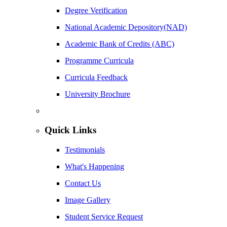
Degree Verification
National Academic Depository(NAD)
Academic Bank of Credits (ABC)
Programme Curricula
Curricula Feedback
University Brochure
Quick Links
Testimonials
What's Happening
Contact Us
Image Gallery
Student Service Request