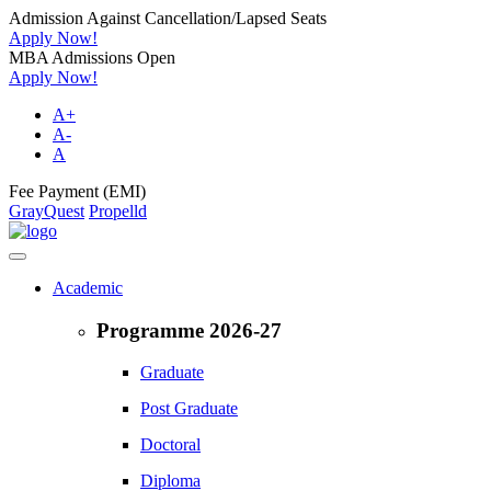
Admission Against Cancellation/Lapsed Seats
Apply Now!
MBA Admissions Open
Apply Now!
A+
A-
A
Fee Payment (EMI)
GrayQuest
Propelld
Academic
Programme 2026-27
Graduate
Post Graduate
Doctoral
Diploma