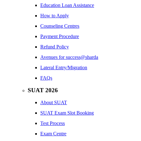
Education Loan Assistance
How to Apply
Counseling Centres
Payment Procedure
Refund Policy
Avenues for success@sharda
Lateral Entry/Migration
FAQs
SUAT 2026
About SUAT
SUAT Exam Slot Booking
Test Process
Exam Centre