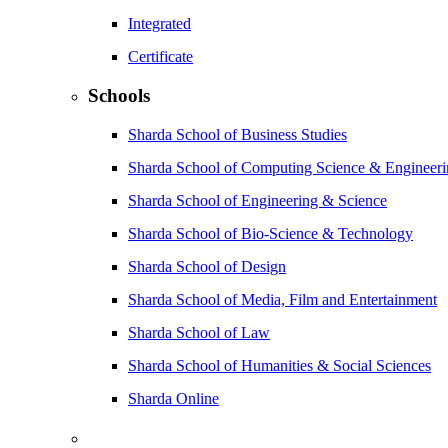
Integrated
Certificate
Schools
Sharda School of Business Studies
Sharda School of Computing Science & Engineer
Sharda School of Engineering & Science
Sharda School of Bio-Science & Technology
Sharda School of Design
Sharda School of Media, Film and Entertainment
Sharda School of Law
Sharda School of Humanities & Social Sciences
Sharda Online