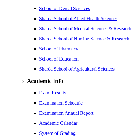
School of Dental Sciences
Sharda School of Allied Health Sciences
Sharda School of Medical Sciences & Research
Sharda School of Nursing Science & Research
School of Pharmacy
School of Education
Sharda School of Agricultural Sciences
Academic Info
Exam Results
Examination Schedule
Examination Annual Report
Academic Calendar
System of Grading