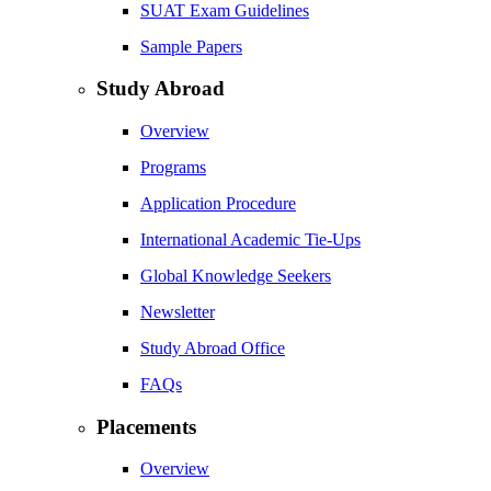
SUAT Exam Guidelines
Sample Papers
Study Abroad
Overview
Programs
Application Procedure
International Academic Tie-Ups
Global Knowledge Seekers
Newsletter
Study Abroad Office
FAQs
Placements
Overview