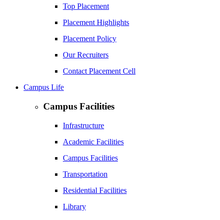
Top Placement
Placement Highlights
Placement Policy
Our Recruiters
Contact Placement Cell
Campus Life
Campus Facilities
Infrastructure
Academic Facilities
Campus Facilities
Transportation
Residential Facilities
Library