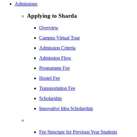
Admissions
Applying to Sharda
Overview
Campus Virtual Tour
Admission Criteria
Admission Flow
Programme Fee
Hostel Fee
Transportation Fee
Scholarship
Innovative Idea Scholarship
Fee Structure for Previous Year Students