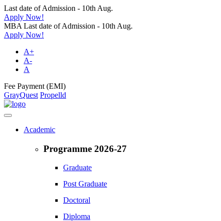
Last date of Admission - 10th Aug.
Apply Now!
MBA Last date of Admission - 10th Aug.
Apply Now!
A+
A-
A
Fee Payment (EMI)
GrayQuest
Propelld
Academic
Programme 2026-27
Graduate
Post Graduate
Doctoral
Diploma