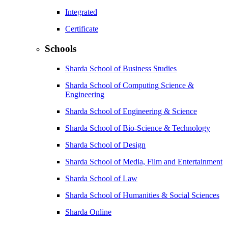
Integrated
Certificate
Schools
Sharda School of Business Studies
Sharda School of Computing Science &
Engineering
Sharda School of Engineering & Science
Sharda School of Bio-Science & Technology
Sharda School of Design
Sharda School of Media, Film and Entertainment
Sharda School of Law
Sharda School of Humanities & Social Sciences
Sharda Online