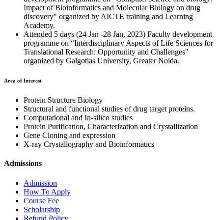
Impact of Bioinformatics and Molecular Biology on drug
discovery" organized by AICTE training and Learning
Academy.
Attended 5 days (24 Jan -28 Jan, 2023) Faculty development
programme on “Interdisciplinary Aspects of Life Sciences for
Translational Research: Opportunity and Challenges"
organized by Galgotias University, Greater Noida.
Area of Interest
Protein Structure Biology
Structural and functional studies of drug target proteins.
Computational and In-silico studies
Protein Purification, Characterization and Crystallization
Gene Cloning and expression
X-ray Crystallography and Bioinformatics
Admissions
Admission
How To Apply
Course Fee
Scholarship
Refund Policy