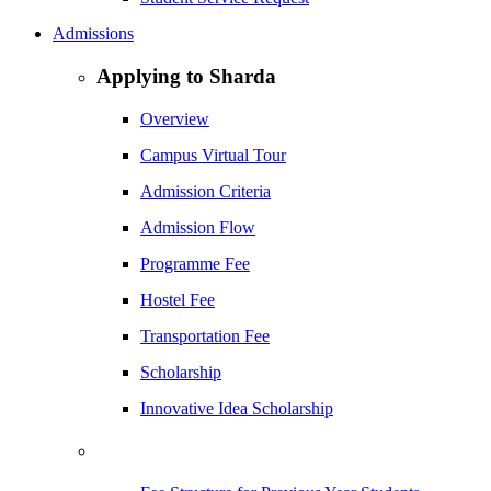
Admissions
Applying to Sharda
Overview
Campus Virtual Tour
Admission Criteria
Admission Flow
Programme Fee
Hostel Fee
Transportation Fee
Scholarship
Innovative Idea Scholarship