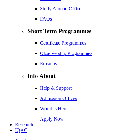
Study Abroad Office
FAQs
Short Term Programmes
Certificate Programmes
Observership Programmes
Erasmus
Info About
Help & Support
Admission Offices
World is Here
Apply Now
Research
IQAC