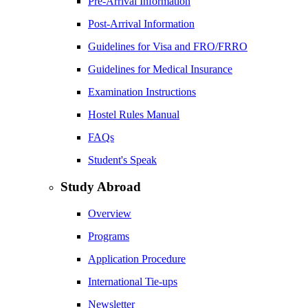
Pre-Arrival Information
Post-Arrival Information
Guidelines for Visa and FRO/FRRO
Guidelines for Medical Insurance
Examination Instructions
Hostel Rules Manual
FAQs
Student's Speak
Study Abroad
Overview
Programs
Application Procedure
International Tie-ups
Newsletter