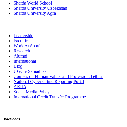
Sharda World School
Sharda University Uzbekistan
Sharda University Agra
Leadership
Faculties
Work At Sharda
Research
Alumni
International
Blog
UGC e-Samadhaan
Courses on Human Values and Professional ethics
National Cyber Crime Reporting Portal
ARIIA
Social Media Policy
International Credit Transfer Programme
Downloads