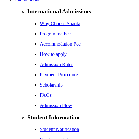
International Admissions
Why Choose Sharda
Programme Fee
Accommodation Fee
How to apply
Admission Rules
Payment Procedure
Scholarship
FAQs
Admission Flow
Student Information
Student Notification