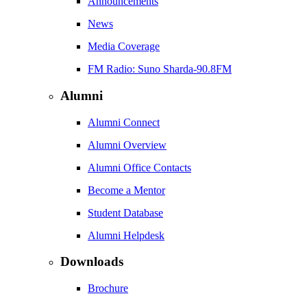
Announcements
News
Media Coverage
FM Radio: Suno Sharda-90.8FM
Alumni
Alumni Connect
Alumni Overview
Alumni Office Contacts
Become a Mentor
Student Database
Alumni Helpdesk
Downloads
Brochure