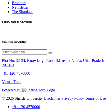
Brochure
Newsletter
The Shardans
Follow Sharda University
Subscribe Newsletter
Plot No. 32-34, Knowledge Park III,Greater Noida, Uttar Pradesh
201310
+91-120-4570000
Virtual Tour
Powered By
© 2026 Sharda University
Disclaimer
Privacy Policy
Terms of Use
+91-120-4570000