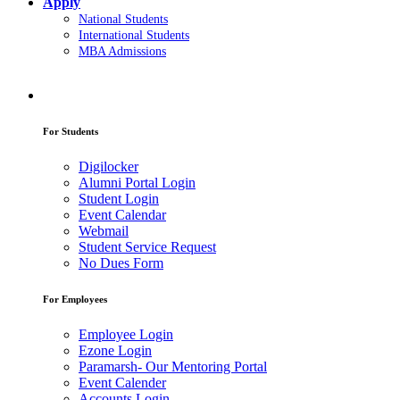
Apply
National Students
International Students
MBA Admissions
For Students
Digilocker
Alumni Portal Login
Student Login
Event Calendar
Webmail
Student Service Request
No Dues Form
For Employees
Employee Login
Ezone Login
Paramarsh- Our Mentoring Portal
Event Calender
Accounts Login