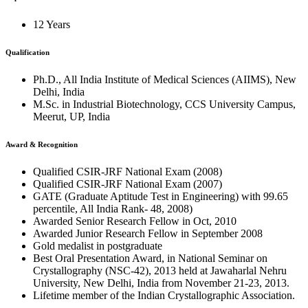
12 Years
Qualification
Ph.D., All India Institute of Medical Sciences (AIIMS), New
Delhi, India
M.Sc. in Industrial Biotechnology, CCS University Campus,
Meerut, UP, India
Award & Recognition
Qualified CSIR-JRF National Exam (2008)
Qualified CSIR-JRF National Exam (2007)
GATE (Graduate Aptitude Test in Engineering) with 99.65
percentile, All India Rank- 48, 2008)
Awarded Senior Research Fellow in Oct, 2010
Awarded Junior Research Fellow in September 2008
Gold medalist in postgraduate
Best Oral Presentation Award, in National Seminar on
Crystallography (NSC-42), 2013 held at Jawaharlal Nehru
University, New Delhi, India from November 21-23, 2013.
Lifetime member of the Indian Crystallographic Association.