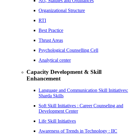
Act, Statutes and Ordinances
Organizational Structure
RTI
Best Practice
Thrust Areas
Psychological Counselling Cell
Analytical center
Capacity Development & Skill
Enhancement
Language and Communication Skill Initiatives:
Sharda Skills
Soft Skill Initiatives : Career Counseling and
Development Center
Life Skill Initiatives
Awareness of Trends in Technology : IIC