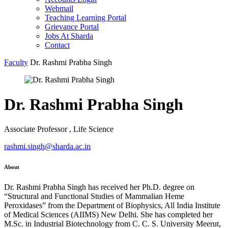
Webmail
Teaching Learning Portal
Grievance Portal
Jobs At Sharda
Contact
Faculty
Dr. Rashmi Prabha Singh
Dr. Rashmi Prabha Singh
Associate Professor , Life Science
rashmi.singh@sharda.ac.in
About
Dr. Rashmi Prabha Singh has received her Ph.D. degree on
“Structural and Functional Studies of Mammalian Heme
Peroxidases” from the Department of Biophysics, All India Institute
of Medical Sciences (AIIMS) New Delhi. She has completed her
M.Sc. in Industrial Biotechnology from C. C. S. University Meerut,