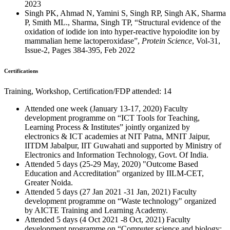
2023
Singh PK, Ahmad N, Yamini S, Singh RP, Singh AK, Sharma
P, Smith ML., Sharma, Singh TP, “Structural evidence of the
oxidation of iodide ion into hyper-reactive hypoiodite ion by
mammalian heme lactoperoxidase”,
Protein Science
, Vol-31,
Issue-2, Pages 384-395, Feb 2022
Certifications
Training, Workshop, Certification/FDP attended: 14
Attended one week (January 13-17, 2020) Faculty
development programme on “ICT Tools for Teaching,
Learning Process & Institutes” jointly organized by
electronics & ICT academies at NIT Patna, MNIT Jaipur,
IITDM Jabalpur, IIT Guwahati and supported by Ministry of
Electronics and Information Technology, Govt. Of India.
Attended 5 days (25-29 May, 2020) "Outcome Based
Education and Accreditation" organized by IILM-CET,
Greater Noida.
Attended 5 days (27 Jan 2021 -31 Jan, 2021) Faculty
development programme on “Waste technology" organized
by AICTE Training and Learning Academy.
Attended 5 days (4 Oct 2021 -8 Oct, 2021) Faculty
development programme on “Computer science and biology: