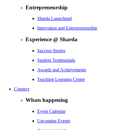
Entrepreneurship
Sharda Launchpad
Innovation and Entrepreneurship
Experience @ Sharda
Success Stories
Student Testimonials
Awards and Achievements
Teaching Learning Centre
Connect
Whats happening
Event Calendar
Upcoming Events