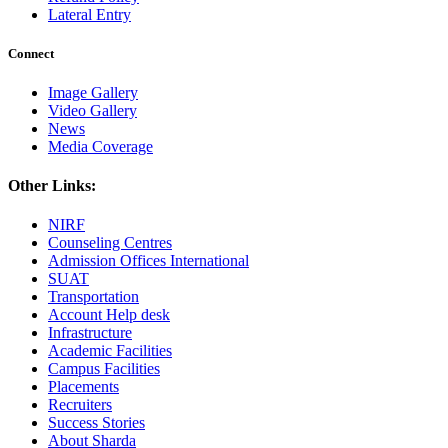
Lateral Entry
Connect
Image Gallery
Video Gallery
News
Media Coverage
Other Links:
NIRF
Counseling Centres
Admission Offices International
SUAT
Transportation
Account Help desk
Infrastructure
Academic Facilities
Campus Facilities
Placements
Recruiters
Success Stories
About Sharda