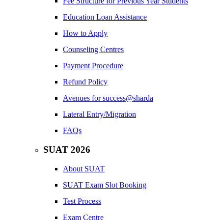
Fee Structure for Previous Year Students
Education Loan Assistance
How to Apply
Counseling Centres
Payment Procedure
Refund Policy
Avenues for success@sharda
Lateral Entry/Migration
FAQs
SUAT 2026
About SUAT
SUAT Exam Slot Booking
Test Process
Exam Centre