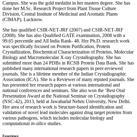
Campus. She was the gold medalist in her masters degree. She has
done her M.Sc. Research Project from Plant Tissue Culture
Division, Central Institute of Medicinal and Aromatic Plants
(CIMAP), Lucknow.
She has qualified CSIR-NET-JRF (2007) and CSIR-NET-JRF
(2008). She has also Qualified GATE examination, 2008 with a
99.65 percentile and All India Rank- 48. Her Ph.D. research work
was specifically focused on Protein Purification, Protein
Crystallization, Biochemical Characterization of Proteins, Molecular
Biology and Macromolecular X-ray Crystallography. She has
submitted more than 24 PDBs in RCSB Protein Data Bank. She has
published many international research papers in peer-reviewed
journals. She is a lifetime member of the Indian Crystallographic
Association (ICA). She is a Reviewer of many reputed journals. She
has presented her research papers at various international and
national conferences and seminars. She also won the ‘Best Oral
Presentation Award at the National Seminar on Crystallography
(NSC-42), 2013, held at Jawaharlal Nehru University, New Delhi.
Her area of research work is Structure-based identification and
validation of novel lead molecules against drug target proteins from
various pathogens, which includes molecular biology and
computational
in-silico
studies.
Experience