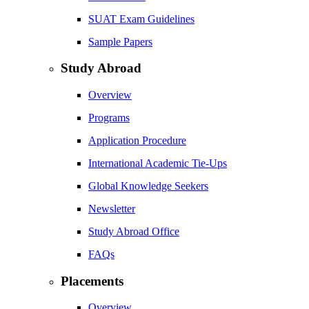
SUAT Exam Guidelines
Sample Papers
Study Abroad
Overview
Programs
Application Procedure
International Academic Tie-Ups
Global Knowledge Seekers
Newsletter
Study Abroad Office
FAQs
Placements
Overview