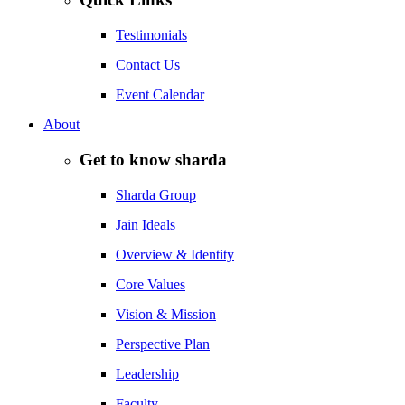
Testimonials
Contact Us
Event Calendar
About
Get to know sharda
Sharda Group
Jain Ideals
Overview & Identity
Core Values
Vision & Mission
Perspective Plan
Leadership
Faculty