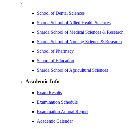
School of Dental Sciences
Sharda School of Allied Health Sciences
Sharda School of Medical Sciences & Research
Sharda School of Nursing Science & Research
School of Pharmacy
School of Education
Sharda School of Agricultural Sciences
Academic Info
Exam Results
Examination Schedule
Examination Annual Report
Academic Calendar