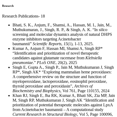
Research
Research Publications- 18
Bhati, S. K., Anjum, F., Shamsi, A., Hassan, M. I., Jain, M.,
Muthukumaran, J., Singh, R. P., & Singh, A. K. “In
silico
screening and molecular dynamics analysis of natural DHPS
enzyme inhibitors targeting Acinetobacter
baumannii”
Scientific Reports
,
15
(1), 1-13, 2025.
Kumar A, Anjum F, Hassan MI, Shamsi A, Singh RP*
“Identification and prioritization of novel therapeutic
candidates against glutamate racemase from
Klebsiella
pneumoniae
.”
PLoS ONE
, 20(2), 2025
Singh E, Gupta A., Singh P., Jain M, Muthukumaran J, Singh
RP*, Singh AK* “Exploring mammalian heme peroxidases:
A comprehensive review on the structure and function of
myeloperoxidase, lactoperoxidase, eosinophil peroxidase,
thyroid peroxidase and peroxidasin”,
Archives of
Biochemistry and Biophysics
, Vol 761, Page 110155, 2024
Khan RJ, Singh E, Jha RK, Kumar A, Bhati SK, Zia MP, Jain
M, Singh RP, Muthukumaran J, Singh AK “Identification and
prioritization of potential therapeutic molecules against LpxA
from Acinetobacter baumannii – A computational study
Current Research in Structural Biology
, Vol 5, Page 100096,