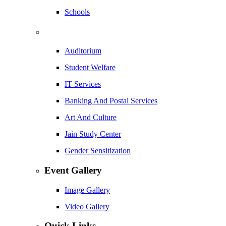
Schools
Auditorium
Student Welfare
IT Services
Banking And Postal Services
Art And Culture
Jain Study Center
Gender Sensitization
Event Gallery
Image Gallery
Video Gallery
Quick Links