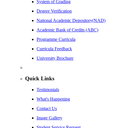
System of Grading
Degree Verification
National Academic Depository(NAD)
Academic Bank of Credits (ABC)
Programme Curricula
Curricula Feedback
University Brochure
Quick Links
Testimonials
What's Happening
Contact Us
Image Gallery
Student Service Request