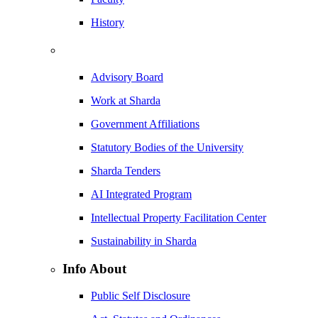
History
Advisory Board
Work at Sharda
Government Affiliations
Statutory Bodies of the University
Sharda Tenders
AI Integrated Program
Intellectual Property Facilitation Center
Sustainability in Sharda
Info About
Public Self Disclosure