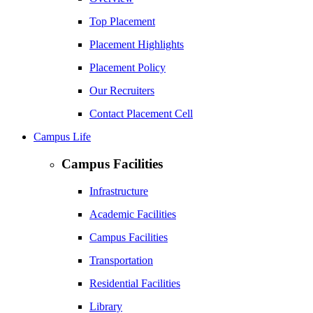
Top Placement
Placement Highlights
Placement Policy
Our Recruiters
Contact Placement Cell
Campus Life
Campus Facilities
Infrastructure
Academic Facilities
Campus Facilities
Transportation
Residential Facilities
Library