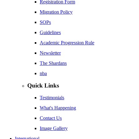
Registration Form
Migration Policy
SOPs
Guidelines
Academic Progression Rule
Newsletter
The Shardans
nba
Quick Links
Testimonials
What's Happening
Contact Us
Image Gallery
International