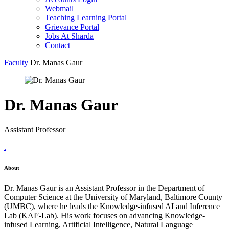
Webmail
Teaching Learning Portal
Grievance Portal
Jobs At Sharda
Contact
Faculty
Dr. Manas Gaur
Dr. Manas Gaur
Assistant Professor
.
About
Dr. Manas Gaur is an Assistant Professor in the Department of
Computer Science at the University of Maryland, Baltimore County
(UMBC), where he leads the Knowledge-infused AI and Inference
Lab (KAI²-Lab). His work focuses on advancing Knowledge-
infused Learning, Artificial Intelligence, Natural Language