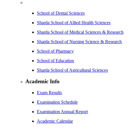
School of Dental Sciences
Sharda School of Allied Health Sciences
Sharda School of Medical Sciences & Research
Sharda School of Nursing Science & Research
School of Pharmacy
School of Education
Sharda School of Agricultural Sciences
Academic Info
Exam Results
Examination Schedule
Examination Annual Report
Academic Calendar