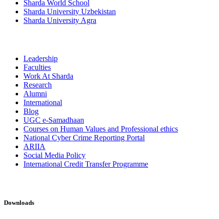
Sharda World School
Sharda University Uzbekistan
Sharda University Agra
Leadership
Faculties
Work At Sharda
Research
Alumni
International
Blog
UGC e-Samadhaan
Courses on Human Values and Professional ethics
National Cyber Crime Reporting Portal
ARIIA
Social Media Policy
International Credit Transfer Programme
Downloads