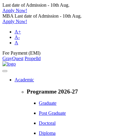
Last date of Admission - 10th Aug.
Apply Now!
MBA Last date of Admission - 10th Aug.
Apply Now!
A+
A-
A
Fee Payment (EMI)
GrayQuest
Propelld
Academic
Programme 2026-27
Graduate
Post Graduate
Doctoral
Diploma