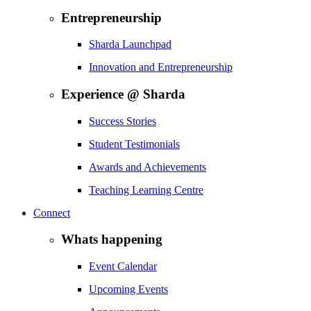
Entrepreneurship
Sharda Launchpad
Innovation and Entrepreneurship
Experience @ Sharda
Success Stories
Student Testimonials
Awards and Achievements
Teaching Learning Centre
Connect
Whats happening
Event Calendar
Upcoming Events