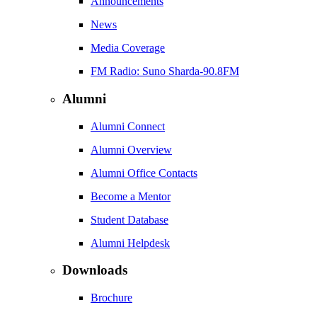
Announcements
News
Media Coverage
FM Radio: Suno Sharda-90.8FM
Alumni
Alumni Connect
Alumni Overview
Alumni Office Contacts
Become a Mentor
Student Database
Alumni Helpdesk
Downloads
Brochure