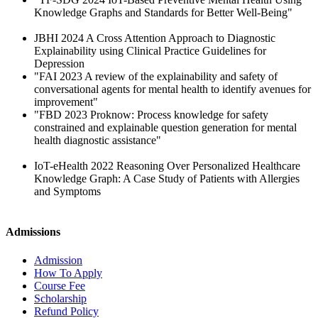
Knowledge Graphs and Standards for Better Well-Being"
JBHI 2024 A Cross Attention Approach to Diagnostic
Explainability using Clinical Practice Guidelines for
Depression
"FAI 2023 A review of the explainability and safety of
conversational agents for mental health to identify avenues for
improvement"
"FBD 2023 Proknow: Process knowledge for safety
constrained and explainable question generation for mental
health diagnostic assistance"
IoT-eHealth 2022 Reasoning Over Personalized Healthcare
Knowledge Graph: A Case Study of Patients with Allergies
and Symptoms
Admissions
Admission
How To Apply
Course Fee
Scholarship
Refund Policy