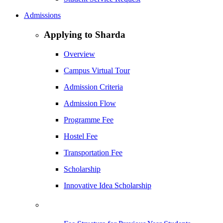
Admissions
Applying to Sharda
Overview
Campus Virtual Tour
Admission Criteria
Admission Flow
Programme Fee
Hostel Fee
Transportation Fee
Scholarship
Innovative Idea Scholarship