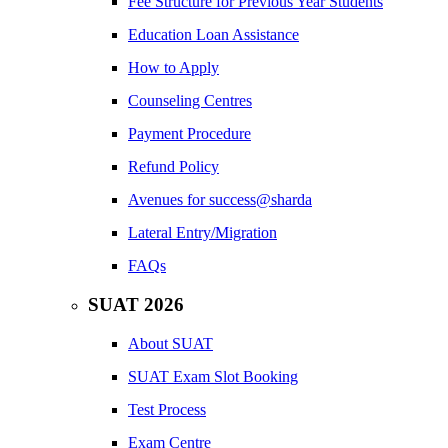
Fee Structure for Previous Year Students
Education Loan Assistance
How to Apply
Counseling Centres
Payment Procedure
Refund Policy
Avenues for success@sharda
Lateral Entry/Migration
FAQs
SUAT 2026
About SUAT
SUAT Exam Slot Booking
Test Process
Exam Centre