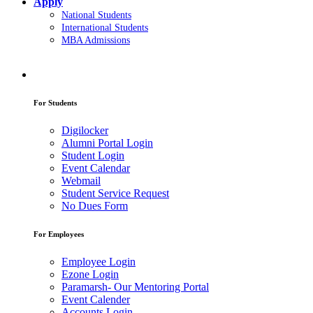
Apply
National Students
International Students
MBA Admissions
For Students
Digilocker
Alumni Portal Login
Student Login
Event Calendar
Webmail
Student Service Request
No Dues Form
For Employees
Employee Login
Ezone Login
Paramarsh- Our Mentoring Portal
Event Calender
Accounts Login