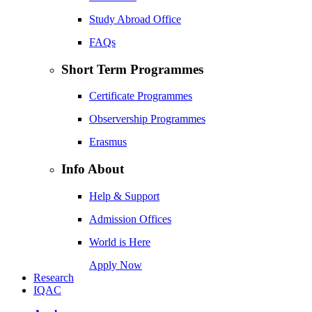
Study Abroad Office
FAQs
Short Term Programmes
Certificate Programmes
Observership Programmes
Erasmus
Info About
Help & Support
Admission Offices
World is Here
Apply Now
Research
IQAC