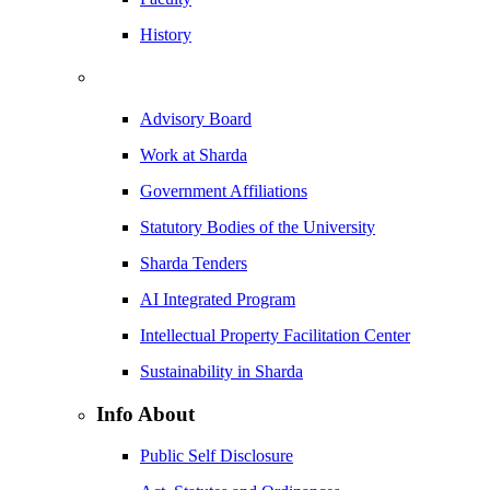
History
Advisory Board
Work at Sharda
Government Affiliations
Statutory Bodies of the University
Sharda Tenders
AI Integrated Program
Intellectual Property Facilitation Center
Sustainability in Sharda
Info About
Public Self Disclosure