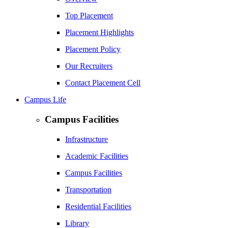
Top Placement
Placement Highlights
Placement Policy
Our Recruiters
Contact Placement Cell
Campus Life
Campus Facilities
Infrastructure
Academic Facilities
Campus Facilities
Transportation
Residential Facilities
Library