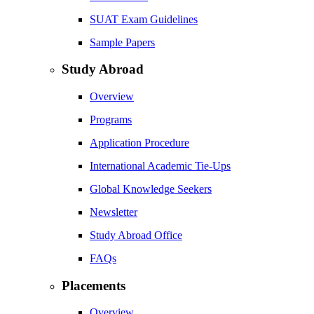
SUAT Exam Guidelines
Sample Papers
Study Abroad
Overview
Programs
Application Procedure
International Academic Tie-Ups
Global Knowledge Seekers
Newsletter
Study Abroad Office
FAQs
Placements
Overview