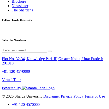
Brochure
Newsletter
The Shardans
Follow Sharda University
Subscribe Newsletter
Plot No. 32-34, Knowledge Park III,Greater Noida, Uttar Pradesh
201310
+91-120-4570000
Virtual Tour
Powered By
© 2026 Sharda University
Disclaimer
Privacy Policy
Terms of Use
+91-120-4570000