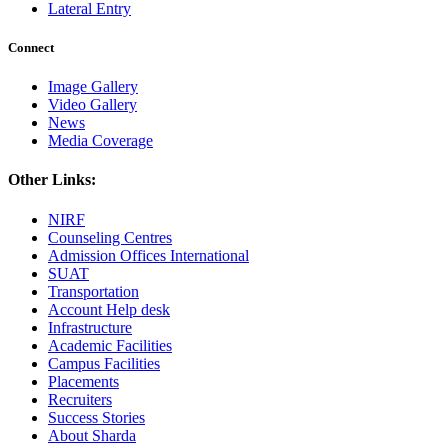
Lateral Entry
Connect
Image Gallery
Video Gallery
News
Media Coverage
Other Links:
NIRF
Counseling Centres
Admission Offices International
SUAT
Transportation
Account Help desk
Infrastructure
Academic Facilities
Campus Facilities
Placements
Recruiters
Success Stories
About Sharda