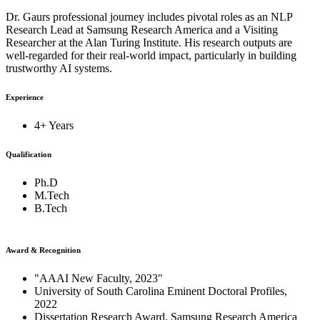
Dr. Gaurs professional journey includes pivotal roles as an NLP
Research Lead at Samsung Research America and a Visiting
Researcher at the Alan Turing Institute. His research outputs are
well-regarded for their real-world impact, particularly in building
trustworthy AI systems.
Experience
4+ Years
Qualification
Ph.D
M.Tech
B.Tech
Award & Recognition
"AAAI New Faculty, 2023"
University of South Carolina Eminent Doctoral Profiles,
2022
Dissertation Research Award, Samsung Research America