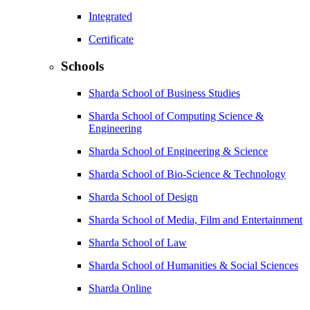
Integrated
Certificate
Schools
Sharda School of Business Studies
Sharda School of Computing Science &
Engineering
Sharda School of Engineering & Science
Sharda School of Bio-Science & Technology
Sharda School of Design
Sharda School of Media, Film and Entertainment
Sharda School of Law
Sharda School of Humanities & Social Sciences
Sharda Online