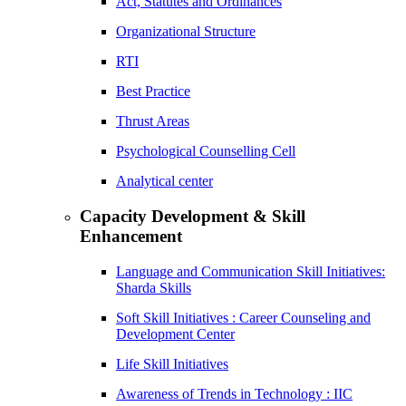
Act, Statutes and Ordinances
Organizational Structure
RTI
Best Practice
Thrust Areas
Psychological Counselling Cell
Analytical center
Capacity Development & Skill
Enhancement
Language and Communication Skill Initiatives:
Sharda Skills
Soft Skill Initiatives : Career Counseling and
Development Center
Life Skill Initiatives
Awareness of Trends in Technology : IIC