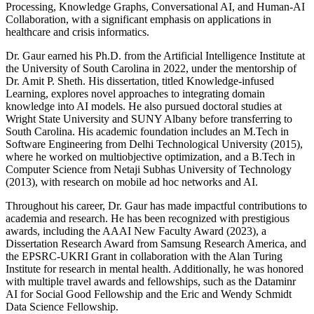
Processing, Knowledge Graphs, Conversational AI, and Human-AI
Collaboration, with a significant emphasis on applications in
healthcare and crisis informatics.
Dr. Gaur earned his Ph.D. from the Artificial Intelligence Institute at
the University of South Carolina in 2022, under the mentorship of
Dr. Amit P. Sheth. His dissertation, titled Knowledge-infused
Learning, explores novel approaches to integrating domain
knowledge into AI models. He also pursued doctoral studies at
Wright State University and SUNY Albany before transferring to
South Carolina. His academic foundation includes an M.Tech in
Software Engineering from Delhi Technological University (2015),
where he worked on multiobjective optimization, and a B.Tech in
Computer Science from Netaji Subhas University of Technology
(2013), with research on mobile ad hoc networks and AI.
Throughout his career, Dr. Gaur has made impactful contributions to
academia and research. He has been recognized with prestigious
awards, including the AAAI New Faculty Award (2023), a
Dissertation Research Award from Samsung Research America, and
the EPSRC-UKRI Grant in collaboration with the Alan Turing
Institute for research in mental health. Additionally, he was honored
with multiple travel awards and fellowships, such as the Dataminr
AI for Social Good Fellowship and the Eric and Wendy Schmidt
Data Science Fellowship.