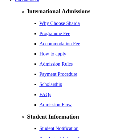
International Admissions
Why Choose Sharda
Programme Fee
Accommodation Fee
How to apply
Admission Rules
Payment Procedure
Scholarship
FAQs
Admission Flow
Student Information
Student Notification