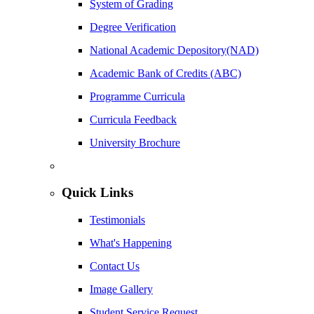
System of Grading
Degree Verification
National Academic Depository(NAD)
Academic Bank of Credits (ABC)
Programme Curricula
Curricula Feedback
University Brochure
Quick Links
Testimonials
What's Happening
Contact Us
Image Gallery
Student Service Request