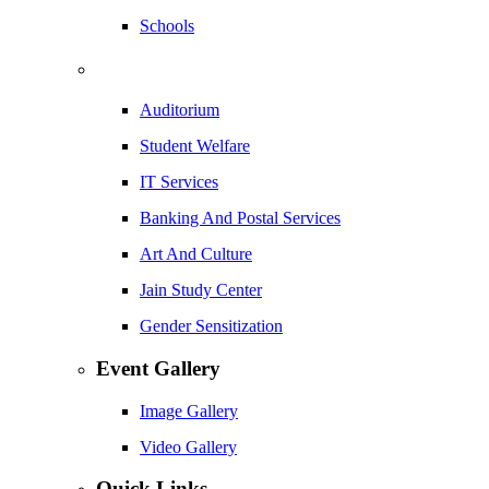
Schools
Auditorium
Student Welfare
IT Services
Banking And Postal Services
Art And Culture
Jain Study Center
Gender Sensitization
Event Gallery
Image Gallery
Video Gallery
Quick Links