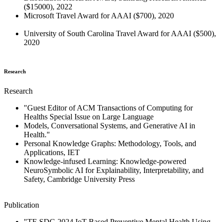
($15000), 2022
Microsoft Travel Award for AAAI ($700), 2020
University of South Carolina Travel Award for AAAI ($500),
2020
Research
Research
"Guest Editor of ACM Transactions of Computing for
Healths Special Issue on Large Language
Models, Conversational Systems, and Generative AI in
Health."
Personal Knowledge Graphs: Methodology, Tools, and
Applications, IET
Knowledge-infused Learning: Knowledge-powered
NeuroSymbolic AI for Explainability, Interpretability, and
Safety, Cambridge University Press
Publication
"TF-SDG 2024 IoT-Based Preventive Mental Health Using