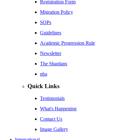
Registration Form
Migration Policy
SOPs
Guidelines
Academic Progression Rule
Newsletter
The Shardans
nba
Quick Links
Testimonials
What's Happening
Contact Us
Image Gallery
International