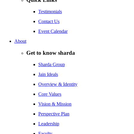
Testimonials
Contact Us
Event Calendar
About
Get to know sharda
Sharda Group
Jain Ideals
Overview & Identity
Core Values
Vision & Mission
Perspective Plan
Leadership
Faculty