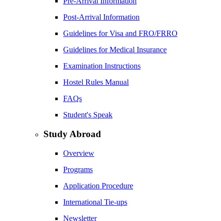
Pre-Arrival Information
Post-Arrival Information
Guidelines for Visa and FRO/FRRO
Guidelines for Medical Insurance
Examination Instructions
Hostel Rules Manual
FAQs
Student's Speak
Study Abroad
Overview
Programs
Application Procedure
International Tie-ups
Newsletter