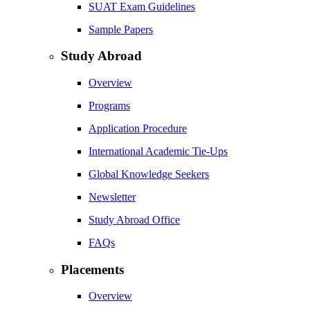
SUAT Exam Guidelines
Sample Papers
Study Abroad
Overview
Programs
Application Procedure
International Academic Tie-Ups
Global Knowledge Seekers
Newsletter
Study Abroad Office
FAQs
Placements
Overview