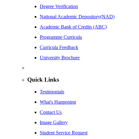
Degree Verification
National Academic Depository(NAD)
Academic Bank of Credits (ABC)
Programme Curricula
Curricula Feedback
University Brochure
Quick Links
Testimonials
What's Happening
Contact Us
Image Gallery
Student Service Request