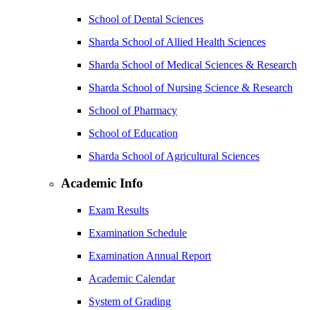
School of Dental Sciences
Sharda School of Allied Health Sciences
Sharda School of Medical Sciences & Research
Sharda School of Nursing Science & Research
School of Pharmacy
School of Education
Sharda School of Agricultural Sciences
Academic Info
Exam Results
Examination Schedule
Examination Annual Report
Academic Calendar
System of Grading