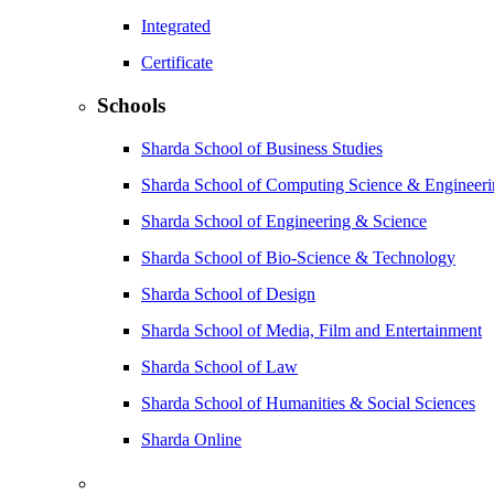
Integrated
Certificate
Schools
Sharda School of Business Studies
Sharda School of Computing Science & Engineer
Sharda School of Engineering & Science
Sharda School of Bio-Science & Technology
Sharda School of Design
Sharda School of Media, Film and Entertainment
Sharda School of Law
Sharda School of Humanities & Social Sciences
Sharda Online