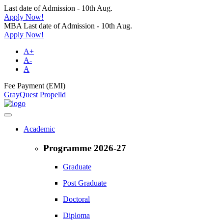
Last date of Admission - 10th Aug.
Apply Now!
MBA Last date of Admission - 10th Aug.
Apply Now!
A+
A-
A
Fee Payment (EMI)
GrayQuest
Propelld
Academic
Programme 2026-27
Graduate
Post Graduate
Doctoral
Diploma