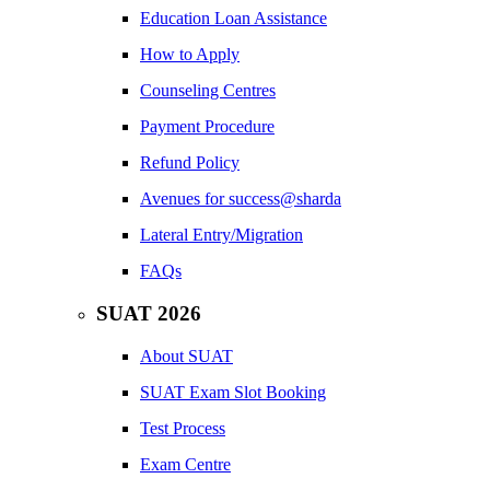
Education Loan Assistance
How to Apply
Counseling Centres
Payment Procedure
Refund Policy
Avenues for success@sharda
Lateral Entry/Migration
FAQs
SUAT 2026
About SUAT
SUAT Exam Slot Booking
Test Process
Exam Centre