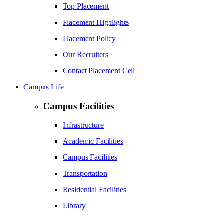
Top Placement
Placement Highlights
Placement Policy
Our Recruiters
Contact Placement Cell
Campus Life
Campus Facilities
Infrastructure
Academic Facilities
Campus Facilities
Transportation
Residential Facilities
Library