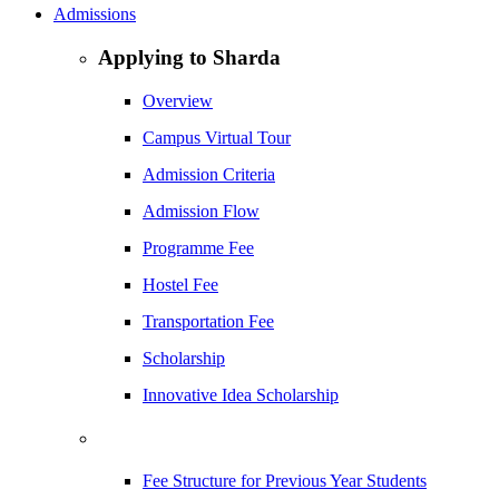
Admissions
Applying to Sharda
Overview
Campus Virtual Tour
Admission Criteria
Admission Flow
Programme Fee
Hostel Fee
Transportation Fee
Scholarship
Innovative Idea Scholarship
Fee Structure for Previous Year Students