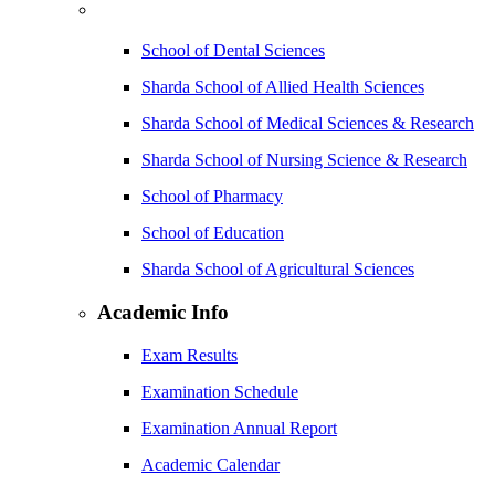
School of Dental Sciences
Sharda School of Allied Health Sciences
Sharda School of Medical Sciences & Research
Sharda School of Nursing Science & Research
School of Pharmacy
School of Education
Sharda School of Agricultural Sciences
Academic Info
Exam Results
Examination Schedule
Examination Annual Report
Academic Calendar