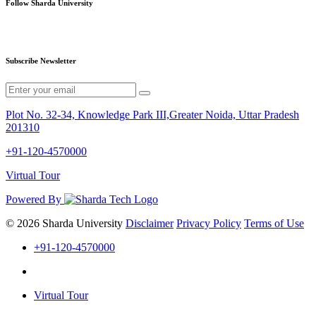
Follow Sharda University
Subscribe Newsletter
Plot No. 32-34, Knowledge Park III,Greater Noida, Uttar Pradesh
201310
+91-120-4570000
Virtual Tour
Powered By
© 2026 Sharda University
Disclaimer
Privacy Policy
Terms of Use
+91-120-4570000
Virtual Tour