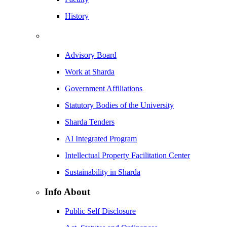
History
Advisory Board
Work at Sharda
Government Affiliations
Statutory Bodies of the University
Sharda Tenders
AI Integrated Program
Intellectual Property Facilitation Center
Sustainability in Sharda
Info About
Public Self Disclosure