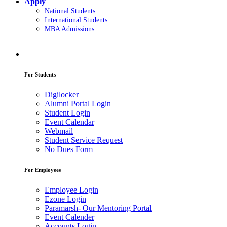
Apply
National Students
International Students
MBA Admissions
For Students
Digilocker
Alumni Portal Login
Student Login
Event Calendar
Webmail
Student Service Request
No Dues Form
For Employees
Employee Login
Ezone Login
Paramarsh- Our Mentoring Portal
Event Calender
Accounts Login