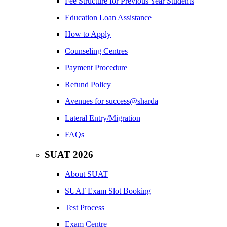
Fee Structure for Previous Year Students
Education Loan Assistance
How to Apply
Counseling Centres
Payment Procedure
Refund Policy
Avenues for success@sharda
Lateral Entry/Migration
FAQs
SUAT 2026
About SUAT
SUAT Exam Slot Booking
Test Process
Exam Centre