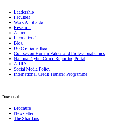
Leadership
Faculties
Work At Sharda
Research
Alumni
International
Blog
UGC e-Samadhaan
Courses on Human Values and Professional ethics
National Cyber Crime Reporting Portal
ARIIA
Social Media Policy
International Credit Transfer Programme
Downloads
Brochure
Newsletter
The Shardans