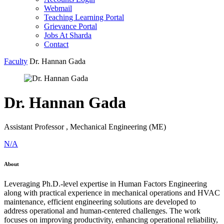
Webmail
Teaching Learning Portal
Grievance Portal
Jobs At Sharda
Contact
Faculty
Dr. Hannan Gada
Dr. Hannan Gada
Assistant Professor , Mechanical Engineering (ME)
N/A
About
Leveraging Ph.D.-level expertise in Human Factors Engineering
along with practical experience in mechanical operations and HVAC
maintenance, efficient engineering solutions are developed to
address operational and human-centered challenges. The work
focuses on improving productivity, enhancing operational reliability,