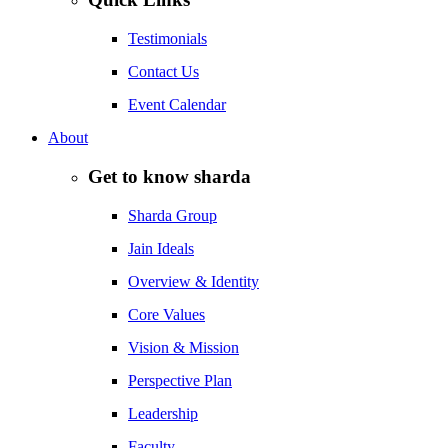
Testimonials
Contact Us
Event Calendar
About
Get to know sharda
Sharda Group
Jain Ideals
Overview & Identity
Core Values
Vision & Mission
Perspective Plan
Leadership
Faculty