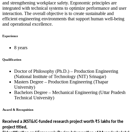
and strengthening workplace safety. Ergonomic principles are
integrated with technical systems to optimize performance and user
interaction. The overall objective is to create sustainable and
efficient engineering environments that support human well-being
and operational excellence.
Experience
8 years
Qualification
Doctor of Philosophy (Ph.D.) – Production Engineering
(National Institute of Technology (NIT) Srinagar)
Masters Degree – Production Engineering (Thapar
University)
Bachelors Degree – Mechanical Engineering (Uttar Pradesh
Technical University)
Award & Recognition
Received a JKST&IC-funded research project worth ₹5 lakhs for the
project titled,