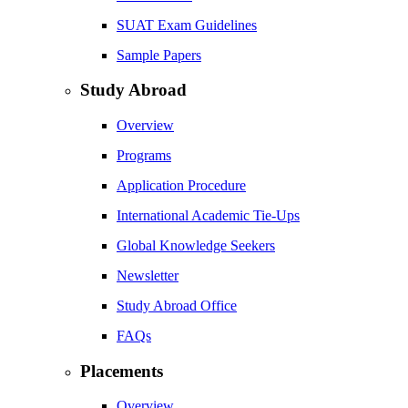
SUAT Exam Guidelines
Sample Papers
Study Abroad
Overview
Programs
Application Procedure
International Academic Tie-Ups
Global Knowledge Seekers
Newsletter
Study Abroad Office
FAQs
Placements
Overview