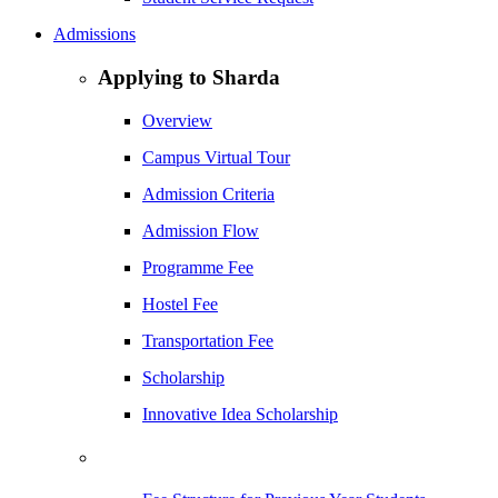
Admissions
Applying to Sharda
Overview
Campus Virtual Tour
Admission Criteria
Admission Flow
Programme Fee
Hostel Fee
Transportation Fee
Scholarship
Innovative Idea Scholarship