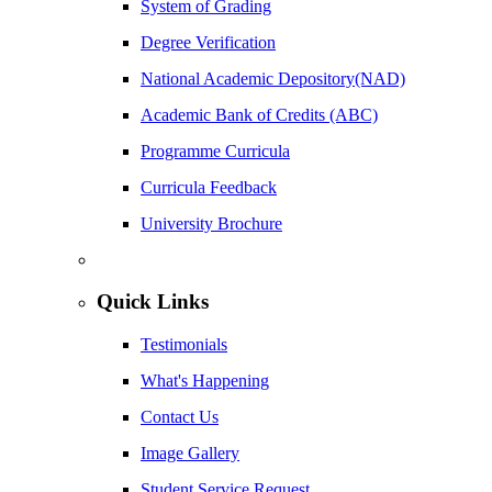
System of Grading
Degree Verification
National Academic Depository(NAD)
Academic Bank of Credits (ABC)
Programme Curricula
Curricula Feedback
University Brochure
Quick Links
Testimonials
What's Happening
Contact Us
Image Gallery
Student Service Request