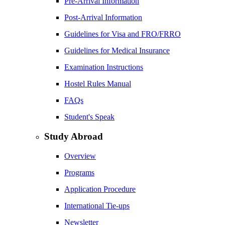
Pre-Arrival Information
Post-Arrival Information
Guidelines for Visa and FRO/FRRO
Guidelines for Medical Insurance
Examination Instructions
Hostel Rules Manual
FAQs
Student's Speak
Study Abroad
Overview
Programs
Application Procedure
International Tie-ups
Newsletter