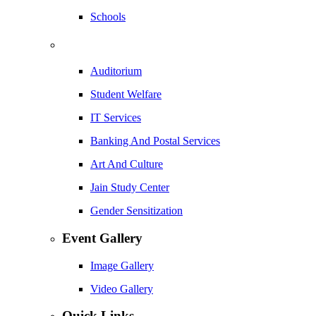
Schools
Auditorium
Student Welfare
IT Services
Banking And Postal Services
Art And Culture
Jain Study Center
Gender Sensitization
Event Gallery
Image Gallery
Video Gallery
Quick Links