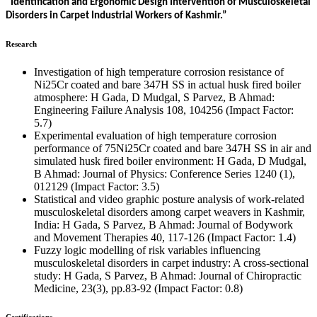
“Identification and Ergonomic Design Intervention of Musculoskeletal
Disorders in Carpet Industrial Workers of Kashmir.”
Research
Investigation of high temperature corrosion resistance of
Ni25Cr coated and bare 347H SS in actual husk fired boiler
atmosphere: H Gada, D Mudgal, S Parvez, B Ahmad:
Engineering Failure Analysis 108, 104256 (Impact Factor:
5.7)
Experimental evaluation of high temperature corrosion
performance of 75Ni25Cr coated and bare 347H SS in air and
simulated husk fired boiler environment: H Gada, D Mudgal,
B Ahmad: Journal of Physics: Conference Series 1240 (1),
012129 (Impact Factor: 3.5)
Statistical and video graphic posture analysis of work-related
musculoskeletal disorders among carpet weavers in Kashmir,
India: H Gada, S Parvez, B Ahmad: Journal of Bodywork
and Movement Therapies 40, 117-126 (Impact Factor: 1.4)
Fuzzy logic modelling of risk variables influencing
musculoskeletal disorders in carpet industry: A cross-sectional
study: H Gada, S Parvez, B Ahmad: Journal of Chiropractic
Medicine, 23(3), pp.83-92 (Impact Factor: 0.8)