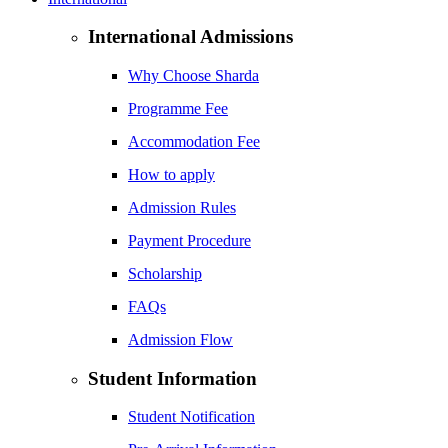
International Admissions
Why Choose Sharda
Programme Fee
Accommodation Fee
How to apply
Admission Rules
Payment Procedure
Scholarship
FAQs
Admission Flow
Student Information
Student Notification