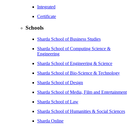
Integrated
Certificate
Schools
Sharda School of Business Studies
Sharda School of Computing Science &
Engineering
Sharda School of Engineering & Science
Sharda School of Bio-Science & Technology
Sharda School of Design
Sharda School of Media, Film and Entertainment
Sharda School of Law
Sharda School of Humanities & Social Sciences
Sharda Online