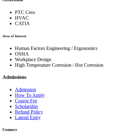
Certifications
PTC Creo
HVAC
CATIA
Area of Interest
Human Factors Engineering / Ergonomics
OSHA
Workplace Design
High Temperature Corrosion / Hot Corrosion
Admissions
Admission
How To Apply
Course Fee
Scholarship
Refund Policy
Lateral Entry
Connect