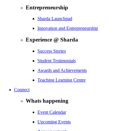
Entrepreneurship
Sharda Launchpad
Innovation and Entrepreneurship
Experience @ Sharda
Success Stories
Student Testimonials
Awards and Achievements
Teaching Learning Centre
Connect
Whats happening
Event Calendar
Upcoming Events