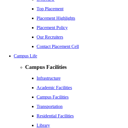
Top Placement
Placement Highlights
Placement Policy
Our Recruiters
Contact Placement Cell
Campus Life
Campus Facilities
Infrastructure
Academic Facilities
Campus Facilities
Transportation
Residential Facilities
Library