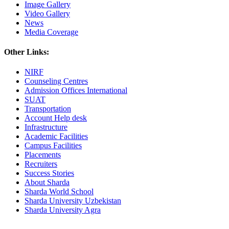
Image Gallery
Video Gallery
News
Media Coverage
Other Links:
NIRF
Counseling Centres
Admission Offices International
SUAT
Transportation
Account Help desk
Infrastructure
Academic Facilities
Campus Facilities
Placements
Recruiters
Success Stories
About Sharda
Sharda World School
Sharda University Uzbekistan
Sharda University Agra