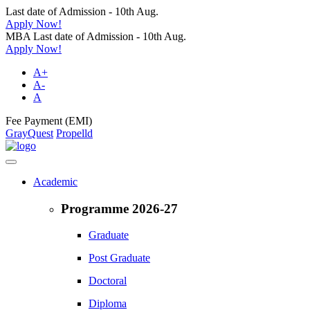
Last date of Admission - 10th Aug.
Apply Now!
MBA Last date of Admission - 10th Aug.
Apply Now!
A+
A-
A
Fee Payment (EMI)
GrayQuest
Propelld
Academic
Programme 2026-27
Graduate
Post Graduate
Doctoral
Diploma