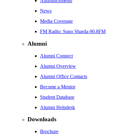
Announcements
News
Media Coverage
FM Radio: Suno Sharda-90.8FM
Alumni
Alumni Connect
Alumni Overview
Alumni Office Contacts
Become a Mentor
Student Database
Alumni Helpdesk
Downloads
Brochure