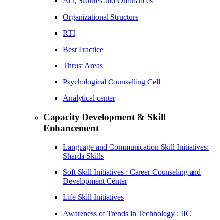
Act, Statutes and Ordinances
Organizational Structure
RTI
Best Practice
Thrust Areas
Psychological Counselling Cell
Analytical center
Capacity Development & Skill
Enhancement
Language and Communication Skill Initiatives:
Sharda Skills
Soft Skill Initiatives : Career Counseling and
Development Center
Life Skill Initiatives
Awareness of Trends in Technology : IIC