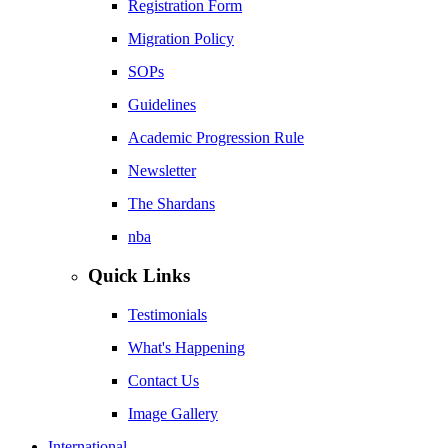
Registration Form
Migration Policy
SOPs
Guidelines
Academic Progression Rule
Newsletter
The Shardans
nba
Quick Links
Testimonials
What's Happening
Contact Us
Image Gallery
International