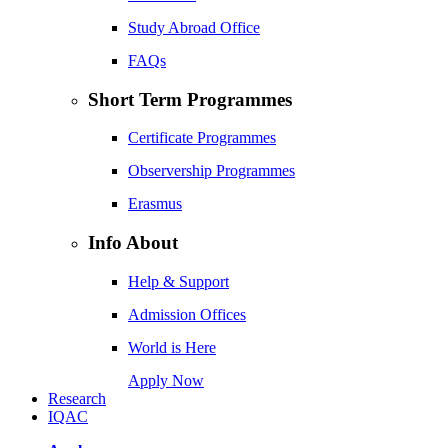
Study Abroad Office
FAQs
Short Term Programmes
Certificate Programmes
Observership Programmes
Erasmus
Info About
Help & Support
Admission Offices
World is Here
Apply Now
Research
IQAC