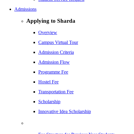
Admissions
Applying to Sharda
Overview
Campus Virtual Tour
Admission Criteria
Admission Flow
Programme Fee
Hostel Fee
Transportation Fee
Scholarship
Innovative Idea Scholarship