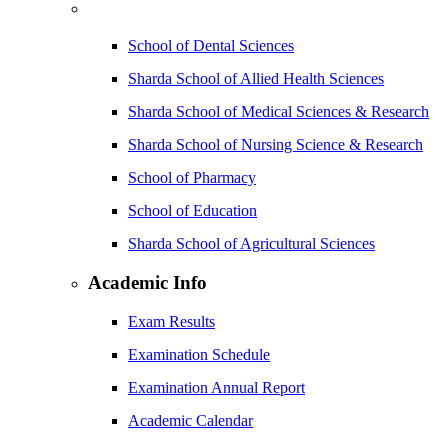
School of Dental Sciences
Sharda School of Allied Health Sciences
Sharda School of Medical Sciences & Research
Sharda School of Nursing Science & Research
School of Pharmacy
School of Education
Sharda School of Agricultural Sciences
Academic Info
Exam Results
Examination Schedule
Examination Annual Report
Academic Calendar