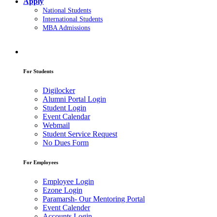
Apply
National Students
International Students
MBA Admissions
For Students
Digilocker
Alumni Portal Login
Student Login
Event Calendar
Webmail
Student Service Request
No Dues Form
For Employees
Employee Login
Ezone Login
Paramarsh- Our Mentoring Portal
Event Calender
Accounts Login