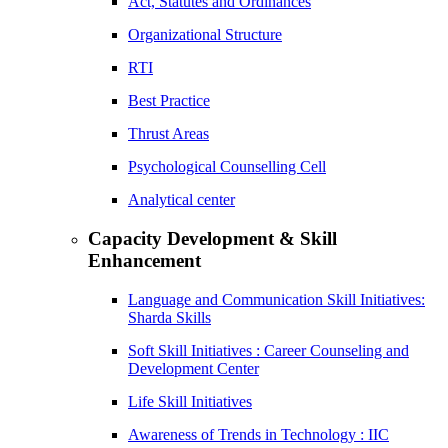
Act, Statutes and Ordinances
Organizational Structure
RTI
Best Practice
Thrust Areas
Psychological Counselling Cell
Analytical center
Capacity Development & Skill
Enhancement
Language and Communication Skill Initiatives:
Sharda Skills
Soft Skill Initiatives : Career Counseling and
Development Center
Life Skill Initiatives
Awareness of Trends in Technology : IIC