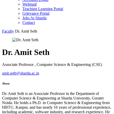
Webmail
Teaching Learning Portal
Grievance Portal
Jobs At Sharda
Contact
Faculty
Dr. Amit Seth
Dr. Amit Seth
Associate Professor , Computer Science & Engineering (CSE)
amit.seth@sharda.ac.in
About
Dr. Amit Seth is an Associate Professor in the Department of
Computer Science & Engineering at Sharda University, Greater
Noida. He holds a Ph.D. in Computer Science & Engineering from
HBTU, Kanpur, and has nearly 16 years of professional experience,
including academic, software industry, and research experience. He