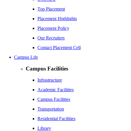
Top Placement
Placement Highlights
Placement Policy
Our Recruiters
Contact Placement Cell
Campus Life
Campus Facilities
Infrastructure
Academic Facilities
Campus Facilities
Transportation
Residential Facilities
Library