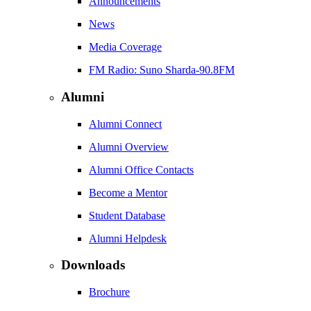
Announcements
News
Media Coverage
FM Radio: Suno Sharda-90.8FM
Alumni
Alumni Connect
Alumni Overview
Alumni Office Contacts
Become a Mentor
Student Database
Alumni Helpdesk
Downloads
Brochure