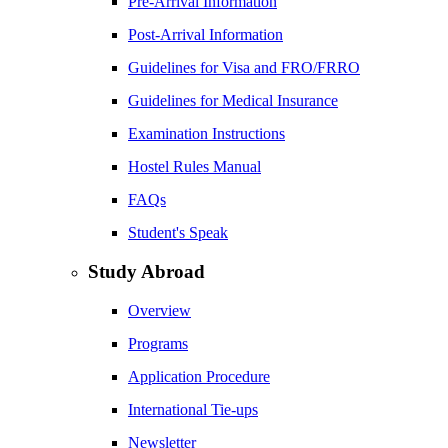
Pre-Arrival Information
Post-Arrival Information
Guidelines for Visa and FRO/FRRO
Guidelines for Medical Insurance
Examination Instructions
Hostel Rules Manual
FAQs
Student's Speak
Study Abroad
Overview
Programs
Application Procedure
International Tie-ups
Newsletter