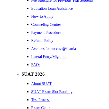
Fee Structure for Previous Year Students
Education Loan Assistance
How to Apply
Counseling Centres
Payment Procedure
Refund Policy
Avenues for success@sharda
Lateral Entry/Migration
FAQs
SUAT 2026
About SUAT
SUAT Exam Slot Booking
Test Process
Exam Centre