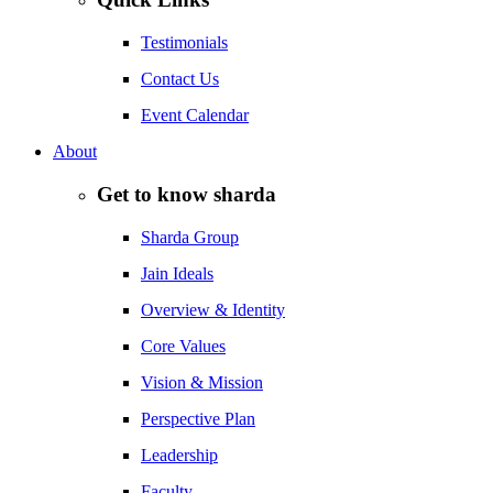
Testimonials
Contact Us
Event Calendar
About
Get to know sharda
Sharda Group
Jain Ideals
Overview & Identity
Core Values
Vision & Mission
Perspective Plan
Leadership
Faculty