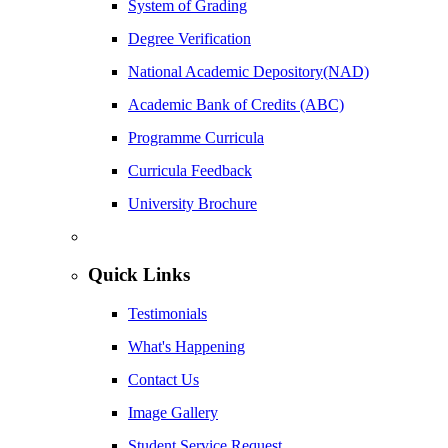
System of Grading
Degree Verification
National Academic Depository(NAD)
Academic Bank of Credits (ABC)
Programme Curricula
Curricula Feedback
University Brochure
Quick Links
Testimonials
What's Happening
Contact Us
Image Gallery
Student Service Request