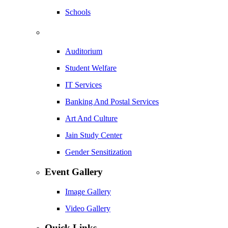
Schools
Auditorium
Student Welfare
IT Services
Banking And Postal Services
Art And Culture
Jain Study Center
Gender Sensitization
Event Gallery
Image Gallery
Video Gallery
Quick Links