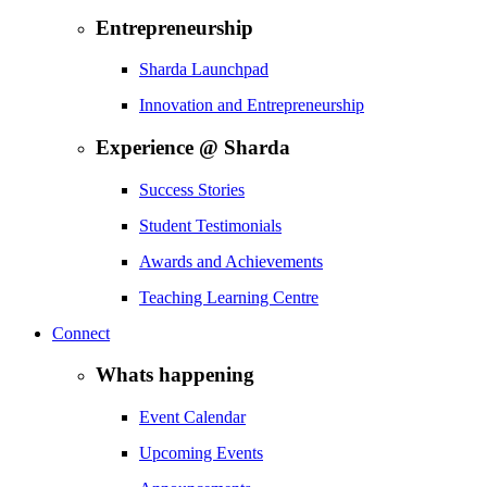
Entrepreneurship
Sharda Launchpad
Innovation and Entrepreneurship
Experience @ Sharda
Success Stories
Student Testimonials
Awards and Achievements
Teaching Learning Centre
Connect
Whats happening
Event Calendar
Upcoming Events