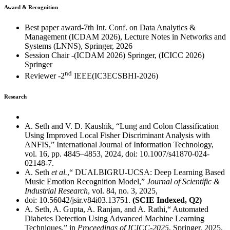
Award & Recognition
Best paper award-7th Int. Conf. on Data Analytics &
Management (ICDAM 2026), Lecture Notes in Networks and
Systems (LNNS), Springer, 2026
Session Chair -(ICDAM 2026) Springer, (ICICC 2026)
Springer
nd
Reviewer -2
IEEE(IC3ECSBHI-2026)
Research
A. Seth and V. D. Kaushik, “Lung and Colon Classification
Using Improved Local Fisher Discriminant Analysis with
ANFIS,” International Journal of Information Technology,
vol. 16, pp. 4845–4853, 2024, doi: 10.1007/s41870-024-
02148-7.
A. Seth
et al.
,“ DUALBIGRU-UCSA: Deep Learning Based
Music Emotion Recognition Model,”
Journal of Scientific &
Industrial Research
, vol. 84, no. 3, 2025,
doi: 10.56042/jsir.v84i03.13751.
(SCIE Indexed, Q2)
A. Seth, A. Gupta, A. Ranjan, and A. Rathi,“ Automated
Diabetes Detection Using Advanced Machine Learning
Techniques,” in
Proceedings of ICICC-2025
, Springer, 2025,