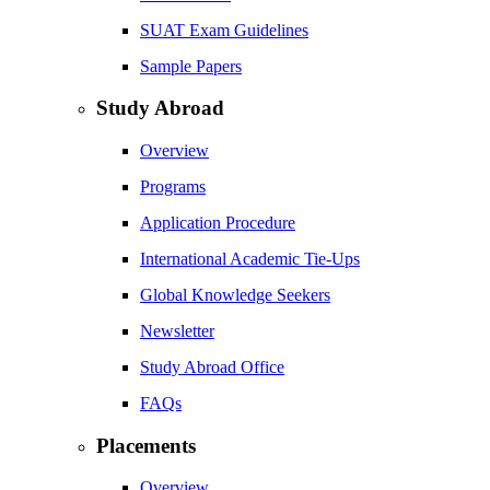
SUAT Exam Guidelines
Sample Papers
Study Abroad
Overview
Programs
Application Procedure
International Academic Tie-Ups
Global Knowledge Seekers
Newsletter
Study Abroad Office
FAQs
Placements
Overview