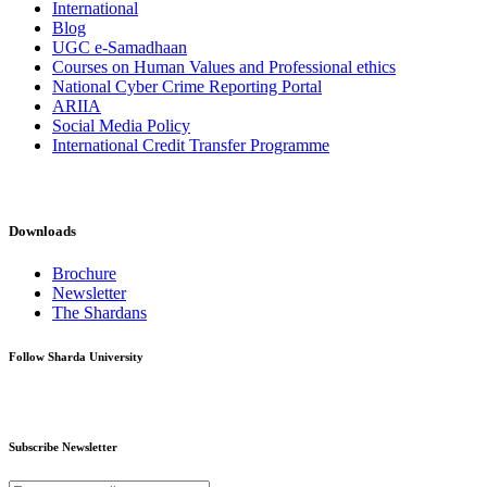
International
Blog
UGC e-Samadhaan
Courses on Human Values and Professional ethics
National Cyber Crime Reporting Portal
ARIIA
Social Media Policy
International Credit Transfer Programme
Downloads
Brochure
Newsletter
The Shardans
Follow Sharda University
Subscribe Newsletter