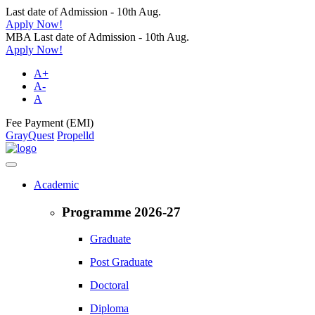
Last date of Admission - 10th Aug.
Apply Now!
MBA Last date of Admission - 10th Aug.
Apply Now!
A+
A-
A
Fee Payment (EMI)
GrayQuest
Propelld
Academic
Programme 2026-27
Graduate
Post Graduate
Doctoral
Diploma