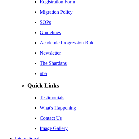
Registration Form
Migration Policy
SOPs
Guidelines
Academic Progression Rule
Newsletter
The Shardans
nba
Quick Links
Testimonials
What's Happening
Contact Us
Image Gallery
International