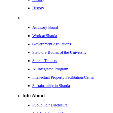
History
Advisory Board
Work at Sharda
Government Affiliations
Statutory Bodies of the University
Sharda Tenders
AI Integrated Program
Intellectual Property Facilitation Center
Sustainability in Sharda
Info About
Public Self Disclosure