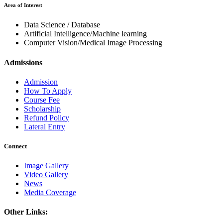
Area of Interest
Data Science / Database
Artificial Intelligence/Machine learning
Computer Vision/Medical Image Processing
Admissions
Admission
How To Apply
Course Fee
Scholarship
Refund Policy
Lateral Entry
Connect
Image Gallery
Video Gallery
News
Media Coverage
Other Links: