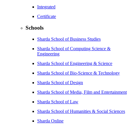
Integrated
Certificate
Schools
Sharda School of Business Studies
Sharda School of Computing Science &
Engineering
Sharda School of Engineering & Science
Sharda School of Bio-Science & Technology
Sharda School of Design
Sharda School of Media, Film and Entertainment
Sharda School of Law
Sharda School of Humanities & Social Sciences
Sharda Online