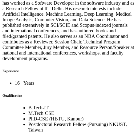
has worked as a Software Developer in the software industry and as
a Research Fellow at IIT Delhi. His research interests include
Artificial Intelligence, Machine Learning, Deep Learning, Medical
Image Analysis, Computer Vision, and Data Science. He has
published extensively in SCI/SCIE and Scopus-indexed journals
and international conferences, and has authored books and
filed/granted patents. He also serves as an NBA Coordinator and
contributes as a Reviewer, Session Chair, Technical Program
Committee Member, Jury Member, and Resource Person/Speaker at
national and international conferences, workshops, and faculty
development programs.
Experience
16+ Years
Qualification
B.Tech-IT
M.Tech-CSE
PhD-CSE (HBTU, Kanpur)
Postdoctoral Research Fellow (Pursuing) NKUST,
Taiwan