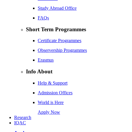
Study Abroad Office
FAQs
Short Term Programmes
Certificate Programmes
Observership Programmes
Erasmus
Info About
Help & Support
Admission Offices
World is Here
Apply Now
Research
IQAC