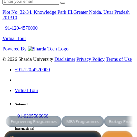
Plot No. 32-34, Knowledge Park III,Greater Noida, Uttar Pradesh
201310
+91-120-4570000
Virtual Tour
Powered By
© 2026 Sharda University
Disclaimer
Privacy Policy
Terms of Use
+91-120-4570000
Virtual Tour
National
+91-9205586066
International