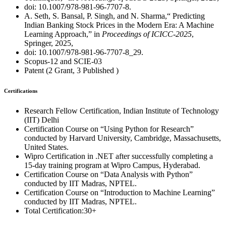
doi: 10.1007/978-981-96-7707-8.
A. Seth, S. Bansal, P. Singh, and N. Sharma,“ Predicting
Indian Banking Stock Prices in the Modern Era: A Machine
Learning Approach,” in
Proceedings of ICICC-2025
,
Springer, 2025,
doi: 10.1007/978-981-96-7707-8_29.
Scopus-12 and SCIE-03
Patent (2 Grant, 3 Published )
Certifications
Research Fellow Certification, Indian Institute of Technology
(IIT) Delhi
Certification Course on “Using Python for Research”
conducted by Harvard University, Cambridge, Massachusetts,
United States.
Wipro Certification in .NET after successfully completing a
15-day training program at Wipro Campus, Hyderabad.
Certification Course on “Data Analysis with Python”
conducted by IIT Madras, NPTEL.
Certification Course on “Introduction to Machine Learning”
conducted by IIT Madras, NPTEL.
Total Certification:30+