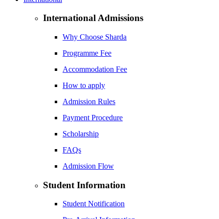
International Admissions
Why Choose Sharda
Programme Fee
Accommodation Fee
How to apply
Admission Rules
Payment Procedure
Scholarship
FAQs
Admission Flow
Student Information
Student Notification