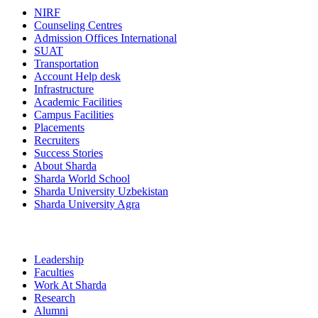
NIRF
Counseling Centres
Admission Offices International
SUAT
Transportation
Account Help desk
Infrastructure
Academic Facilities
Campus Facilities
Placements
Recruiters
Success Stories
About Sharda
Sharda World School
Sharda University Uzbekistan
Sharda University Agra
Leadership
Faculties
Work At Sharda
Research
Alumni