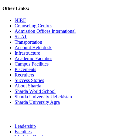
Other Links:
NIRF
Counseling Centres
Admission Offices International
SUAT
Transportation
Account Help desk
Infrastructure
Academic Facilities
Campus Facilities
Placements
Recruiters
Success Stories
About Sharda
Sharda World School
Sharda University Uzbekistan
Sharda University Agra
Leadership
Faculties