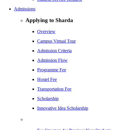
Admissions
Applying to Sharda
Overview
Campus Virtual Tour
Admission Criteria
Admission Flow
Programme Fee
Hostel Fee
Transportation Fee
Scholarship
Innovative Idea Scholarship