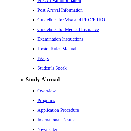
Pre-Arrival Information
Post-Arrival Information
Guidelines for Visa and FRO/FRRO
Guidelines for Medical Insurance
Examination Instructions
Hostel Rules Manual
FAQs
Student's Speak
Study Abroad
Overview
Programs
Application Procedure
International Tie-ups
Newsletter