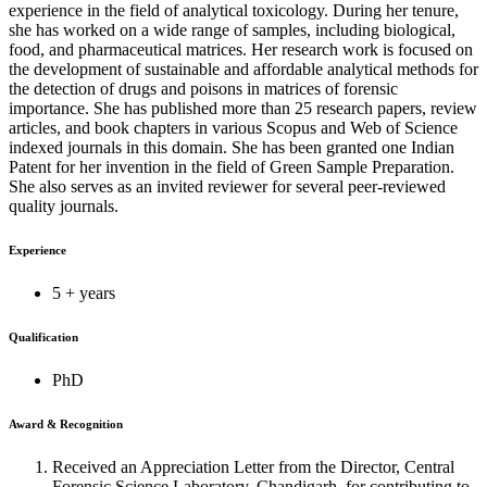
experience in the field of analytical toxicology. During her tenure,
she has worked on a wide range of samples, including biological,
food, and pharmaceutical matrices. Her research work is focused on
the development of sustainable and affordable analytical methods for
the detection of drugs and poisons in matrices of forensic
importance. She has published more than 25 research papers, review
articles, and book chapters in various Scopus and Web of Science
indexed journals in this domain. She has been granted one Indian
Patent for her invention in the field of Green Sample Preparation.
She also serves as an invited reviewer for several peer-reviewed
quality journals.
Experience
5 + years
Qualification
PhD
Award & Recognition
Received an Appreciation Letter from the Director, Central
Forensic Science Laboratory, Chandigarh, for contributing to