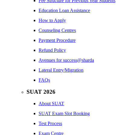
Fee Structure for Previous Year Students
Education Loan Assistance
How to Apply
Counseling Centres
Payment Procedure
Refund Policy
Avenues for success@sharda
Lateral Entry/Migration
FAQs
SUAT 2026
About SUAT
SUAT Exam Slot Booking
Test Process
Exam Centre