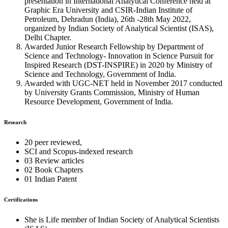
presentation in International Analytical Conference held at
Graphic Era University and CSIR-Indian Institute of
Petroleum, Dehradun (India), 26th -28th May 2022,
organized by Indian Society of Analytical Scientist (ISAS),
Delhi Chapter.
Awarded Junior Research Fellowship by Department of
Science and Technology- Innovation in Science Pursuit for
Inspired Research (DST-INSPIRE) in 2020 by Ministry of
Science and Technology, Government of India.
Awarded with UGC-NET held in November 2017 conducted
by University Grants Commission, Ministry of Human
Resource Development, Government of India.
Research
20 peer reviewed,
SCI and Scopus-indexed research
03 Review articles
02 Book Chapters
01 Indian Patent
Certifications
She is Life member of Indian Society of Analytical Scientists