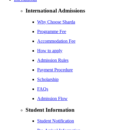
International Admissions
Why Choose Sharda
Programme Fee
Accommodation Fee
How to apply
Admission Rules
Payment Procedure
Scholarship
FAQs
Admission Flow
Student Information
Student Notification