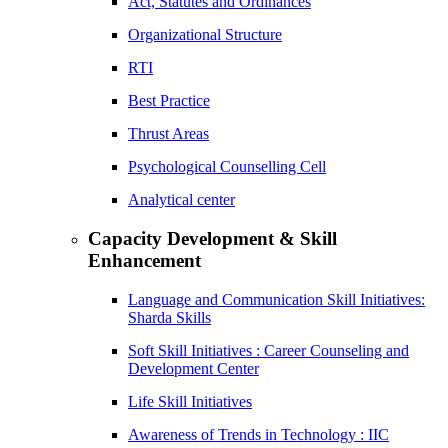
Act, Statutes and Ordinances
Organizational Structure
RTI
Best Practice
Thrust Areas
Psychological Counselling Cell
Analytical center
Capacity Development & Skill
Enhancement
Language and Communication Skill Initiatives:
Sharda Skills
Soft Skill Initiatives : Career Counseling and
Development Center
Life Skill Initiatives
Awareness of Trends in Technology : IIC