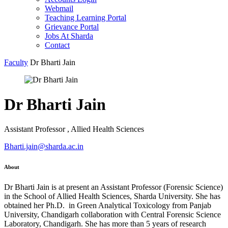
Webmail
Teaching Learning Portal
Grievance Portal
Jobs At Sharda
Contact
Faculty
Dr Bharti Jain
Dr Bharti Jain
Assistant Professor , Allied Health Sciences
Bharti.jain@sharda.ac.in
About
Dr Bharti Jain is at present an Assistant Professor (Forensic Science)
in the School of Allied Health Sciences, Sharda University. She has
obtained her Ph.D. in Green Analytical Toxicology from Panjab
University, Chandigarh collaboration with Central Forensic Science
Laboratory, Chandigarh. She has more than 5 years of research