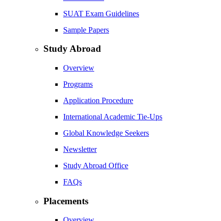
SUAT Exam Guidelines
Sample Papers
Study Abroad
Overview
Programs
Application Procedure
International Academic Tie-Ups
Global Knowledge Seekers
Newsletter
Study Abroad Office
FAQs
Placements
Overview