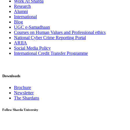
Work At Sharda
Research
Alumni
International
Blog
UGC e-Samadhaan
Courses on Human Values and Professional ethics
National Cyber Crime Reporting Portal
ARIIA
Social Media Policy
International Credit Transfer Programme
Downloads
Brochure
Newsletter
The Shardans
Follow Sharda University