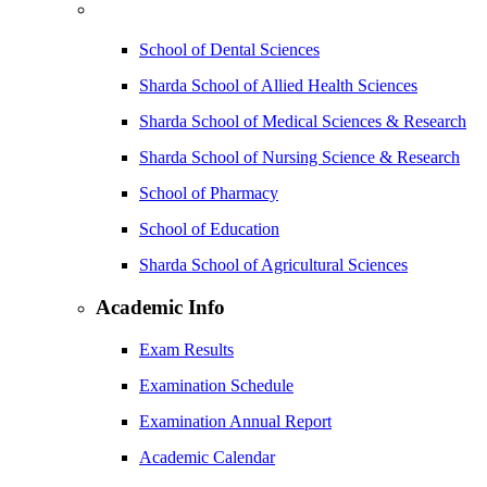
School of Dental Sciences
Sharda School of Allied Health Sciences
Sharda School of Medical Sciences & Research
Sharda School of Nursing Science & Research
School of Pharmacy
School of Education
Sharda School of Agricultural Sciences
Academic Info
Exam Results
Examination Schedule
Examination Annual Report
Academic Calendar