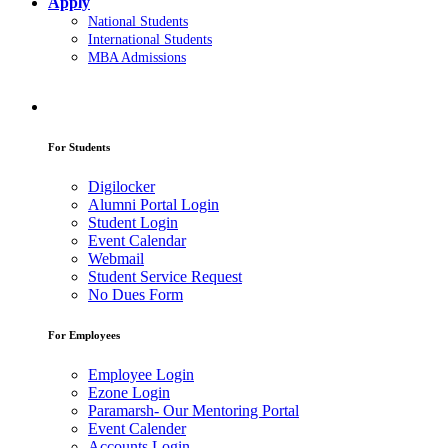
Apply
National Students
International Students
MBA Admissions
For Students
Digilocker
Alumni Portal Login
Student Login
Event Calendar
Webmail
Student Service Request
No Dues Form
For Employees
Employee Login
Ezone Login
Paramarsh- Our Mentoring Portal
Event Calender
Accounts Login