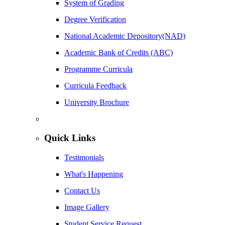
System of Grading
Degree Verification
National Academic Depository(NAD)
Academic Bank of Credits (ABC)
Programme Curricula
Curricula Feedback
University Brochure
Quick Links
Testimonials
What's Happening
Contact Us
Image Gallery
Student Service Request