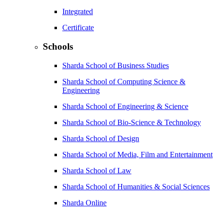
Integrated
Certificate
Schools
Sharda School of Business Studies
Sharda School of Computing Science &
Engineering
Sharda School of Engineering & Science
Sharda School of Bio-Science & Technology
Sharda School of Design
Sharda School of Media, Film and Entertainment
Sharda School of Law
Sharda School of Humanities & Social Sciences
Sharda Online