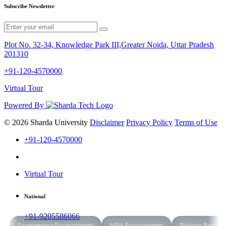
Subscribe Newsletter
Plot No. 32-34, Knowledge Park III,Greater Noida, Uttar Pradesh
201310
+91-120-4570000
Virtual Tour
Powered By
© 2026 Sharda University
Disclaimer
Privacy Policy
Terms of Use
+91-120-4570000
Virtual Tour
National
+91-9205586066