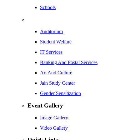
Schools
Auditorium
Student Welfare
IT Services
Banking And Postal Services
Art And Culture
Jain Study Center
Gender Sensitization
Event Gallery
Image Gallery
Video Gallery
Quick Links