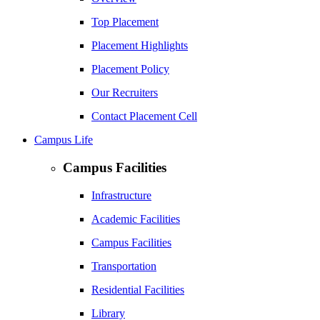
Top Placement
Placement Highlights
Placement Policy
Our Recruiters
Contact Placement Cell
Campus Life
Campus Facilities
Infrastructure
Academic Facilities
Campus Facilities
Transportation
Residential Facilities
Library