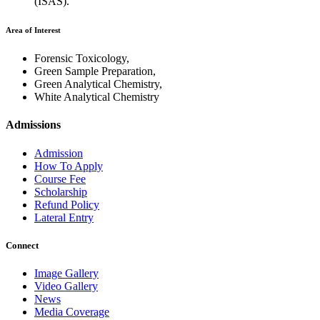
(ISAS).
Area of Interest
Forensic Toxicology,
Green Sample Preparation,
Green Analytical Chemistry,
White Analytical Chemistry
Admissions
Admission
How To Apply
Course Fee
Scholarship
Refund Policy
Lateral Entry
Connect
Image Gallery
Video Gallery
News
Media Coverage