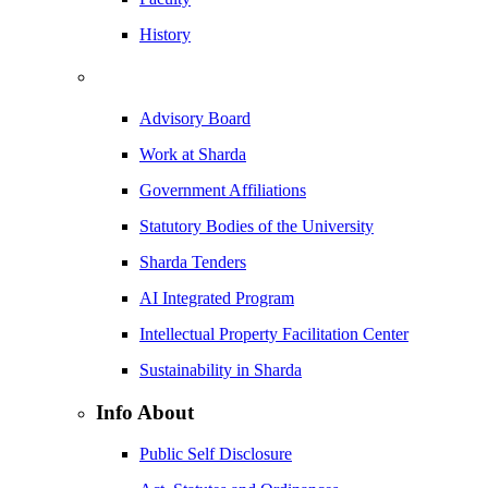
History
Advisory Board
Work at Sharda
Government Affiliations
Statutory Bodies of the University
Sharda Tenders
AI Integrated Program
Intellectual Property Facilitation Center
Sustainability in Sharda
Info About
Public Self Disclosure