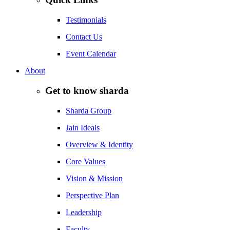
Testimonials
Contact Us
Event Calendar
About
Get to know sharda
Sharda Group
Jain Ideals
Overview & Identity
Core Values
Vision & Mission
Perspective Plan
Leadership
Faculty