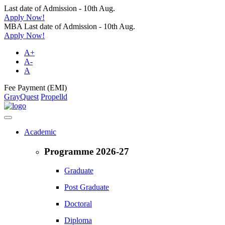
Last date of Admission - 10th Aug.
Apply Now!
MBA Last date of Admission - 10th Aug.
Apply Now!
A+
A-
A
Fee Payment (EMI)
GrayQuest
Propelld
Academic
Programme 2026-27
Graduate
Post Graduate
Doctoral
Diploma