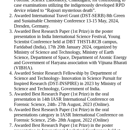
case examinations utilizing the indigenously developed RPD
device related to “Rajouri mysterious death”.
Awarded International Travel Grant (DST-SERB) 8th Green
and Sustainable Chemistry Conference 13-15 May, 2024,
Dresden, Germany.
Awarded Best Research Paper (1st Prize) in the poster
presentation in India International Science Festival, Young
Scientist Conference held at DBT THSTI-RCB campus,
Faridabad (India), 17th 20th January 2024, organized by
Ministry of Science and Technology, Ministry of Earth
Science, Department of Space, Department of Atomic Energy
and Government of Haryana association with Vijnana Bharati
(VIBHA).
Awarded Senior Research Fellowship by Department of
Science and Technology- Innovation in Science Pursuit for
Inspired Research (DST-INSPIRE) in 2023 by Ministry of
Science and Technology, Government of India.
Awarded Best Research Paper (1st Prize) in the oral
presentation in 14th IASR International Conference on
Forensic Science, 24th- 27th August, 2023 (Online).
Awarded Best Research Paper (1st Prize) in the oral
presentations category in IASR International Conference on
Forensic Science, 25th- 28th August, 2022 (Online)
Awarded Best Research Paper (1st Prize) in the poster