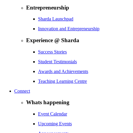
Entrepreneurship
Sharda Launchpad
Innovation and Entrepreneurship
Experience @ Sharda
Success Stories
Student Testimonials
Awards and Achievements
Teaching Learning Centre
Connect
Whats happening
Event Calendar
Upcoming Events