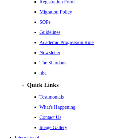
Registration Form
Migration Policy
SOPs
Guidelines
Academic Progression Rule
Newsletter
The Shardans
nba
Quick Links
Testimonials
What's Happening
Contact Us
Image Gallery
International