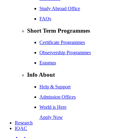
Study Abroad Office
FAQs
Short Term Programmes
Certificate Programmes
Observership Programmes
Erasmus
Info About
Help & Support
Admission Offices
World is Here
Apply Now
Research
IQAC