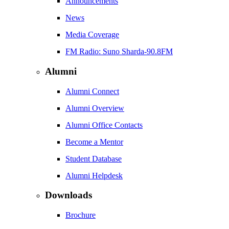
Announcements
News
Media Coverage
FM Radio: Suno Sharda-90.8FM
Alumni
Alumni Connect
Alumni Overview
Alumni Office Contacts
Become a Mentor
Student Database
Alumni Helpdesk
Downloads
Brochure