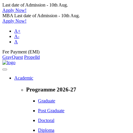
Last date of Admission - 10th Aug.
Apply Now!
MBA Last date of Admission - 10th Aug.
Apply Now!
A+
A-
A
Fee Payment (EMI)
GrayQuest
Propelld
Academic
Programme 2026-27
Graduate
Post Graduate
Doctoral
Diploma