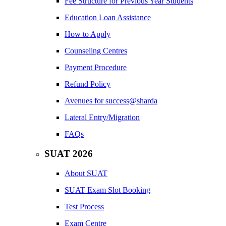
Fee Structure for Previous Year Students
Education Loan Assistance
How to Apply
Counseling Centres
Payment Procedure
Refund Policy
Avenues for success@sharda
Lateral Entry/Migration
FAQs
SUAT 2026
About SUAT
SUAT Exam Slot Booking
Test Process
Exam Centre