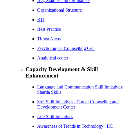
Act, Statutes and Ordinances
Organizational Structure
RTI
Best Practice
Thrust Areas
Psychological Counselling Cell
Analytical center
Capacity Development & Skill
Enhancement
Language and Communication Skill Initiatives:
Sharda Skills
Soft Skill Initiatives : Career Counseling and
Development Center
Life Skill Initiatives
Awareness of Trends in Technology : IIC