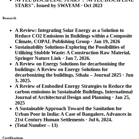
STARS". Issued by SWAYAM · Oct 2023
Research
A Review: Integrating Solar Energy as a Solution to
Reduce CO2 Emissions in Buildings within a Composite
Climate, COPAL Publishing Group · Jan 19, 2026
Sustainability Solutions-Exploring the Possibilities of
Utilizing Stubble Waste: A Construction Raw Material,
Springer Nature Link · Jan 7, 2026.
A Review on Energy Solutions for decarbonising the
buildings: A Review on Energy Solutions for
decarbonizing the buildings, Sthala – Journal 2025 · Jun
3, 2025.
A Review of Embodied Energy Strategies to Reduce the
carbon emissions in Sustainable Buildings, International
Journal of Architectural Design and Planning · Jan 25,
2025
A Sustainable Approach Toward the Sanitation for
Urban Poor in India: A Case of Bangalore, Advances in
21st Century Human Settlements · Jul 6, 2024.
(Total Number – 13)
Certifications