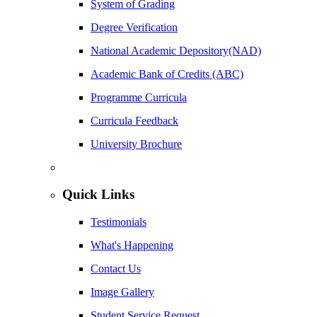
System of Grading
Degree Verification
National Academic Depository(NAD)
Academic Bank of Credits (ABC)
Programme Curricula
Curricula Feedback
University Brochure
Quick Links
Testimonials
What's Happening
Contact Us
Image Gallery
Student Service Request