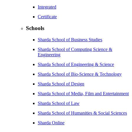
Integrated
Certificate
Schools
Sharda School of Business Studies
Sharda School of Computing Science &
Engineering
Sharda School of Engineering & Science
Sharda School of Bio-Science & Technology
Sharda School of Design
Sharda School of Media, Film and Entertainment
Sharda School of Law
Sharda School of Humanities & Social Sciences
Sharda Online