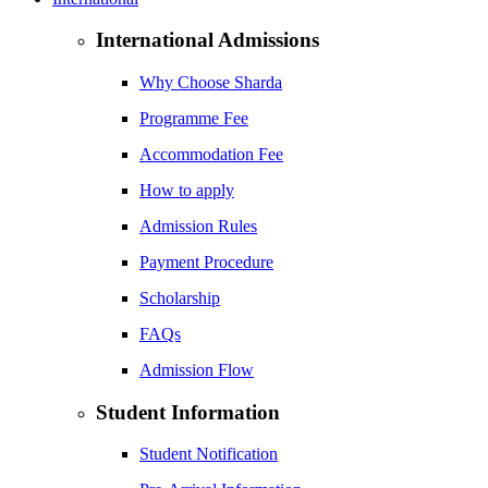
International Admissions
Why Choose Sharda
Programme Fee
Accommodation Fee
How to apply
Admission Rules
Payment Procedure
Scholarship
FAQs
Admission Flow
Student Information
Student Notification