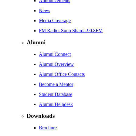
Announcements
News
Media Coverage
FM Radio: Suno Sharda-90.8FM
Alumni
Alumni Connect
Alumni Overview
Alumni Office Contacts
Become a Mentor
Student Database
Alumni Helpdesk
Downloads
Brochure