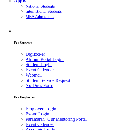
Apply
National Students
International Students
MBA Admissions
For Students
Digilocker
Alumni Portal Login
Student Login
Event Calendar
Webmail
Student Service Request
No Dues Form
For Employees
Employee Login
Ezone Login
Paramarsh- Our Mentoring Portal
Event Calender
Accounts Login