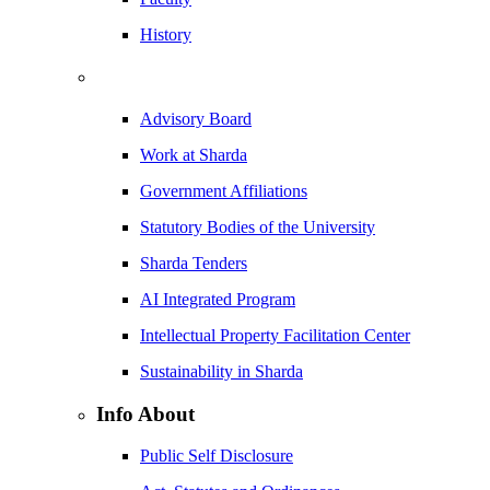
History
Advisory Board
Work at Sharda
Government Affiliations
Statutory Bodies of the University
Sharda Tenders
AI Integrated Program
Intellectual Property Facilitation Center
Sustainability in Sharda
Info About
Public Self Disclosure