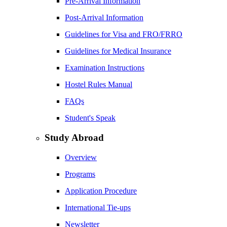
Pre-Arrival Information
Post-Arrival Information
Guidelines for Visa and FRO/FRRO
Guidelines for Medical Insurance
Examination Instructions
Hostel Rules Manual
FAQs
Student's Speak
Study Abroad
Overview
Programs
Application Procedure
International Tie-ups
Newsletter