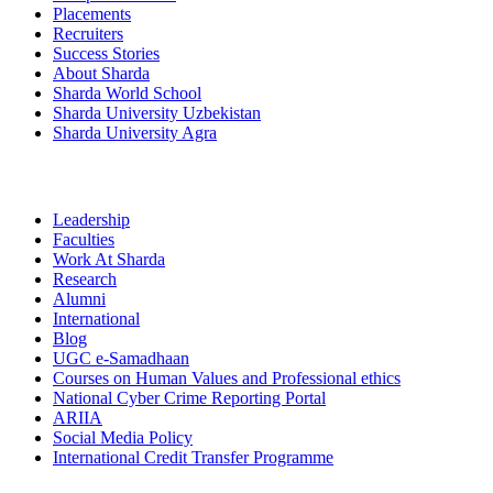
Placements
Recruiters
Success Stories
About Sharda
Sharda World School
Sharda University Uzbekistan
Sharda University Agra
Leadership
Faculties
Work At Sharda
Research
Alumni
International
Blog
UGC e-Samadhaan
Courses on Human Values and Professional ethics
National Cyber Crime Reporting Portal
ARIIA
Social Media Policy
International Credit Transfer Programme