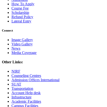
How To Apply
Course Fee
Scholarship
Refund Policy
Lateral Entry
Connect
Image Gallery
Video Gallery
News
Media Coverage
Other Links:
NIRF
Counseling Centres
Admission Offices International
SUAT
Transportation
Account Help desk
Infrastructure
Academic Facilities
Campus Facilities