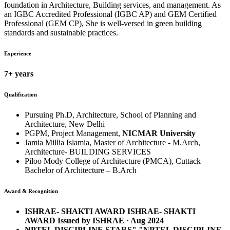
foundation in Architecture, Building services, and management. As
an IGBC Accredited Professional (IGBC AP) and GEM Certified
Professional (GEM CP), She is well-versed in green building
standards and sustainable practices.
Experience
7+ years
Qualification
Pursuing Ph.D, Architecture, School of Planning and
Architecture, New Delhi
PGPM, Project Management,
NICMAR University
Jamia Millia Islamia, Master of Architecture - M.Arch,
Architecture- BUILDING SERVICES
Piloo Mody College of Architecture (PMCA), Cuttack
Bachelor of Architecture – B.Arch
Award & Recognition
ISHRAE- SHAKTI AWARD ISHRAE- SHAKTI
AWARD Issued by ISHRAE · Aug 2024
NPTEL DISCIPLINE STARS"."NPTEL DISCIPLINE