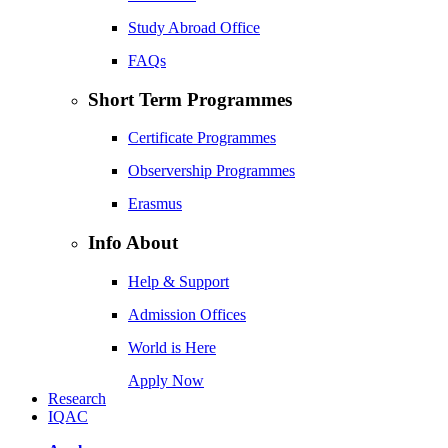
Study Abroad Office
FAQs
Short Term Programmes
Certificate Programmes
Observership Programmes
Erasmus
Info About
Help & Support
Admission Offices
World is Here
Apply Now
Research
IQAC