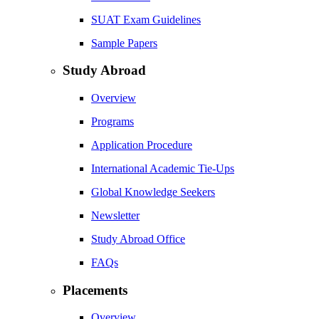
SUAT Exam Guidelines
Sample Papers
Study Abroad
Overview
Programs
Application Procedure
International Academic Tie-Ups
Global Knowledge Seekers
Newsletter
Study Abroad Office
FAQs
Placements
Overview