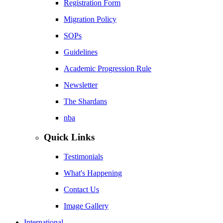
Registration Form
Migration Policy
SOPs
Guidelines
Academic Progression Rule
Newsletter
The Shardans
nba
Quick Links
Testimonials
What's Happening
Contact Us
Image Gallery
International