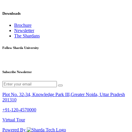
Downloads
Brochure
Newsletter
The Shardans
Follow Sharda University
Subscribe Newsletter
Plot No. 32-34, Knowledge Park III,Greater Noida, Uttar Pradesh
201310
+91-120-4570000
Virtual Tour
Powered By