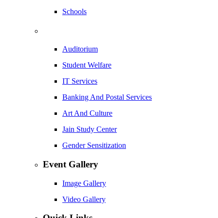
Schools
Auditorium
Student Welfare
IT Services
Banking And Postal Services
Art And Culture
Jain Study Center
Gender Sensitization
Event Gallery
Image Gallery
Video Gallery
Quick Links