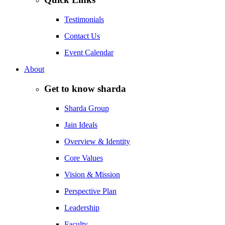
Testimonials
Contact Us
Event Calendar
About
Get to know sharda
Sharda Group
Jain Ideals
Overview & Identity
Core Values
Vision & Mission
Perspective Plan
Leadership
Faculty