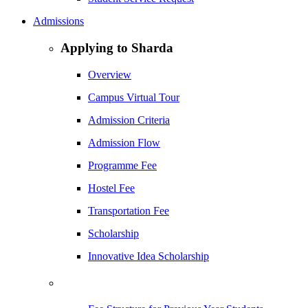
Admissions
Applying to Sharda
Overview
Campus Virtual Tour
Admission Criteria
Admission Flow
Programme Fee
Hostel Fee
Transportation Fee
Scholarship
Innovative Idea Scholarship