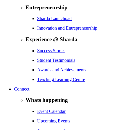
Entrepreneurship
Sharda Launchpad
Innovation and Entrepreneurship
Experience @ Sharda
Success Stories
Student Testimonials
Awards and Achievements
Teaching Learning Centre
Connect
Whats happening
Event Calendar
Upcoming Events