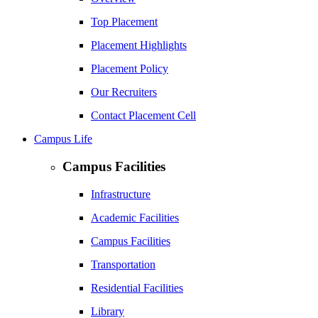
Top Placement
Placement Highlights
Placement Policy
Our Recruiters
Contact Placement Cell
Campus Life
Campus Facilities
Infrastructure
Academic Facilities
Campus Facilities
Transportation
Residential Facilities
Library