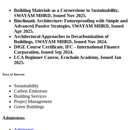
Building Materials as a Cornerstone to Sustainability,
SWAYAM MHRD, Issued Nov 2025.
Bioclimatic Architecture: Futureproofing with Simple and
Advanced Passive Strategies, SWAYAM MHRD, Issued
Apr 2025.
Architectural Approaches to Decarbonization of
Buildings, SWAYAM MHRD, Issued Nov 2024.
DfGE Course Certificate, IFC - International Finance
Corporation, Issued Sep 2024.
LCA Beginner Course, Ecochain Academy, Issued Jan
2025.
Area of Interest
Sustainability
Carbon Emissions
Building Services
Project Management
Green Buildings
Admissions
Admission