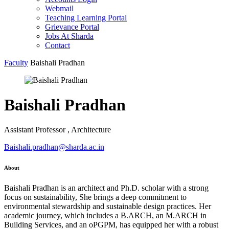
Webmail
Teaching Learning Portal
Grievance Portal
Jobs At Sharda
Contact
Faculty
Baishali Pradhan
Baishali Pradhan
Assistant Professor , Architecture
Baishali.pradhan@sharda.ac.in
About
Baishali Pradhan is an architect and Ph.D. scholar with a strong
focus on sustainability, She brings a deep commitment to
environmental stewardship and sustainable design practices. Her
academic journey, which includes a B.ARCH, an M.ARCH in
Building Services, and an oPGPM, has equipped her with a robust