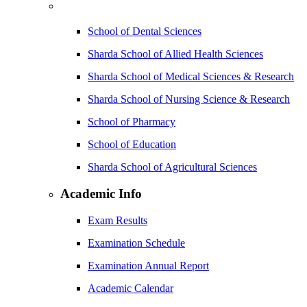
School of Dental Sciences
Sharda School of Allied Health Sciences
Sharda School of Medical Sciences & Research
Sharda School of Nursing Science & Research
School of Pharmacy
School of Education
Sharda School of Agricultural Sciences
Academic Info
Exam Results
Examination Schedule
Examination Annual Report
Academic Calendar