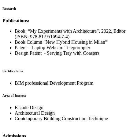
Research
Publications:
Book “My Experiments with Architecture”, 2022, Editor
(ISBN: 978-81-951694-7-4)
Book Column “New Hybrid Housing in Milan”
Patent – Laptop Webcam Teleprompter
Design Patent - Serving Tray with Coasters
Certifications
BIM professional Development Program
Area of Interest
Façade Design
Architectural Design
Contemporary Building Construction Technique
Admissions