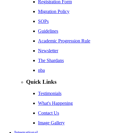
Registration Form
Migration Policy
SOPs
Guidelines
Academic Progression Rule
Newsletter
The Shardans
nba
Quick Links
Testimonials
What's Happening
Contact Us
Image Gallery
International