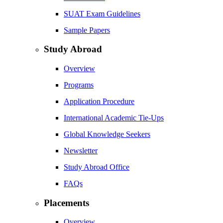
SUAT Exam Guidelines
Sample Papers
Study Abroad
Overview
Programs
Application Procedure
International Academic Tie-Ups
Global Knowledge Seekers
Newsletter
Study Abroad Office
FAQs
Placements
Overview