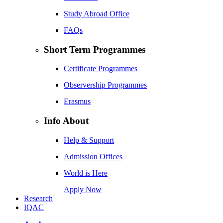
Study Abroad Office
FAQs
Short Term Programmes
Certificate Programmes
Observership Programmes
Erasmus
Info About
Help & Support
Admission Offices
World is Here
Apply Now
Research
IQAC