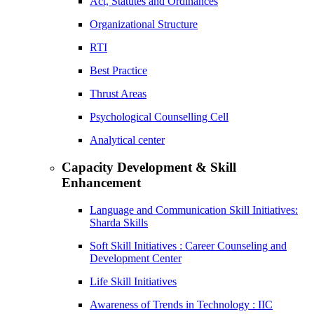
Act, Statutes and Ordinances
Organizational Structure
RTI
Best Practice
Thrust Areas
Psychological Counselling Cell
Analytical center
Capacity Development & Skill
Enhancement
Language and Communication Skill Initiatives:
Sharda Skills
Soft Skill Initiatives : Career Counseling and
Development Center
Life Skill Initiatives
Awareness of Trends in Technology : IIC