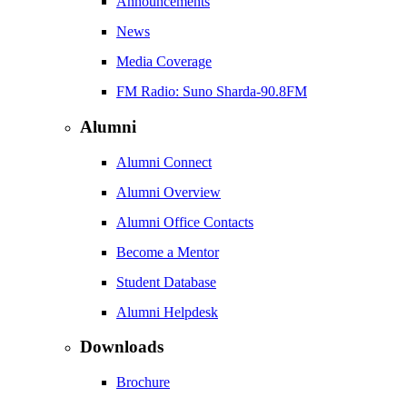
Announcements
News
Media Coverage
FM Radio: Suno Sharda-90.8FM
Alumni
Alumni Connect
Alumni Overview
Alumni Office Contacts
Become a Mentor
Student Database
Alumni Helpdesk
Downloads
Brochure