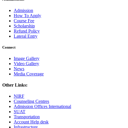
Admission
How To Apply
Course Fee
Scholarship
Refund Policy
Lateral Entry
Connect
Image Gallery
Video Gallery
News
Media Coverage
Other Links:
NIRF
Counseling Centres
Admission Offices International
SUAT
Transportation
Account Help desk
Infrastructure