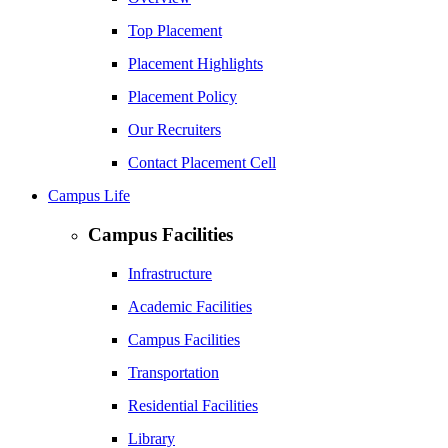
Top Placement
Placement Highlights
Placement Policy
Our Recruiters
Contact Placement Cell
Campus Life
Campus Facilities
Infrastructure
Academic Facilities
Campus Facilities
Transportation
Residential Facilities
Library