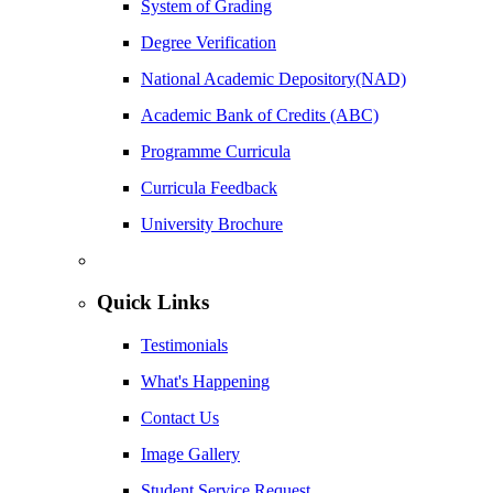
System of Grading
Degree Verification
National Academic Depository(NAD)
Academic Bank of Credits (ABC)
Programme Curricula
Curricula Feedback
University Brochure
Quick Links
Testimonials
What's Happening
Contact Us
Image Gallery
Student Service Request