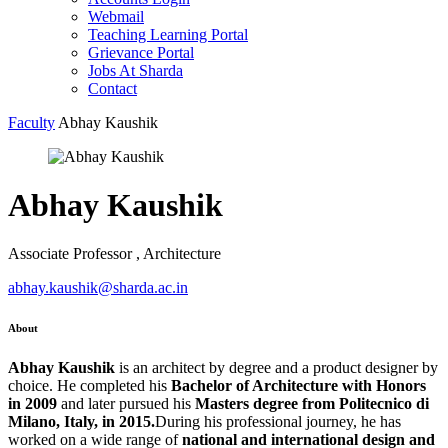
Webmail
Teaching Learning Portal
Grievance Portal
Jobs At Sharda
Contact
Faculty
Abhay Kaushik
Abhay Kaushik
Associate Professor , Architecture
abhay.kaushik@sharda.ac.in
About
Abhay Kaushik
is an architect by degree and a product designer by
choice. He completed his
Bachelor of Architecture with Honors
in 2009
and later pursued his
Masters degree from Politecnico di
Milano, Italy, in 2015.
During his professional journey, he has
worked on a wide range of
national and international design and