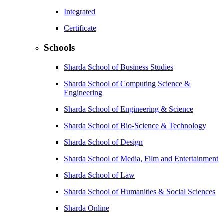
Integrated
Certificate
Schools
Sharda School of Business Studies
Sharda School of Computing Science &
Engineering
Sharda School of Engineering & Science
Sharda School of Bio-Science & Technology
Sharda School of Design
Sharda School of Media, Film and Entertainment
Sharda School of Law
Sharda School of Humanities & Social Sciences
Sharda Online