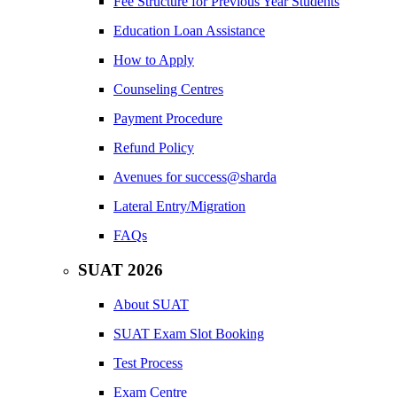
Fee Structure for Previous Year Students
Education Loan Assistance
How to Apply
Counseling Centres
Payment Procedure
Refund Policy
Avenues for success@sharda
Lateral Entry/Migration
FAQs
SUAT 2026
About SUAT
SUAT Exam Slot Booking
Test Process
Exam Centre