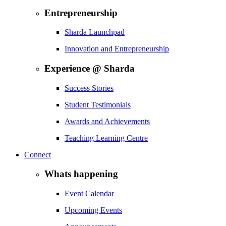
Entrepreneurship
Sharda Launchpad
Innovation and Entrepreneurship
Experience @ Sharda
Success Stories
Student Testimonials
Awards and Achievements
Teaching Learning Centre
Connect
Whats happening
Event Calendar
Upcoming Events