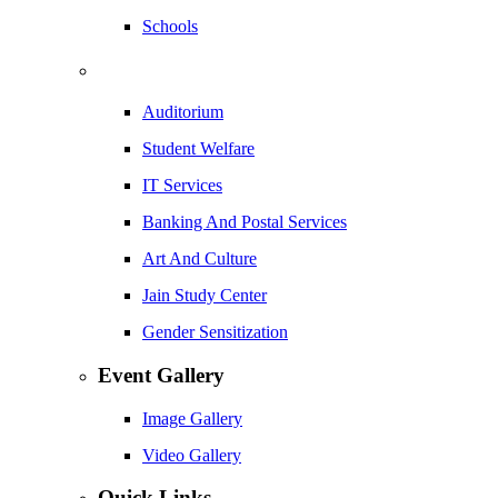
Schools
Auditorium
Student Welfare
IT Services
Banking And Postal Services
Art And Culture
Jain Study Center
Gender Sensitization
Event Gallery
Image Gallery
Video Gallery
Quick Links