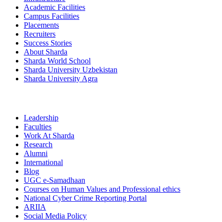
Academic Facilities
Campus Facilities
Placements
Recruiters
Success Stories
About Sharda
Sharda World School
Sharda University Uzbekistan
Sharda University Agra
Leadership
Faculties
Work At Sharda
Research
Alumni
International
Blog
UGC e-Samadhaan
Courses on Human Values and Professional ethics
National Cyber Crime Reporting Portal
ARIIA
Social Media Policy