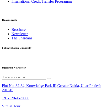
International Credit Transfer Programme
Downloads
Brochure
Newsletter
The Shardans
Follow Sharda University
Subscribe Newsletter
Plot No. 32-34, Knowledge Park III,Greater Noida, Uttar Pradesh
201310
+91-120-4570000
Virtual Tour