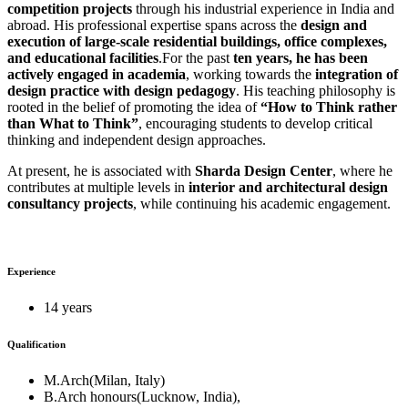
competition projects
through his industrial experience in India and
abroad. His professional expertise spans across the
design and
execution of large-scale residential buildings, office complexes,
and educational facilities
.For the past
ten years, he has been
actively engaged in academia
, working towards the
integration of
design practice with design pedagogy
. His teaching philosophy is
rooted in the belief of promoting the idea of
“How to Think rather
than What to Think”
, encouraging students to develop critical
thinking and independent design approaches.
At present, he is associated with
Sharda Design Center
, where he
contributes at multiple levels in
interior and architectural design
consultancy projects
, while continuing his academic engagement.
Experience
14 years
Qualification
M.Arch(Milan, Italy)
B.Arch honours(Lucknow, India),