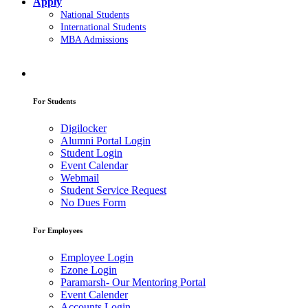
Apply
National Students
International Students
MBA Admissions
For Students
Digilocker
Alumni Portal Login
Student Login
Event Calendar
Webmail
Student Service Request
No Dues Form
For Employees
Employee Login
Ezone Login
Paramarsh- Our Mentoring Portal
Event Calender
Accounts Login