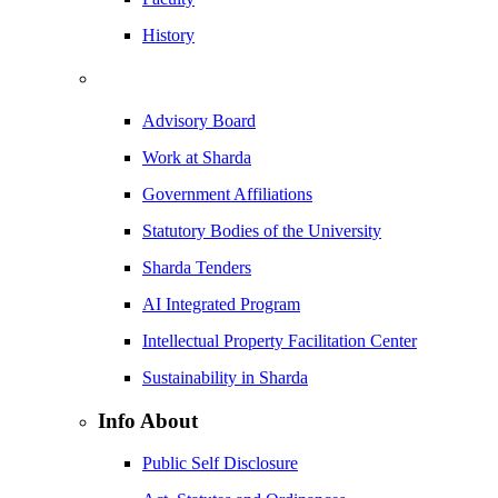
History
Advisory Board
Work at Sharda
Government Affiliations
Statutory Bodies of the University
Sharda Tenders
AI Integrated Program
Intellectual Property Facilitation Center
Sustainability in Sharda
Info About
Public Self Disclosure