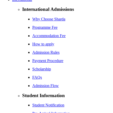
International Admissions
Why Choose Sharda
Programme Fee
Accommodation Fee
How to apply
Admission Rules
Payment Procedure
Scholarship
FAQs
Admission Flow
Student Information
Student Notification