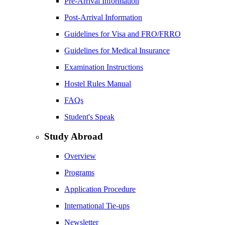
Pre-Arrival Information
Post-Arrival Information
Guidelines for Visa and FRO/FRRO
Guidelines for Medical Insurance
Examination Instructions
Hostel Rules Manual
FAQs
Student's Speak
Study Abroad
Overview
Programs
Application Procedure
International Tie-ups
Newsletter