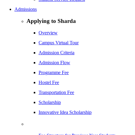
Admissions
Applying to Sharda
Overview
Campus Virtual Tour
Admission Criteria
Admission Flow
Programme Fee
Hostel Fee
Transportation Fee
Scholarship
Innovative Idea Scholarship