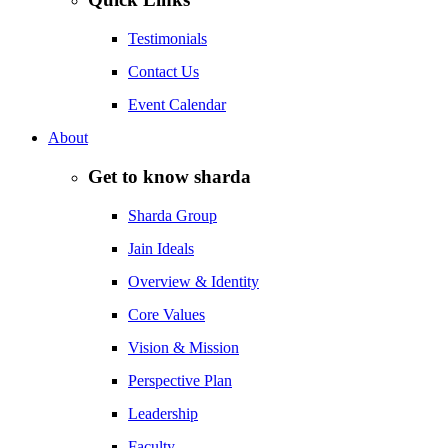
Testimonials
Contact Us
Event Calendar
About
Get to know sharda
Sharda Group
Jain Ideals
Overview & Identity
Core Values
Vision & Mission
Perspective Plan
Leadership
Faculty