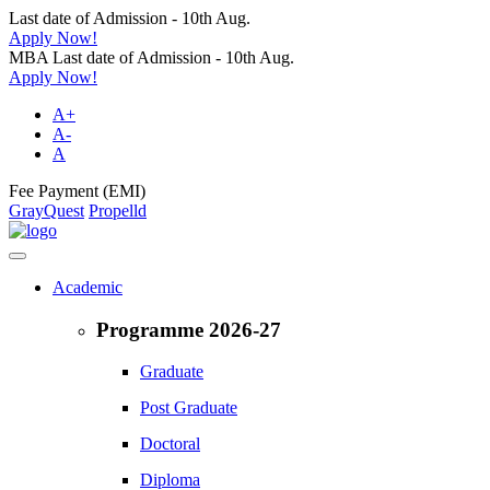
Last date of Admission - 10th Aug.
Apply Now!
MBA Last date of Admission - 10th Aug.
Apply Now!
A+
A-
A
Fee Payment (EMI)
GrayQuest
Propelld
Academic
Programme 2026-27
Graduate
Post Graduate
Doctoral
Diploma