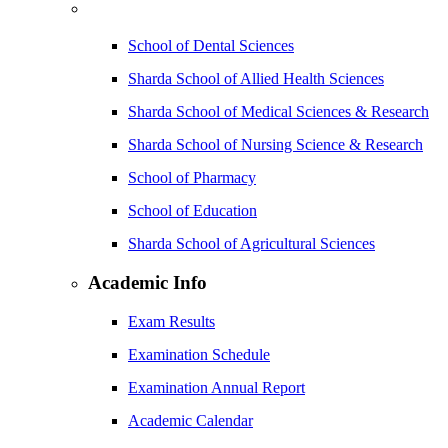
School of Dental Sciences
Sharda School of Allied Health Sciences
Sharda School of Medical Sciences & Research
Sharda School of Nursing Science & Research
School of Pharmacy
School of Education
Sharda School of Agricultural Sciences
Academic Info
Exam Results
Examination Schedule
Examination Annual Report
Academic Calendar