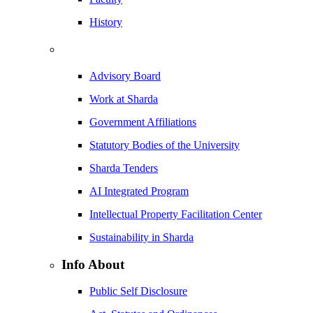
History
Advisory Board
Work at Sharda
Government Affiliations
Statutory Bodies of the University
Sharda Tenders
AI Integrated Program
Intellectual Property Facilitation Center
Sustainability in Sharda
Info About
Public Self Disclosure