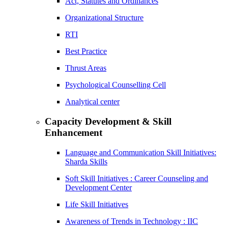
Act, Statutes and Ordinances
Organizational Structure
RTI
Best Practice
Thrust Areas
Psychological Counselling Cell
Analytical center
Capacity Development & Skill
Enhancement
Language and Communication Skill Initiatives:
Sharda Skills
Soft Skill Initiatives : Career Counseling and
Development Center
Life Skill Initiatives
Awareness of Trends in Technology : IIC