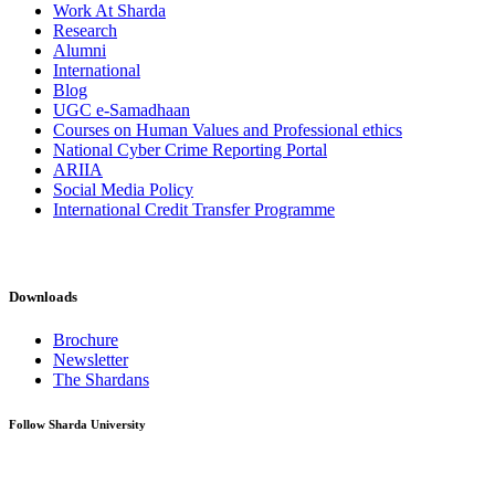
Work At Sharda
Research
Alumni
International
Blog
UGC e-Samadhaan
Courses on Human Values and Professional ethics
National Cyber Crime Reporting Portal
ARIIA
Social Media Policy
International Credit Transfer Programme
Downloads
Brochure
Newsletter
The Shardans
Follow Sharda University