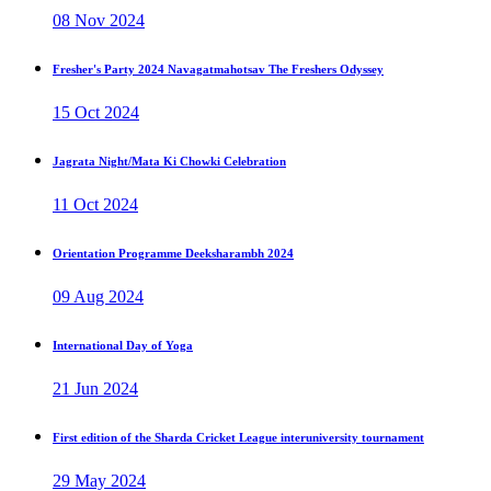
08 Nov 2024
Fresher's Party 2024 Navagatmahotsav The Freshers Odyssey
15 Oct 2024
Jagrata Night/Mata Ki Chowki Celebration
11 Oct 2024
Orientation Programme Deeksharambh 2024
09 Aug 2024
International Day of Yoga
21 Jun 2024
First edition of the Sharda Cricket League interuniversity tournament
29 May 2024