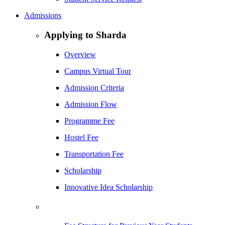
Admissions
Applying to Sharda
Overview
Campus Virtual Tour
Admission Criteria
Admission Flow
Programme Fee
Hostel Fee
Transportation Fee
Scholarship
Innovative Idea Scholarship