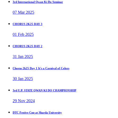
3rd International Qwan Ki Do Seminar
07 Mar 2025
CHORUS 2K25 DAY 3
01 Feb 2025
CHORUS 2K25 DAY 2
31 Jan 2025
Chorus 2k25 Day 1 It's a Carnival of Colors
30 Jan 2025
3rd U.P. STATE QWAN KI DO CHAMPIONSHIP
29 Nov 2024
DTC Festive Cup at Sharda University