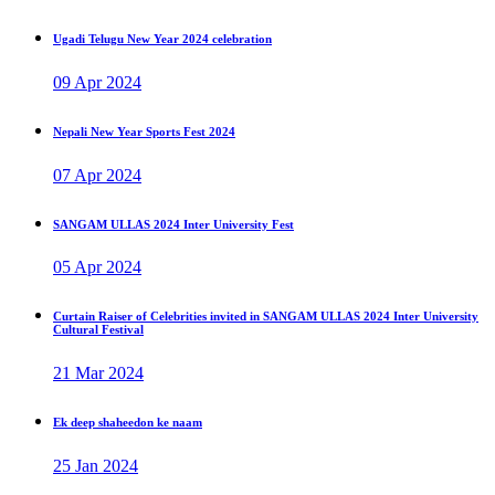
Ugadi Telugu New Year 2024 celebration
09 Apr 2024
Nepali New Year Sports Fest 2024
07 Apr 2024
SANGAM ULLAS 2024 Inter University Fest
05 Apr 2024
Curtain Raiser of Celebrities invited in SANGAM ULLAS 2024 Inter University
Cultural Festival
21 Mar 2024
Ek deep shaheedon ke naam
25 Jan 2024