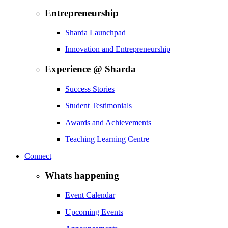
Entrepreneurship
Sharda Launchpad
Innovation and Entrepreneurship
Experience @ Sharda
Success Stories
Student Testimonials
Awards and Achievements
Teaching Learning Centre
Connect
Whats happening
Event Calendar
Upcoming Events