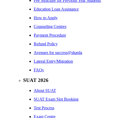
Fee Structure for Previous Year Students
Education Loan Assistance
How to Apply
Counseling Centres
Payment Procedure
Refund Policy
Avenues for success@sharda
Lateral Entry/Migration
FAQs
SUAT 2026
About SUAT
SUAT Exam Slot Booking
Test Process
Exam Centre