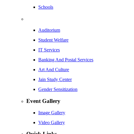
Schools
Auditorium
Student Welfare
IT Services
Banking And Postal Services
Art And Culture
Jain Study Center
Gender Sensitization
Event Gallery
Image Gallery
Video Gallery
Quick Links