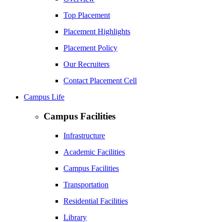
Top Placement
Placement Highlights
Placement Policy
Our Recruiters
Contact Placement Cell
Campus Life
Campus Facilities
Infrastructure
Academic Facilities
Campus Facilities
Transportation
Residential Facilities
Library