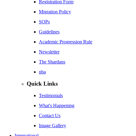
Registration Form
Migration Policy
SOPs
Guidelines
Academic Progression Rule
Newsletter
The Shardans
nba
Quick Links
Testimonials
What's Happening
Contact Us
Image Gallery
International