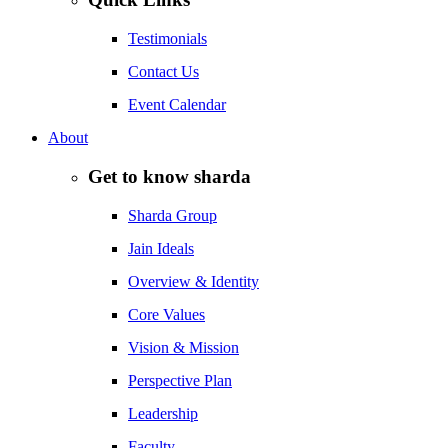
Testimonials
Contact Us
Event Calendar
About
Get to know sharda
Sharda Group
Jain Ideals
Overview & Identity
Core Values
Vision & Mission
Perspective Plan
Leadership
Faculty