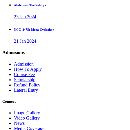
Aksharam The Sahitya
23 Jan 2024
NCC @ 75: Mega Cyclothon
21 Jan 2024
Admissions
Admission
How To Apply
Course Fee
Scholarship
Refund Policy
Lateral Entry
Connect
Image Gallery
Video Gallery
News
Media Coverage