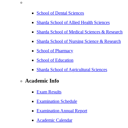
School of Dental Sciences
Sharda School of Allied Health Sciences
Sharda School of Medical Sciences & Research
Sharda School of Nursing Science & Research
School of Pharmacy
School of Education
Sharda School of Agricultural Sciences
Academic Info
Exam Results
Examination Schedule
Examination Annual Report
Academic Calendar