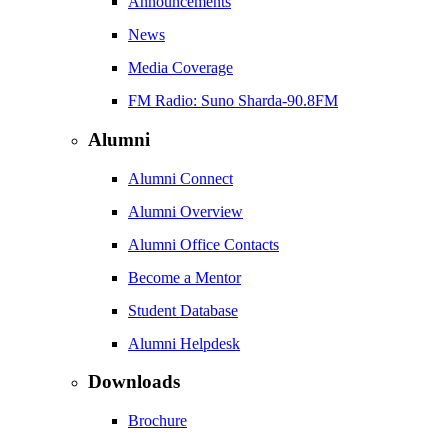
Announcements
News
Media Coverage
FM Radio: Suno Sharda-90.8FM
Alumni
Alumni Connect
Alumni Overview
Alumni Office Contacts
Become a Mentor
Student Database
Alumni Helpdesk
Downloads
Brochure