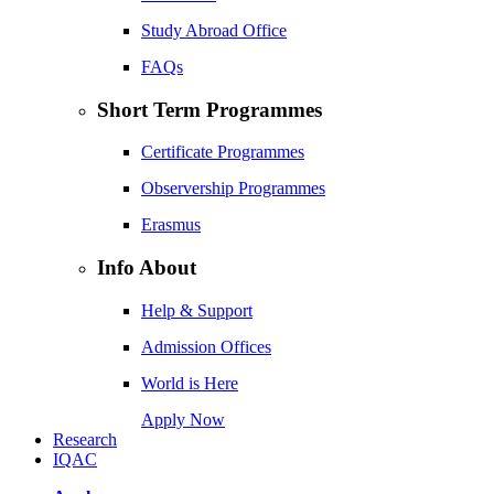
Study Abroad Office
FAQs
Short Term Programmes
Certificate Programmes
Observership Programmes
Erasmus
Info About
Help & Support
Admission Offices
World is Here
Apply Now
Research
IQAC