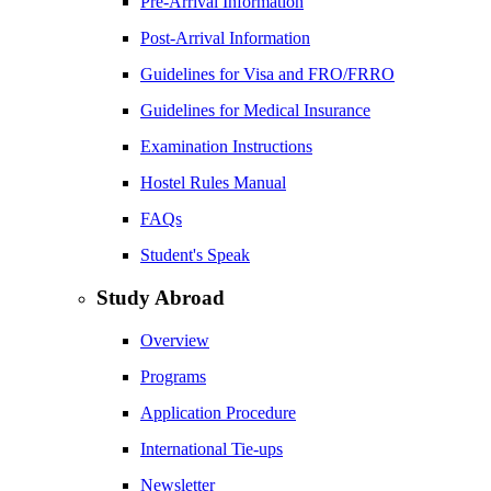
Pre-Arrival Information
Post-Arrival Information
Guidelines for Visa and FRO/FRRO
Guidelines for Medical Insurance
Examination Instructions
Hostel Rules Manual
FAQs
Student's Speak
Study Abroad
Overview
Programs
Application Procedure
International Tie-ups
Newsletter