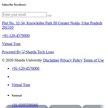
Subscribe Newsletter
Plot No. 32-34, Knowledge Park III,Greater Noida, Uttar Pradesh
201310
+91-120-4570000
Virtual Tour
Powered By
© 2026 Sharda University
Disclaimer
Privacy Policy
Terms of Use
+91-120-4570000
Virtual Tour
National
+91-9205586066