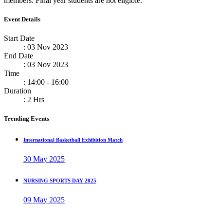
members. Final year students are not eligible.
Event Details
Start Date
: 03 Nov 2023
End Date
: 03 Nov 2023
Time
: 14:00 - 16:00
Duration
: 2 Hrs
Trending Events
International Basketball Exhibition Match
30 May 2025
NURSING SPORTS DAY 2025
09 May 2025