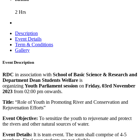
2 Hrs
Description
Event Details
Term & Conditions
Gallery
Event Description
RDC
in association with
School of Basic Science & Research and
Department Dean Students Welfare
is
organizing
Youth
Parliament session
on
Friday, 03rd November
2023
from 02:00 pm onwards.
Title:
“Role of Youth in Promoting River and Conservation and
Rejuvenation Efforts”
Event Objective:
To sensitize the youth to rejuvenate and protect
the rivers and other natural sources of water.
Event Details:
It is team event. The team shall comprise of 4-5