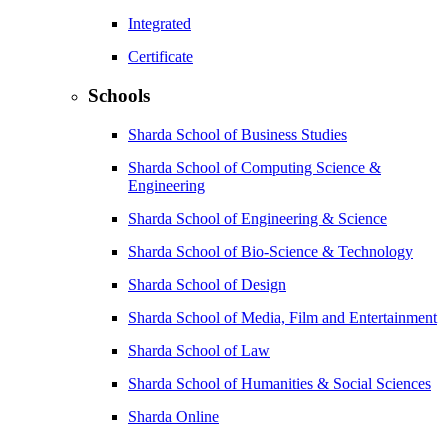
Integrated
Certificate
Schools
Sharda School of Business Studies
Sharda School of Computing Science &
Engineering
Sharda School of Engineering & Science
Sharda School of Bio-Science & Technology
Sharda School of Design
Sharda School of Media, Film and Entertainment
Sharda School of Law
Sharda School of Humanities & Social Sciences
Sharda Online