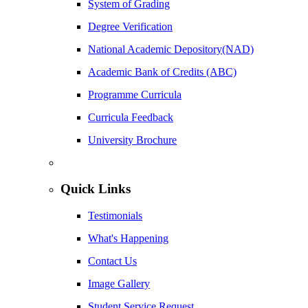
System of Grading
Degree Verification
National Academic Depository(NAD)
Academic Bank of Credits (ABC)
Programme Curricula
Curricula Feedback
University Brochure
Quick Links
Testimonials
What's Happening
Contact Us
Image Gallery
Student Service Request