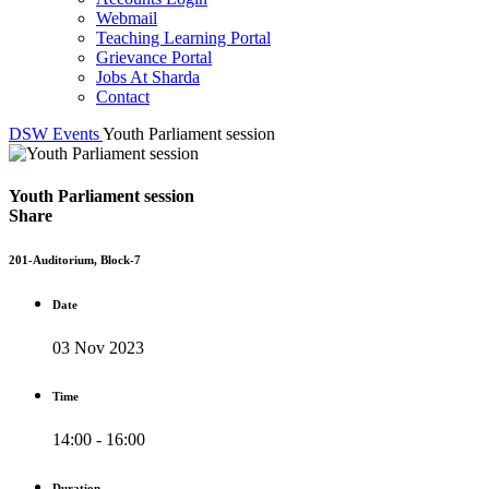
Webmail
Teaching Learning Portal
Grievance Portal
Jobs At Sharda
Contact
DSW
Events
Youth Parliament session
Youth Parliament session
Share
201-Auditorium, Block-7
Date
03 Nov 2023
Time
14:00 - 16:00
Duration