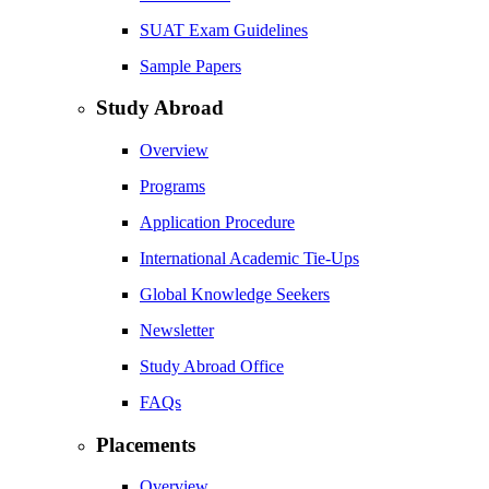
SUAT Exam Guidelines
Sample Papers
Study Abroad
Overview
Programs
Application Procedure
International Academic Tie-Ups
Global Knowledge Seekers
Newsletter
Study Abroad Office
FAQs
Placements
Overview