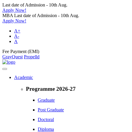
Last date of Admission - 10th Aug.
Apply Now!
MBA Last date of Admission - 10th Aug.
Apply Now!
A+
A-
A
Fee Payment (EMI)
GrayQuest
Propelld
Academic
Programme 2026-27
Graduate
Post Graduate
Doctoral
Diploma