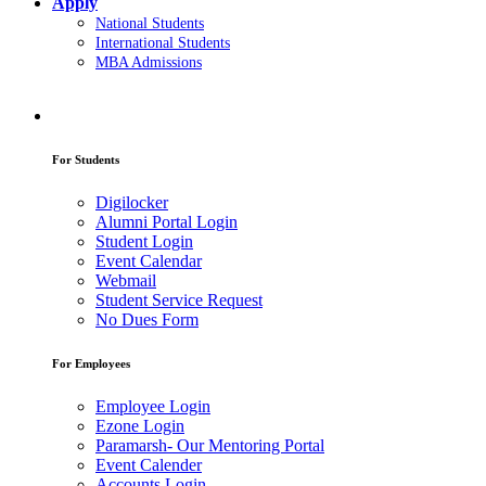
Apply
National Students
International Students
MBA Admissions
For Students
Digilocker
Alumni Portal Login
Student Login
Event Calendar
Webmail
Student Service Request
No Dues Form
For Employees
Employee Login
Ezone Login
Paramarsh- Our Mentoring Portal
Event Calender
Accounts Login