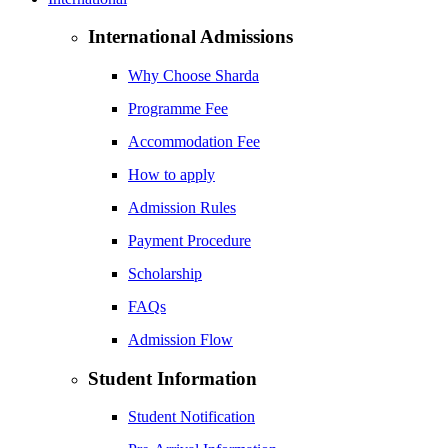
International Admissions
Why Choose Sharda
Programme Fee
Accommodation Fee
How to apply
Admission Rules
Payment Procedure
Scholarship
FAQs
Admission Flow
Student Information
Student Notification