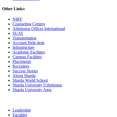
Other Links:
NIRF
Counseling Centres
Admission Offices International
SUAT
Transportation
Account Help desk
Infrastructure
Academic Facilities
Campus Facilities
Placements
Recruiters
Success Stories
About Sharda
Sharda World School
Sharda University Uzbekistan
Sharda University Agra
Leadership
Faculties