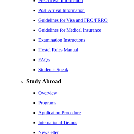
Pre-Arrival Information
Post-Arrival Information
Guidelines for Visa and FRO/FRRO
Guidelines for Medical Insurance
Examination Instructions
Hostel Rules Manual
FAQs
Student's Speak
Study Abroad
Overview
Programs
Application Procedure
International Tie-ups
Newsletter