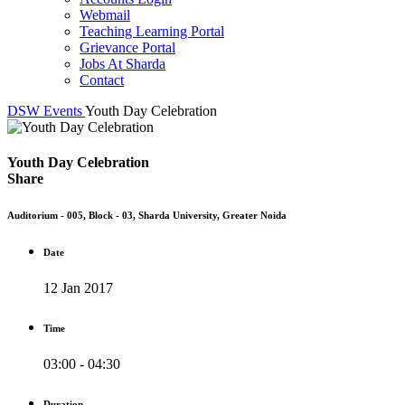
Webmail
Teaching Learning Portal
Grievance Portal
Jobs At Sharda
Contact
DSW
Events
Youth Day Celebration
Youth Day Celebration
Share
Auditorium - 005, Block - 03, Sharda University, Greater Noida
Date
12 Jan 2017
Time
03:00 - 04:30
Duration