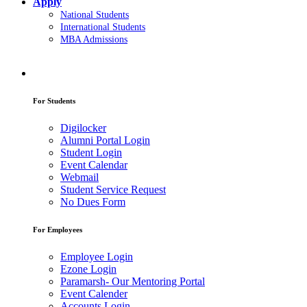
Apply
National Students
International Students
MBA Admissions
For Students
Digilocker
Alumni Portal Login
Student Login
Event Calendar
Webmail
Student Service Request
No Dues Form
For Employees
Employee Login
Ezone Login
Paramarsh- Our Mentoring Portal
Event Calender
Accounts Login