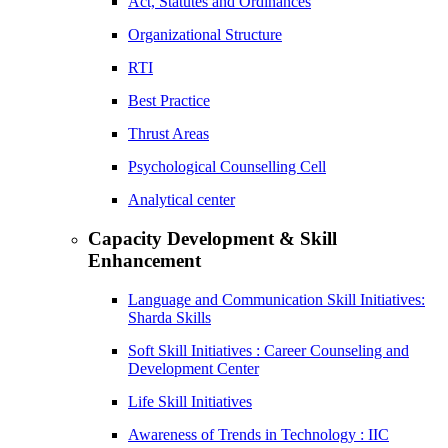
Act, Statutes and Ordinances
Organizational Structure
RTI
Best Practice
Thrust Areas
Psychological Counselling Cell
Analytical center
Capacity Development & Skill
Enhancement
Language and Communication Skill Initiatives:
Sharda Skills
Soft Skill Initiatives : Career Counseling and
Development Center
Life Skill Initiatives
Awareness of Trends in Technology : IIC