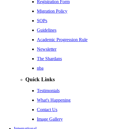
Registration Form
Migration Policy
SOPs
Guidelines
Academic Progression Rule
Newsletter
The Shardans
nba
Quick Links
Testimonials
What's Happening
Contact Us
Image Gallery
International