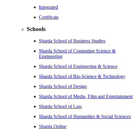
Integrated
Certificate
Schools
Sharda School of Business Studies
Sharda School of Computing Science &
Engineering
Sharda School of Engineering & Science
Sharda School of Bio-Science & Technology
Sharda School of Design
Sharda School of Media, Film and Entertainment
Sharda School of Law
Sharda School of Humanities & Social Sciences
Sharda Online