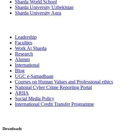
Sharda World School
Sharda University Uzbekistan
Sharda University Agra
Leadership
Faculties
Work At Sharda
Research
Alumni
International
Blog
UGC e-Samadhaan
Courses on Human Values and Professional ethics
National Cyber Crime Reporting Portal
ARIIA
Social Media Policy
International Credit Transfer Programme
Downloads