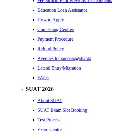
Fee Structure for Previous Year Students
Education Loan Assistance
How to Apply
Counseling Centres
Payment Procedure
Refund Policy
Avenues for success@sharda
Lateral Entry/Migration
FAQs
SUAT 2026
About SUAT
SUAT Exam Slot Booking
Test Process
Exam Centre