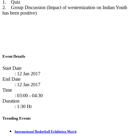
1. Quiz
2. Group Discussion (Impact of westernization on Indian Youth
has been positive)
Event Details
Start Date
: 12 Jan 2017
End Date
: 12 Jan 2017
Time
: 03:00 - 04:30
Duration
: 1:30 Hr
Trending Events
International Basketball Exhibition Match