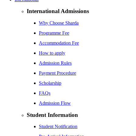
International Admissions
Why Choose Sharda
Programme Fee
Accommodation Fee
How to apply
Admission Rules
Payment Procedure
Scholarship
FAQs
Admission Flow
Student Information
Student Notification