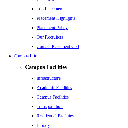
Top Placement
Placement Highlights
Placement Policy
Our Recruiters
Contact Placement Cell
Campus Life
Campus Facilities
Infrastructure
Academic Facilities
Campus Facilities
Transportation
Residential Facilities
Library