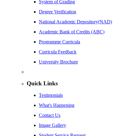
System of Grading
Degree Verification
National Academic Depository(NAD)
Academic Bank of Credits (ABC)
Programme Curricula
Curricula Feedback
University Brochure
Quick Links
Testimonials
What's Happening
Contact Us
Image Gallery
Student Service Request