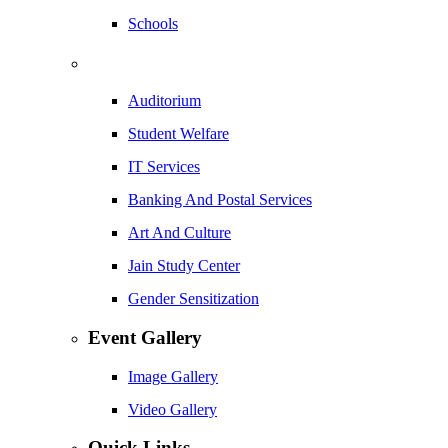
Schools
Auditorium
Student Welfare
IT Services
Banking And Postal Services
Art And Culture
Jain Study Center
Gender Sensitization
Event Gallery
Image Gallery
Video Gallery
Quick Links