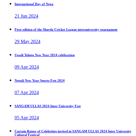
International Day of Yoga
21 Jun 2024
First edition of the Sharda Cricket League interuniversity tournament
29 May 2024
Ugadi Telugu New Year 2024 celebration
09 Apr 2024
Nepali New Year Sports Fest 2024
07 Apr 2024
SANGAM ULLAS 2024 Inter University Fest
05 Apr 2024
Curtain Raiser of Celebrities invited in SANGAM ULLAS 2024 Inter University
Cultural Festival