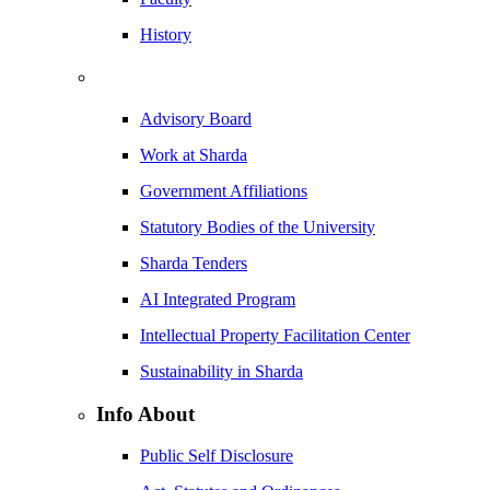
History
Advisory Board
Work at Sharda
Government Affiliations
Statutory Bodies of the University
Sharda Tenders
AI Integrated Program
Intellectual Property Facilitation Center
Sustainability in Sharda
Info About
Public Self Disclosure