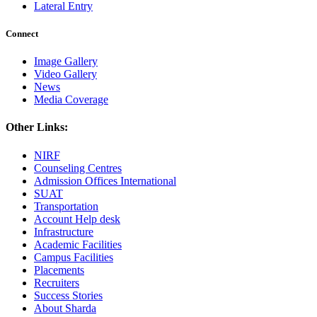
Lateral Entry
Connect
Image Gallery
Video Gallery
News
Media Coverage
Other Links:
NIRF
Counseling Centres
Admission Offices International
SUAT
Transportation
Account Help desk
Infrastructure
Academic Facilities
Campus Facilities
Placements
Recruiters
Success Stories
About Sharda