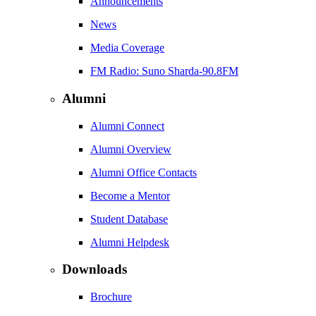
Announcements
News
Media Coverage
FM Radio: Suno Sharda-90.8FM
Alumni
Alumni Connect
Alumni Overview
Alumni Office Contacts
Become a Mentor
Student Database
Alumni Helpdesk
Downloads
Brochure