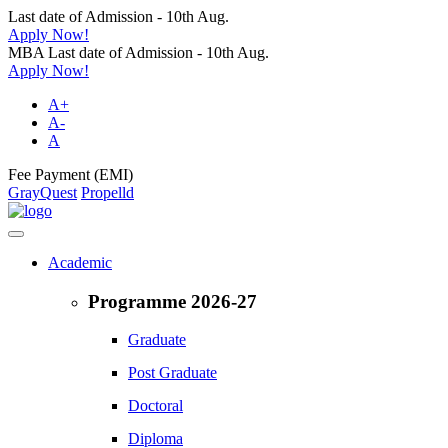
Last date of Admission - 10th Aug.
Apply Now!
MBA Last date of Admission - 10th Aug.
Apply Now!
A+
A-
A
Fee Payment (EMI)
GrayQuest
Propelld
Academic
Programme 2026-27
Graduate
Post Graduate
Doctoral
Diploma