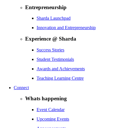
Entrepreneurship
Sharda Launchpad
Innovation and Entrepreneurship
Experience @ Sharda
Success Stories
Student Testimonials
Awards and Achievements
Teaching Learning Centre
Connect
Whats happening
Event Calendar
Upcoming Events