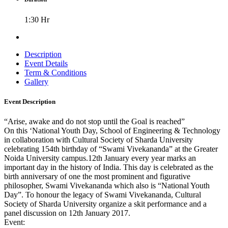
1:30 Hr
Description
Event Details
Term & Conditions
Gallery
Event Description
“Arise, awake and do not stop until the Goal is reached”
On this ‘National Youth Day, School of Engineering & Technology
in collaboration with Cultural Society of Sharda University
celebrating 154th birthday of “Swami Vivekananda” at the Greater
Noida University campus.12th January every year marks an
important day in the history of India. This day is celebrated as the
birth anniversary of one the most prominent and figurative
philosopher, Swami Vivekananda which also is “National Youth
Day”. To honour the legacy of Swami Vivekananda, Cultural
Society of Sharda University organize a skit performance and a
panel discussion on 12th January 2017.
Event: