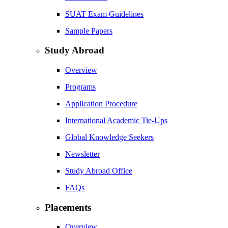
SUAT Exam Guidelines
Sample Papers
Study Abroad
Overview
Programs
Application Procedure
International Academic Tie-Ups
Global Knowledge Seekers
Newsletter
Study Abroad Office
FAQs
Placements
Overview