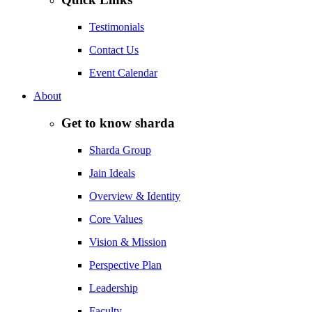
Testimonials
Contact Us
Event Calendar
About
Get to know sharda
Sharda Group
Jain Ideals
Overview & Identity
Core Values
Vision & Mission
Perspective Plan
Leadership
Faculty