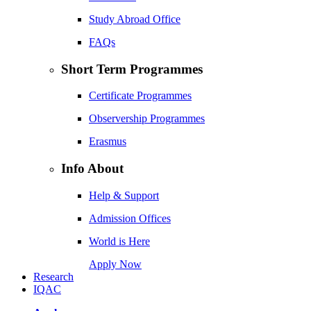
Study Abroad Office
FAQs
Short Term Programmes
Certificate Programmes
Observership Programmes
Erasmus
Info About
Help & Support
Admission Offices
World is Here
Apply Now
Research
IQAC