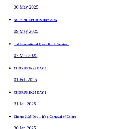
30 May 2025
NURSING SPORTS DAY 2025
09 May 2025
3rd International Qwan Ki Do Seminar
07 Mar 2025
CHORUS 2K25 DAY 3
01 Feb 2025
CHORUS 2K25 DAY 2
31 Jan 2025
Chorus 2k25 Day 1 It's a Carnival of Colors
30 Jan 2025