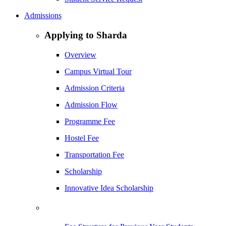
Admissions
Applying to Sharda
Overview
Campus Virtual Tour
Admission Criteria
Admission Flow
Programme Fee
Hostel Fee
Transportation Fee
Scholarship
Innovative Idea Scholarship