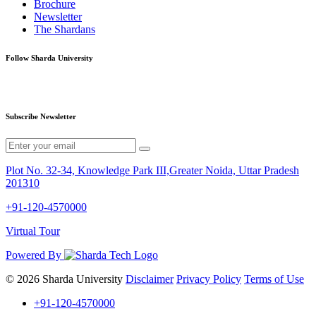
Brochure
Newsletter
The Shardans
Follow Sharda University
Subscribe Newsletter
Plot No. 32-34, Knowledge Park III,Greater Noida, Uttar Pradesh
201310
+91-120-4570000
Virtual Tour
Powered By
© 2026 Sharda University
Disclaimer
Privacy Policy
Terms of Use
+91-120-4570000