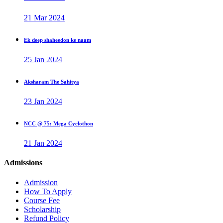
21 Mar 2024
Ek deep shaheedon ke naam
25 Jan 2024
Aksharam The Sahitya
23 Jan 2024
NCC @ 75: Mega Cyclothon
21 Jan 2024
Admissions
Admission
How To Apply
Course Fee
Scholarship
Refund Policy