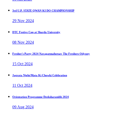
3rd U.P. STATE QWAN KI DO CHAMPIONSHIP
29 Nov 2024
DTC Festive Cup at Sharda University
08 Nov 2024
Fresher's Party 2024 Navagatmahotsav The Freshers Odyssey
15 Oct 2024
Jagrata Night/Mata Ki Chowki Celebration
11 Oct 2024
Orientation Programme Deeksharambh 2024
09 Aug 2024