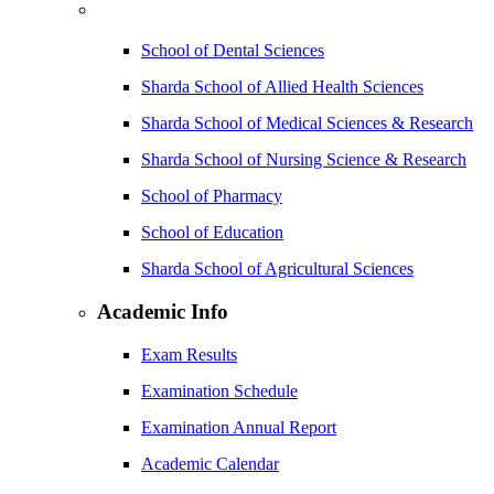
School of Dental Sciences
Sharda School of Allied Health Sciences
Sharda School of Medical Sciences & Research
Sharda School of Nursing Science & Research
School of Pharmacy
School of Education
Sharda School of Agricultural Sciences
Academic Info
Exam Results
Examination Schedule
Examination Annual Report
Academic Calendar