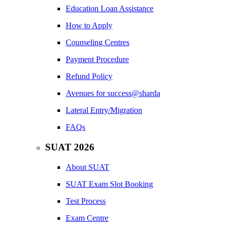
Education Loan Assistance
How to Apply
Counseling Centres
Payment Procedure
Refund Policy
Avenues for success@sharda
Lateral Entry/Migration
FAQs
SUAT 2026
About SUAT
SUAT Exam Slot Booking
Test Process
Exam Centre