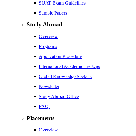
SUAT Exam Guidelines
Sample Papers
Study Abroad
Overview
Programs
Application Procedure
International Academic Tie-Ups
Global Knowledge Seekers
Newsletter
Study Abroad Office
FAQs
Placements
Overview