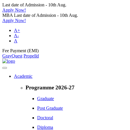
Last date of Admission - 10th Aug.
Apply Now!
MBA Last date of Admission - 10th Aug.
Apply Now!
A+
A-
A
Fee Payment (EMI)
GrayQuest
Propelld
Academic
Programme 2026-27
Graduate
Post Graduate
Doctoral
Diploma