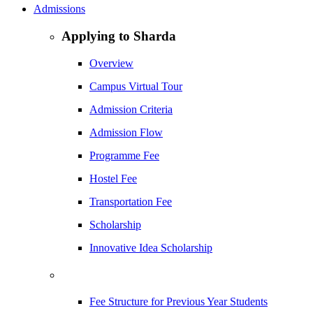
Admissions
Applying to Sharda
Overview
Campus Virtual Tour
Admission Criteria
Admission Flow
Programme Fee
Hostel Fee
Transportation Fee
Scholarship
Innovative Idea Scholarship
Fee Structure for Previous Year Students