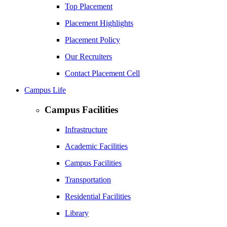
Top Placement
Placement Highlights
Placement Policy
Our Recruiters
Contact Placement Cell
Campus Life
Campus Facilities
Infrastructure
Academic Facilities
Campus Facilities
Transportation
Residential Facilities
Library