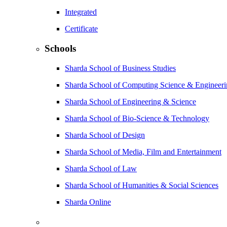
Integrated
Certificate
Schools
Sharda School of Business Studies
Sharda School of Computing Science & Engineer
Sharda School of Engineering & Science
Sharda School of Bio-Science & Technology
Sharda School of Design
Sharda School of Media, Film and Entertainment
Sharda School of Law
Sharda School of Humanities & Social Sciences
Sharda Online