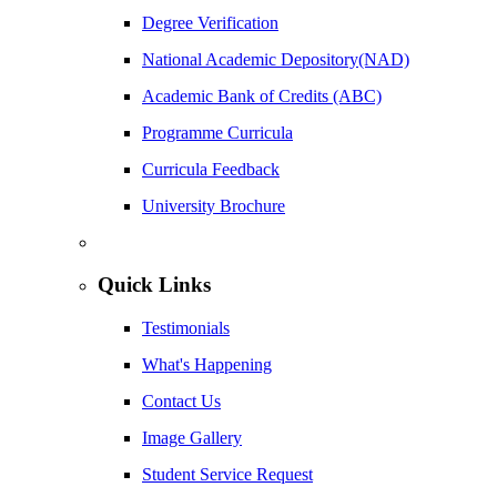
Degree Verification
National Academic Depository(NAD)
Academic Bank of Credits (ABC)
Programme Curricula
Curricula Feedback
University Brochure
Quick Links
Testimonials
What's Happening
Contact Us
Image Gallery
Student Service Request