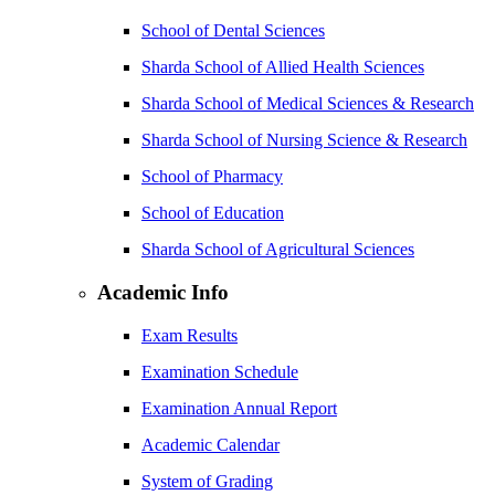
School of Dental Sciences
Sharda School of Allied Health Sciences
Sharda School of Medical Sciences & Research
Sharda School of Nursing Science & Research
School of Pharmacy
School of Education
Sharda School of Agricultural Sciences
Academic Info
Exam Results
Examination Schedule
Examination Annual Report
Academic Calendar
System of Grading