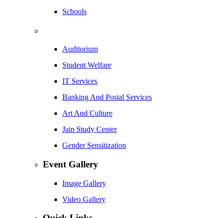
Schools
Auditorium
Student Welfare
IT Services
Banking And Postal Services
Art And Culture
Jain Study Center
Gender Sensitization
Event Gallery
Image Gallery
Video Gallery
Quick Links