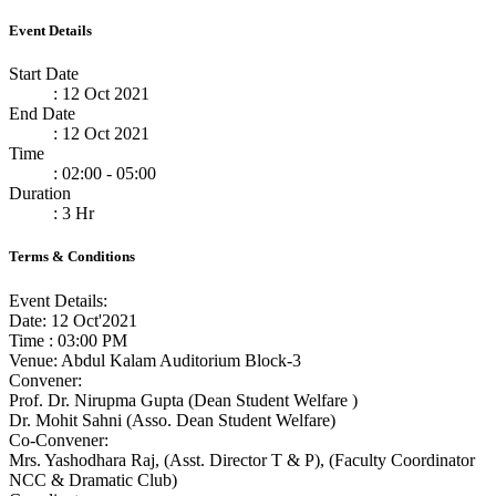
Event Details
Start Date
: 12 Oct 2021
End Date
: 12 Oct 2021
Time
: 02:00 - 05:00
Duration
: 3 Hr
Terms & Conditions
Event Details:
Date: 12 Oct'2021
Time : 03:00 PM
Venue: Abdul Kalam Auditorium Block-3
Convener:
Prof. Dr. Nirupma Gupta (Dean Student Welfare )
Dr. Mohit Sahni (Asso. Dean Student Welfare)
Co-Convener:
Mrs. Yashodhara Raj, (Asst. Director T & P), (Faculty Coordinator
NCC & Dramatic Club)