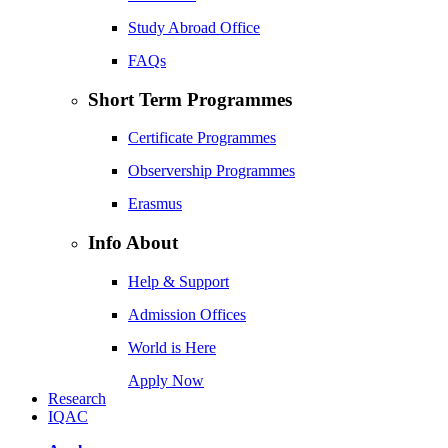
Study Abroad Office
FAQs
Short Term Programmes
Certificate Programmes
Observership Programmes
Erasmus
Info About
Help & Support
Admission Offices
World is Here
Apply Now
Research
IQAC