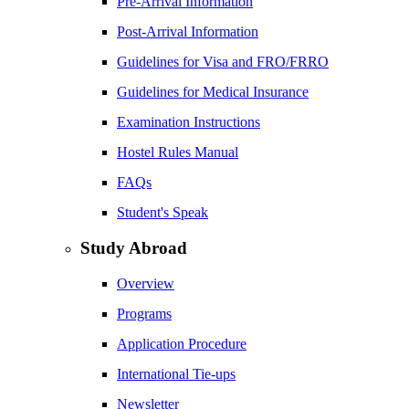
Pre-Arrival Information
Post-Arrival Information
Guidelines for Visa and FRO/FRRO
Guidelines for Medical Insurance
Examination Instructions
Hostel Rules Manual
FAQs
Student's Speak
Study Abroad
Overview
Programs
Application Procedure
International Tie-ups
Newsletter