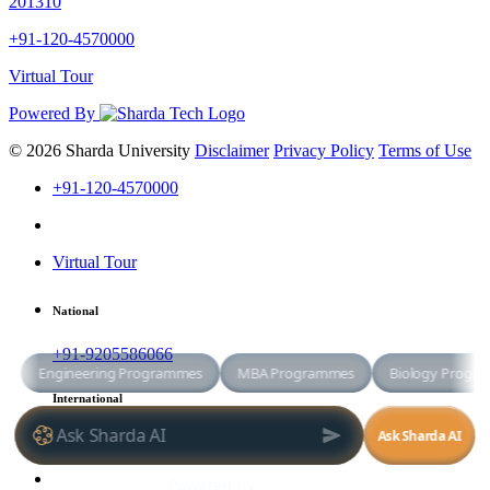
201310
+91-120-4570000
Virtual Tour
Powered By
© 2026 Sharda University
Disclaimer
Privacy Policy
Terms of Use
+91-120-4570000
Virtual Tour
National
+91-9205586066
International
+91-8800998881