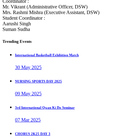
Coordinator :
Mr. Vikrant (Administrative Officer, DSW)
Mrs. Rashmi Mishra (Executive Assistant, DSW)
Student Coordinator :
Aarushi Singh
Suman Sudha
Trending Events
International Basketball Exhibition Match
30 May 2025
NURSING SPORTS DAY 2025
09 May 2025
3rd International Qwan Ki Do Seminar
07 Mar 2025
CHORUS 2K25 DAY 3