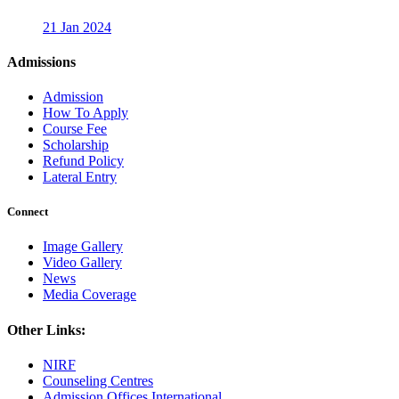
21 Jan 2024
Admissions
Admission
How To Apply
Course Fee
Scholarship
Refund Policy
Lateral Entry
Connect
Image Gallery
Video Gallery
News
Media Coverage
Other Links:
NIRF
Counseling Centres
Admission Offices International