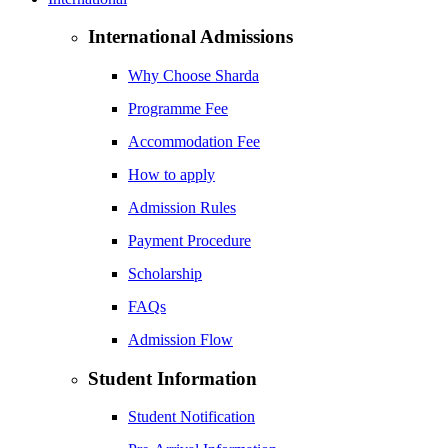
International Admissions
Why Choose Sharda
Programme Fee
Accommodation Fee
How to apply
Admission Rules
Payment Procedure
Scholarship
FAQs
Admission Flow
Student Information
Student Notification