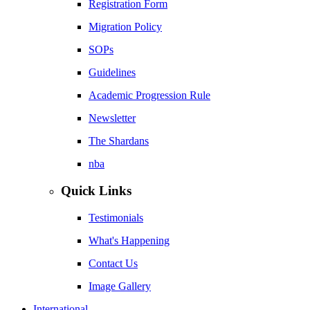
Registration Form
Migration Policy
SOPs
Guidelines
Academic Progression Rule
Newsletter
The Shardans
nba
Quick Links
Testimonials
What's Happening
Contact Us
Image Gallery
International