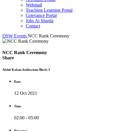
Webmail
Teaching Learning Portal
Grievance Portal
Jobs At Sharda
Contact
DSW
Events
NCC Rank Ceremony
NCC Rank Ceremony
Share
Abdul Kalam Auditorium Block-3
Date
12 Oct 2021
Time
02:00 - 05:00
Duration