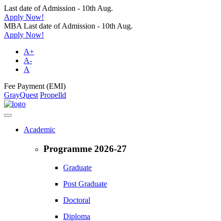
Last date of Admission - 10th Aug.
Apply Now!
MBA Last date of Admission - 10th Aug.
Apply Now!
A+
A-
A
Fee Payment (EMI)
GrayQuest
Propelld
Academic
Programme 2026-27
Graduate
Post Graduate
Doctoral
Diploma