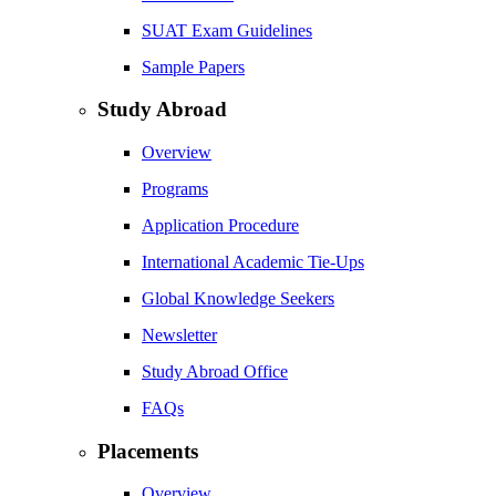
SUAT Exam Guidelines
Sample Papers
Study Abroad
Overview
Programs
Application Procedure
International Academic Tie-Ups
Global Knowledge Seekers
Newsletter
Study Abroad Office
FAQs
Placements
Overview