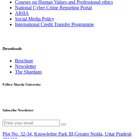
Courses on Human Values and Professional ethics
National Cyber Crime Reporting Portal
ARIIA
Social Media Policy
International Credit Transfer Programme
Downloads
Brochure
Newsletter
The Shardans
Follow Sharda University
Subscribe Newsletter
Plot No. 32-34, Knowledge Park III,Greater Noida, Uttar Pradesh