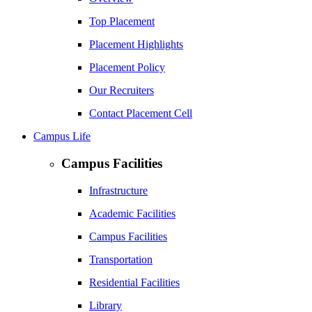
Top Placement
Placement Highlights
Placement Policy
Our Recruiters
Contact Placement Cell
Campus Life
Campus Facilities
Infrastructure
Academic Facilities
Campus Facilities
Transportation
Residential Facilities
Library