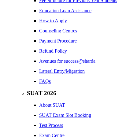
Fee Structure for Previous Year Students
Education Loan Assistance
How to Apply
Counseling Centres
Payment Procedure
Refund Policy
Avenues for success@sharda
Lateral Entry/Migration
FAQs
SUAT 2026
About SUAT
SUAT Exam Slot Booking
Test Process
Exam Centre