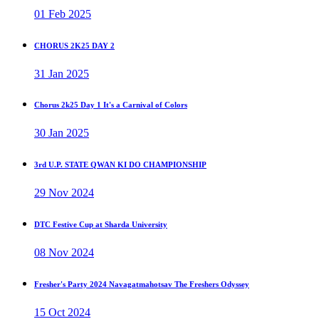
01 Feb 2025
CHORUS 2K25 DAY 2
31 Jan 2025
Chorus 2k25 Day 1 It's a Carnival of Colors
30 Jan 2025
3rd U.P. STATE QWAN KI DO CHAMPIONSHIP
29 Nov 2024
DTC Festive Cup at Sharda University
08 Nov 2024
Fresher's Party 2024 Navagatmahotsav The Freshers Odyssey
15 Oct 2024