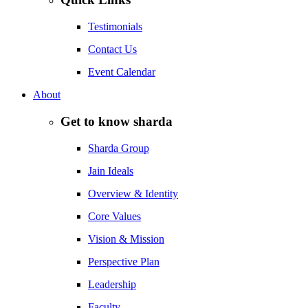
Testimonials
Contact Us
Event Calendar
About
Get to know sharda
Sharda Group
Jain Ideals
Overview & Identity
Core Values
Vision & Mission
Perspective Plan
Leadership
Faculty