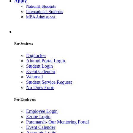
Apply
National Students
International Students
MBA Admissions
For Students
Digilocker
Alumni Portal Login
Student Login
Event Calendar
Webmail
Student Service Request
No Dues Form
For Employees
Employee Login
Ezone Login
Paramarsh- Our Mentoring Portal
Event Calender
Accounts Login