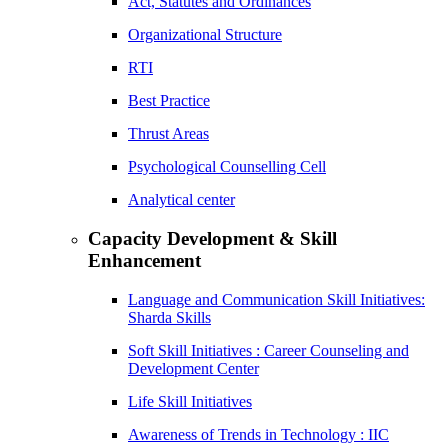
Act, Statutes and Ordinances
Organizational Structure
RTI
Best Practice
Thrust Areas
Psychological Counselling Cell
Analytical center
Capacity Development & Skill
Enhancement
Language and Communication Skill Initiatives:
Sharda Skills
Soft Skill Initiatives : Career Counseling and
Development Center
Life Skill Initiatives
Awareness of Trends in Technology : IIC