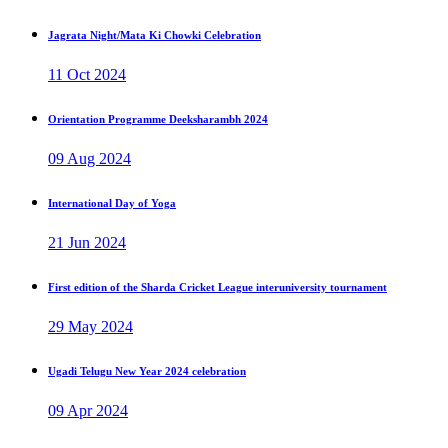
Jagrata Night/Mata Ki Chowki Celebration
11 Oct 2024
Orientation Programme Deeksharambh 2024
09 Aug 2024
International Day of Yoga
21 Jun 2024
First edition of the Sharda Cricket League interuniversity tournament
29 May 2024
Ugadi Telugu New Year 2024 celebration
09 Apr 2024