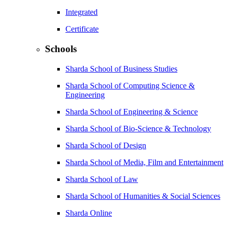
Integrated
Certificate
Schools
Sharda School of Business Studies
Sharda School of Computing Science &
Engineering
Sharda School of Engineering & Science
Sharda School of Bio-Science & Technology
Sharda School of Design
Sharda School of Media, Film and Entertainment
Sharda School of Law
Sharda School of Humanities & Social Sciences
Sharda Online