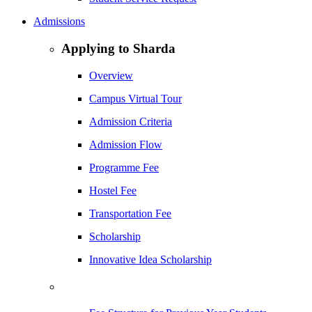
Admissions
Applying to Sharda
Overview
Campus Virtual Tour
Admission Criteria
Admission Flow
Programme Fee
Hostel Fee
Transportation Fee
Scholarship
Innovative Idea Scholarship