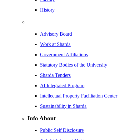
History
Advisory Board
Work at Sharda
Government Affiliations
Statutory Bodies of the University
Sharda Tenders
AI Integrated Program
Intellectual Property Facilitation Center
Sustainability in Sharda
Info About
Public Self Disclosure