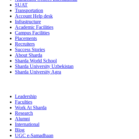
SUAT
Transportation
Account Help desk
Infrastructure
Academic Facilities
Campus Facilities
Placements
Recruiters
Success Stories
About Sharda
Sharda World School
Sharda University Uzbekistan
Sharda University Agra
Leadership
Faculties
Work At Sharda
Research
Alumni
International
Blog
UGC e-Samadhaan