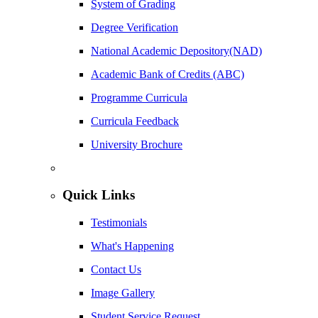
System of Grading
Degree Verification
National Academic Depository(NAD)
Academic Bank of Credits (ABC)
Programme Curricula
Curricula Feedback
University Brochure
Quick Links
Testimonials
What's Happening
Contact Us
Image Gallery
Student Service Request