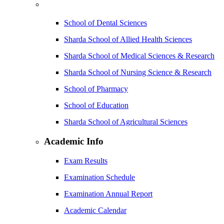
School of Dental Sciences
Sharda School of Allied Health Sciences
Sharda School of Medical Sciences & Research
Sharda School of Nursing Science & Research
School of Pharmacy
School of Education
Sharda School of Agricultural Sciences
Academic Info
Exam Results
Examination Schedule
Examination Annual Report
Academic Calendar