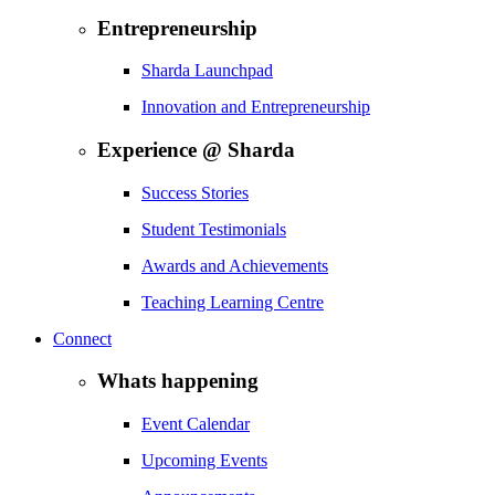
Entrepreneurship
Sharda Launchpad
Innovation and Entrepreneurship
Experience @ Sharda
Success Stories
Student Testimonials
Awards and Achievements
Teaching Learning Centre
Connect
Whats happening
Event Calendar
Upcoming Events