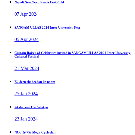
Nepali New Year Sports Fest 2024
07 Apr 2024
SANGAM ULLAS 2024 Inter University Fest
05 Apr 2024
Curtain Raiser of Celebrities invited in SANGAM ULLAS 2024 Inter University
Cultural Festival
21 Mar 2024
Ek deep shaheedon ke naam
25 Jan 2024
Aksharam The Sahitya
23 Jan 2024
NCC @ 75: Mega Cyclothon