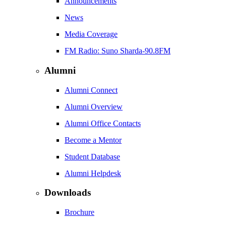
Announcements
News
Media Coverage
FM Radio: Suno Sharda-90.8FM
Alumni
Alumni Connect
Alumni Overview
Alumni Office Contacts
Become a Mentor
Student Database
Alumni Helpdesk
Downloads
Brochure