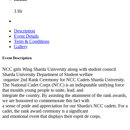
3 Hr
Description
Event Details
Term & Conditions
Gallery
Event Description
NCC girls Wing Sharda University along with student council
Sharda University Department of Student welfare
organize 2nd Rank Ceremony for NCC Cadets Sharda University.
The National Cadet Corps (NCC) is an indisputable unifying force
that moulds young people to unite, lead, and
integrate the country. By assisting the attainment of the rank awards,
we are honoured to commemorate this fact with
a sense of pride and appreciation for our Sharda's NCC cadets. For a
cadet, the rank award ceremony is a significant
and emotional event that displays their esprit de corps.