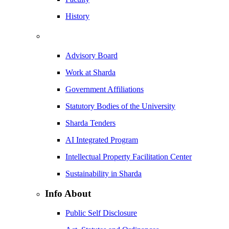
History
Advisory Board
Work at Sharda
Government Affiliations
Statutory Bodies of the University
Sharda Tenders
AI Integrated Program
Intellectual Property Facilitation Center
Sustainability in Sharda
Info About
Public Self Disclosure