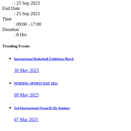
: 25 Sep 2023
End Date
: 25 Sep 2023
Time
: 09:00 - 17:00
Duration
: 8 Hrs
Trending Events
International Basketball Exhibition Match
30 May 2025
NURSING SPORTS DAY 2025
09 May 2025
3rd International Qwan Ki Do Seminar
07 Mar 2025