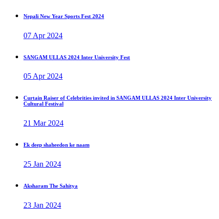
Nepali New Year Sports Fest 2024
07 Apr 2024
SANGAM ULLAS 2024 Inter University Fest
05 Apr 2024
Curtain Raiser of Celebrities invited in SANGAM ULLAS 2024 Inter University
Cultural Festival
21 Mar 2024
Ek deep shaheedon ke naam
25 Jan 2024
Aksharam The Sahitya
23 Jan 2024