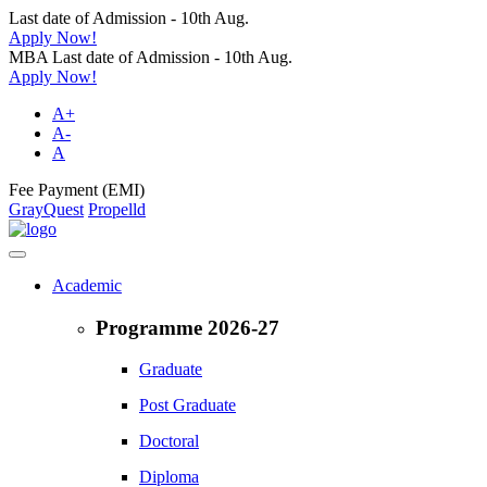
Last date of Admission - 10th Aug.
Apply Now!
MBA Last date of Admission - 10th Aug.
Apply Now!
A+
A-
A
Fee Payment (EMI)
GrayQuest
Propelld
Academic
Programme 2026-27
Graduate
Post Graduate
Doctoral
Diploma