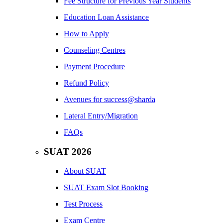
Fee Structure for Previous Year Students
Education Loan Assistance
How to Apply
Counseling Centres
Payment Procedure
Refund Policy
Avenues for success@sharda
Lateral Entry/Migration
FAQs
SUAT 2026
About SUAT
SUAT Exam Slot Booking
Test Process
Exam Centre