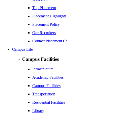
Top Placement
Placement Highlights
Placement Policy
Our Recruiters
Contact Placement Cell
Campus Life
Campus Facilities
Infrastructure
Academic Facilities
Campus Facilities
Transportation
Residential Facilities
Library