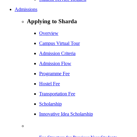
Admissions
Applying to Sharda
Overview
Campus Virtual Tour
Admission Criteria
Admission Flow
Programme Fee
Hostel Fee
Transportation Fee
Scholarship
Innovative Idea Scholarship