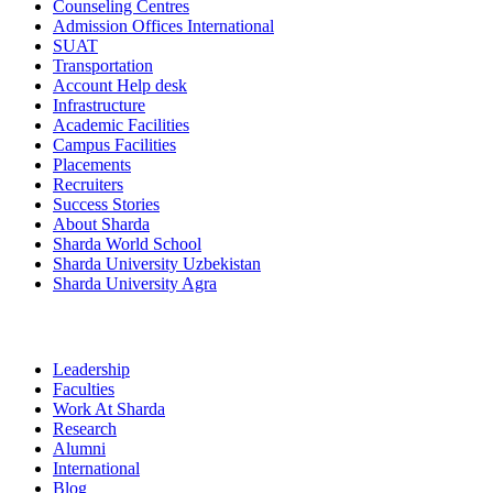
Counseling Centres
Admission Offices International
SUAT
Transportation
Account Help desk
Infrastructure
Academic Facilities
Campus Facilities
Placements
Recruiters
Success Stories
About Sharda
Sharda World School
Sharda University Uzbekistan
Sharda University Agra
Leadership
Faculties
Work At Sharda
Research
Alumni
International
Blog