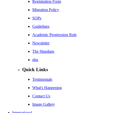
Registration Form
Migration Policy
SOPs
Guidelines
Academic Progression Rule
Newsletter
The Shardans
nba
Quick Links
Testimonials
What's Happening
Contact Us
Image Gallery
International