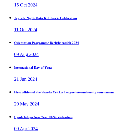
15 Oct 2024
Jagrata Night/Mata Ki Chowki Celebration
11 Oct 2024
Orientation Programme Deeksharambh 2024
09 Aug 2024
International Day of Yoga
21 Jun 2024
First edition of the Sharda Cricket League interuniversity tournament
29 May 2024
Ugadi Telugu New Year 2024 celebration
09 Apr 2024