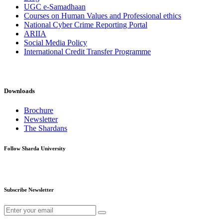
UGC e-Samadhaan
Courses on Human Values and Professional ethics
National Cyber Crime Reporting Portal
ARIIA
Social Media Policy
International Credit Transfer Programme
Downloads
Brochure
Newsletter
The Shardans
Follow Sharda University
Subscribe Newsletter