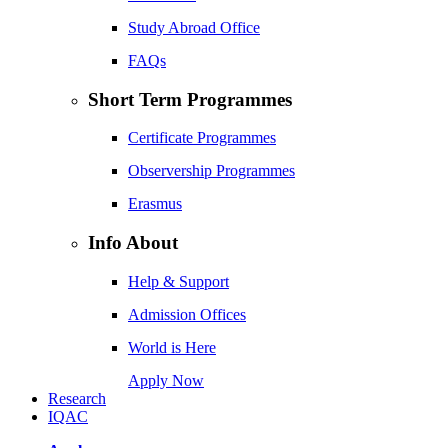
Study Abroad Office
FAQs
Short Term Programmes
Certificate Programmes
Observership Programmes
Erasmus
Info About
Help & Support
Admission Offices
World is Here
Apply Now
Research
IQAC