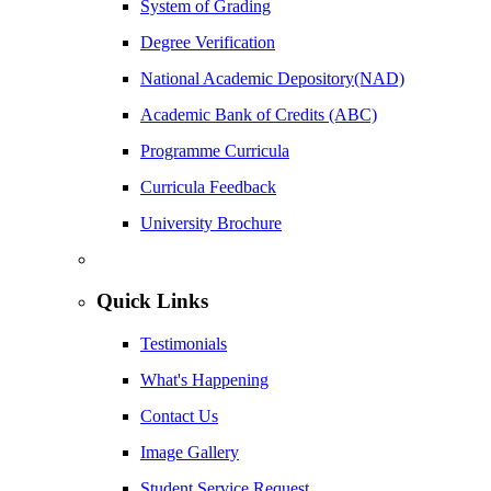
System of Grading
Degree Verification
National Academic Depository(NAD)
Academic Bank of Credits (ABC)
Programme Curricula
Curricula Feedback
University Brochure
Quick Links
Testimonials
What's Happening
Contact Us
Image Gallery
Student Service Request