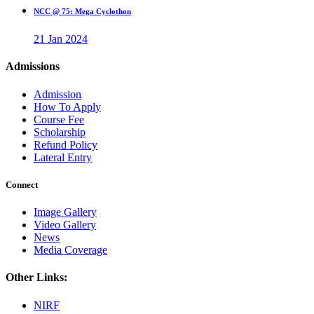
NCC @ 75: Mega Cyclothon
21 Jan 2024
Admissions
Admission
How To Apply
Course Fee
Scholarship
Refund Policy
Lateral Entry
Connect
Image Gallery
Video Gallery
News
Media Coverage
Other Links:
NIRF