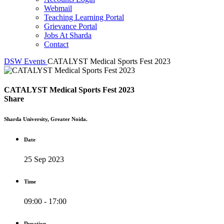
Webmail
Teaching Learning Portal
Grievance Portal
Jobs At Sharda
Contact
DSW
Events
CATALYST Medical Sports Fest 2023
CATALYST Medical Sports Fest 2023
Share
Sharda University, Greater Noida.
Date
25 Sep 2023
Time
09:00 - 17:00
Duration