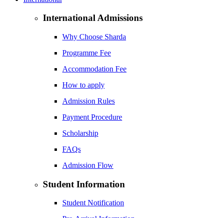
International Admissions
Why Choose Sharda
Programme Fee
Accommodation Fee
How to apply
Admission Rules
Payment Procedure
Scholarship
FAQs
Admission Flow
Student Information
Student Notification