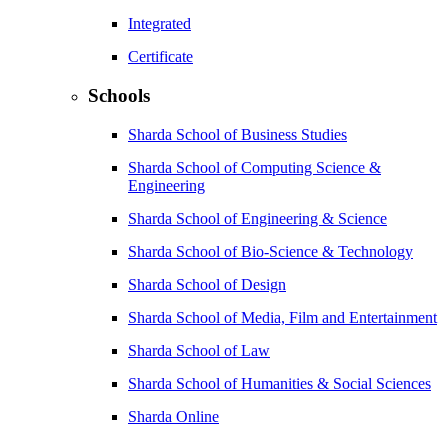
Integrated
Certificate
Schools
Sharda School of Business Studies
Sharda School of Computing Science &
Engineering
Sharda School of Engineering & Science
Sharda School of Bio-Science & Technology
Sharda School of Design
Sharda School of Media, Film and Entertainment
Sharda School of Law
Sharda School of Humanities & Social Sciences
Sharda Online