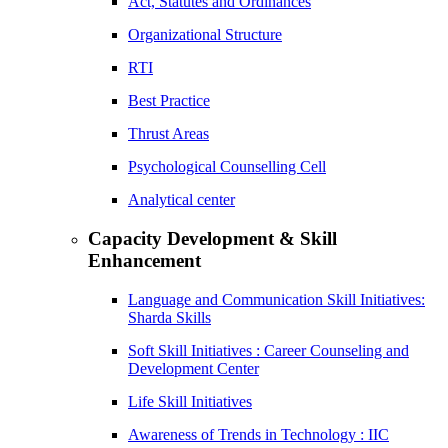
Act, Statutes and Ordinances
Organizational Structure
RTI
Best Practice
Thrust Areas
Psychological Counselling Cell
Analytical center
Capacity Development & Skill
Enhancement
Language and Communication Skill Initiatives:
Sharda Skills
Soft Skill Initiatives : Career Counseling and
Development Center
Life Skill Initiatives
Awareness of Trends in Technology : IIC