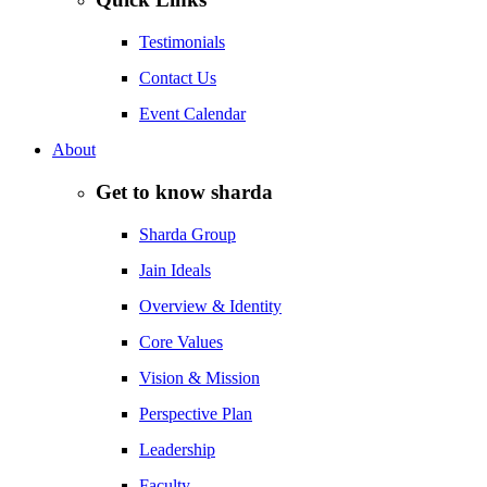
Testimonials
Contact Us
Event Calendar
About
Get to know sharda
Sharda Group
Jain Ideals
Overview & Identity
Core Values
Vision & Mission
Perspective Plan
Leadership
Faculty