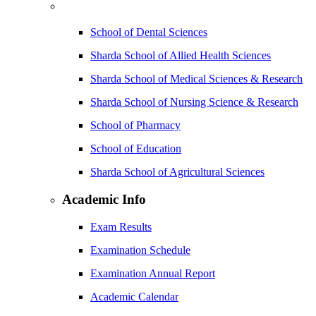
School of Dental Sciences
Sharda School of Allied Health Sciences
Sharda School of Medical Sciences & Research
Sharda School of Nursing Science & Research
School of Pharmacy
School of Education
Sharda School of Agricultural Sciences
Academic Info
Exam Results
Examination Schedule
Examination Annual Report
Academic Calendar