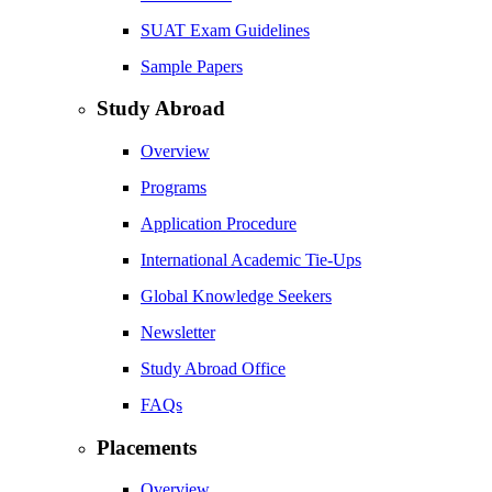
SUAT Exam Guidelines
Sample Papers
Study Abroad
Overview
Programs
Application Procedure
International Academic Tie-Ups
Global Knowledge Seekers
Newsletter
Study Abroad Office
FAQs
Placements
Overview