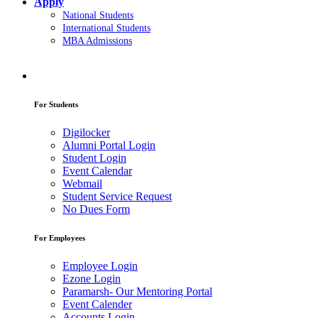
Apply
National Students
International Students
MBA Admissions
For Students
Digilocker
Alumni Portal Login
Student Login
Event Calendar
Webmail
Student Service Request
No Dues Form
For Employees
Employee Login
Ezone Login
Paramarsh- Our Mentoring Portal
Event Calender
Accounts Login