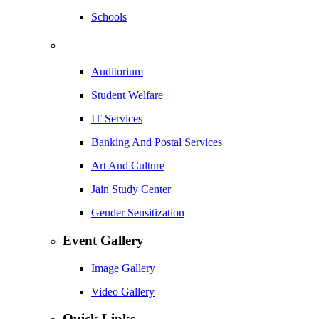
Schools
Auditorium
Student Welfare
IT Services
Banking And Postal Services
Art And Culture
Jain Study Center
Gender Sensitization
Event Gallery
Image Gallery
Video Gallery
Quick Links