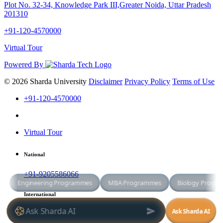
Plot No. 32-34, Knowledge Park III,Greater Noida, Uttar Pradesh
201310
+91-120-4570000
Virtual Tour
Powered By
© 2026 Sharda University
Disclaimer
Privacy Policy
Terms of Use
+91-120-4570000
Virtual Tour
National
+91-9205586066
International
+91-8800998881