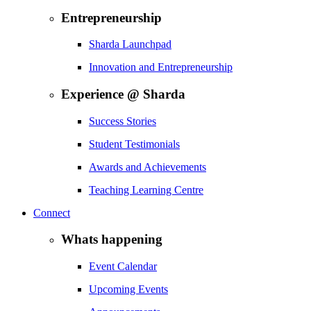
Entrepreneurship
Sharda Launchpad
Innovation and Entrepreneurship
Experience @ Sharda
Success Stories
Student Testimonials
Awards and Achievements
Teaching Learning Centre
Connect
Whats happening
Event Calendar
Upcoming Events