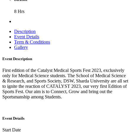
8 Hrs
Description
Event Details
Term & Conditions
Gallery
Event Description
First edition of the Catalyst Medical Sports Fest 2023, exclusively
only for Medical Science students. The School of Medical Science
& Research, and Sports Society, DSW, Sharda University are all set
to ignite the reaction of CATALYST 2023, our very first Edition of
Sports Fest. Our aim is to Connect, Grow and bring out the
Sportsmanship among Students.
Event Details
Start Date