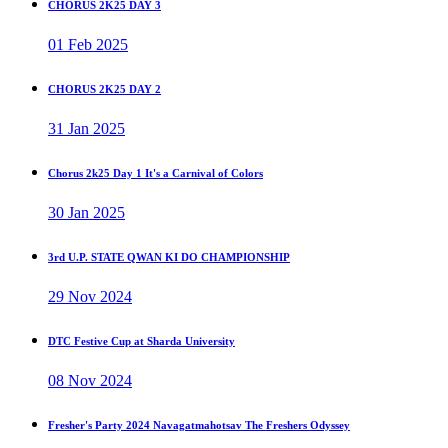
CHORUS 2K25 DAY 3
01 Feb 2025
CHORUS 2K25 DAY 2
31 Jan 2025
Chorus 2k25 Day 1 It's a Carnival of Colors
30 Jan 2025
3rd U.P. STATE QWAN KI DO CHAMPIONSHIP
29 Nov 2024
DTC Festive Cup at Sharda University
08 Nov 2024
Fresher's Party 2024 Navagatmahotsav The Freshers Odyssey