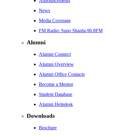
Announcements
News
Media Coverage
FM Radio: Suno Sharda-90.8FM
Alumni
Alumni Connect
Alumni Overview
Alumni Office Contacts
Become a Mentor
Student Database
Alumni Helpdesk
Downloads
Brochure