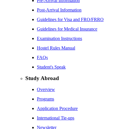
Pre-Arrival Information
Post-Arrival Information
Guidelines for Visa and FRO/FRRO
Guidelines for Medical Insurance
Examination Instructions
Hostel Rules Manual
FAQs
Student's Speak
Study Abroad
Overview
Programs
Application Procedure
International Tie-ups
Newsletter