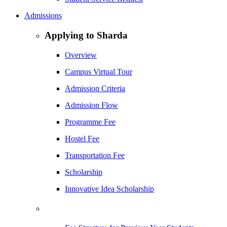
Admissions
Applying to Sharda
Overview
Campus Virtual Tour
Admission Criteria
Admission Flow
Programme Fee
Hostel Fee
Transportation Fee
Scholarship
Innovative Idea Scholarship