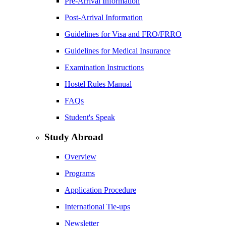
Pre-Arrival Information
Post-Arrival Information
Guidelines for Visa and FRO/FRRO
Guidelines for Medical Insurance
Examination Instructions
Hostel Rules Manual
FAQs
Student's Speak
Study Abroad
Overview
Programs
Application Procedure
International Tie-ups
Newsletter