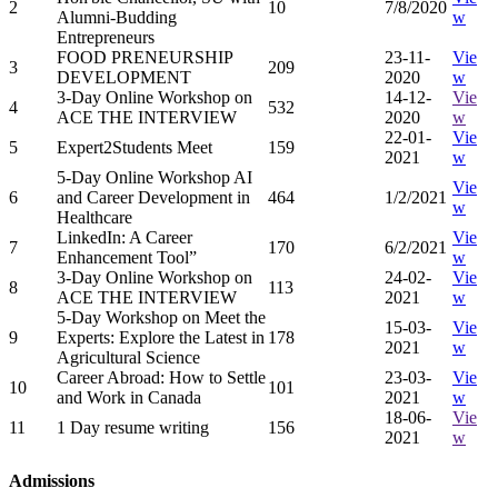
2
10
7/8/2020
Alumni-Budding
w
Entrepreneurs
FOOD PRENEURSHIP
23-11-
Vie
3
209
DEVELOPMENT
2020
w
3-Day Online Workshop on
14-12-
Vie
4
532
ACE THE INTERVIEW
2020
w
22-01-
Vie
5
Expert2Students Meet
159
2021
w
5-Day Online Workshop AI
Vie
6
and Career Development in
464
1/2/2021
w
Healthcare
LinkedIn: A Career
Vie
7
170
6/2/2021
Enhancement Tool”
w
3-Day Online Workshop on
24-02-
Vie
8
113
ACE THE INTERVIEW
2021
w
5-Day Workshop on Meet the
15-03-
Vie
9
Experts: Explore the Latest in
178
2021
w
Agricultural Science
Career Abroad: How to Settle
23-03-
Vie
10
101
and Work in Canada
2021
w
18-06-
Vie
11
1 Day resume writing
156
2021
w
Admissions