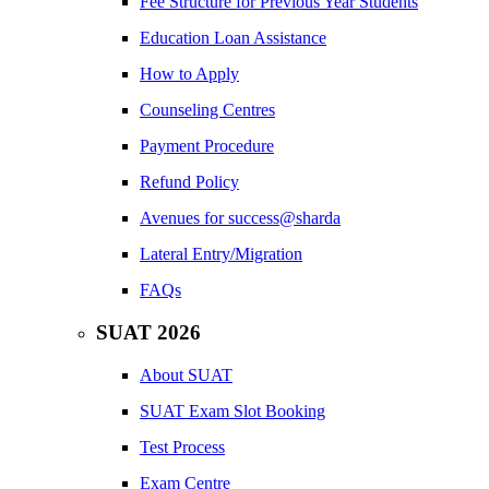
Fee Structure for Previous Year Students
Education Loan Assistance
How to Apply
Counseling Centres
Payment Procedure
Refund Policy
Avenues for success@sharda
Lateral Entry/Migration
FAQs
SUAT 2026
About SUAT
SUAT Exam Slot Booking
Test Process
Exam Centre