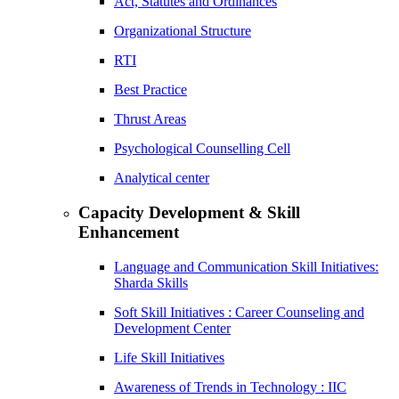
Act, Statutes and Ordinances
Organizational Structure
RTI
Best Practice
Thrust Areas
Psychological Counselling Cell
Analytical center
Capacity Development & Skill
Enhancement
Language and Communication Skill Initiatives:
Sharda Skills
Soft Skill Initiatives : Career Counseling and
Development Center
Life Skill Initiatives
Awareness of Trends in Technology : IIC