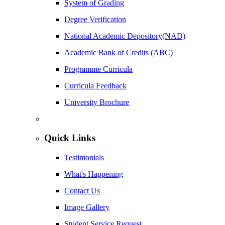
System of Grading
Degree Verification
National Academic Depository(NAD)
Academic Bank of Credits (ABC)
Programme Curricula
Curricula Feedback
University Brochure
Quick Links
Testimonials
What's Happening
Contact Us
Image Gallery
Student Service Request