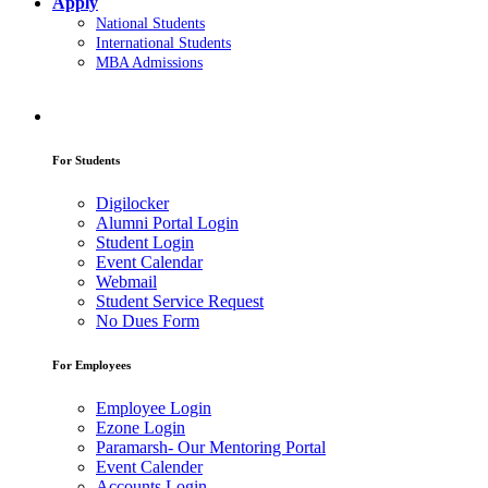
Apply
National Students
International Students
MBA Admissions
For Students
Digilocker
Alumni Portal Login
Student Login
Event Calendar
Webmail
Student Service Request
No Dues Form
For Employees
Employee Login
Ezone Login
Paramarsh- Our Mentoring Portal
Event Calender
Accounts Login