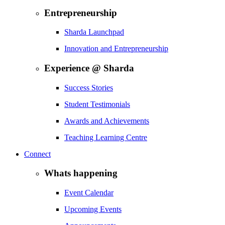
Entrepreneurship
Sharda Launchpad
Innovation and Entrepreneurship
Experience @ Sharda
Success Stories
Student Testimonials
Awards and Achievements
Teaching Learning Centre
Connect
Whats happening
Event Calendar
Upcoming Events