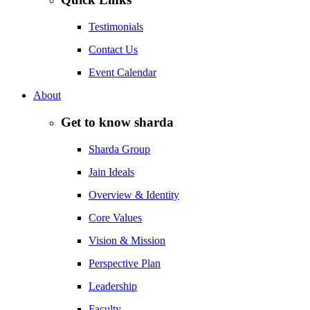
Testimonials
Contact Us
Event Calendar
About
Get to know sharda
Sharda Group
Jain Ideals
Overview & Identity
Core Values
Vision & Mission
Perspective Plan
Leadership
Faculty