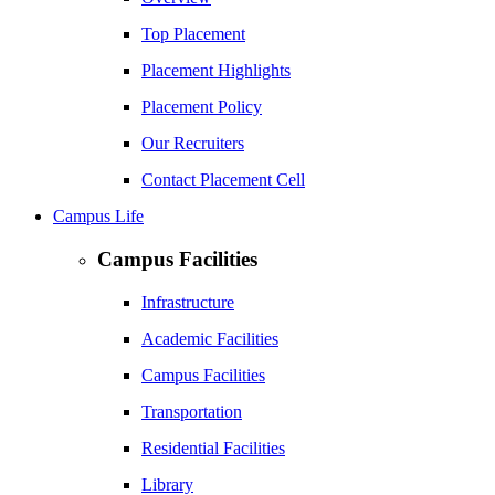
Top Placement
Placement Highlights
Placement Policy
Our Recruiters
Contact Placement Cell
Campus Life
Campus Facilities
Infrastructure
Academic Facilities
Campus Facilities
Transportation
Residential Facilities
Library