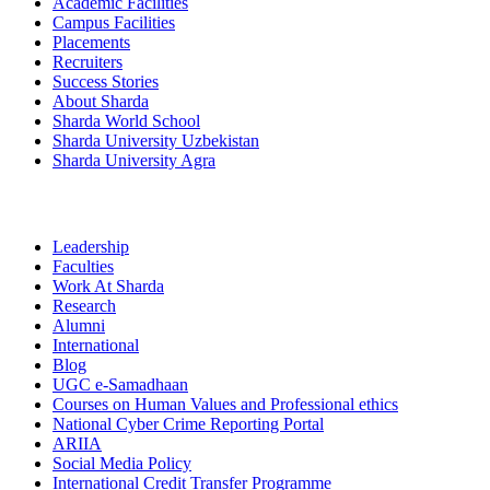
Academic Facilities
Campus Facilities
Placements
Recruiters
Success Stories
About Sharda
Sharda World School
Sharda University Uzbekistan
Sharda University Agra
Leadership
Faculties
Work At Sharda
Research
Alumni
International
Blog
UGC e-Samadhaan
Courses on Human Values and Professional ethics
National Cyber Crime Reporting Portal
ARIIA
Social Media Policy
International Credit Transfer Programme