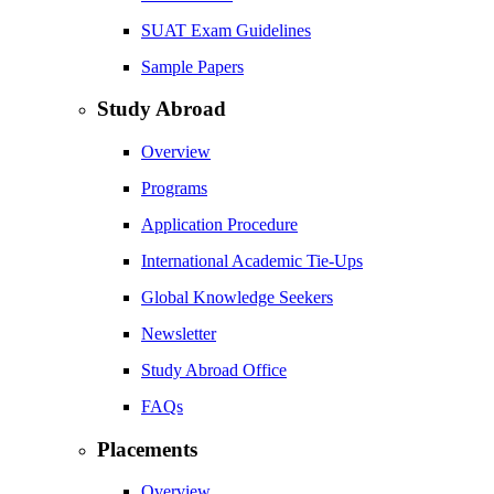
SUAT Exam Guidelines
Sample Papers
Study Abroad
Overview
Programs
Application Procedure
International Academic Tie-Ups
Global Knowledge Seekers
Newsletter
Study Abroad Office
FAQs
Placements
Overview