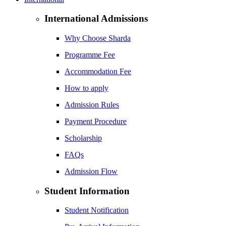
International Admissions
Why Choose Sharda
Programme Fee
Accommodation Fee
How to apply
Admission Rules
Payment Procedure
Scholarship
FAQs
Admission Flow
Student Information
Student Notification