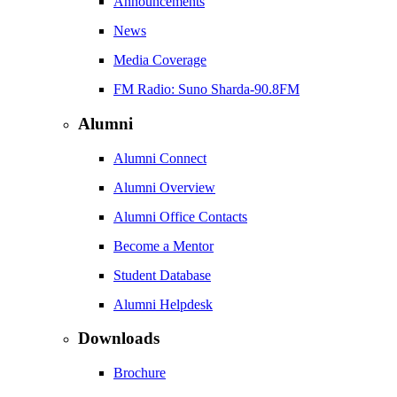
Announcements
News
Media Coverage
FM Radio: Suno Sharda-90.8FM
Alumni
Alumni Connect
Alumni Overview
Alumni Office Contacts
Become a Mentor
Student Database
Alumni Helpdesk
Downloads
Brochure