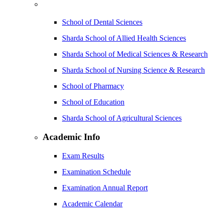
School of Dental Sciences
Sharda School of Allied Health Sciences
Sharda School of Medical Sciences & Research
Sharda School of Nursing Science & Research
School of Pharmacy
School of Education
Sharda School of Agricultural Sciences
Academic Info
Exam Results
Examination Schedule
Examination Annual Report
Academic Calendar