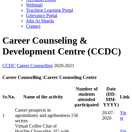
Webmail
Teaching Learning Portal
Grievance Portal
Jobs At Sharda
Contact
Career Counseling &
Development Centre (CCDC)
CCDC
Career Counselling
2020-2021
Career Counselling :Career Counseling Centre
Number of
Date
students
(DD-
Sr.No.
Name of the activity
Link
attended
MM-
participated
YYYY)
Career prospects in
20-07-
Vie
1
agroindustry and agribusiness
156
2020
w
sectors
Virtual Coffee Chat of
Hon'ble Chancellor, SU with
Vie