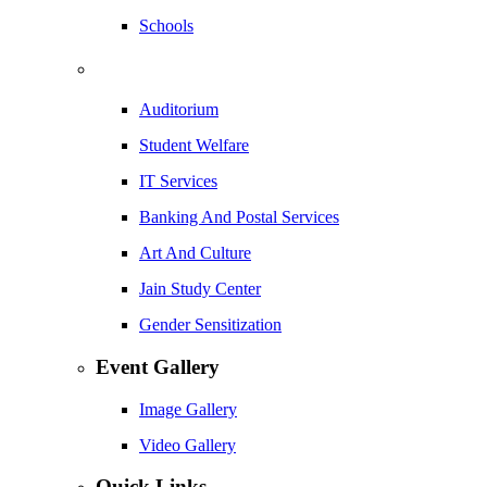
Schools
Auditorium
Student Welfare
IT Services
Banking And Postal Services
Art And Culture
Jain Study Center
Gender Sensitization
Event Gallery
Image Gallery
Video Gallery
Quick Links