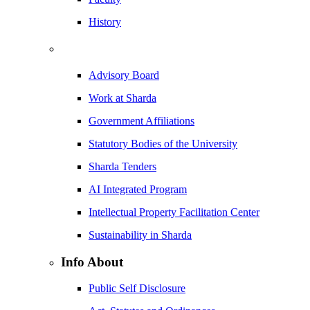
History
Advisory Board
Work at Sharda
Government Affiliations
Statutory Bodies of the University
Sharda Tenders
AI Integrated Program
Intellectual Property Facilitation Center
Sustainability in Sharda
Info About
Public Self Disclosure