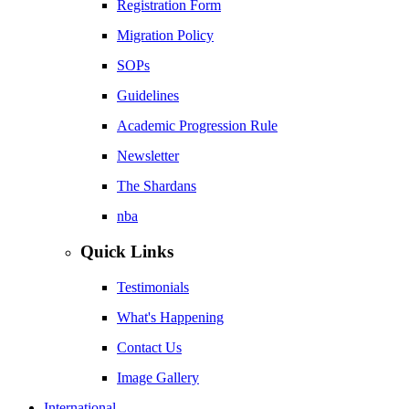
Registration Form
Migration Policy
SOPs
Guidelines
Academic Progression Rule
Newsletter
The Shardans
nba
Quick Links
Testimonials
What's Happening
Contact Us
Image Gallery
International