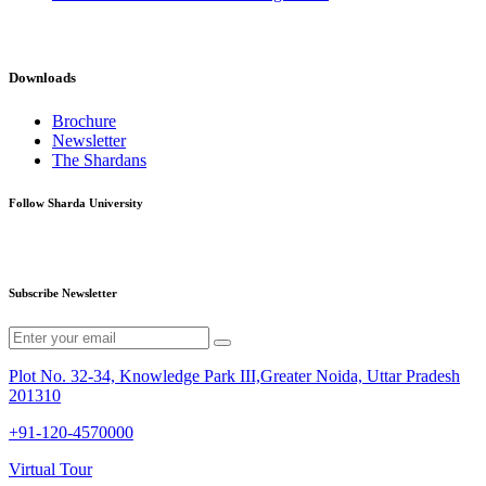
Downloads
Brochure
Newsletter
The Shardans
Follow Sharda University
Subscribe Newsletter
Plot No. 32-34, Knowledge Park III,Greater Noida, Uttar Pradesh
201310
+91-120-4570000
Virtual Tour