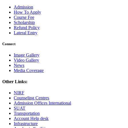
Admission
How To Apply
Course Fee
Scholarship
Refund Policy
Lateral Entry
Connect
Image Gallery
Video Gallery
News
Media Coverage
Other Links:
NIRF
Counseling Centres
Admission Offices International
SUAT
Transportation
Account Help desk
Infrastructure