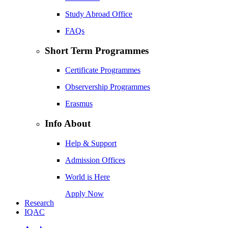
Study Abroad Office
FAQs
Short Term Programmes
Certificate Programmes
Observership Programmes
Erasmus
Info About
Help & Support
Admission Offices
World is Here
Apply Now
Research
IQAC