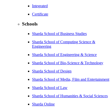
Integrated
Certificate
Schools
Sharda School of Business Studies
Sharda School of Computing Science &
Engineering
Sharda School of Engineering & Science
Sharda School of Bio-Science & Technology
Sharda School of Design
Sharda School of Media, Film and Entertainment
Sharda School of Law
Sharda School of Humanities & Social Sciences
Sharda Online