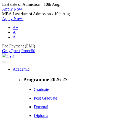
Last date of Admission - 10th Aug.
Apply Now!
MBA Last date of Admission - 10th Aug.
Apply Now!
A+
A-
A
Fee Payment (EMI)
GrayQuest
Propelld
Academic
Programme 2026-27
Graduate
Post Graduate
Doctoral
Diploma