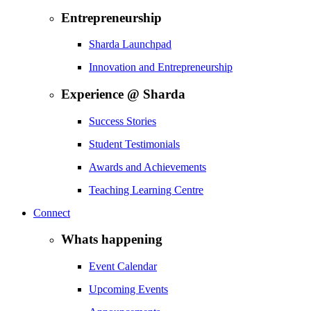
Entrepreneurship
Sharda Launchpad
Innovation and Entrepreneurship
Experience @ Sharda
Success Stories
Student Testimonials
Awards and Achievements
Teaching Learning Centre
Connect
Whats happening
Event Calendar
Upcoming Events