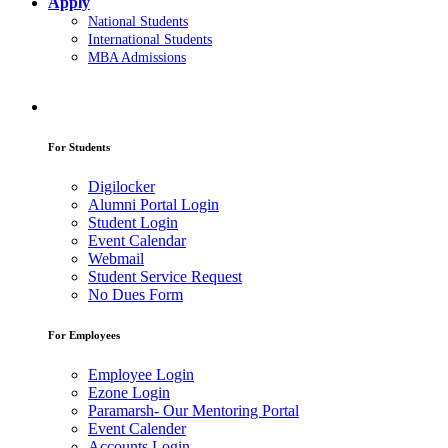
Apply
National Students
International Students
MBA Admissions
For Students
Digilocker
Alumni Portal Login
Student Login
Event Calendar
Webmail
Student Service Request
No Dues Form
For Employees
Employee Login
Ezone Login
Paramarsh- Our Mentoring Portal
Event Calender
Accounts Login