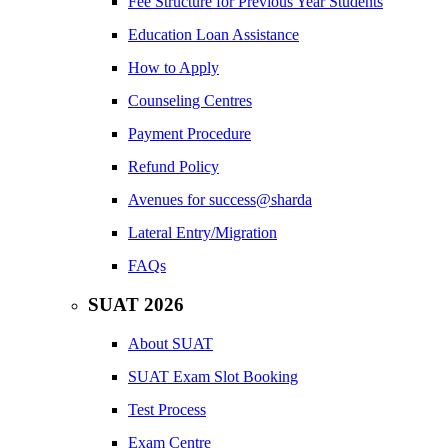
Fee Structure for Previous Year Students
Education Loan Assistance
How to Apply
Counseling Centres
Payment Procedure
Refund Policy
Avenues for success@sharda
Lateral Entry/Migration
FAQs
SUAT 2026
About SUAT
SUAT Exam Slot Booking
Test Process
Exam Centre