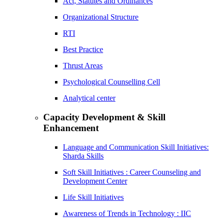
Act, Statutes and Ordinances
Organizational Structure
RTI
Best Practice
Thrust Areas
Psychological Counselling Cell
Analytical center
Capacity Development & Skill
Enhancement
Language and Communication Skill Initiatives:
Sharda Skills
Soft Skill Initiatives : Career Counseling and
Development Center
Life Skill Initiatives
Awareness of Trends in Technology : IIC