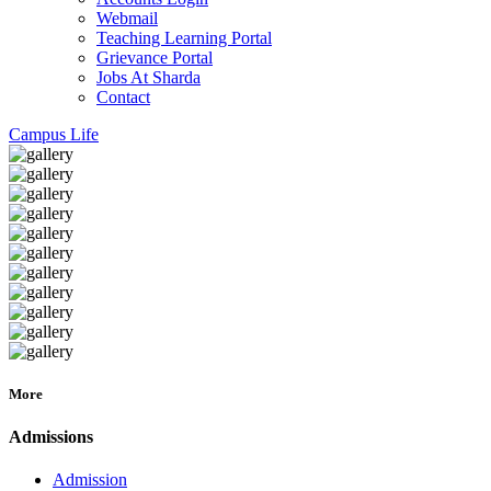
Webmail
Teaching Learning Portal
Grievance Portal
Jobs At Sharda
Contact
Campus Life
More
Admissions
Admission