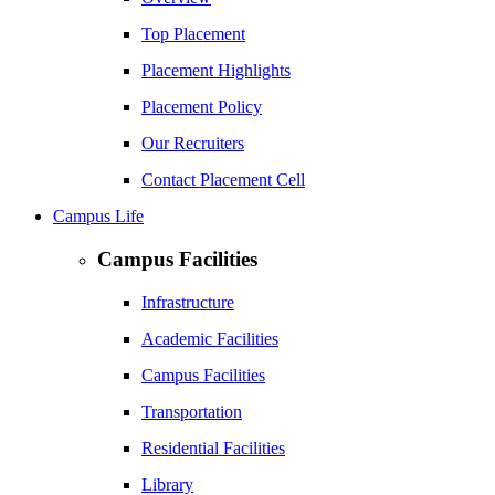
Top Placement
Placement Highlights
Placement Policy
Our Recruiters
Contact Placement Cell
Campus Life
Campus Facilities
Infrastructure
Academic Facilities
Campus Facilities
Transportation
Residential Facilities
Library