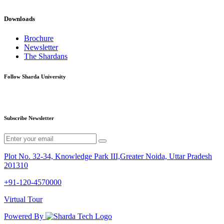
Downloads
Brochure
Newsletter
The Shardans
Follow Sharda University
Subscribe Newsletter
Plot No. 32-34, Knowledge Park III,Greater Noida, Uttar Pradesh
201310
+91-120-4570000
Virtual Tour
Powered By