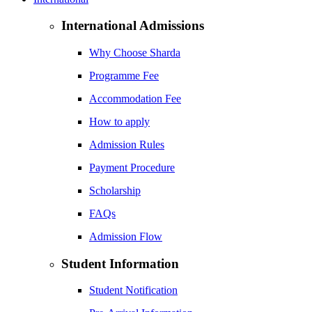
International Admissions
Why Choose Sharda
Programme Fee
Accommodation Fee
How to apply
Admission Rules
Payment Procedure
Scholarship
FAQs
Admission Flow
Student Information
Student Notification