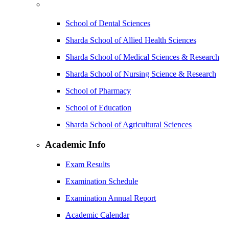
School of Dental Sciences
Sharda School of Allied Health Sciences
Sharda School of Medical Sciences & Research
Sharda School of Nursing Science & Research
School of Pharmacy
School of Education
Sharda School of Agricultural Sciences
Academic Info
Exam Results
Examination Schedule
Examination Annual Report
Academic Calendar