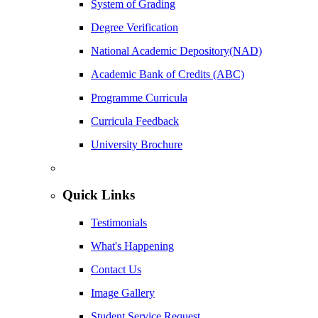
System of Grading
Degree Verification
National Academic Depository(NAD)
Academic Bank of Credits (ABC)
Programme Curricula
Curricula Feedback
University Brochure
Quick Links
Testimonials
What's Happening
Contact Us
Image Gallery
Student Service Request