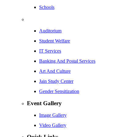
Schools
Auditorium
Student Welfare
IT Services
Banking And Postal Services
Art And Culture
Jain Study Center
Gender Sensitization
Event Gallery
Image Gallery
Video Gallery
Quick Links