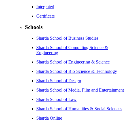
Integrated
Certificate
Schools
Sharda School of Business Studies
Sharda School of Computing Science &
Engineering
Sharda School of Engineering & Science
Sharda School of Bio-Science & Technology
Sharda School of Design
Sharda School of Media, Film and Entertainment
Sharda School of Law
Sharda School of Humanities & Social Sciences
Sharda Online