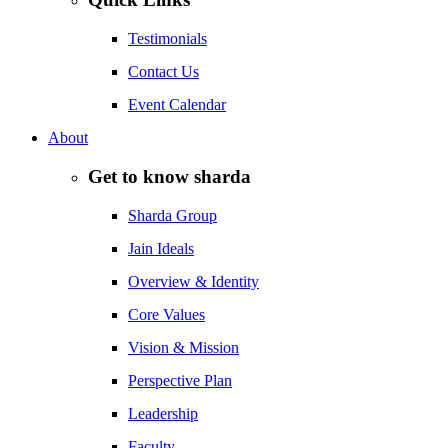
Testimonials
Contact Us
Event Calendar
About
Get to know sharda
Sharda Group
Jain Ideals
Overview & Identity
Core Values
Vision & Mission
Perspective Plan
Leadership
Faculty