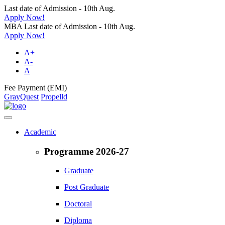
Last date of Admission - 10th Aug.
Apply Now!
MBA Last date of Admission - 10th Aug.
Apply Now!
A+
A-
A
Fee Payment (EMI)
GrayQuest
Propelld
Academic
Programme 2026-27
Graduate
Post Graduate
Doctoral
Diploma