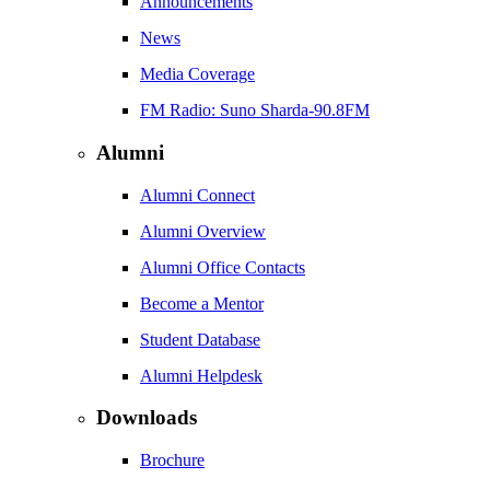
Announcements
News
Media Coverage
FM Radio: Suno Sharda-90.8FM
Alumni
Alumni Connect
Alumni Overview
Alumni Office Contacts
Become a Mentor
Student Database
Alumni Helpdesk
Downloads
Brochure