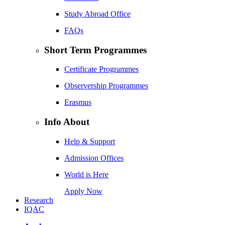
Study Abroad Office
FAQs
Short Term Programmes
Certificate Programmes
Observership Programmes
Erasmus
Info About
Help & Support
Admission Offices
World is Here
Apply Now
Research
IQAC