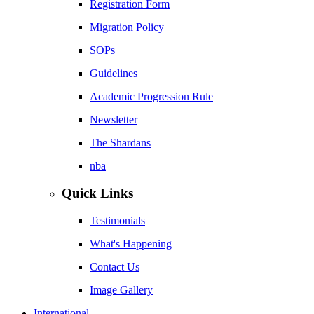
Registration Form
Migration Policy
SOPs
Guidelines
Academic Progression Rule
Newsletter
The Shardans
nba
Quick Links
Testimonials
What's Happening
Contact Us
Image Gallery
International