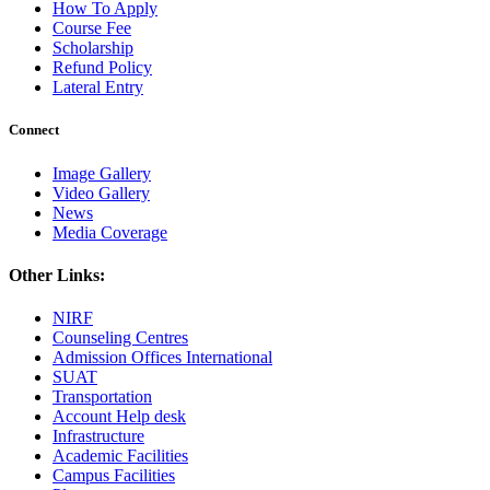
How To Apply
Course Fee
Scholarship
Refund Policy
Lateral Entry
Connect
Image Gallery
Video Gallery
News
Media Coverage
Other Links:
NIRF
Counseling Centres
Admission Offices International
SUAT
Transportation
Account Help desk
Infrastructure
Academic Facilities
Campus Facilities