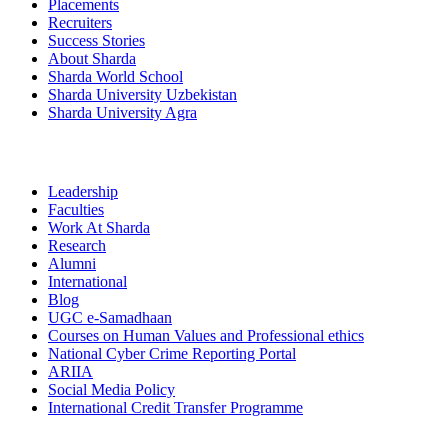
Placements
Recruiters
Success Stories
About Sharda
Sharda World School
Sharda University Uzbekistan
Sharda University Agra
Leadership
Faculties
Work At Sharda
Research
Alumni
International
Blog
UGC e-Samadhaan
Courses on Human Values and Professional ethics
National Cyber Crime Reporting Portal
ARIIA
Social Media Policy
International Credit Transfer Programme