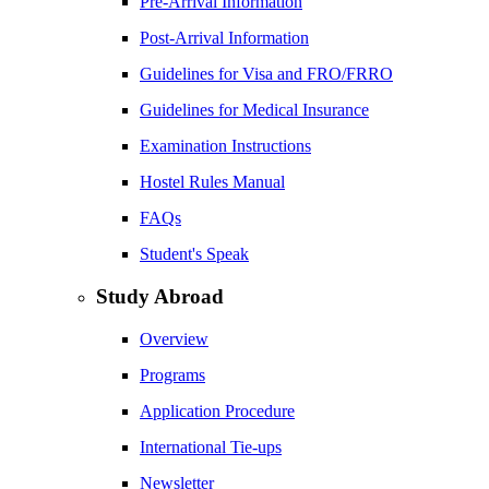
Pre-Arrival Information
Post-Arrival Information
Guidelines for Visa and FRO/FRRO
Guidelines for Medical Insurance
Examination Instructions
Hostel Rules Manual
FAQs
Student's Speak
Study Abroad
Overview
Programs
Application Procedure
International Tie-ups
Newsletter