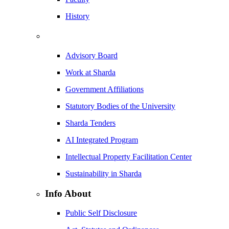
History
Advisory Board
Work at Sharda
Government Affiliations
Statutory Bodies of the University
Sharda Tenders
AI Integrated Program
Intellectual Property Facilitation Center
Sustainability in Sharda
Info About
Public Self Disclosure