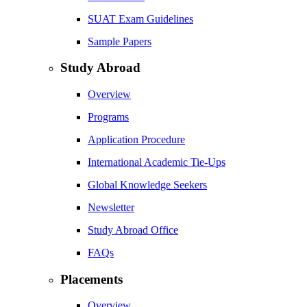
SUAT Exam Guidelines
Sample Papers
Study Abroad
Overview
Programs
Application Procedure
International Academic Tie-Ups
Global Knowledge Seekers
Newsletter
Study Abroad Office
FAQs
Placements
Overview