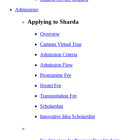
Admissions
Applying to Sharda
Overview
Campus Virtual Tour
Admission Criteria
Admission Flow
Programme Fee
Hostel Fee
Transportation Fee
Scholarship
Innovative Idea Scholarship