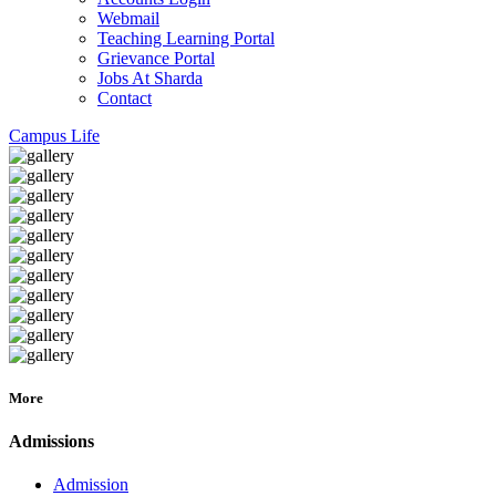
Webmail
Teaching Learning Portal
Grievance Portal
Jobs At Sharda
Contact
Campus Life
More
Admissions
Admission