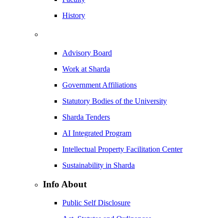
History
Advisory Board
Work at Sharda
Government Affiliations
Statutory Bodies of the University
Sharda Tenders
AI Integrated Program
Intellectual Property Facilitation Center
Sustainability in Sharda
Info About
Public Self Disclosure