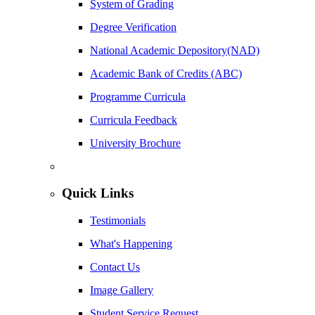
System of Grading
Degree Verification
National Academic Depository(NAD)
Academic Bank of Credits (ABC)
Programme Curricula
Curricula Feedback
University Brochure
Quick Links
Testimonials
What's Happening
Contact Us
Image Gallery
Student Service Request