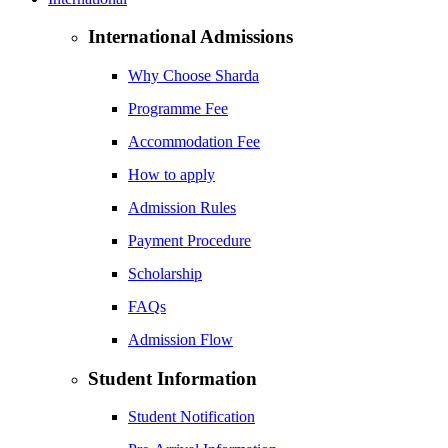
International Admissions
Why Choose Sharda
Programme Fee
Accommodation Fee
How to apply
Admission Rules
Payment Procedure
Scholarship
FAQs
Admission Flow
Student Information
Student Notification