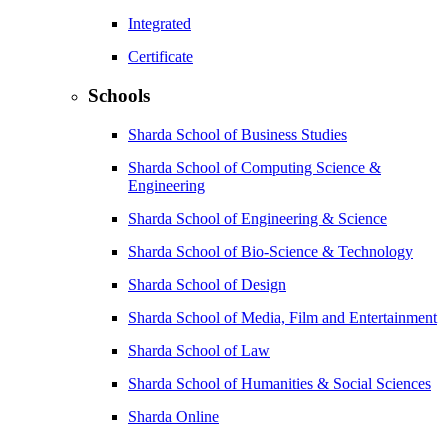
Integrated
Certificate
Schools
Sharda School of Business Studies
Sharda School of Computing Science &
Engineering
Sharda School of Engineering & Science
Sharda School of Bio-Science & Technology
Sharda School of Design
Sharda School of Media, Film and Entertainment
Sharda School of Law
Sharda School of Humanities & Social Sciences
Sharda Online