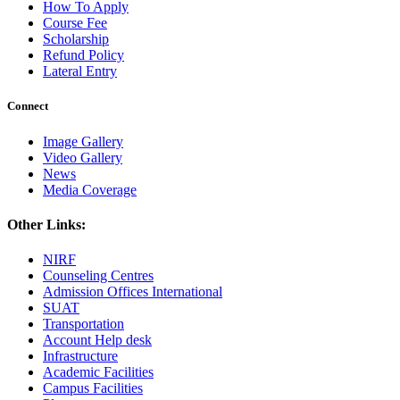
How To Apply
Course Fee
Scholarship
Refund Policy
Lateral Entry
Connect
Image Gallery
Video Gallery
News
Media Coverage
Other Links:
NIRF
Counseling Centres
Admission Offices International
SUAT
Transportation
Account Help desk
Infrastructure
Academic Facilities
Campus Facilities