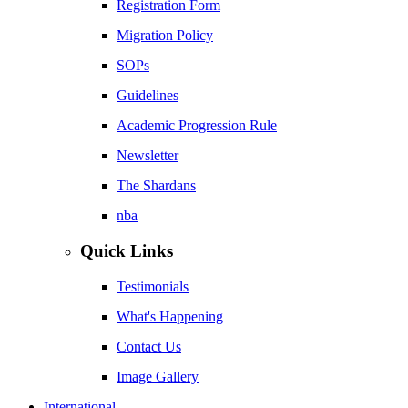
Registration Form
Migration Policy
SOPs
Guidelines
Academic Progression Rule
Newsletter
The Shardans
nba
Quick Links
Testimonials
What's Happening
Contact Us
Image Gallery
International