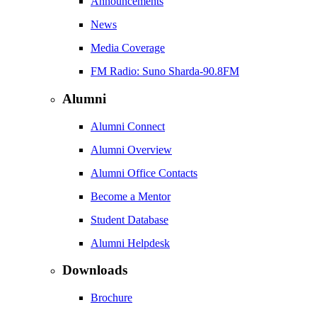
Announcements
News
Media Coverage
FM Radio: Suno Sharda-90.8FM
Alumni
Alumni Connect
Alumni Overview
Alumni Office Contacts
Become a Mentor
Student Database
Alumni Helpdesk
Downloads
Brochure