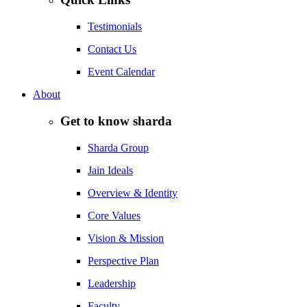
Testimonials
Contact Us
Event Calendar
About
Get to know sharda
Sharda Group
Jain Ideals
Overview & Identity
Core Values
Vision & Mission
Perspective Plan
Leadership
Faculty