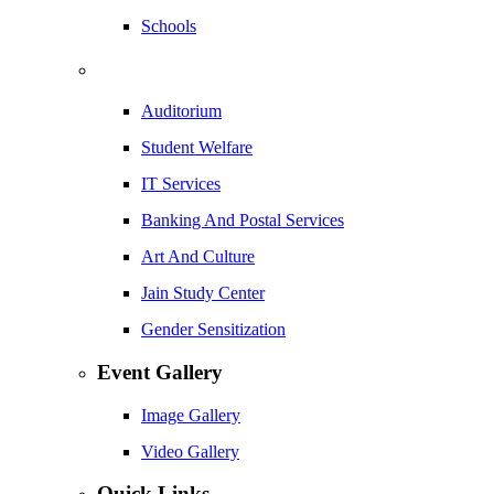
Schools
Auditorium
Student Welfare
IT Services
Banking And Postal Services
Art And Culture
Jain Study Center
Gender Sensitization
Event Gallery
Image Gallery
Video Gallery
Quick Links