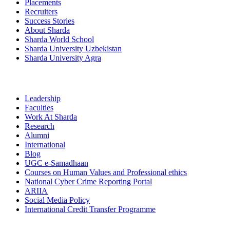
Placements
Recruiters
Success Stories
About Sharda
Sharda World School
Sharda University Uzbekistan
Sharda University Agra
Leadership
Faculties
Work At Sharda
Research
Alumni
International
Blog
UGC e-Samadhaan
Courses on Human Values and Professional ethics
National Cyber Crime Reporting Portal
ARIIA
Social Media Policy
International Credit Transfer Programme