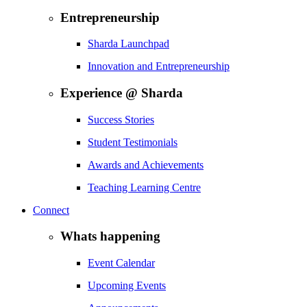
Entrepreneurship
Sharda Launchpad
Innovation and Entrepreneurship
Experience @ Sharda
Success Stories
Student Testimonials
Awards and Achievements
Teaching Learning Centre
Connect
Whats happening
Event Calendar
Upcoming Events