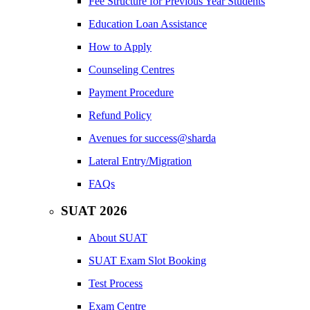
Fee Structure for Previous Year Students
Education Loan Assistance
How to Apply
Counseling Centres
Payment Procedure
Refund Policy
Avenues for success@sharda
Lateral Entry/Migration
FAQs
SUAT 2026
About SUAT
SUAT Exam Slot Booking
Test Process
Exam Centre