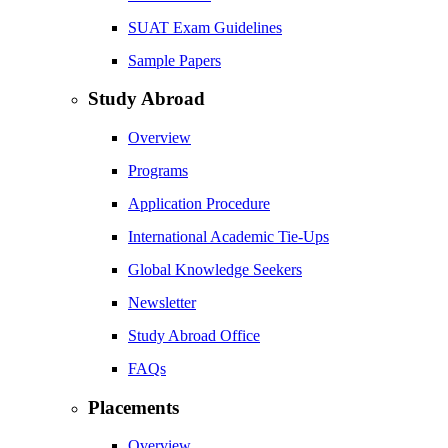
SUAT Exam Guidelines
Sample Papers
Study Abroad
Overview
Programs
Application Procedure
International Academic Tie-Ups
Global Knowledge Seekers
Newsletter
Study Abroad Office
FAQs
Placements
Overview