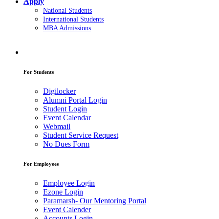
Apply
National Students
International Students
MBA Admissions
For Students
Digilocker
Alumni Portal Login
Student Login
Event Calendar
Webmail
Student Service Request
No Dues Form
For Employees
Employee Login
Ezone Login
Paramarsh- Our Mentoring Portal
Event Calender
Accounts Login