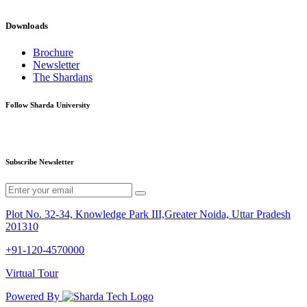
Downloads
Brochure
Newsletter
The Shardans
Follow Sharda University
Subscribe Newsletter
Plot No. 32-34, Knowledge Park III,Greater Noida, Uttar Pradesh
201310
+91-120-4570000
Virtual Tour
Powered By