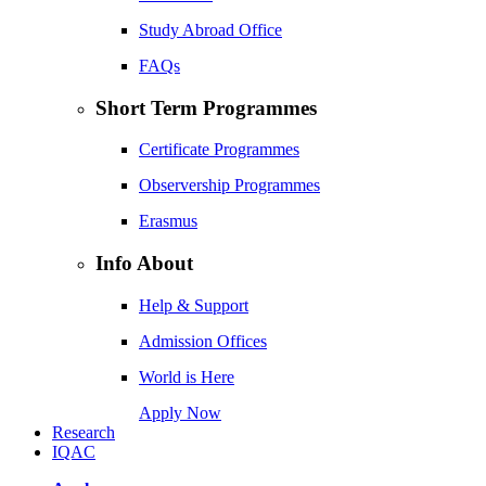
Study Abroad Office
FAQs
Short Term Programmes
Certificate Programmes
Observership Programmes
Erasmus
Info About
Help & Support
Admission Offices
World is Here
Apply Now
Research
IQAC