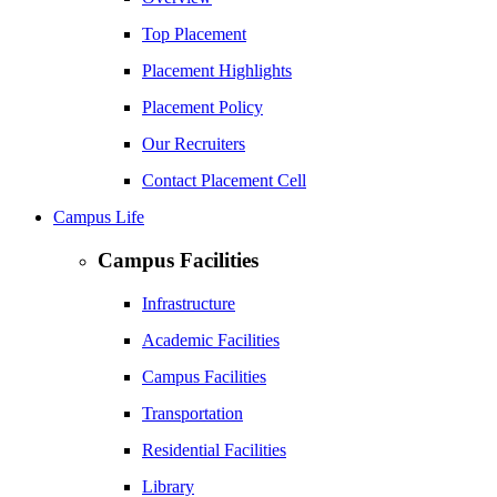
Top Placement
Placement Highlights
Placement Policy
Our Recruiters
Contact Placement Cell
Campus Life
Campus Facilities
Infrastructure
Academic Facilities
Campus Facilities
Transportation
Residential Facilities
Library