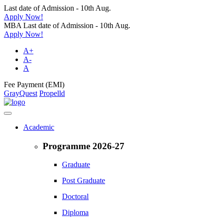
Last date of Admission - 10th Aug.
Apply Now!
MBA Last date of Admission - 10th Aug.
Apply Now!
A+
A-
A
Fee Payment (EMI)
GrayQuest
Propelld
Academic
Programme 2026-27
Graduate
Post Graduate
Doctoral
Diploma