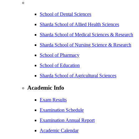
School of Dental Sciences
Sharda School of Allied Health Sciences
Sharda School of Medical Sciences & Research
Sharda School of Nursing Science & Research
School of Pharmacy
School of Education
Sharda School of Agricultural Sciences
Academic Info
Exam Results
Examination Schedule
Examination Annual Report
Academic Calendar