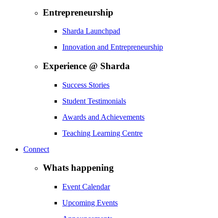
Entrepreneurship
Sharda Launchpad
Innovation and Entrepreneurship
Experience @ Sharda
Success Stories
Student Testimonials
Awards and Achievements
Teaching Learning Centre
Connect
Whats happening
Event Calendar
Upcoming Events