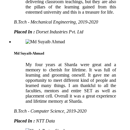
delivering classroom teachings, but they are also
the pillars of the learning gained from this
esteemed university and this is a treasure for life.
B.Tech - Mechanical Engineering, 2019-2020
Placed In :
Dorset Industries Pvt. Ltd
Md Suyaib Ahmad
My four years at Sharda were great and a
memory to cherish for lifetime. It was full of
learning and grooming oneself. It gave me an
opportunity to meet different kind of people and
learned many things. I am thankful to all the
faculties, mentors and entire SET as well as
placement cell. Overall it was a great experience
and lifetime memory at Sharda.
B.Tech - Computer Science, 2019-2020
Placed In :
NTT Data