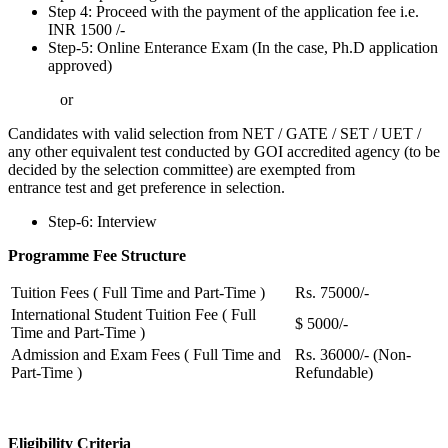
Step 4: Proceed with the payment of the application fee i.e.
INR 1500 /-
Step-5: Online Enterance Exam (In the case, Ph.D application
approved)
or
Candidates with valid selection from NET / GATE / SET / UET /
any other equivalent test conducted by GOI accredited agency (to be
decided by the selection committee) are exempted from
entrance test and get preference in selection.
Step-6: Interview
Programme Fee Structure
Tuition Fees ( Full Time and Part-Time )
Rs. 75000/-
International Student Tuition Fee ( Full
$ 5000/-
Time and Part-Time )
Admission and Exam Fees ( Full Time and
Rs. 36000/- (Non-
Part-Time )
Refundable)
Eligibility Criteria