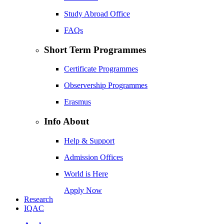
Study Abroad Office
FAQs
Short Term Programmes
Certificate Programmes
Observership Programmes
Erasmus
Info About
Help & Support
Admission Offices
World is Here
Apply Now
Research
IQAC