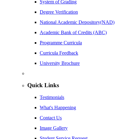
System of Grading
Degree Verification
National Academic Depository(NAD)
Academic Bank of Credits (ABC)
Programme Curricula
Curricula Feedback
University Brochure
Quick Links
Testimonials
What's Happening
Contact Us
Image Gallery
Student Service Request