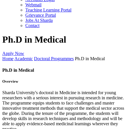
Webmail
Teaching Learning Portal
Grievance Portal
Jobs At Sharda
Contact
Ph.D in Medical
Apply Now
Home
Academic
Doctoral Programmes
Ph.D in Medical
Ph.D in Medical
Overview
Sharda University's doctoral in Medicine is intended for young
researchers with a serious interest in pursuing research in medicine.
The programme equips students to face challenges and master
innovative treatment methods that support the medical sector across
the globe. During the tenure of the programme, the students will
develop skills in research techniques and methodology and will be
able to apply evidence-based medicinal learnings wherever they
practice.