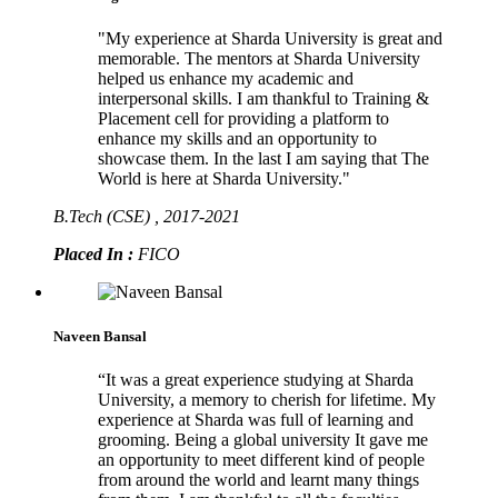
"My experience at Sharda University is great and
memorable. The mentors at Sharda University
helped us enhance my academic and
interpersonal skills. I am thankful to Training &
Placement cell for providing a platform to
enhance my skills and an opportunity to
showcase them. In the last I am saying that The
World is here at Sharda University."
B.Tech (CSE) , 2017-2021
Placed In :
FICO
Naveen Bansal
“It was a great experience studying at Sharda
University, a memory to cherish for lifetime. My
experience at Sharda was full of learning and
grooming. Being a global university It gave me
an opportunity to meet different kind of people
from around the world and learnt many things