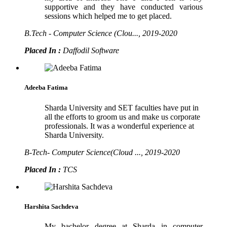
supportive and they have conducted various
sessions which helped me to get placed.
B.Tech - Computer Science (Clou..., 2019-2020
Placed In :
Daffodil Software
Adeeba Fatima
Sharda University and SET faculties have put in
all the efforts to groom us and make us corporate
professionals. It was a wonderful experience at
Sharda University.
B-Tech- Computer Science(Cloud ..., 2019-2020
Placed In :
TCS
Harshita Sachdeva
My bachelor degree at Sharda in computer