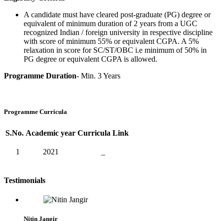
A candidate must have cleared post-graduate (PG) degree or
equivalent of minimum duration of 2 years from a UGC
recognized Indian / foreign university in respective discipline
with score of minimum 55% or equivalent CGPA. A 5%
relaxation in score for SC/ST/OBC i.e minimum of 50% in
PG degree or equivalent CGPA is allowed.
Programme Duration
- Min. 3 Years
Programme Curricula
S.No.
Academic year
Curricula Link
1
2021
_
Testimonials
Nitin Jangir