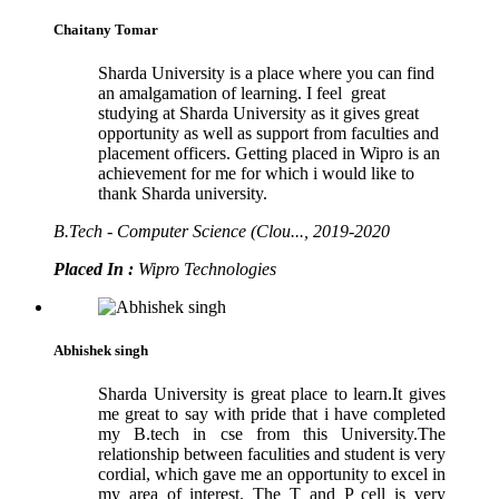
Chaitany Tomar
Sharda University is a place where you can find
an amalgamation of learning. I feel great
studying at Sharda University as it gives great
opportunity as well as support from faculties and
placement officers. Getting placed in Wipro is an
achievement for me for which i would like to
thank Sharda university.
B.Tech - Computer Science (Clou..., 2019-2020
Placed In :
Wipro Technologies
Abhishek singh
Sharda University is great place to learn.It gives
me great to say with pride that i have completed
my B.tech in cse from this University.The
relationship between faculities and student is very
cordial, which gave me an opportunity to excel in
my area of interest. The T and P cell is very