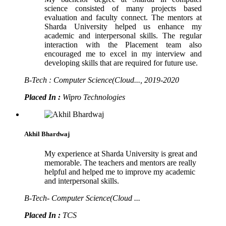
science consisted of many projects based
evaluation and faculty connect. The mentors at
Sharda University helped us enhance my
academic and interpersonal skills. The regular
interaction with the Placement team also
encouraged me to excel in my interview and
developing skills that are required for future use.
B-Tech : Computer Science(Cloud..., 2019-2020
Placed In :
Wipro Technologies
Akhil Bhardwaj
My experience at Sharda University is great and
memorable. The teachers and mentors are really
helpful and helped me to improve my academic
and interpersonal skills.
B-Tech- Computer Science(Cloud ...
Placed In :
TCS