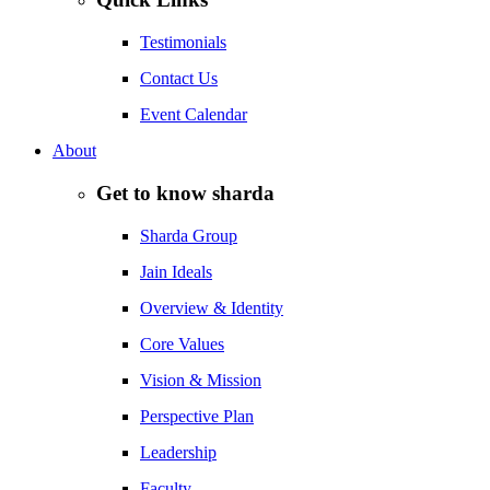
Testimonials
Contact Us
Event Calendar
About
Get to know sharda
Sharda Group
Jain Ideals
Overview & Identity
Core Values
Vision & Mission
Perspective Plan
Leadership
Faculty