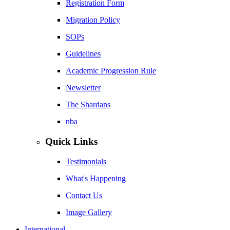
Registration Form
Migration Policy
SOPs
Guidelines
Academic Progression Rule
Newsletter
The Shardans
nba
Quick Links
Testimonials
What's Happening
Contact Us
Image Gallery
International