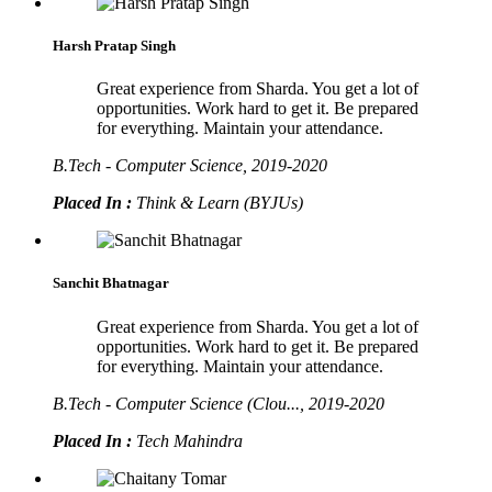
Harsh Pratap Singh
Great experience from Sharda. You get a lot of
opportunities. Work hard to get it. Be prepared
for everything. Maintain your attendance.
B.Tech - Computer Science, 2019-2020
Placed In :
Think & Learn (BYJUs)
Sanchit Bhatnagar
Great experience from Sharda. You get a lot of
opportunities. Work hard to get it. Be prepared
for everything. Maintain your attendance.
B.Tech - Computer Science (Clou..., 2019-2020
Placed In :
Tech Mahindra