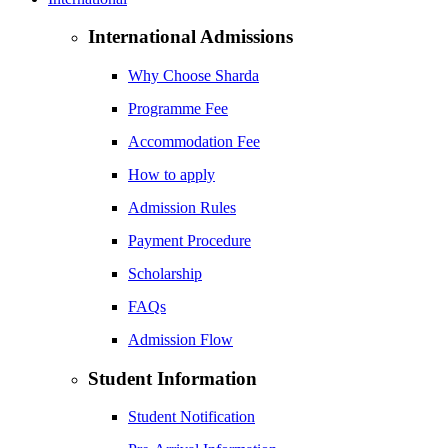
International Admissions
Why Choose Sharda
Programme Fee
Accommodation Fee
How to apply
Admission Rules
Payment Procedure
Scholarship
FAQs
Admission Flow
Student Information
Student Notification