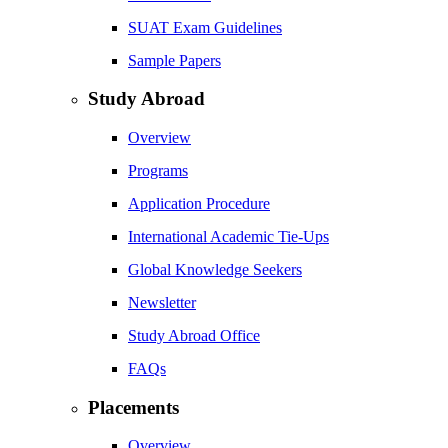
SUAT Exam Guidelines
Sample Papers
Study Abroad
Overview
Programs
Application Procedure
International Academic Tie-Ups
Global Knowledge Seekers
Newsletter
Study Abroad Office
FAQs
Placements
Overview