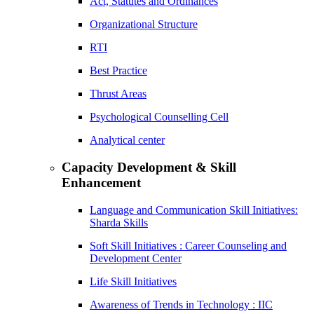
Act, Statutes and Ordinances
Organizational Structure
RTI
Best Practice
Thrust Areas
Psychological Counselling Cell
Analytical center
Capacity Development & Skill
Enhancement
Language and Communication Skill Initiatives:
Sharda Skills
Soft Skill Initiatives : Career Counseling and
Development Center
Life Skill Initiatives
Awareness of Trends in Technology : IIC