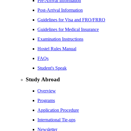
Pre-Arrival Information
Post-Arrival Information
Guidelines for Visa and FRO/FRRO
Guidelines for Medical Insurance
Examination Instructions
Hostel Rules Manual
FAQs
Student's Speak
Study Abroad
Overview
Programs
Application Procedure
International Tie-ups
Newsletter