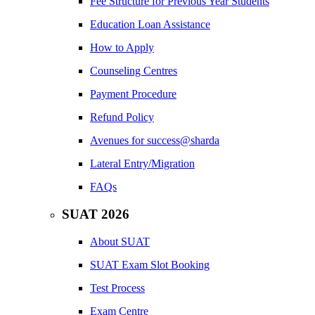
Fee Structure for Previous Year Students
Education Loan Assistance
How to Apply
Counseling Centres
Payment Procedure
Refund Policy
Avenues for success@sharda
Lateral Entry/Migration
FAQs
SUAT 2026
About SUAT
SUAT Exam Slot Booking
Test Process
Exam Centre