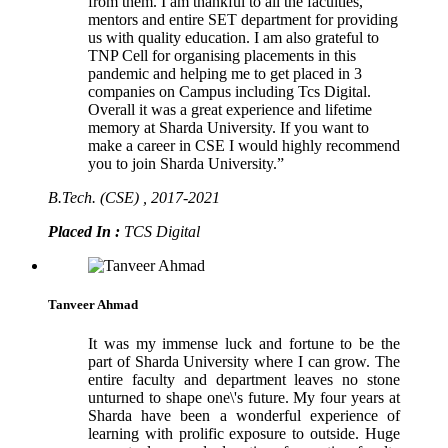
from them. I am thankful to all the faculties,
mentors and entire SET department for providing
us with quality education. I am also grateful to
TNP Cell for organising placements in this
pandemic and helping me to get placed in 3
companies on Campus including Tcs Digital.
Overall it was a great experience and lifetime
memory at Sharda University. If you want to
make a career in CSE I would highly recommend
you to join Sharda University.”
B.Tech. (CSE) , 2017-2021
Placed In :
TCS Digital
Tanveer Ahmad
It was my immense luck and fortune to be the
part of Sharda University where I can grow. The
entire faculty and department leaves no stone
unturned to shape one\'s future. My four years at
Sharda have been a wonderful experience of
learning with prolific exposure to outside. Huge