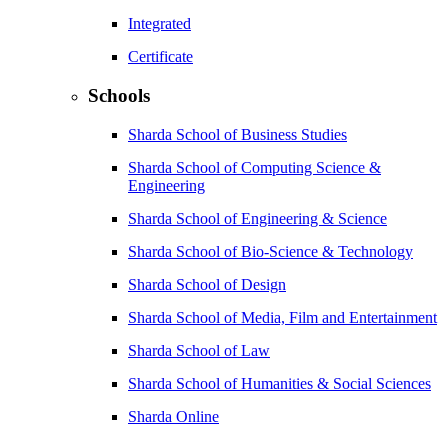
Integrated
Certificate
Schools
Sharda School of Business Studies
Sharda School of Computing Science &
Engineering
Sharda School of Engineering & Science
Sharda School of Bio-Science & Technology
Sharda School of Design
Sharda School of Media, Film and Entertainment
Sharda School of Law
Sharda School of Humanities & Social Sciences
Sharda Online