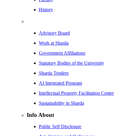
History
Advisory Board
Work at Sharda
Government Affiliations
Statutory Bodies of the University
Sharda Tenders
AI Integrated Program
Intellectual Property Facilitation Center
Sustainability in Sharda
Info About
Public Self Disclosure