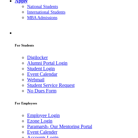
Apply
National Students
International Students
MBA Admissions
For Students
Digilocker
Alumni Portal Login
Student Login
Event Calendar
Webmail
Student Service Request
No Dues Form
For Employees
Employee Login
Ezone Login
Paramarsh- Our Mentoring Portal
Event Calender
Accounts Login