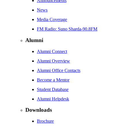
Announcements
News
Media Coverage
FM Radio: Suno Sharda-90.8FM
Alumni
Alumni Connect
Alumni Overview
Alumni Office Contacts
Become a Mentor
Student Database
Alumni Helpdesk
Downloads
Brochure