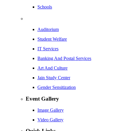
Schools
Auditorium
Student Welfare
IT Services
Banking And Postal Services
Art And Culture
Jain Study Center
Gender Sensitization
Event Gallery
Image Gallery
Video Gallery
Quick Links