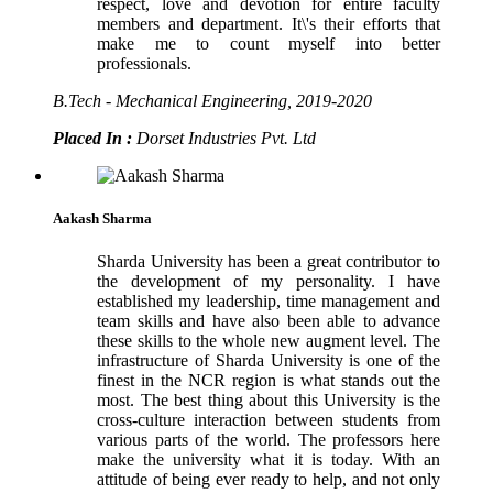
respect, love and devotion for entire faculty
members and department. It\'s their efforts that
make me to count myself into better
professionals.
B.Tech - Mechanical Engineering, 2019-2020
Placed In :
Dorset Industries Pvt. Ltd
Aakash Sharma
Sharda University has been a great contributor to
the development of my personality. I have
established my leadership, time management and
team skills and have also been able to advance
these skills to the whole new augment level. The
infrastructure of Sharda University is one of the
finest in the NCR region is what stands out the
most. The best thing about this University is the
cross-culture interaction between students from
various parts of the world. The professors here
make the university what it is today. With an
attitude of being ever ready to help, and not only