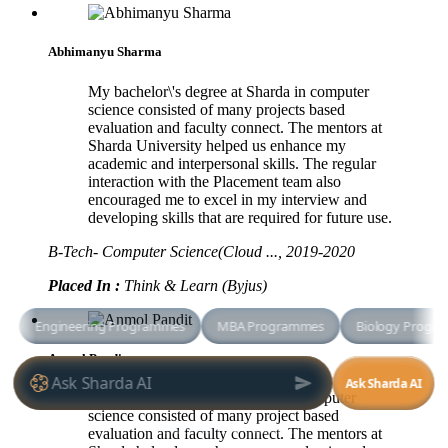
Abhimanyu Sharma
My bachelor\'s degree at Sharda in computer
science consisted of many projects based
evaluation and faculty connect. The mentors at
Sharda University helped us enhance my
academic and interpersonal skills. The regular
interaction with the Placement team also
encouraged me to excel in my interview and
developing skills that are required for future use.
B-Tech- Computer Science(Cloud ..., 2019-2020
Placed In :
Think & Learn (Byjus)
Anmol Pandit
My bachelor degree at Sharda in computer
science consisted of many project
based
evaluation and faculty connect. The mentors at