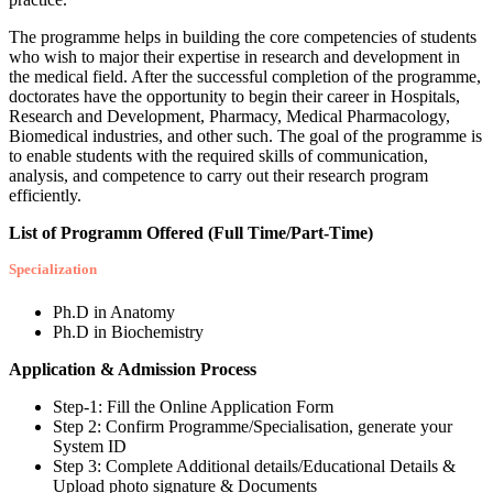
The programme helps in building the core competencies of students
who wish to major their expertise in research and development in
the medical field. After the successful completion of the programme,
doctorates have the opportunity to begin their career in Hospitals,
Research and Development, Pharmacy, Medical Pharmacology,
Biomedical industries, and other such. The goal of the programme is
to enable students with the required skills of communication,
analysis, and competence to carry out their research program
efficiently.
List of Programm Offered (Full Time/Part-Time)
Specialization
Ph.D in Anatomy
Ph.D in Biochemistry
Application & Admission Process
Step-1: Fill the Online Application Form
Step 2: Confirm Programme/Specialisation, generate your
System ID
Step 3: Complete Additional details/Educational Details &
Upload photo signature & Documents