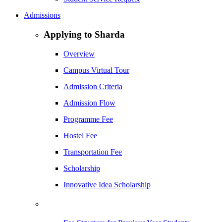
Admissions
Applying to Sharda
Overview
Campus Virtual Tour
Admission Criteria
Admission Flow
Programme Fee
Hostel Fee
Transportation Fee
Scholarship
Innovative Idea Scholarship