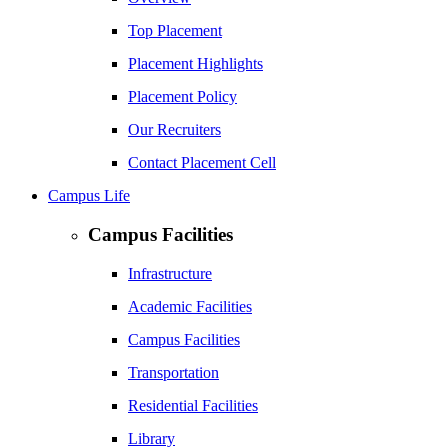
Top Placement
Placement Highlights
Placement Policy
Our Recruiters
Contact Placement Cell
Campus Life
Campus Facilities
Infrastructure
Academic Facilities
Campus Facilities
Transportation
Residential Facilities
Library