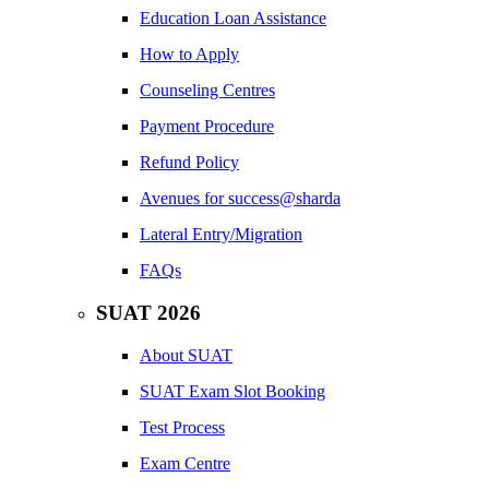
Education Loan Assistance
How to Apply
Counseling Centres
Payment Procedure
Refund Policy
Avenues for success@sharda
Lateral Entry/Migration
FAQs
SUAT 2026
About SUAT
SUAT Exam Slot Booking
Test Process
Exam Centre