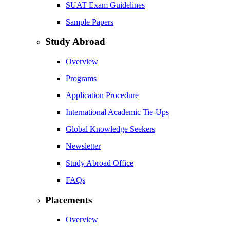
SUAT Exam Guidelines
Sample Papers
Study Abroad
Overview
Programs
Application Procedure
International Academic Tie-Ups
Global Knowledge Seekers
Newsletter
Study Abroad Office
FAQs
Placements
Overview