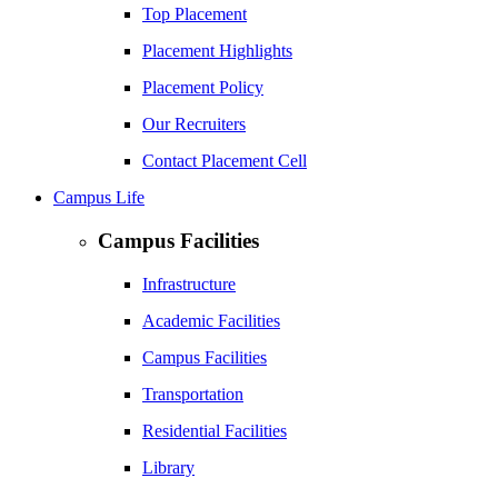
Top Placement
Placement Highlights
Placement Policy
Our Recruiters
Contact Placement Cell
Campus Life
Campus Facilities
Infrastructure
Academic Facilities
Campus Facilities
Transportation
Residential Facilities
Library