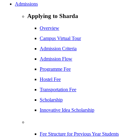
Admissions
Applying to Sharda
Overview
Campus Virtual Tour
Admission Criteria
Admission Flow
Programme Fee
Hostel Fee
Transportation Fee
Scholarship
Innovative Idea Scholarship
Fee Structure for Previous Year Students