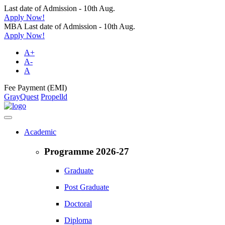
Last date of Admission - 10th Aug.
Apply Now!
MBA Last date of Admission - 10th Aug.
Apply Now!
A+
A-
A
Fee Payment (EMI)
GrayQuest
Propelld
Academic
Programme 2026-27
Graduate
Post Graduate
Doctoral
Diploma