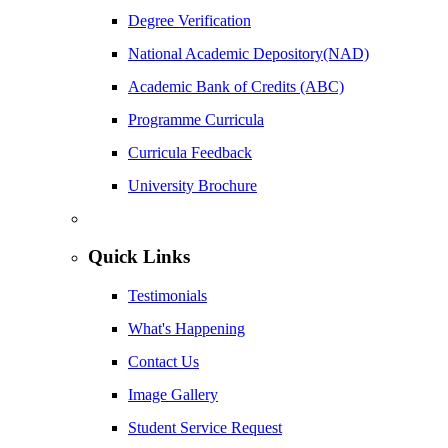
Degree Verification
National Academic Depository(NAD)
Academic Bank of Credits (ABC)
Programme Curricula
Curricula Feedback
University Brochure
Quick Links
Testimonials
What's Happening
Contact Us
Image Gallery
Student Service Request