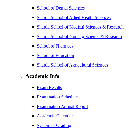
School of Dental Sciences
Sharda School of Allied Health Sciences
Sharda School of Medical Sciences & Research
Sharda School of Nursing Science & Research
School of Pharmacy
School of Education
Sharda School of Agricultural Sciences
Academic Info
Exam Results
Examination Schedule
Examination Annual Report
Academic Calendar
System of Grading