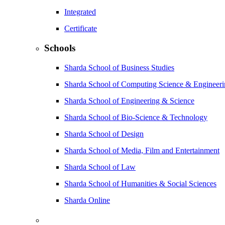
Integrated
Certificate
Schools
Sharda School of Business Studies
Sharda School of Computing Science & Engineer
Sharda School of Engineering & Science
Sharda School of Bio-Science & Technology
Sharda School of Design
Sharda School of Media, Film and Entertainment
Sharda School of Law
Sharda School of Humanities & Social Sciences
Sharda Online