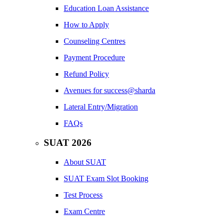
Education Loan Assistance
How to Apply
Counseling Centres
Payment Procedure
Refund Policy
Avenues for success@sharda
Lateral Entry/Migration
FAQs
SUAT 2026
About SUAT
SUAT Exam Slot Booking
Test Process
Exam Centre