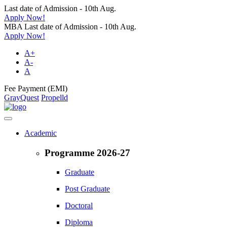
Last date of Admission - 10th Aug.
Apply Now!
MBA Last date of Admission - 10th Aug.
Apply Now!
A+
A-
A
Fee Payment (EMI)
GrayQuest
Propelld
Academic
Programme 2026-27
Graduate
Post Graduate
Doctoral
Diploma