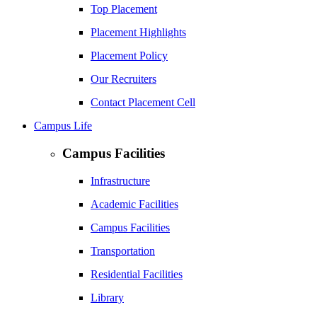
Top Placement
Placement Highlights
Placement Policy
Our Recruiters
Contact Placement Cell
Campus Life
Campus Facilities
Infrastructure
Academic Facilities
Campus Facilities
Transportation
Residential Facilities
Library