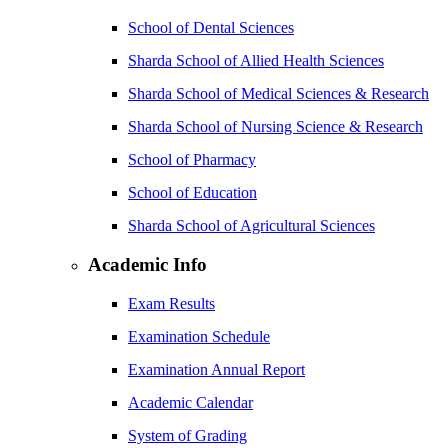
School of Dental Sciences
Sharda School of Allied Health Sciences
Sharda School of Medical Sciences & Research
Sharda School of Nursing Science & Research
School of Pharmacy
School of Education
Sharda School of Agricultural Sciences
Academic Info
Exam Results
Examination Schedule
Examination Annual Report
Academic Calendar
System of Grading