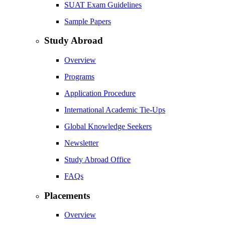
SUAT Exam Guidelines
Sample Papers
Study Abroad
Overview
Programs
Application Procedure
International Academic Tie-Ups
Global Knowledge Seekers
Newsletter
Study Abroad Office
FAQs
Placements
Overview