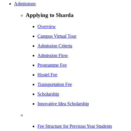
Admissions
Applying to Sharda
Overview
Campus Virtual Tour
Admission Criteria
Admission Flow
Programme Fee
Hostel Fee
Transportation Fee
Scholarship
Innovative Idea Scholarship
Fee Structure for Previous Year Students