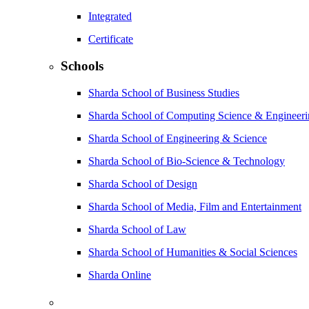
Integrated
Certificate
Schools
Sharda School of Business Studies
Sharda School of Computing Science & Engineer
Sharda School of Engineering & Science
Sharda School of Bio-Science & Technology
Sharda School of Design
Sharda School of Media, Film and Entertainment
Sharda School of Law
Sharda School of Humanities & Social Sciences
Sharda Online