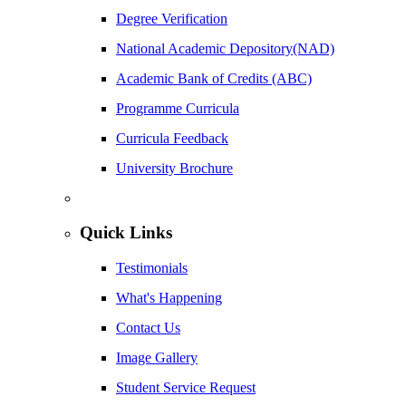
Degree Verification
National Academic Depository(NAD)
Academic Bank of Credits (ABC)
Programme Curricula
Curricula Feedback
University Brochure
Quick Links
Testimonials
What's Happening
Contact Us
Image Gallery
Student Service Request