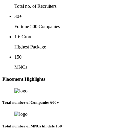
Total no. of Recruiters
30+
Fortune 500 Companies
1.6 Crore
Highest Package
150+
MNCs
Placement Highlights
Total number of Companies 600+
Total number of MNCs till date 150+