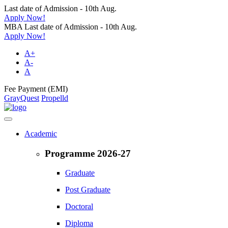
Last date of Admission - 10th Aug.
Apply Now!
MBA Last date of Admission - 10th Aug.
Apply Now!
A+
A-
A
Fee Payment (EMI)
GrayQuest
Propelld
Academic
Programme 2026-27
Graduate
Post Graduate
Doctoral
Diploma