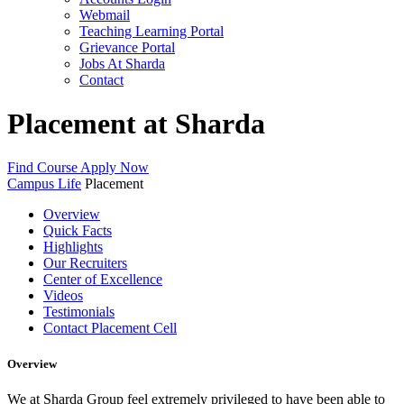
Webmail
Teaching Learning Portal
Grievance Portal
Jobs At Sharda
Contact
Placement at Sharda
Find Course
Apply Now
Campus Life
Placement
Overview
Quick Facts
Highlights
Our Recruiters
Center of Excellence
Videos
Testimonials
Contact Placement Cell
Overview
We at Sharda Group feel extremely privileged to have been able to