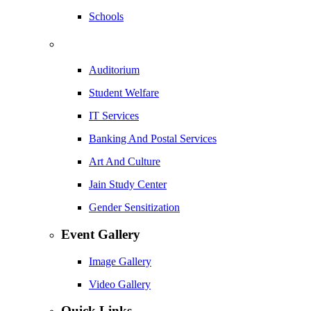
Schools
Auditorium
Student Welfare
IT Services
Banking And Postal Services
Art And Culture
Jain Study Center
Gender Sensitization
Event Gallery
Image Gallery
Video Gallery
Quick Links