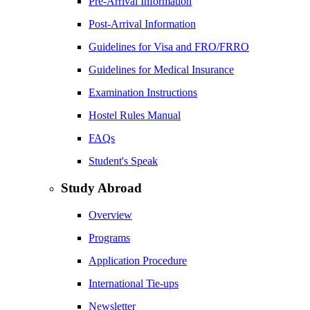
Pre-Arrival Information
Post-Arrival Information
Guidelines for Visa and FRO/FRRO
Guidelines for Medical Insurance
Examination Instructions
Hostel Rules Manual
FAQs
Student's Speak
Study Abroad
Overview
Programs
Application Procedure
International Tie-ups
Newsletter