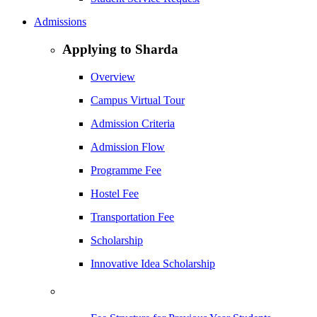
Admissions
Applying to Sharda
Overview
Campus Virtual Tour
Admission Criteria
Admission Flow
Programme Fee
Hostel Fee
Transportation Fee
Scholarship
Innovative Idea Scholarship