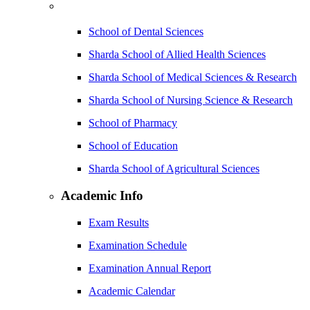
School of Dental Sciences
Sharda School of Allied Health Sciences
Sharda School of Medical Sciences & Research
Sharda School of Nursing Science & Research
School of Pharmacy
School of Education
Sharda School of Agricultural Sciences
Academic Info
Exam Results
Examination Schedule
Examination Annual Report
Academic Calendar