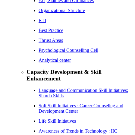
Act, Statutes and Ordinances
Organizational Structure
RTI
Best Practice
Thrust Areas
Psychological Counselling Cell
Analytical center
Capacity Development & Skill
Enhancement
Language and Communication Skill Initiatives:
Sharda Skills
Soft Skill Initiatives : Career Counseling and
Development Center
Life Skill Initiatives
Awareness of Trends in Technology : IIC