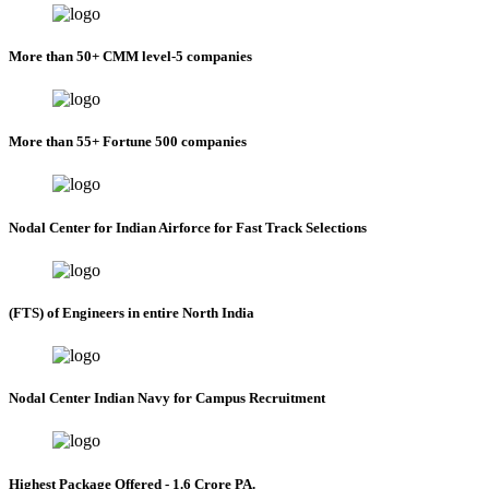
More than 50+ CMM level-5 companies
More than 55+ Fortune 500 companies
Nodal Center for Indian Airforce for Fast Track Selections
(FTS) of Engineers in entire North India
Nodal Center Indian Navy for Campus Recruitment
Highest Package Offered - 1.6 Crore PA.