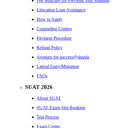
Fee Structure for Previous Year Students
Education Loan Assistance
How to Apply
Counseling Centres
Payment Procedure
Refund Policy
Avenues for success@sharda
Lateral Entry/Migration
FAQs
SUAT 2026
About SUAT
SUAT Exam Slot Booking
Test Process
Exam Centre