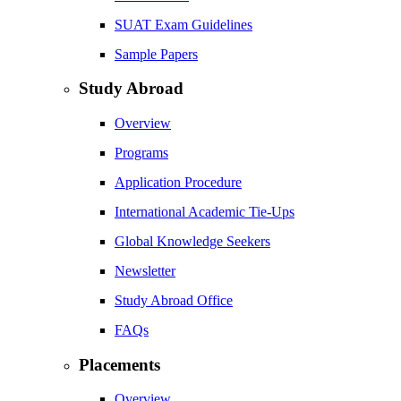
SUAT Exam Guidelines
Sample Papers
Study Abroad
Overview
Programs
Application Procedure
International Academic Tie-Ups
Global Knowledge Seekers
Newsletter
Study Abroad Office
FAQs
Placements
Overview