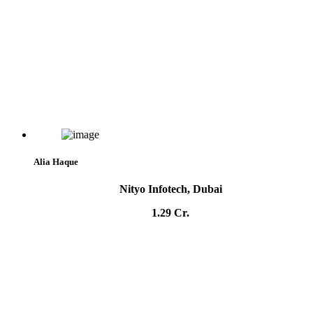
Alia Haque
Nityo Infotech, Dubai
1.29 Cr.