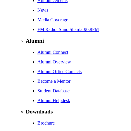
Announcements
News
Media Coverage
FM Radio: Suno Sharda-90.8FM
Alumni
Alumni Connect
Alumni Overview
Alumni Office Contacts
Become a Mentor
Student Database
Alumni Helpdesk
Downloads
Brochure