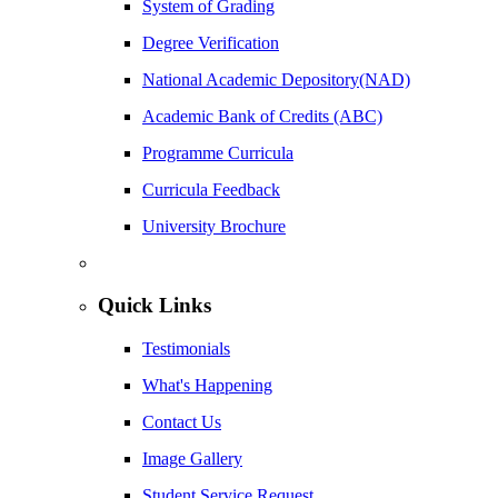
System of Grading
Degree Verification
National Academic Depository(NAD)
Academic Bank of Credits (ABC)
Programme Curricula
Curricula Feedback
University Brochure
Quick Links
Testimonials
What's Happening
Contact Us
Image Gallery
Student Service Request