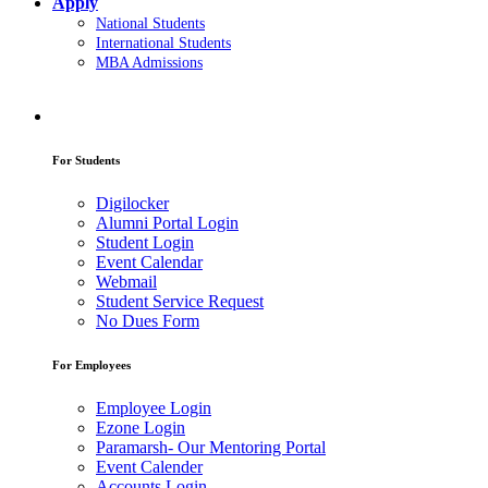
Apply
National Students
International Students
MBA Admissions
For Students
Digilocker
Alumni Portal Login
Student Login
Event Calendar
Webmail
Student Service Request
No Dues Form
For Employees
Employee Login
Ezone Login
Paramarsh- Our Mentoring Portal
Event Calender
Accounts Login