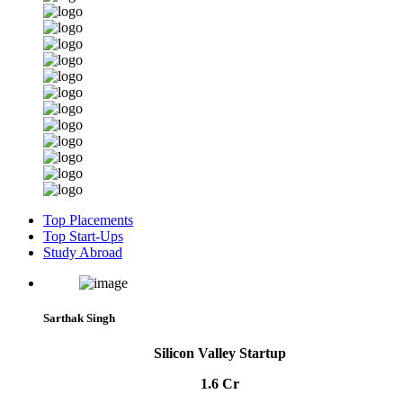
Top Placements
Top Start-Ups
Study Abroad
Sarthak Singh
Silicon Valley Startup
1.6 Cr