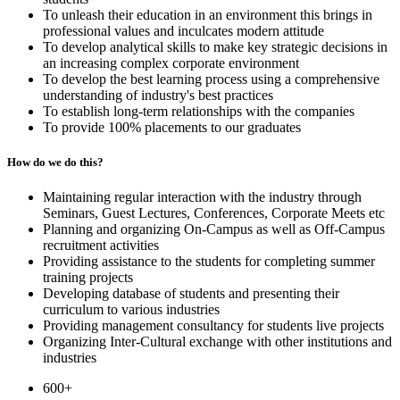
To unleash their education in an environment this brings in
professional values and inculcates modern attitude
To develop analytical skills to make key strategic decisions in
an increasing complex corporate environment
To develop the best learning process using a comprehensive
understanding of industry's best practices
To establish long-term relationships with the companies
To provide 100% placements to our graduates
How do we do this?
Maintaining regular interaction with the industry through
Seminars, Guest Lectures, Conferences, Corporate Meets etc
Planning and organizing On-Campus as well as Off-Campus
recruitment activities
Providing assistance to the students for completing summer
training projects
Developing database of students and presenting their
curriculum to various industries
Providing management consultancy for students live projects
Organizing Inter-Cultural exchange with other institutions and
industries
600+