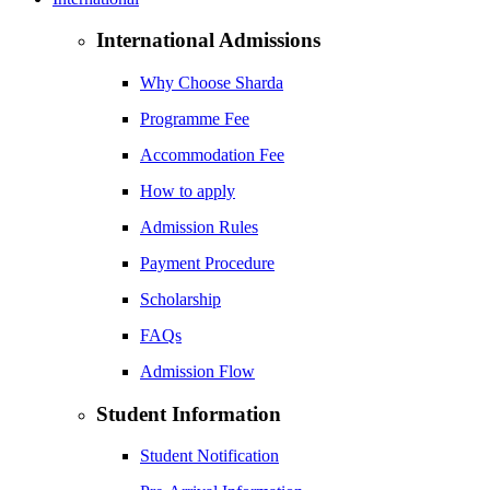
International Admissions
Why Choose Sharda
Programme Fee
Accommodation Fee
How to apply
Admission Rules
Payment Procedure
Scholarship
FAQs
Admission Flow
Student Information
Student Notification