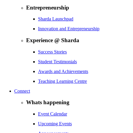
Entrepreneurship
Sharda Launchpad
Innovation and Entrepreneurship
Experience @ Sharda
Success Stories
Student Testimonials
Awards and Achievements
Teaching Learning Centre
Connect
Whats happening
Event Calendar
Upcoming Events