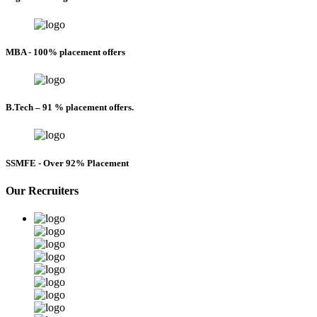
MBA - 100% placement offers
B.Tech – 91 % placement offers.
SSMFE - Over 92% Placement
Our Recruiters