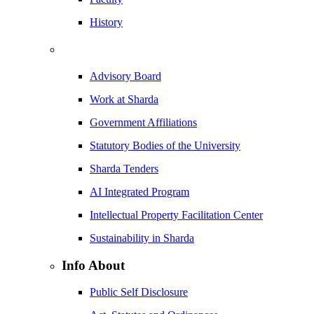
History
Advisory Board
Work at Sharda
Government Affiliations
Statutory Bodies of the University
Sharda Tenders
AI Integrated Program
Intellectual Property Facilitation Center
Sustainability in Sharda
Info About
Public Self Disclosure