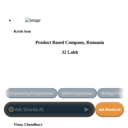
Krish Soni
Product Based Company, Romania
32 Lakh
Vinay Chaudhary