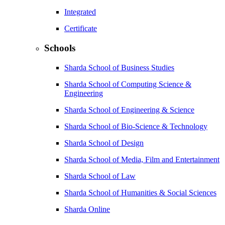
Integrated
Certificate
Schools
Sharda School of Business Studies
Sharda School of Computing Science &
Engineering
Sharda School of Engineering & Science
Sharda School of Bio-Science & Technology
Sharda School of Design
Sharda School of Media, Film and Entertainment
Sharda School of Law
Sharda School of Humanities & Social Sciences
Sharda Online