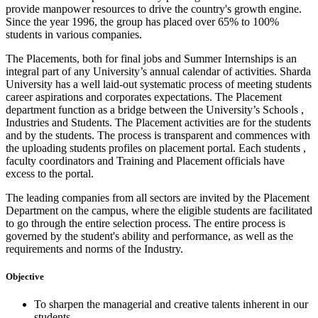
provide manpower resources to drive the country's growth engine.
Since the year 1996, the group has placed over 65% to 100%
students in various companies.
The Placements, both for final jobs and Summer Internships is an
integral part of any University’s annual calendar of activities. Sharda
University has a well laid-out systematic process of meeting students
career aspirations and corporates expectations. The Placement
department function as a bridge between the University’s Schools ,
Industries and Students. The Placement activities are for the students
and by the students. The process is transparent and commences with
the uploading students profiles on placement portal. Each students ,
faculty coordinators and Training and Placement officials have
excess to the portal.
The leading companies from all sectors are invited by the Placement
Department on the campus, where the eligible students are facilitated
to go through the entire selection process. The entire process is
governed by the student's ability and performance, as well as the
requirements and norms of the Industry.
Objective
To sharpen the managerial and creative talents inherent in our
students