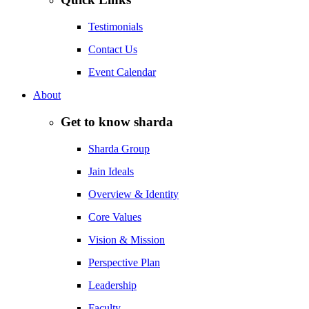
Testimonials
Contact Us
Event Calendar
About
Get to know sharda
Sharda Group
Jain Ideals
Overview & Identity
Core Values
Vision & Mission
Perspective Plan
Leadership
Faculty