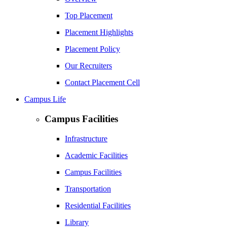
Top Placement
Placement Highlights
Placement Policy
Our Recruiters
Contact Placement Cell
Campus Life
Campus Facilities
Infrastructure
Academic Facilities
Campus Facilities
Transportation
Residential Facilities
Library