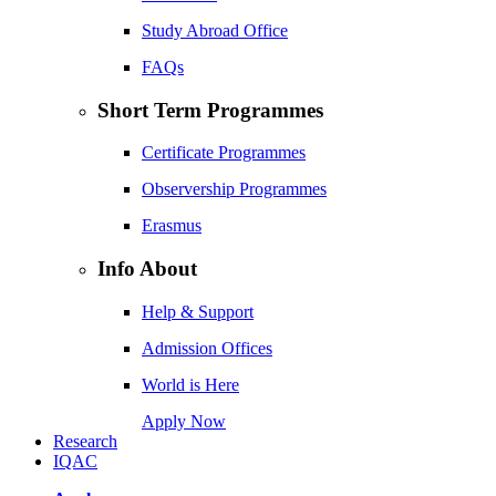
Study Abroad Office
FAQs
Short Term Programmes
Certificate Programmes
Observership Programmes
Erasmus
Info About
Help & Support
Admission Offices
World is Here
Apply Now
Research
IQAC