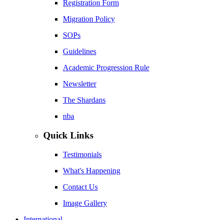
Registration Form
Migration Policy
SOPs
Guidelines
Academic Progression Rule
Newsletter
The Shardans
nba
Quick Links
Testimonials
What's Happening
Contact Us
Image Gallery
International