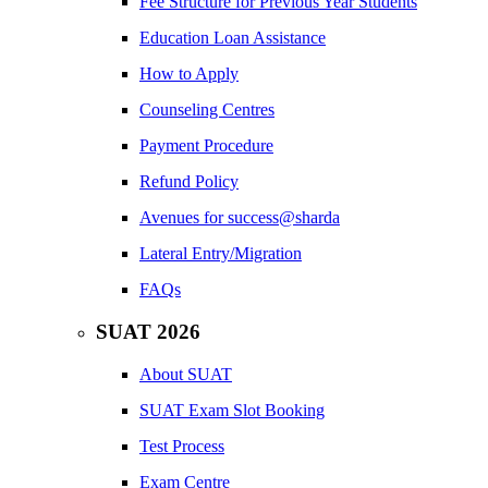
Fee Structure for Previous Year Students
Education Loan Assistance
How to Apply
Counseling Centres
Payment Procedure
Refund Policy
Avenues for success@sharda
Lateral Entry/Migration
FAQs
SUAT 2026
About SUAT
SUAT Exam Slot Booking
Test Process
Exam Centre