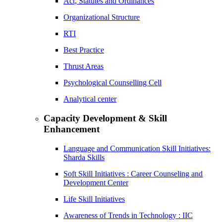
Act, Statutes and Ordinances
Organizational Structure
RTI
Best Practice
Thrust Areas
Psychological Counselling Cell
Analytical center
Capacity Development & Skill
Enhancement
Language and Communication Skill Initiatives:
Sharda Skills
Soft Skill Initiatives : Career Counseling and
Development Center
Life Skill Initiatives
Awareness of Trends in Technology : IIC