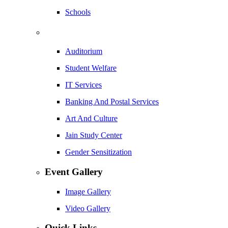
Schools
Auditorium
Student Welfare
IT Services
Banking And Postal Services
Art And Culture
Jain Study Center
Gender Sensitization
Event Gallery
Image Gallery
Video Gallery
Quick Links