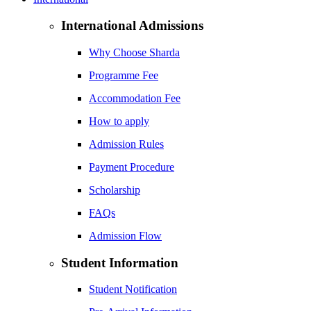
International Admissions
Why Choose Sharda
Programme Fee
Accommodation Fee
How to apply
Admission Rules
Payment Procedure
Scholarship
FAQs
Admission Flow
Student Information
Student Notification