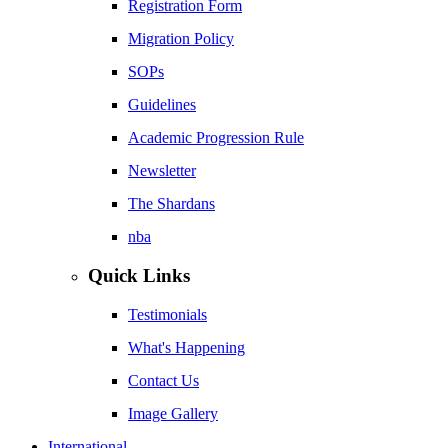
Registration Form
Migration Policy
SOPs
Guidelines
Academic Progression Rule
Newsletter
The Shardans
nba
Quick Links
Testimonials
What's Happening
Contact Us
Image Gallery
International