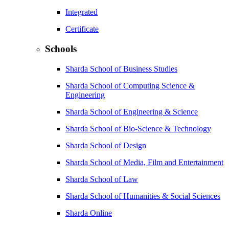
Integrated
Certificate
Schools
Sharda School of Business Studies
Sharda School of Computing Science &
Engineering
Sharda School of Engineering & Science
Sharda School of Bio-Science & Technology
Sharda School of Design
Sharda School of Media, Film and Entertainment
Sharda School of Law
Sharda School of Humanities & Social Sciences
Sharda Online