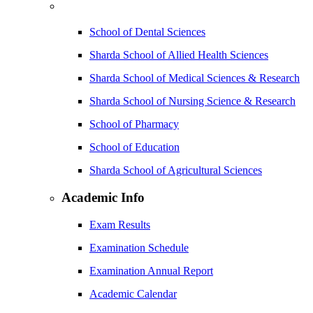
School of Dental Sciences
Sharda School of Allied Health Sciences
Sharda School of Medical Sciences & Research
Sharda School of Nursing Science & Research
School of Pharmacy
School of Education
Sharda School of Agricultural Sciences
Academic Info
Exam Results
Examination Schedule
Examination Annual Report
Academic Calendar