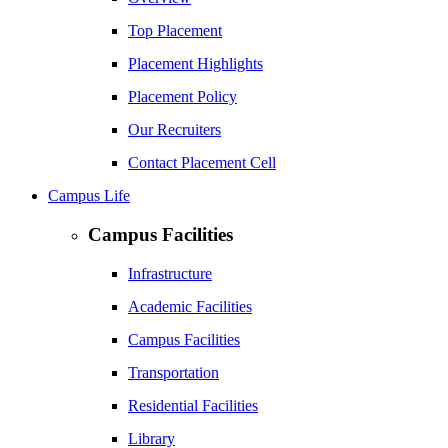
Top Placement
Placement Highlights
Placement Policy
Our Recruiters
Contact Placement Cell
Campus Life
Campus Facilities
Infrastructure
Academic Facilities
Campus Facilities
Transportation
Residential Facilities
Library