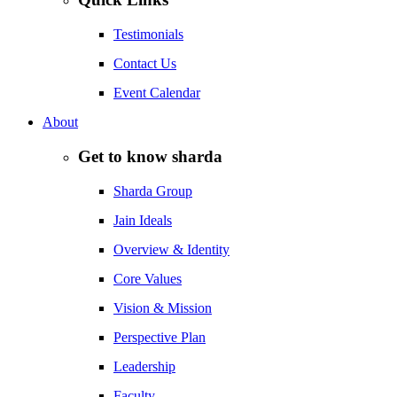
Testimonials
Contact Us
Event Calendar
About
Get to know sharda
Sharda Group
Jain Ideals
Overview & Identity
Core Values
Vision & Mission
Perspective Plan
Leadership
Faculty