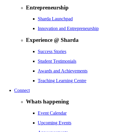
Entrepreneurship
Sharda Launchpad
Innovation and Entrepreneurship
Experience @ Sharda
Success Stories
Student Testimonials
Awards and Achievements
Teaching Learning Centre
Connect
Whats happening
Event Calendar
Upcoming Events