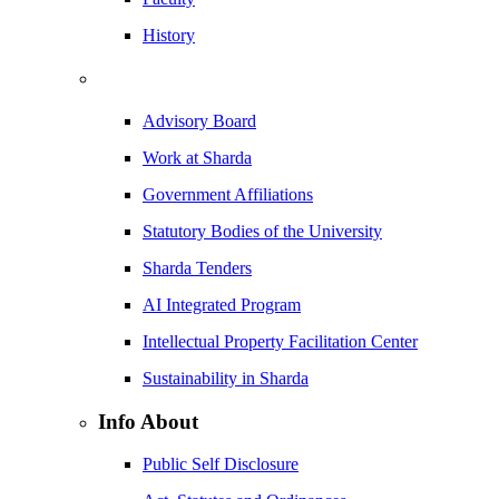
History
Advisory Board
Work at Sharda
Government Affiliations
Statutory Bodies of the University
Sharda Tenders
AI Integrated Program
Intellectual Property Facilitation Center
Sustainability in Sharda
Info About
Public Self Disclosure