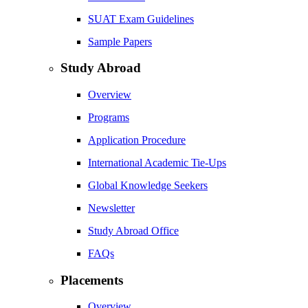
SUAT Exam Guidelines
Sample Papers
Study Abroad
Overview
Programs
Application Procedure
International Academic Tie-Ups
Global Knowledge Seekers
Newsletter
Study Abroad Office
FAQs
Placements
Overview