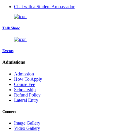
Chat with a Student Ambassador
Talk Show
Events
Admissions
Admission
How To Apply
Course Fee
Scholarship
Refund Policy
Lateral Entry
Connect
Image Gallery
Video Gallery