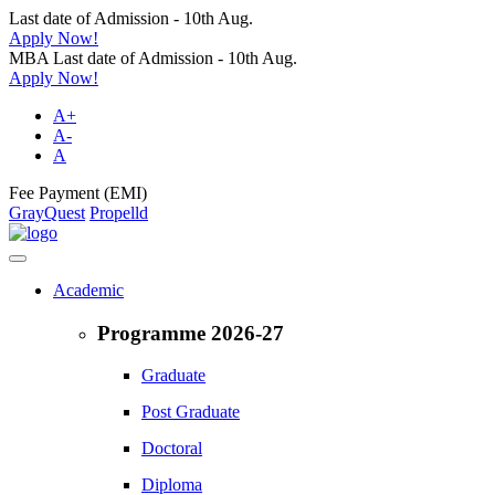
Last date of Admission - 10th Aug.
Apply Now!
MBA Last date of Admission - 10th Aug.
Apply Now!
A+
A-
A
Fee Payment (EMI)
GrayQuest
Propelld
Academic
Programme 2026-27
Graduate
Post Graduate
Doctoral
Diploma