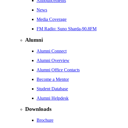
Announcements
News
Media Coverage
FM Radio: Suno Sharda-90.8FM
Alumni
Alumni Connect
Alumni Overview
Alumni Office Contacts
Become a Mentor
Student Database
Alumni Helpdesk
Downloads
Brochure