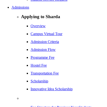
Admissions
Applying to Sharda
Overview
Campus Virtual Tour
Admission Criteria
Admission Flow
Programme Fee
Hostel Fee
Transportation Fee
Scholarship
Innovative Idea Scholarship