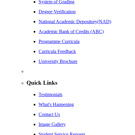
System of Grading
Degree Verification
National Academic Depository(NAD)
Academic Bank of Credits (ABC)
Programme Curricula
Curricula Feedback
University Brochure
Quick Links
Testimonials
What's Happening
Contact Us
Image Gallery
Student Service Request