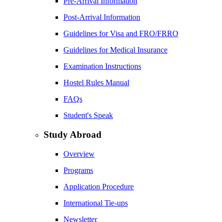
Pre-Arrival Information
Post-Arrival Information
Guidelines for Visa and FRO/FRRO
Guidelines for Medical Insurance
Examination Instructions
Hostel Rules Manual
FAQs
Student's Speak
Study Abroad
Overview
Programs
Application Procedure
International Tie-ups
Newsletter