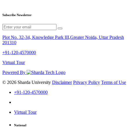
Subscribe Newsletter
Plot No. 32-34, Knowledge Park III,Greater Noida, Uttar Pradesh
201310
+91-120-4570000
Virtual Tour
Powered By
© 2026 Sharda University
Disclaimer
Privacy Policy
Terms of Use
+91-120-4570000
Virtual Tour
National