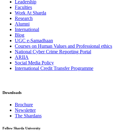
Leadership
Faculties
Work At Sharda
Research
Alumni
International
Blog
UGC e-Samadhaan
Courses on Human Values and Professional ethics
National Cyber Crime Reporting Portal
ARIIA
Social Media Policy
International Credit Transfer Programme
Downloads
Brochure
Newsletter
The Shardans
Follow Sharda University