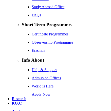
Study Abroad Office
FAQs
Short Term Programmes
Certificate Programmes
Observership Programmes
Erasmus
Info About
Help & Support
Admission Offices
World is Here
Apply Now
Research
IQAC