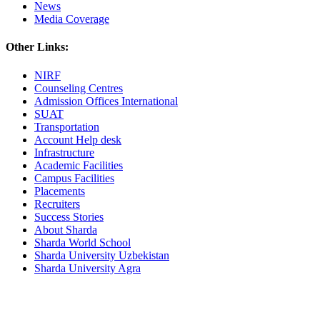
News
Media Coverage
Other Links:
NIRF
Counseling Centres
Admission Offices International
SUAT
Transportation
Account Help desk
Infrastructure
Academic Facilities
Campus Facilities
Placements
Recruiters
Success Stories
About Sharda
Sharda World School
Sharda University Uzbekistan
Sharda University Agra