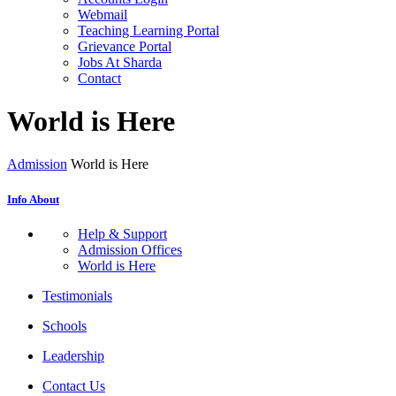
Webmail
Teaching Learning Portal
Grievance Portal
Jobs At Sharda
Contact
World is Here
Admission
World is Here
Info About
Help & Support
Admission Offices
World is Here
Testimonials
Schools
Leadership
Contact Us