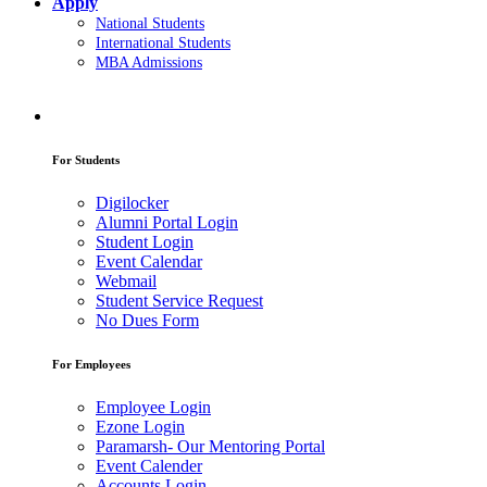
Apply
National Students
International Students
MBA Admissions
For Students
Digilocker
Alumni Portal Login
Student Login
Event Calendar
Webmail
Student Service Request
No Dues Form
For Employees
Employee Login
Ezone Login
Paramarsh- Our Mentoring Portal
Event Calender
Accounts Login