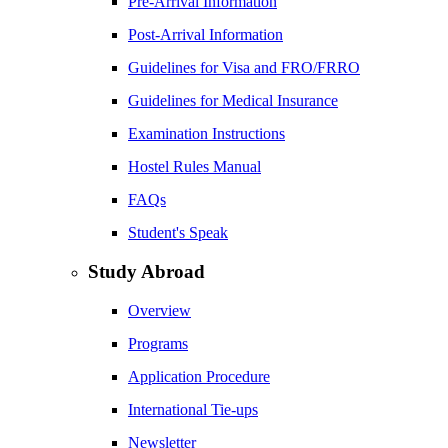
Pre-Arrival Information
Post-Arrival Information
Guidelines for Visa and FRO/FRRO
Guidelines for Medical Insurance
Examination Instructions
Hostel Rules Manual
FAQs
Student's Speak
Study Abroad
Overview
Programs
Application Procedure
International Tie-ups
Newsletter