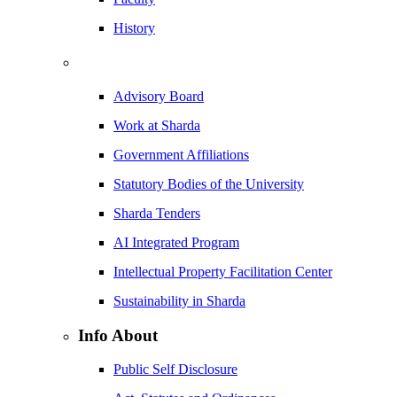
History
Advisory Board
Work at Sharda
Government Affiliations
Statutory Bodies of the University
Sharda Tenders
AI Integrated Program
Intellectual Property Facilitation Center
Sustainability in Sharda
Info About
Public Self Disclosure