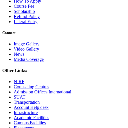
How To Apply
Course Fee
Scholarship
Refund Policy
Lateral Entry
Connect
Image Gallery
Video Gallery
News
Media Coverage
Other Links:
NIRF
Counseling Centres
Admission Offices International
SUAT
Transportation
Account Help desk
Infrastructure
Academic Facilities
Campus Facilities
Placements