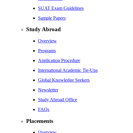
SUAT Exam Guidelines
Sample Papers
Study Abroad
Overview
Programs
Application Procedure
International Academic Tie-Ups
Global Knowledge Seekers
Newsletter
Study Abroad Office
FAQs
Placements
Overview