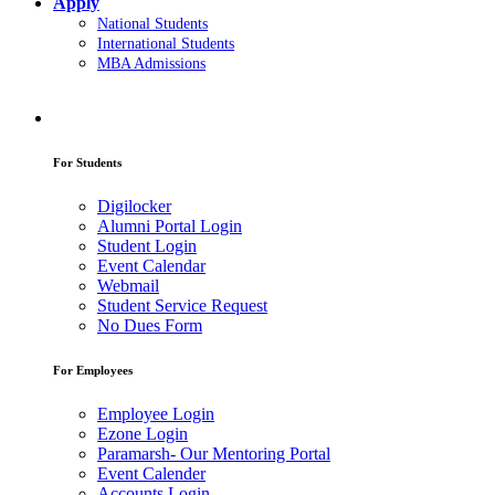
Apply
National Students
International Students
MBA Admissions
For Students
Digilocker
Alumni Portal Login
Student Login
Event Calendar
Webmail
Student Service Request
No Dues Form
For Employees
Employee Login
Ezone Login
Paramarsh- Our Mentoring Portal
Event Calender
Accounts Login