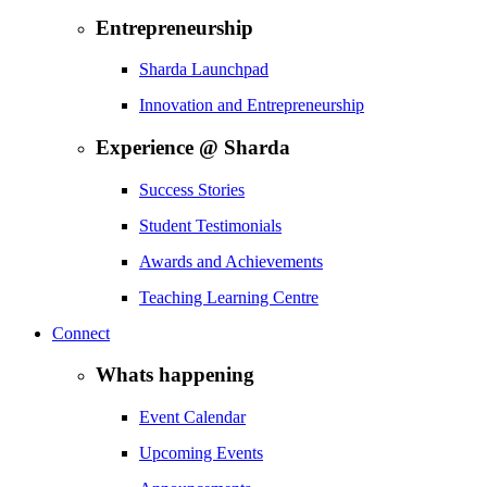
Entrepreneurship
Sharda Launchpad
Innovation and Entrepreneurship
Experience @ Sharda
Success Stories
Student Testimonials
Awards and Achievements
Teaching Learning Centre
Connect
Whats happening
Event Calendar
Upcoming Events