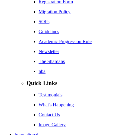
Registration Form
Migration Policy
SOPs
Guidelines
Academic Progression Rule
Newsletter
The Shardans
nba
Quick Links
Testimonials
What's Happening
Contact Us
Image Gallery
International