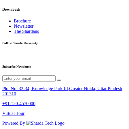
Downloads
Brochure
Newsletter
The Shardans
Follow Sharda University
Subscribe Newsletter
Plot No. 32-34, Knowledge Park III,Greater Noida, Uttar Pradesh
201310
+91-120-4570000
Virtual Tour
Powered By