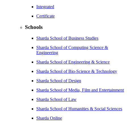
Integrated
Certificate
Schools
Sharda School of Business Studies
Sharda School of Computing Science &
Engineering
Sharda School of Engineering & Science
Sharda School of Bio-Science & Technology
Sharda School of Design
Sharda School of Media, Film and Entertainment
Sharda School of Law
Sharda School of Humanities & Social Sciences
Sharda Online