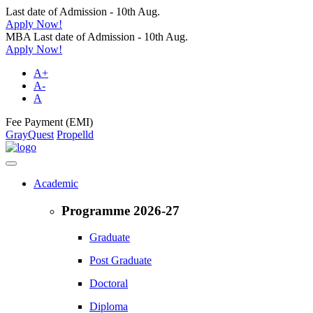
Last date of Admission - 10th Aug.
Apply Now!
MBA Last date of Admission - 10th Aug.
Apply Now!
A+
A-
A
Fee Payment (EMI)
GrayQuest
Propelld
Academic
Programme 2026-27
Graduate
Post Graduate
Doctoral
Diploma