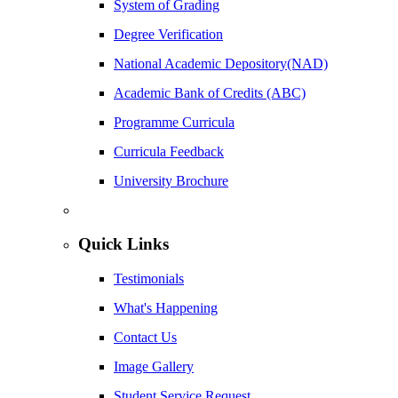
System of Grading
Degree Verification
National Academic Depository(NAD)
Academic Bank of Credits (ABC)
Programme Curricula
Curricula Feedback
University Brochure
Quick Links
Testimonials
What's Happening
Contact Us
Image Gallery
Student Service Request