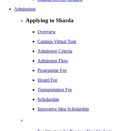
Admissions
Applying to Sharda
Overview
Campus Virtual Tour
Admission Criteria
Admission Flow
Programme Fee
Hostel Fee
Transportation Fee
Scholarship
Innovative Idea Scholarship