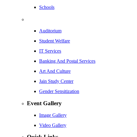
Schools
Auditorium
Student Welfare
IT Services
Banking And Postal Services
Art And Culture
Jain Study Center
Gender Sensitization
Event Gallery
Image Gallery
Video Gallery
Quick Links