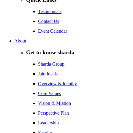
Testimonials
Contact Us
Event Calendar
About
Get to know sharda
Sharda Group
Jain Ideals
Overview & Identity
Core Values
Vision & Mission
Perspective Plan
Leadership
Faculty