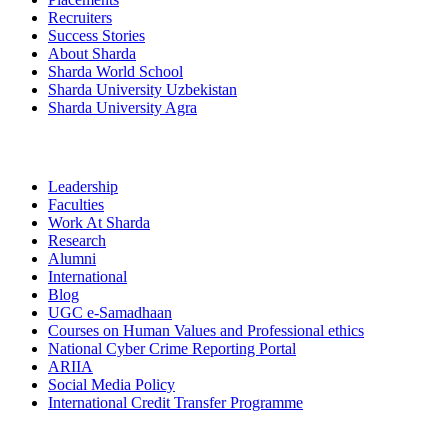
Recruiters
Success Stories
About Sharda
Sharda World School
Sharda University Uzbekistan
Sharda University Agra
Leadership
Faculties
Work At Sharda
Research
Alumni
International
Blog
UGC e-Samadhaan
Courses on Human Values and Professional ethics
National Cyber Crime Reporting Portal
ARIIA
Social Media Policy
International Credit Transfer Programme