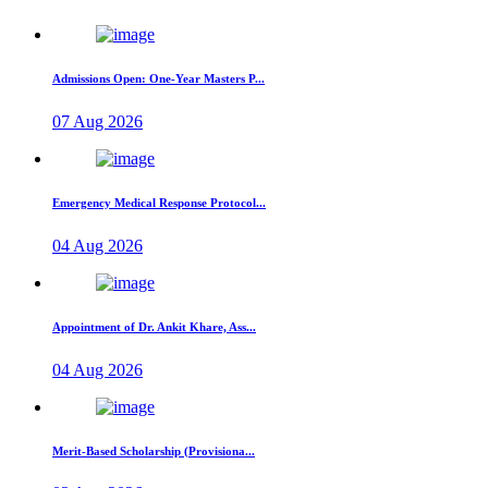
Admissions Open: One-Year Masters P...
07 Aug 2026
Emergency Medical Response Protocol...
04 Aug 2026
Appointment of Dr. Ankit Khare, Ass...
04 Aug 2026
Merit-Based Scholarship (Provisiona...