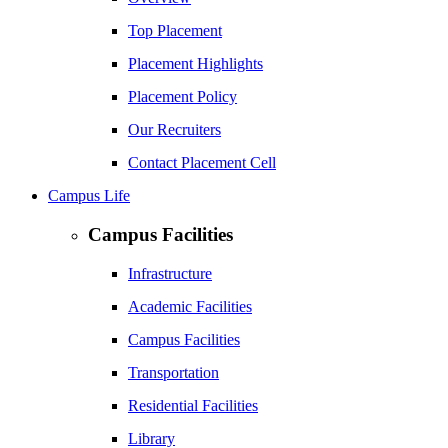
Top Placement
Placement Highlights
Placement Policy
Our Recruiters
Contact Placement Cell
Campus Life
Campus Facilities
Infrastructure
Academic Facilities
Campus Facilities
Transportation
Residential Facilities
Library