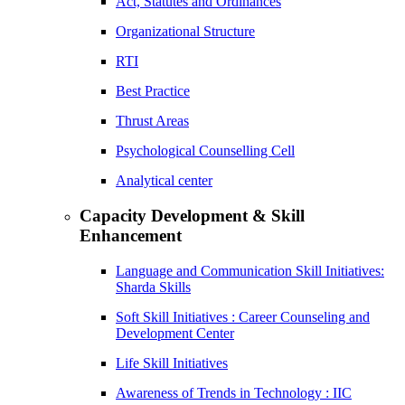
Act, Statutes and Ordinances
Organizational Structure
RTI
Best Practice
Thrust Areas
Psychological Counselling Cell
Analytical center
Capacity Development & Skill
Enhancement
Language and Communication Skill Initiatives:
Sharda Skills
Soft Skill Initiatives : Career Counseling and
Development Center
Life Skill Initiatives
Awareness of Trends in Technology : IIC