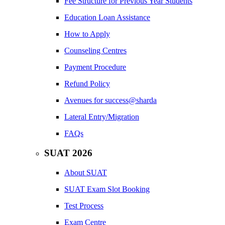
Fee Structure for Previous Year Students
Education Loan Assistance
How to Apply
Counseling Centres
Payment Procedure
Refund Policy
Avenues for success@sharda
Lateral Entry/Migration
FAQs
SUAT 2026
About SUAT
SUAT Exam Slot Booking
Test Process
Exam Centre