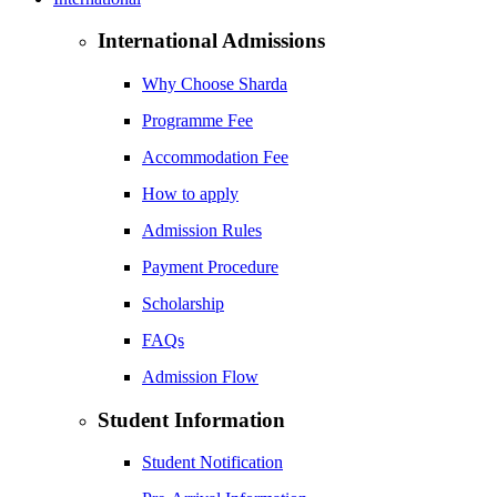
International Admissions
Why Choose Sharda
Programme Fee
Accommodation Fee
How to apply
Admission Rules
Payment Procedure
Scholarship
FAQs
Admission Flow
Student Information
Student Notification