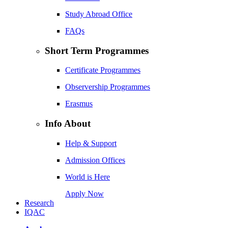
Study Abroad Office
FAQs
Short Term Programmes
Certificate Programmes
Observership Programmes
Erasmus
Info About
Help & Support
Admission Offices
World is Here
Apply Now
Research
IQAC