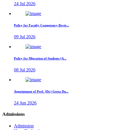
24 Jul 2026
Policy for Faculty Competency Revie...
09 Jul 2026
Policy for Migration of Students (A...
08 Jul 2026
Appointment of Prof. (Dr.) Geeta Du...
24 Jun 2026
Admissions
Admission