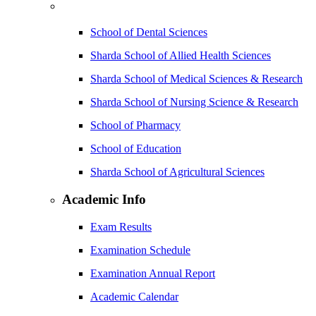
School of Dental Sciences
Sharda School of Allied Health Sciences
Sharda School of Medical Sciences & Research
Sharda School of Nursing Science & Research
School of Pharmacy
School of Education
Sharda School of Agricultural Sciences
Academic Info
Exam Results
Examination Schedule
Examination Annual Report
Academic Calendar