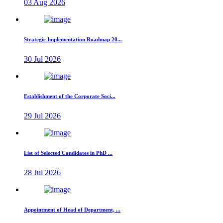
03 Aug 2026
Strategic Implementation Roadmap 20...
30 Jul 2026
Establishment of the Corporate Soci...
29 Jul 2026
List of Selected Candidates in PhD ...
28 Jul 2026
Appointment of Head of Department, ...