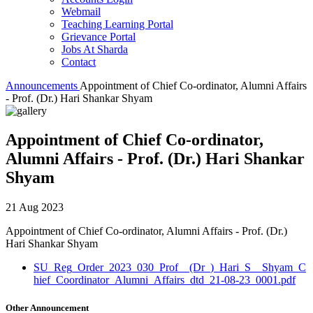
Webmail
Teaching Learning Portal
Grievance Portal
Jobs At Sharda
Contact
Announcements
Appointment of Chief Co-ordinator, Alumni Affairs
- Prof. (Dr.) Hari Shankar Shyam
Appointment of Chief Co-ordinator,
Alumni Affairs - Prof. (Dr.) Hari Shankar
Shyam
21 Aug 2023
Appointment of Chief Co-ordinator, Alumni Affairs - Prof. (Dr.)
Hari Shankar Shyam
SU_Reg_Order_2023_030_Prof__(Dr_)_Hari_S__Shyam_C
hief_Coordinator_Alumni_Affairs_dtd_21-08-23_0001.pdf
Other Announcement