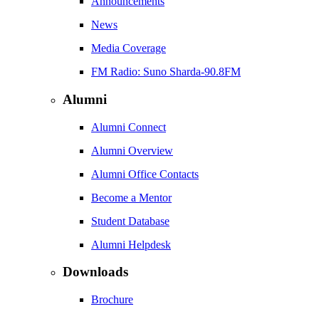
Announcements
News
Media Coverage
FM Radio: Suno Sharda-90.8FM
Alumni
Alumni Connect
Alumni Overview
Alumni Office Contacts
Become a Mentor
Student Database
Alumni Helpdesk
Downloads
Brochure