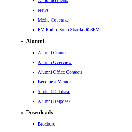
Announcements
News
Media Coverage
FM Radio: Suno Sharda-90.8FM
Alumni
Alumni Connect
Alumni Overview
Alumni Office Contacts
Become a Mentor
Student Database
Alumni Helpdesk
Downloads
Brochure