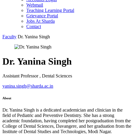
Webmail
Teaching Learning Portal
Grievance Portal
Jobs At Sharda
Contact
Faculty
Dr. Yanina Singh
Dr. Yanina Singh
Assistant Professor , Dental Sciences
yanina.singh@sharda.ac.in
About
Dr. Yanina Singh is a dedicated academician and clinician in the
field of Pediatric and Preventive Dentistry. She has a strong
academic foundation, having completed her postgraduation from the
College of Dental Sciences, Davangere, and her graduation from the
Institute of Dental Studies and Technologies, Modi Nagar.