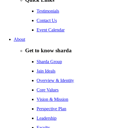
Testimonials
Contact Us
Event Calendar
About
Get to know sharda
Sharda Group
Jain Ideals
Overview & Identity
Core Values
Vision & Mission
Perspective Plan
Leadership
Faculty