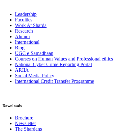
Leadership
Faculties
Work At Sharda
Research
Alumni
International
Blog
UGC e-Samadhaan
Courses on Human Values and Professional ethics
National Cyber Crime Reporting Portal
ARIIA
Social Media Policy
International Credit Transfer Programme
Downloads
Brochure
Newsletter
The Shardans