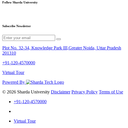
Follow Sharda University
Subscribe Newsletter
Plot No. 32-34, Knowledge Park III,Greater Noida, Uttar Pradesh
201310
+91-120-4570000
Virtual Tour
Powered By
© 2026 Sharda University
Disclaimer
Privacy Policy
Terms of Use
+91-120-4570000
Virtual Tour