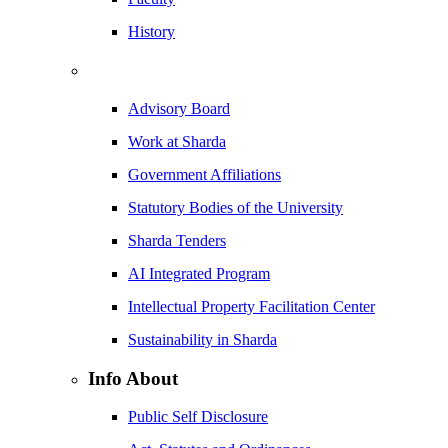
History
Advisory Board
Work at Sharda
Government Affiliations
Statutory Bodies of the University
Sharda Tenders
AI Integrated Program
Intellectual Property Facilitation Center
Sustainability in Sharda
Info About
Public Self Disclosure