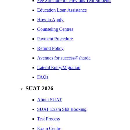
Fee Structure for Previous Year Students
Education Loan Assistance
How to Apply
Counseling Centres
Payment Procedure
Refund Policy
Avenues for success@sharda
Lateral Entry/Migration
FAQs
SUAT 2026
About SUAT
SUAT Exam Slot Booking
Test Process
Exam Centre