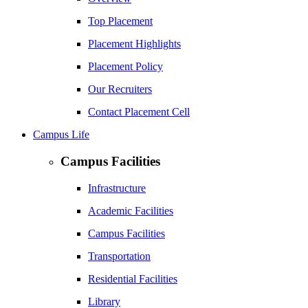
Top Placement
Placement Highlights
Placement Policy
Our Recruiters
Contact Placement Cell
Campus Life
Campus Facilities
Infrastructure
Academic Facilities
Campus Facilities
Transportation
Residential Facilities
Library