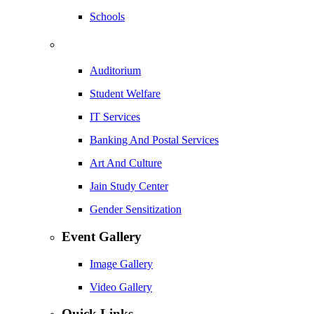
Schools
Auditorium
Student Welfare
IT Services
Banking And Postal Services
Art And Culture
Jain Study Center
Gender Sensitization
Event Gallery
Image Gallery
Video Gallery
Quick Links