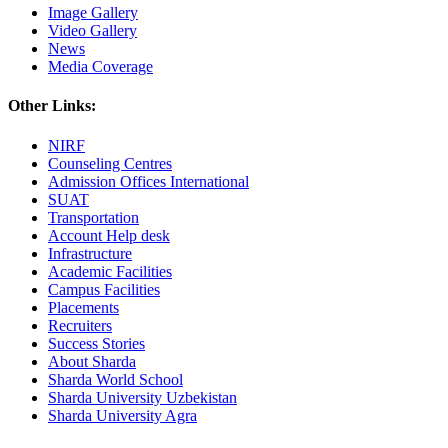
Image Gallery
Video Gallery
News
Media Coverage
Other Links:
NIRF
Counseling Centres
Admission Offices International
SUAT
Transportation
Account Help desk
Infrastructure
Academic Facilities
Campus Facilities
Placements
Recruiters
Success Stories
About Sharda
Sharda World School
Sharda University Uzbekistan
Sharda University Agra