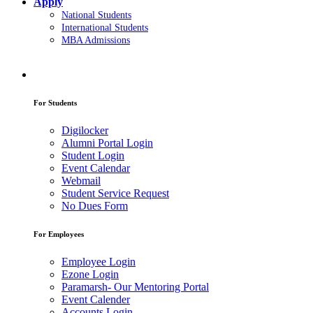
Apply
National Students
International Students
MBA Admissions
For Students
Digilocker
Alumni Portal Login
Student Login
Event Calendar
Webmail
Student Service Request
No Dues Form
For Employees
Employee Login
Ezone Login
Paramarsh- Our Mentoring Portal
Event Calender
Accounts Login