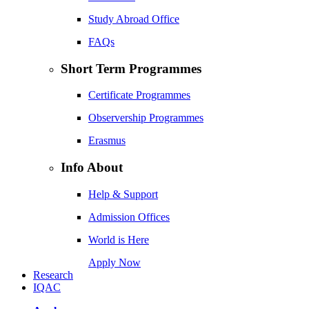
Study Abroad Office
FAQs
Short Term Programmes
Certificate Programmes
Observership Programmes
Erasmus
Info About
Help & Support
Admission Offices
World is Here
Apply Now
Research
IQAC