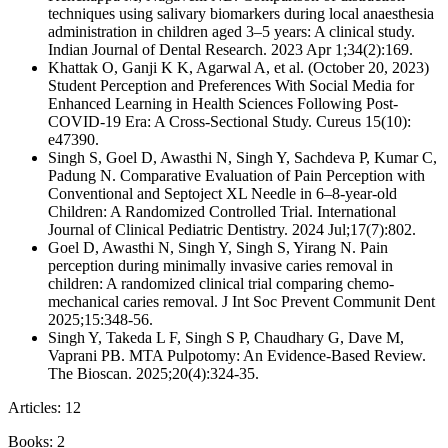
techniques using salivary biomarkers during local anaesthesia
administration in children aged 3–5 years: A clinical study.
Indian Journal of Dental Research. 2023 Apr 1;34(2):169.
Khattak O, Ganji K K, Agarwal A, et al. (October 20, 2023)
Student Perception and Preferences With Social Media for
Enhanced Learning in Health Sciences Following Post-
COVID-19 Era: A Cross-Sectional Study. Cureus 15(10):
e47390.
Singh S, Goel D, Awasthi N, Singh Y, Sachdeva P, Kumar C,
Padung N. Comparative Evaluation of Pain Perception with
Conventional and Septoject XL Needle in 6–8-year-old
Children: A Randomized Controlled Trial. International
Journal of Clinical Pediatric Dentistry. 2024 Jul;17(7):802.
Goel D, Awasthi N, Singh Y, Singh S, Yirang N. Pain
perception during minimally invasive caries removal in
children: A randomized clinical trial comparing chemo-
mechanical caries removal. J Int Soc Prevent Communit Dent
2025;15:348-56.
Singh Y, Takeda L F, Singh S P, Chaudhary G, Dave M,
Vaprani PB. MTA Pulpotomy: An Evidence-Based Review.
The Bioscan. 2025;20(4):324-35.
Articles: 12
Books: 2