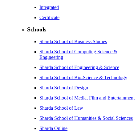
Integrated
Certificate
Schools
Sharda School of Business Studies
Sharda School of Computing Science &
Engineering
Sharda School of Engineering & Science
Sharda School of Bio-Science & Technology
Sharda School of Design
Sharda School of Media, Film and Entertainment
Sharda School of Law
Sharda School of Humanities & Social Sciences
Sharda Online