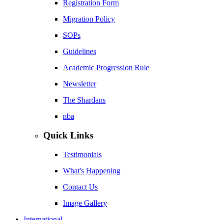
Registration Form
Migration Policy
SOPs
Guidelines
Academic Progression Rule
Newsletter
The Shardans
nba
Quick Links
Testimonials
What's Happening
Contact Us
Image Gallery
International