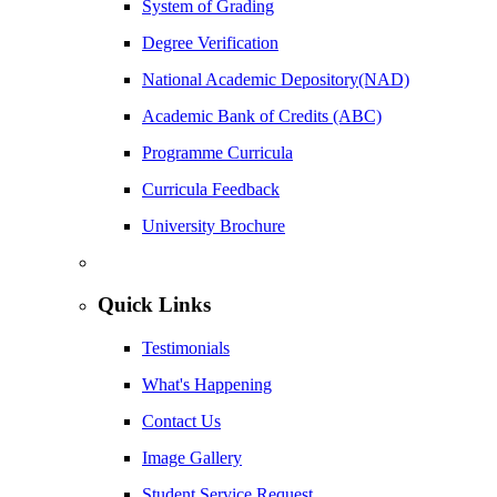
System of Grading
Degree Verification
National Academic Depository(NAD)
Academic Bank of Credits (ABC)
Programme Curricula
Curricula Feedback
University Brochure
Quick Links
Testimonials
What's Happening
Contact Us
Image Gallery
Student Service Request