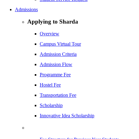
Admissions
Applying to Sharda
Overview
Campus Virtual Tour
Admission Criteria
Admission Flow
Programme Fee
Hostel Fee
Transportation Fee
Scholarship
Innovative Idea Scholarship