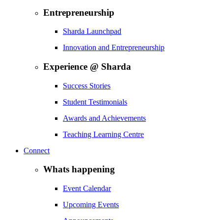
Entrepreneurship
Sharda Launchpad
Innovation and Entrepreneurship
Experience @ Sharda
Success Stories
Student Testimonials
Awards and Achievements
Teaching Learning Centre
Connect
Whats happening
Event Calendar
Upcoming Events