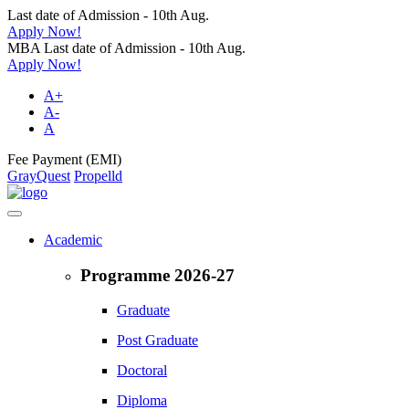
Last date of Admission - 10th Aug.
Apply Now!
MBA Last date of Admission - 10th Aug.
Apply Now!
A+
A-
A
Fee Payment (EMI)
GrayQuest
Propelld
Academic
Programme 2026-27
Graduate
Post Graduate
Doctoral
Diploma