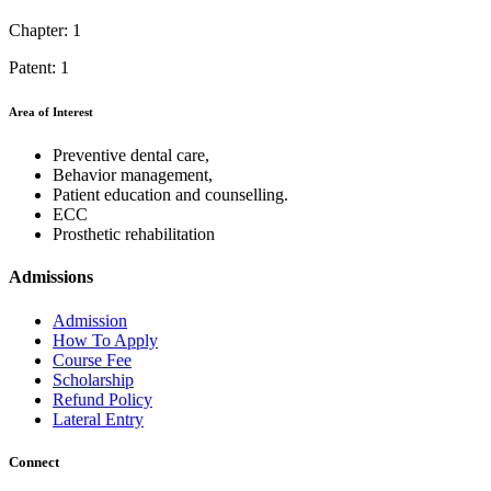
Chapter: 1
Patent: 1
Area of Interest
Preventive dental care,
Behavior management,
Patient education and counselling.
ECC
Prosthetic rehabilitation
Admissions
Admission
How To Apply
Course Fee
Scholarship
Refund Policy
Lateral Entry
Connect