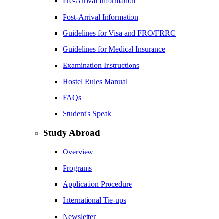
Pre-Arrival Information
Post-Arrival Information
Guidelines for Visa and FRO/FRRO
Guidelines for Medical Insurance
Examination Instructions
Hostel Rules Manual
FAQs
Student's Speak
Study Abroad
Overview
Programs
Application Procedure
International Tie-ups
Newsletter