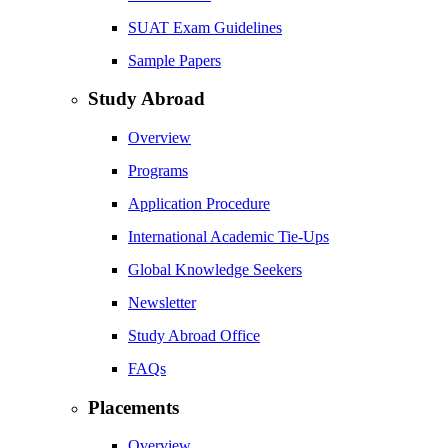
SUAT Exam Guidelines
Sample Papers
Study Abroad
Overview
Programs
Application Procedure
International Academic Tie-Ups
Global Knowledge Seekers
Newsletter
Study Abroad Office
FAQs
Placements
Overview