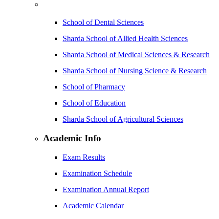
School of Dental Sciences
Sharda School of Allied Health Sciences
Sharda School of Medical Sciences & Research
Sharda School of Nursing Science & Research
School of Pharmacy
School of Education
Sharda School of Agricultural Sciences
Academic Info
Exam Results
Examination Schedule
Examination Annual Report
Academic Calendar