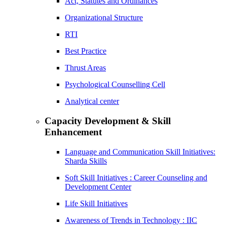
Act, Statutes and Ordinances
Organizational Structure
RTI
Best Practice
Thrust Areas
Psychological Counselling Cell
Analytical center
Capacity Development & Skill
Enhancement
Language and Communication Skill Initiatives:
Sharda Skills
Soft Skill Initiatives : Career Counseling and
Development Center
Life Skill Initiatives
Awareness of Trends in Technology : IIC