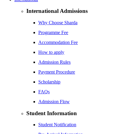
International Admissions
Why Choose Sharda
Programme Fee
Accommodation Fee
How to apply
Admission Rules
Payment Procedure
Scholarship
FAQs
Admission Flow
Student Information
Student Notification