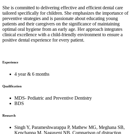
She is committed to delivering effective and efficient dental care
tailored specifically for children. She emphasizes the importance of
preventive strategies and is passionate about educating young
patients and their caregivers on the significance of maintaining
optimal oral hygiene from an early age. Her approach integrates
clinical excellence with a child-friendly environment to ensure a
positive dental experience for every patient.
Experience
4 year & 6 months
Qualification
MDS- Pediatric and Preventive Dentistry
BDS
Research
Singh Y, Parameshwarappa P, Mathew MG, Meghana SB,
Kenchappa M, Nagaveni NB. Comparison of distraction