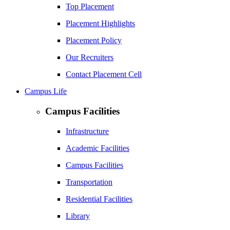
Top Placement
Placement Highlights
Placement Policy
Our Recruiters
Contact Placement Cell
Campus Life
Campus Facilities
Infrastructure
Academic Facilities
Campus Facilities
Transportation
Residential Facilities
Library