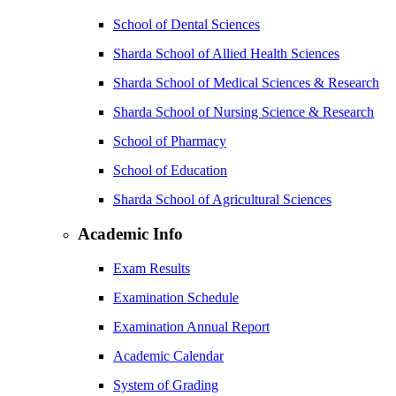
School of Dental Sciences
Sharda School of Allied Health Sciences
Sharda School of Medical Sciences & Research
Sharda School of Nursing Science & Research
School of Pharmacy
School of Education
Sharda School of Agricultural Sciences
Academic Info
Exam Results
Examination Schedule
Examination Annual Report
Academic Calendar
System of Grading