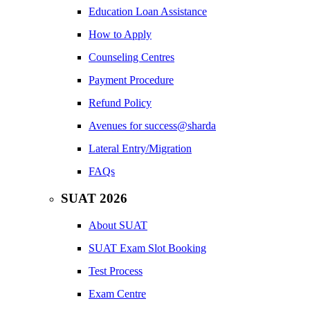
Education Loan Assistance
How to Apply
Counseling Centres
Payment Procedure
Refund Policy
Avenues for success@sharda
Lateral Entry/Migration
FAQs
SUAT 2026
About SUAT
SUAT Exam Slot Booking
Test Process
Exam Centre