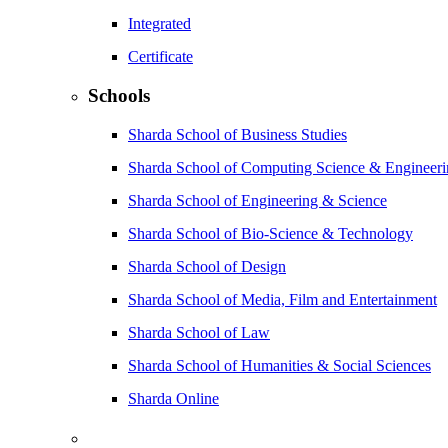
Integrated
Certificate
Schools
Sharda School of Business Studies
Sharda School of Computing Science & Engineer
Sharda School of Engineering & Science
Sharda School of Bio-Science & Technology
Sharda School of Design
Sharda School of Media, Film and Entertainment
Sharda School of Law
Sharda School of Humanities & Social Sciences
Sharda Online