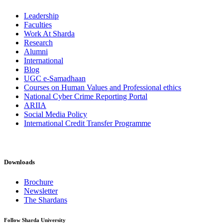
Leadership
Faculties
Work At Sharda
Research
Alumni
International
Blog
UGC e-Samadhaan
Courses on Human Values and Professional ethics
National Cyber Crime Reporting Portal
ARIIA
Social Media Policy
International Credit Transfer Programme
Downloads
Brochure
Newsletter
The Shardans
Follow Sharda University