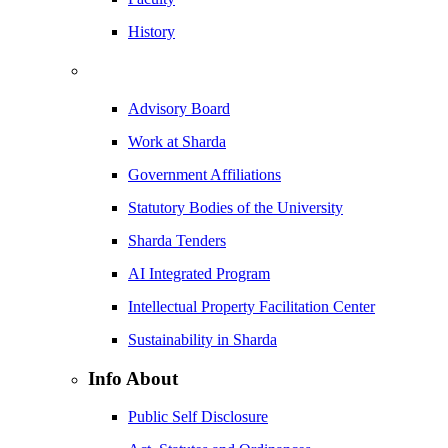
History
Advisory Board
Work at Sharda
Government Affiliations
Statutory Bodies of the University
Sharda Tenders
AI Integrated Program
Intellectual Property Facilitation Center
Sustainability in Sharda
Info About
Public Self Disclosure