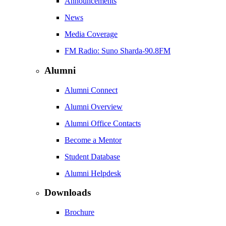
Announcements
News
Media Coverage
FM Radio: Suno Sharda-90.8FM
Alumni
Alumni Connect
Alumni Overview
Alumni Office Contacts
Become a Mentor
Student Database
Alumni Helpdesk
Downloads
Brochure