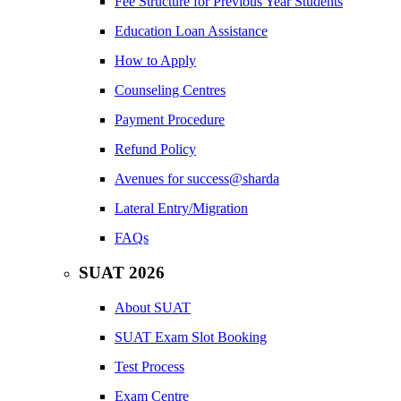
Fee Structure for Previous Year Students
Education Loan Assistance
How to Apply
Counseling Centres
Payment Procedure
Refund Policy
Avenues for success@sharda
Lateral Entry/Migration
FAQs
SUAT 2026
About SUAT
SUAT Exam Slot Booking
Test Process
Exam Centre