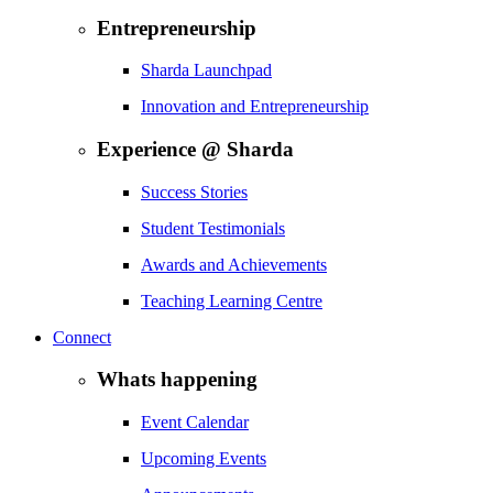
Entrepreneurship
Sharda Launchpad
Innovation and Entrepreneurship
Experience @ Sharda
Success Stories
Student Testimonials
Awards and Achievements
Teaching Learning Centre
Connect
Whats happening
Event Calendar
Upcoming Events