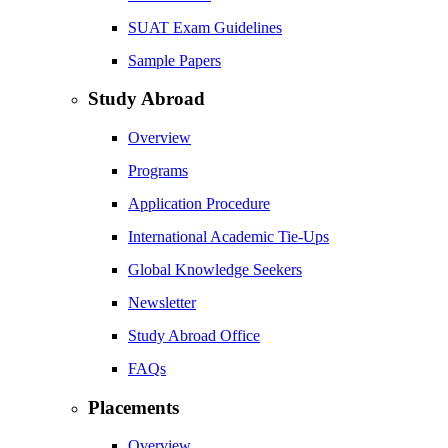
SUAT Exam Guidelines
Sample Papers
Study Abroad
Overview
Programs
Application Procedure
International Academic Tie-Ups
Global Knowledge Seekers
Newsletter
Study Abroad Office
FAQs
Placements
Overview