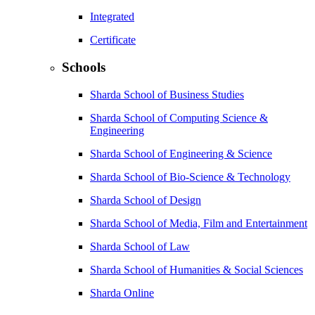
Integrated
Certificate
Schools
Sharda School of Business Studies
Sharda School of Computing Science &
Engineering
Sharda School of Engineering & Science
Sharda School of Bio-Science & Technology
Sharda School of Design
Sharda School of Media, Film and Entertainment
Sharda School of Law
Sharda School of Humanities & Social Sciences
Sharda Online