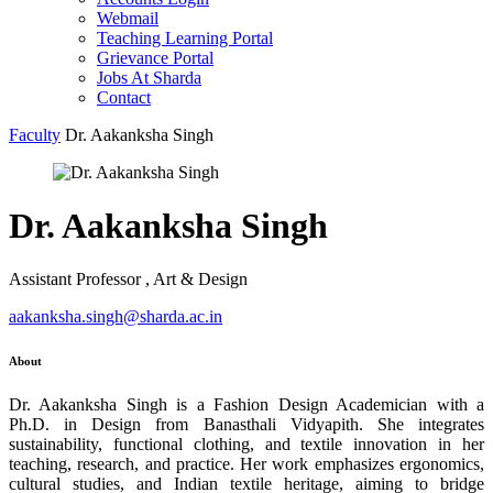
Webmail
Teaching Learning Portal
Grievance Portal
Jobs At Sharda
Contact
Faculty
Dr. Aakanksha Singh
Dr. Aakanksha Singh
Assistant Professor , Art & Design
aakanksha.singh@sharda.ac.in
About
Dr. Aakanksha Singh is a Fashion Design Academician with a
Ph.D. in Design from Banasthali Vidyapith. She integrates
sustainability, functional clothing, and textile innovation in her
teaching, research, and practice. Her work emphasizes ergonomics,
cultural studies, and Indian textile heritage, aiming to bridge