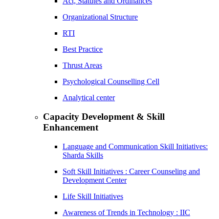
Act, Statutes and Ordinances
Organizational Structure
RTI
Best Practice
Thrust Areas
Psychological Counselling Cell
Analytical center
Capacity Development & Skill
Enhancement
Language and Communication Skill Initiatives:
Sharda Skills
Soft Skill Initiatives : Career Counseling and
Development Center
Life Skill Initiatives
Awareness of Trends in Technology : IIC