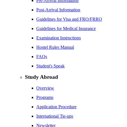
Pre-Arrival Information
Post-Arrival Information
Guidelines for Visa and FRO/FRRO
Guidelines for Medical Insurance
Examination Instructions
Hostel Rules Manual
FAQs
Student's Speak
Study Abroad
Overview
Programs
Application Procedure
International Tie-ups
Newsletter