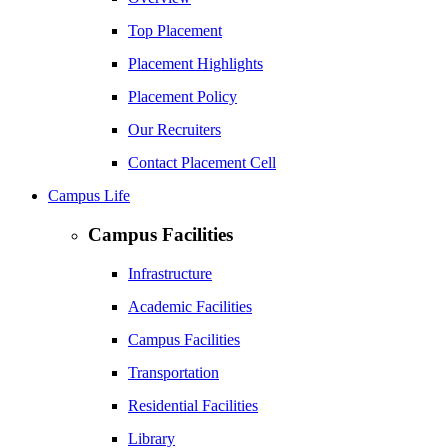
Top Placement
Placement Highlights
Placement Policy
Our Recruiters
Contact Placement Cell
Campus Life
Campus Facilities
Infrastructure
Academic Facilities
Campus Facilities
Transportation
Residential Facilities
Library