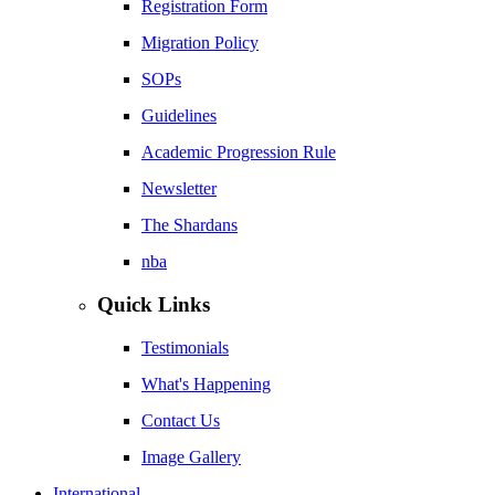
Registration Form
Migration Policy
SOPs
Guidelines
Academic Progression Rule
Newsletter
The Shardans
nba
Quick Links
Testimonials
What's Happening
Contact Us
Image Gallery
International