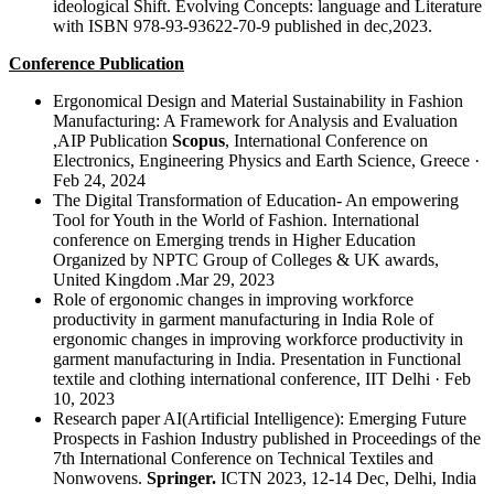
ideological Shift. Evolving Concepts: language and Literature
with ISBN 978-93-93622-70-9 published in dec,2023.
Conference Publication
Ergonomical Design and Material Sustainability in Fashion
Manufacturing: A Framework for Analysis and Evaluation
,AIP Publication
Scopus
, International Conference on
Electronics, Engineering Physics and Earth Science, Greece ·
Feb 24, 2024
The Digital Transformation of Education- An empowering
Tool for Youth in the World of Fashion. International
conference on Emerging trends in Higher Education
Organized by NPTC Group of Colleges & UK awards,
United Kingdom .Mar 29, 2023
Role of ergonomic changes in improving workforce
productivity in garment manufacturing in India Role of
ergonomic changes in improving workforce productivity in
garment manufacturing in India. Presentation in Functional
textile and clothing international conference, IIT Delhi · Feb
10, 2023
Research paper AI(Artificial Intelligence): Emerging Future
Prospects in Fashion Industry published in Proceedings of the
7th International Conference on Technical Textiles and
Nonwovens.
Springer.
ICTN 2023, 12-14 Dec, Delhi, India