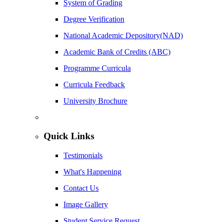
System of Grading
Degree Verification
National Academic Depository(NAD)
Academic Bank of Credits (ABC)
Programme Curricula
Curricula Feedback
University Brochure
Quick Links
Testimonials
What's Happening
Contact Us
Image Gallery
Student Service Request