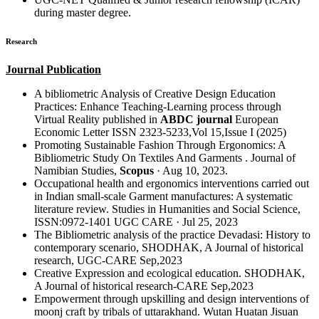
during master degree.
Research
Journal Publication
A bibliometric Analysis of Creative Design Education
Practices: Enhance Teaching-Learning process through
Virtual Reality published in
ABDC journal
European
Economic Letter ISSN 2323-5233,Vol 15,Issue I (2025)
Promoting Sustainable Fashion Through Ergonomics: A
Bibliometric Study On Textiles And Garments . Journal of
Namibian Studies,
Scopus
· Aug 10, 2023.
Occupational health and ergonomics interventions carried out
in Indian small-scale Garment manufactures: A systematic
literature review. Studies in Humanities and Social Science,
ISSN:0972-1401 UGC CARE · Jul 25, 2023
The Bibliometric analysis of the practice Devadasi: History to
contemporary scenario, SHODHAK, A Journal of historical
research, UGC-CARE Sep,2023
Creative Expression and ecological education. SHODHAK,
A Journal of historical research-CARE Sep,2023
Empowerment through upskilling and design interventions of
moonj craft by tribals of uttarakhand. Wutan Huatan Jisuan