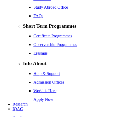
Study Abroad Office
FAQs
Short Term Programmes
Certificate Programmes
Observership Programmes
Erasmus
Info About
Help & Support
Admission Offices
World is Here
Apply Now
Research
IQAC