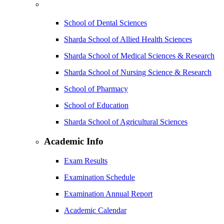
School of Dental Sciences
Sharda School of Allied Health Sciences
Sharda School of Medical Sciences & Research
Sharda School of Nursing Science & Research
School of Pharmacy
School of Education
Sharda School of Agricultural Sciences
Academic Info
Exam Results
Examination Schedule
Examination Annual Report
Academic Calendar