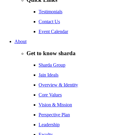
Testimonials
Contact Us
Event Calendar
About
Get to know sharda
Sharda Group
Jain Ideals
Overview & Identity
Core Values
Vision & Mission
Perspective Plan
Leadership
Faculty