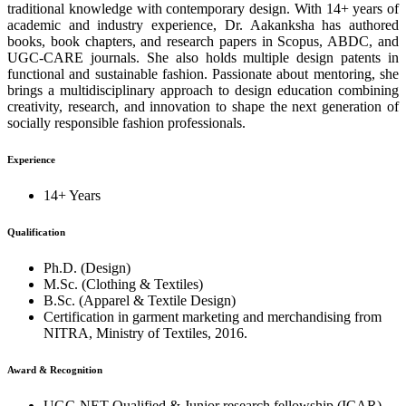
traditional knowledge with contemporary design. With 14+ years of
academic and industry experience, Dr. Aakanksha has authored
books, book chapters, and research papers in Scopus, ABDC, and
UGC-CARE journals. She also holds multiple design patents in
functional and sustainable fashion. Passionate about mentoring, she
brings a multidisciplinary approach to design education combining
creativity, research, and innovation to shape the next generation of
socially responsible fashion professionals.
Experience
14+ Years
Qualification
Ph.D. (Design)
M.Sc. (Clothing & Textiles)
B.Sc. (Apparel & Textile Design)
Certification in garment marketing and merchandising from
NITRA, Ministry of Textiles, 2016.
Award & Recognition
UGC-NET Qualified & Junior research fellowship (ICAR)