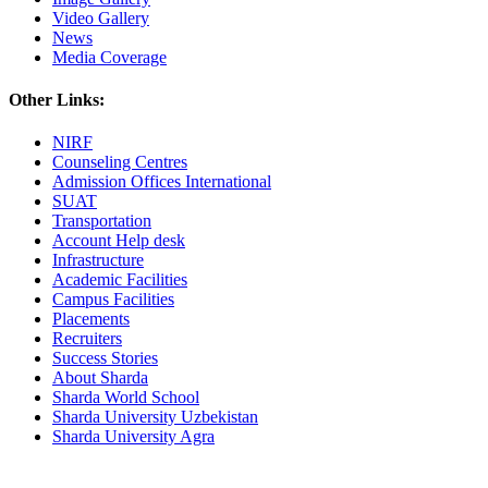
Video Gallery
News
Media Coverage
Other Links:
NIRF
Counseling Centres
Admission Offices International
SUAT
Transportation
Account Help desk
Infrastructure
Academic Facilities
Campus Facilities
Placements
Recruiters
Success Stories
About Sharda
Sharda World School
Sharda University Uzbekistan
Sharda University Agra