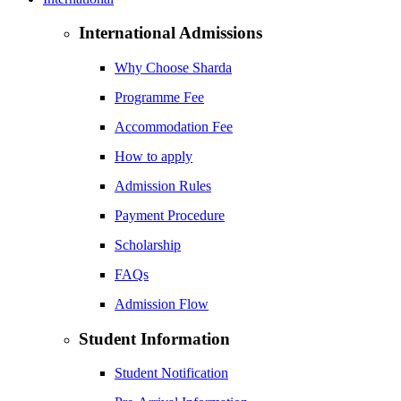
International Admissions
Why Choose Sharda
Programme Fee
Accommodation Fee
How to apply
Admission Rules
Payment Procedure
Scholarship
FAQs
Admission Flow
Student Information
Student Notification