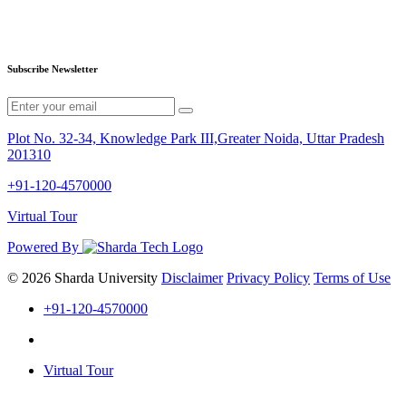
Subscribe Newsletter
Plot No. 32-34, Knowledge Park III,Greater Noida, Uttar Pradesh
201310
+91-120-4570000
Virtual Tour
Powered By
© 2026 Sharda University
Disclaimer
Privacy Policy
Terms of Use
+91-120-4570000
Virtual Tour