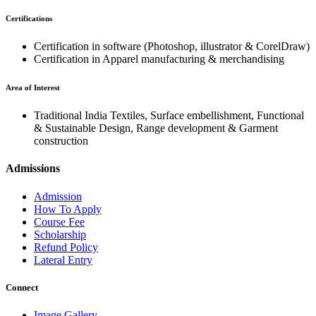
Certifications
Certification in software (Photoshop, illustrator & CorelDraw)
Certification in Apparel manufacturing & merchandising
Area of Interest
Traditional India Textiles, Surface embellishment, Functional
& Sustainable Design, Range development & Garment
construction
Admissions
Admission
How To Apply
Course Fee
Scholarship
Refund Policy
Lateral Entry
Connect
Image Gallery