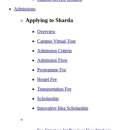
Admissions
Applying to Sharda
Overview
Campus Virtual Tour
Admission Criteria
Admission Flow
Programme Fee
Hostel Fee
Transportation Fee
Scholarship
Innovative Idea Scholarship