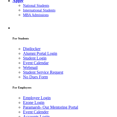
Apply
National Students
International Students
MBA Admissions
For Students
Digilocker
Alumni Portal Login
Student Login
Event Calendar
Webmail
Student Service Request
No Dues Form
For Employees
Employee Login
Ezone Login
Paramarsh- Our Mentoring Portal
Event Calender
Accounts Login