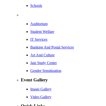
Schools
Auditorium
Student Welfare
IT Services
Banking And Postal Services
Art And Culture
Jain Study Center
Gender Sensitization
Event Gallery
Image Gallery
Video Gallery
Quick Links