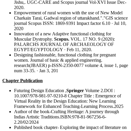
Jishu,. UGC-CARE and Scopus journal Vol-XVI Issue Dec-
2020.
Empowerment of rural women with the use of New Model
Charkain Tarai, Gadwal region of uttarakhand."."GIS science
journal Scopus ISSN: 1869-9391 Impact factor 6.10 · Jul 10,
2020
Innovation of a new Adaptive functional clothing for
Muscular Dystrophy.
Scopus.
VOL. 17 NO. 9 (2020):
PALARCHS JOURNAL OF ARCHAEOLOGY OF
EGYPT/EGYPTOLOGY · Feb 11, 2020.
Designing fashionable, functional clothing for pregnant
women. Journal of basic & applied engineering.
research(JBAER) p-ISSN-2350-0077 volume 4, issue 1, page
num 33-35. · Jan 3, 201
Chapter Publication
Futuring Design Education ,
Springer
Volume 2.DOI :
10.1007/978-981-97-9210-8 Chapter Title : Emergence of
Virtual Reality in the Design Education: New Learning
Framework for Enhanced Teaching-Learning Process.2025
Author of the book-Crafting Heritage: A journey through
Indias Artistic Traditions.ISBN:978-81-967256-6-
2.20/02/2024
Published book chapter- Exploring the impact of literature on