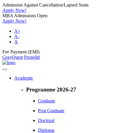
Admission Against Cancellation/Lapsed Seats
Apply Now!
MBA Admissions Open
Apply Now!
A+
A-
A
Fee Payment (EMI)
GrayQuest
Propelld
Academic
Programme 2026-27
Graduate
Post Graduate
Doctoral
Diploma