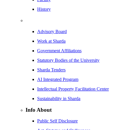
History
Advisory Board
Work at Sharda
Government Affiliations
Statutory Bodies of the University
Sharda Tenders
AI Integrated Program
Intellectual Property Facilitation Center
Sustainability in Sharda
Info About
Public Self Disclosure