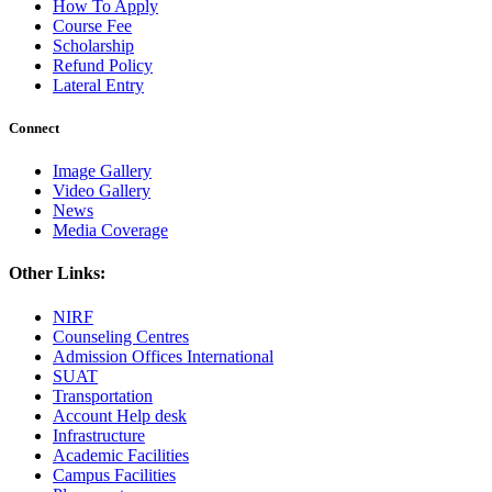
How To Apply
Course Fee
Scholarship
Refund Policy
Lateral Entry
Connect
Image Gallery
Video Gallery
News
Media Coverage
Other Links:
NIRF
Counseling Centres
Admission Offices International
SUAT
Transportation
Account Help desk
Infrastructure
Academic Facilities
Campus Facilities