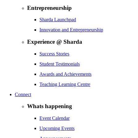
Entrepreneurship
Sharda Launchpad
Innovation and Entrepreneurship
Experience @ Sharda
Success Stories
Student Testimonials
Awards and Achievements
Teaching Learning Centre
Connect
Whats happening
Event Calendar
Upcoming Events