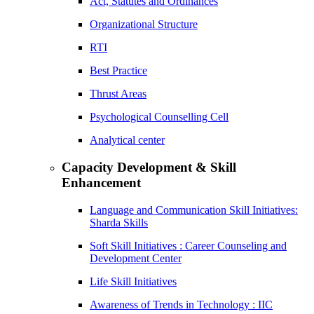
Act, Statutes and Ordinances
Organizational Structure
RTI
Best Practice
Thrust Areas
Psychological Counselling Cell
Analytical center
Capacity Development & Skill
Enhancement
Language and Communication Skill Initiatives:
Sharda Skills
Soft Skill Initiatives : Career Counseling and
Development Center
Life Skill Initiatives
Awareness of Trends in Technology : IIC