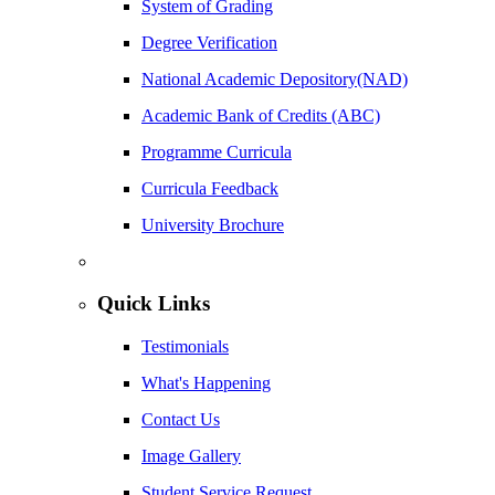
System of Grading
Degree Verification
National Academic Depository(NAD)
Academic Bank of Credits (ABC)
Programme Curricula
Curricula Feedback
University Brochure
Quick Links
Testimonials
What's Happening
Contact Us
Image Gallery
Student Service Request