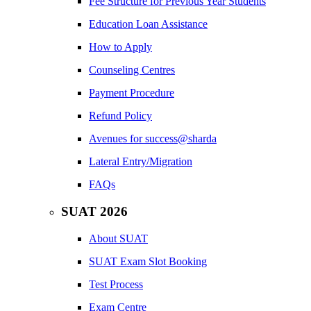
Fee Structure for Previous Year Students
Education Loan Assistance
How to Apply
Counseling Centres
Payment Procedure
Refund Policy
Avenues for success@sharda
Lateral Entry/Migration
FAQs
SUAT 2026
About SUAT
SUAT Exam Slot Booking
Test Process
Exam Centre