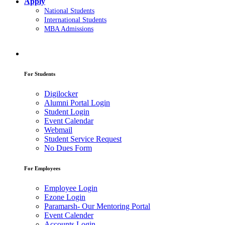
Apply
National Students
International Students
MBA Admissions
For Students
Digilocker
Alumni Portal Login
Student Login
Event Calendar
Webmail
Student Service Request
No Dues Form
For Employees
Employee Login
Ezone Login
Paramarsh- Our Mentoring Portal
Event Calender
Accounts Login