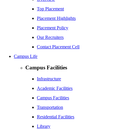
Top Placement
Placement Highlights
Placement Policy
Our Recruiters
Contact Placement Cell
Campus Life
Campus Facilities
Infrastructure
Academic Facilities
Campus Facilities
Transportation
Residential Facilities
Library