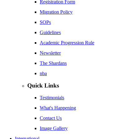
Registration Form
Migration Policy
SOPs
Guidelines
Academic Progression Rule
Newsletter
The Shardans
nba
Quick Links
Testimonials
What's Happening
Contact Us
Image Gallery
International