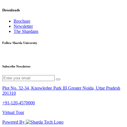
Downloads
Brochure
Newsletter
The Shardans
Follow Sharda University
Subscribe Newsletter
Plot No. 32-34, Knowledge Park III,Greater Noida, Uttar Pradesh
201310
+91-120-4570000
Virtual Tour
Powered By