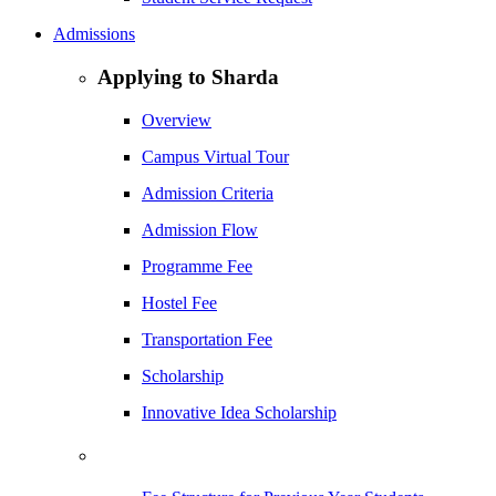
Admissions
Applying to Sharda
Overview
Campus Virtual Tour
Admission Criteria
Admission Flow
Programme Fee
Hostel Fee
Transportation Fee
Scholarship
Innovative Idea Scholarship