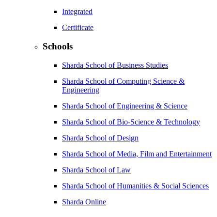
Integrated
Certificate
Schools
Sharda School of Business Studies
Sharda School of Computing Science &
Engineering
Sharda School of Engineering & Science
Sharda School of Bio-Science & Technology
Sharda School of Design
Sharda School of Media, Film and Entertainment
Sharda School of Law
Sharda School of Humanities & Social Sciences
Sharda Online