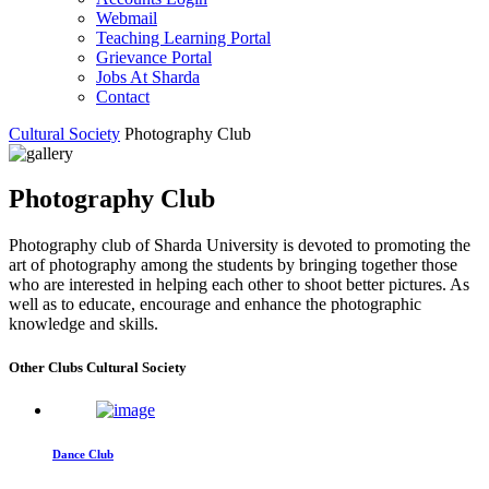
Webmail
Teaching Learning Portal
Grievance Portal
Jobs At Sharda
Contact
Cultural Society
Photography Club
Photography Club
Photography club of Sharda University is devoted to promoting the
art of photography among the students by bringing together those
who are interested in helping each other to shoot better pictures. As
well as to educate, encourage and enhance the photographic
knowledge and skills.
Other Clubs Cultural Society
Dance Club