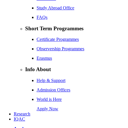
Study Abroad Office
FAQs
Short Term Programmes
Certificate Programmes
Observership Programmes
Erasmus
Info About
Help & Support
Admission Offices
World is Here
Apply Now
Research
IQAC