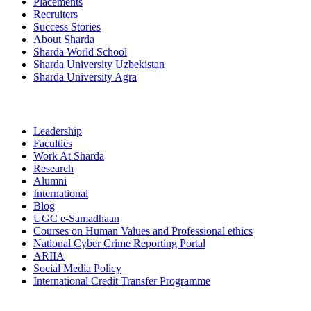
Placements
Recruiters
Success Stories
About Sharda
Sharda World School
Sharda University Uzbekistan
Sharda University Agra
Leadership
Faculties
Work At Sharda
Research
Alumni
International
Blog
UGC e-Samadhaan
Courses on Human Values and Professional ethics
National Cyber Crime Reporting Portal
ARIIA
Social Media Policy
International Credit Transfer Programme