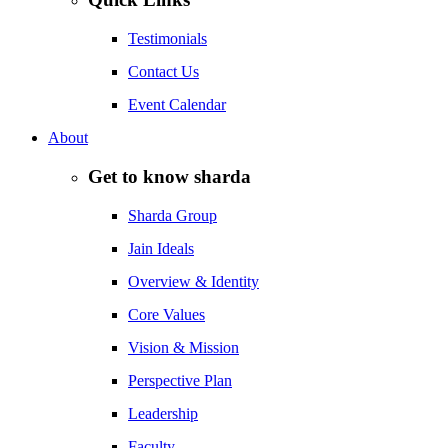
Testimonials
Contact Us
Event Calendar
About
Get to know sharda
Sharda Group
Jain Ideals
Overview & Identity
Core Values
Vision & Mission
Perspective Plan
Leadership
Faculty