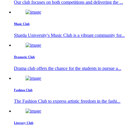
Our club focuses on both competitions and delivering the ...
Music Club
Sharda University's Music Club is a vibrant community for...
Dramatic Club
Drama club offers the chance for the students to pursue a...
Fashion Club
The Fashion Club to express artistic freedom in the fashi...
Literary Club