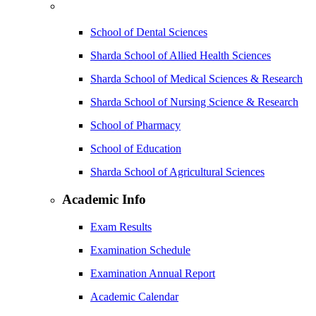
School of Dental Sciences
Sharda School of Allied Health Sciences
Sharda School of Medical Sciences & Research
Sharda School of Nursing Science & Research
School of Pharmacy
School of Education
Sharda School of Agricultural Sciences
Academic Info
Exam Results
Examination Schedule
Examination Annual Report
Academic Calendar