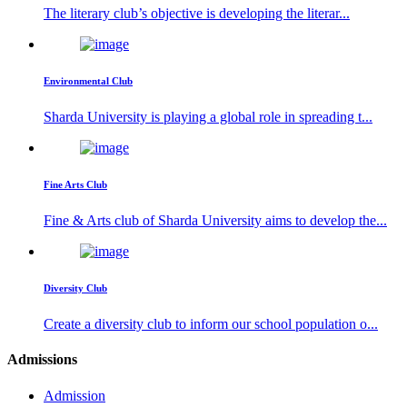
The literary club’s objective is developing the literar...
Environmental Club
Sharda University is playing a global role in spreading t...
Fine Arts Club
Fine & Arts club of Sharda University aims to develop the...
Diversity Club
Create a diversity club to inform our school population o...
Admissions
Admission