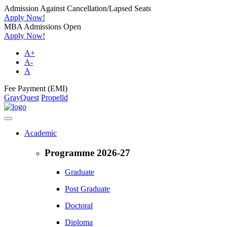
Admission Against Cancellation/Lapsed Seats
Apply Now!
MBA Admissions Open
Apply Now!
A+
A-
A
Fee Payment (EMI)
GrayQuest
Propelld
Academic
Programme 2026-27
Graduate
Post Graduate
Doctoral
Diploma