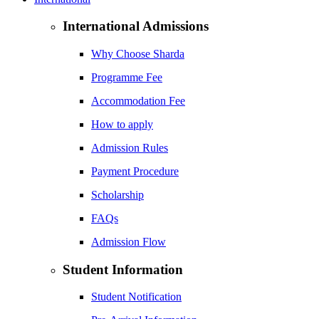
International Admissions
Why Choose Sharda
Programme Fee
Accommodation Fee
How to apply
Admission Rules
Payment Procedure
Scholarship
FAQs
Admission Flow
Student Information
Student Notification