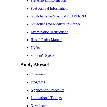
Pre-Arrival Information
Post-Arrival Information
Guidelines for Visa and FRO/FRRO
Guidelines for Medical Insurance
Examination Instructions
Hostel Rules Manual
FAQs
Student's Speak
Study Abroad
Overview
Programs
Application Procedure
International Tie-ups
Newsletter