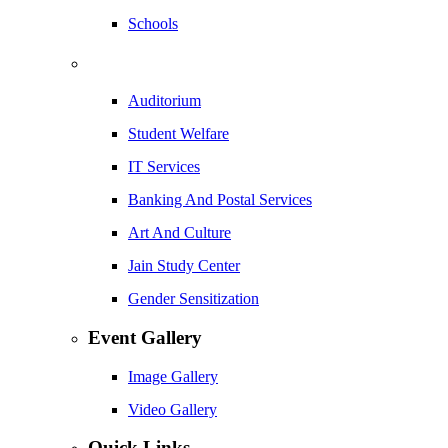
Schools
Auditorium
Student Welfare
IT Services
Banking And Postal Services
Art And Culture
Jain Study Center
Gender Sensitization
Event Gallery
Image Gallery
Video Gallery
Quick Links