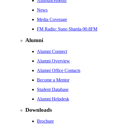
Announcements
News
Media Coverage
FM Radio: Suno Sharda-90.8FM
Alumni
Alumni Connect
Alumni Overview
Alumni Office Contacts
Become a Mentor
Student Database
Alumni Helpdesk
Downloads
Brochure