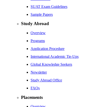
SUAT Exam Guidelines
Sample Papers
Study Abroad
Overview
Programs
Application Procedure
International Academic Tie-Ups
Global Knowledge Seekers
Newsletter
Study Abroad Office
FAQs
Placements
Overview