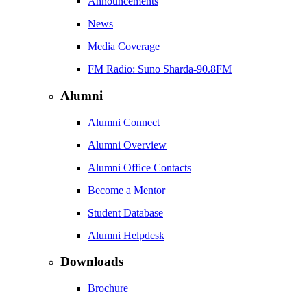
Announcements
News
Media Coverage
FM Radio: Suno Sharda-90.8FM
Alumni
Alumni Connect
Alumni Overview
Alumni Office Contacts
Become a Mentor
Student Database
Alumni Helpdesk
Downloads
Brochure