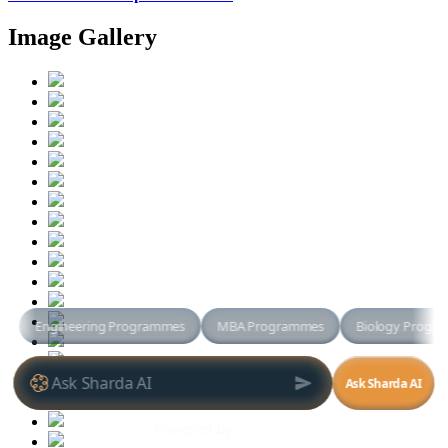
Image Gallery