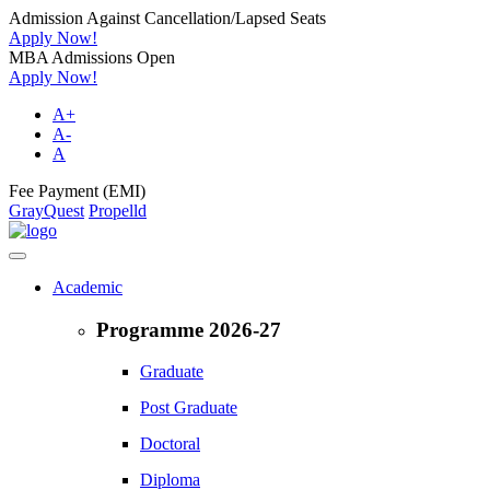
Admission Against Cancellation/Lapsed Seats
Apply Now!
MBA Admissions Open
Apply Now!
A+
A-
A
Fee Payment (EMI)
GrayQuest
Propelld
Academic
Programme 2026-27
Graduate
Post Graduate
Doctoral
Diploma