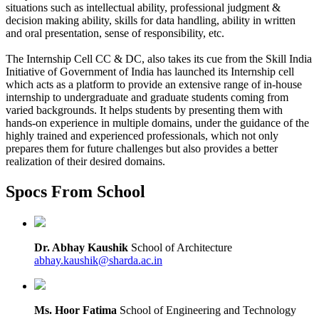
situations such as intellectual ability, professional judgment &
decision making ability, skills for data handling, ability in written
and oral presentation, sense of responsibility, etc.
The Internship Cell CC & DC, also takes its cue from the Skill India
Initiative of Government of India has launched its Internship cell
which acts as a platform to provide an extensive range of in-house
internship to undergraduate and graduate students coming from
varied backgrounds. It helps students by presenting them with
hands-on experience in multiple domains, under the guidance of the
highly trained and experienced professionals, which not only
prepares them for future challenges but also provides a better
realization of their desired domains.
Spocs From School
Dr. Abhay Kaushik
School of Architecture
abhay.kaushik@sharda.ac.in
Ms. Hoor Fatima
School of Engineering and Technology