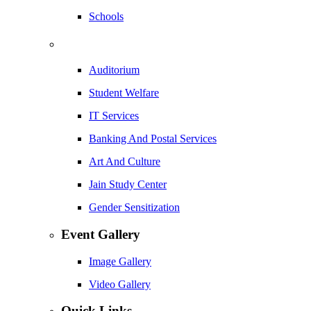
Schools
Auditorium
Student Welfare
IT Services
Banking And Postal Services
Art And Culture
Jain Study Center
Gender Sensitization
Event Gallery
Image Gallery
Video Gallery
Quick Links