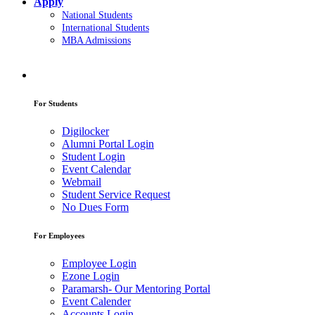
Apply
National Students
International Students
MBA Admissions
For Students
Digilocker
Alumni Portal Login
Student Login
Event Calendar
Webmail
Student Service Request
No Dues Form
For Employees
Employee Login
Ezone Login
Paramarsh- Our Mentoring Portal
Event Calender
Accounts Login