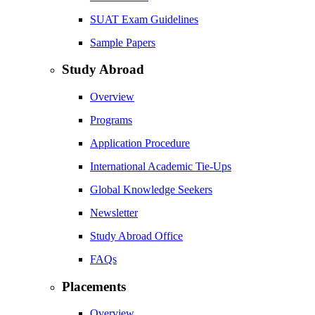
SUAT Exam Guidelines
Sample Papers
Study Abroad
Overview
Programs
Application Procedure
International Academic Tie-Ups
Global Knowledge Seekers
Newsletter
Study Abroad Office
FAQs
Placements
Overview