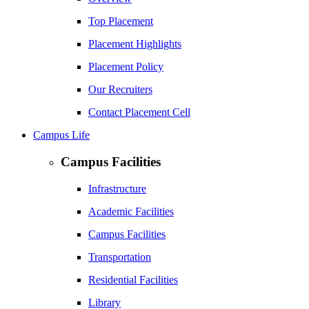
Top Placement
Placement Highlights
Placement Policy
Our Recruiters
Contact Placement Cell
Campus Life
Campus Facilities
Infrastructure
Academic Facilities
Campus Facilities
Transportation
Residential Facilities
Library