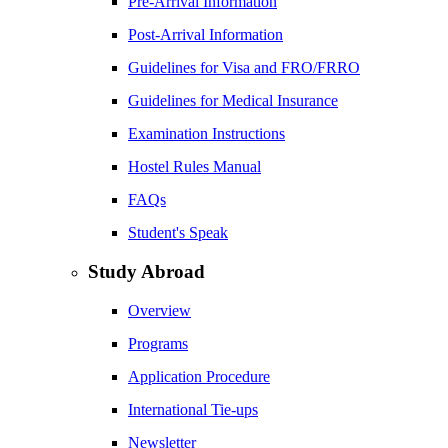
Pre-Arrival Information
Post-Arrival Information
Guidelines for Visa and FRO/FRRO
Guidelines for Medical Insurance
Examination Instructions
Hostel Rules Manual
FAQs
Student's Speak
Study Abroad
Overview
Programs
Application Procedure
International Tie-ups
Newsletter