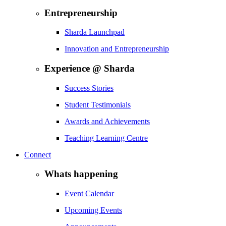
Entrepreneurship
Sharda Launchpad
Innovation and Entrepreneurship
Experience @ Sharda
Success Stories
Student Testimonials
Awards and Achievements
Teaching Learning Centre
Connect
Whats happening
Event Calendar
Upcoming Events