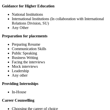
Guidance for Higher Education
National Institutions
International Institutions (In collaboration with International
Relations Division, SU)
Any Other
Preparation for placements
Preparing Resume
Communication Skills
Public Speaking
Business Writing
Facing the interviews
Mock interviews
Leadership
Any other
Providing Internships
In-House
Career Counselling
Choosing the career of choice