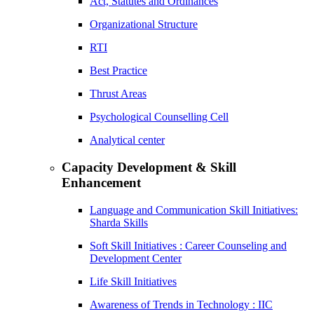
Act, Statutes and Ordinances
Organizational Structure
RTI
Best Practice
Thrust Areas
Psychological Counselling Cell
Analytical center
Capacity Development & Skill
Enhancement
Language and Communication Skill Initiatives:
Sharda Skills
Soft Skill Initiatives : Career Counseling and
Development Center
Life Skill Initiatives
Awareness of Trends in Technology : IIC