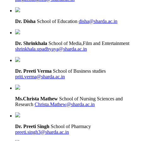
Dr. Disha
School of Education
disha@sharda.ac.in
Dr. Shrinkhala
School of Media,Film and Entertainment
shrinkhala.upadhyaya@sharda.ac.in
Dr. Preeti Verma
School of Business studies
priti.verma@sharda.ac.in
Ms.Christa Mathew
School of Nursing Sciences and
Research
Christa.Mathew@sharda.ac.in
Dr. Preeti Singh
School of Pharmacy
preeti.singh3@sharda.ac.in