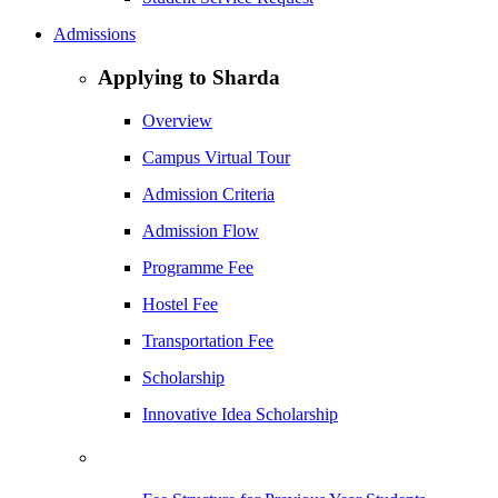
Admissions
Applying to Sharda
Overview
Campus Virtual Tour
Admission Criteria
Admission Flow
Programme Fee
Hostel Fee
Transportation Fee
Scholarship
Innovative Idea Scholarship