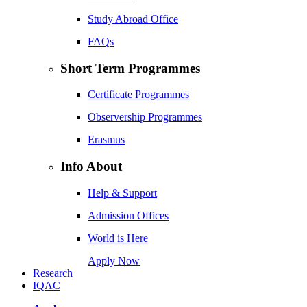
Study Abroad Office
FAQs
Short Term Programmes
Certificate Programmes
Observership Programmes
Erasmus
Info About
Help & Support
Admission Offices
World is Here
Apply Now
Research
IQAC