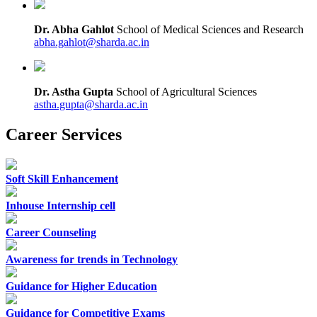
Dr. Abha Gahlot
School of Medical Sciences and Research
abha.gahlot@sharda.ac.in
Dr. Astha Gupta
School of Agricultural Sciences
astha.gupta@sharda.ac.in
Career Services
Soft Skill Enhancement
Inhouse Internship cell
Career Counseling
Awareness for trends in Technology
Guidance for Higher Education
Guidance for Competitive Exams