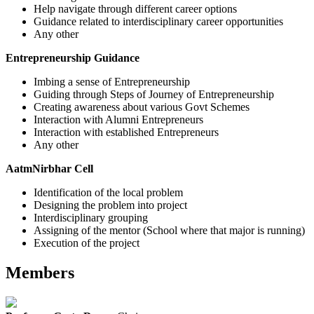
Help navigate through different career options
Guidance related to interdisciplinary career opportunities
Any other
Entrepreneurship Guidance
Imbing a sense of Entrepreneurship
Guiding through Steps of Journey of Entrepreneurship
Creating awareness about various Govt Schemes
Interaction with Alumni Entrepreneurs
Interaction with established Entrepreneurs
Any other
AatmNirbhar Cell
Identification of the local problem
Designing the problem into project
Interdisciplinary grouping
Assigning of the mentor (School where that major is running)
Execution of the project
Members