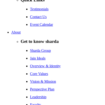
Testimonials
Contact Us
Event Calendar
About
Get to know sharda
Sharda Group
Jain Ideals
Overview & Identity
Core Values
Vision & Mission
Perspective Plan
Leadership
Faculty