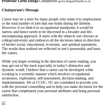
Professor Geeta Durga
Chairperson
geeta.durga@sharda.ac.in
Chairperson's Message
Career may be a term for many people who relate it to employment
or the total number of jobs that one holds during the lifetime.
However, if we limit it to occupational standpoint, it would be
narrow and hence needs to be discerned in a broader and life-
encompassing approach. It starts with the subjects one chooses at
college/university and embraces all the decisions taken in direction
of his/her social, educational, economic, and spiritual aspirations.
The results thus realized are reflected in one’s personality and basic
life values.
While you begin working in the direction of career making, you
may get out of the track especially in today’s distractive and
dynamic world. I believe that a career can be developed while
working in a scientific manner which involves occupational
awareness, exploration, self-assessment, decision-making, and
implementation. We at CCDC, SU are committed to provide you
with the personal counselling and to help you make decisions for the
career that complement your personal attributes and bring personal
satisfaction.