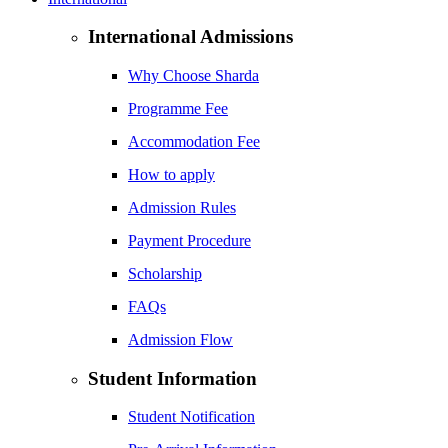
International Admissions
Why Choose Sharda
Programme Fee
Accommodation Fee
How to apply
Admission Rules
Payment Procedure
Scholarship
FAQs
Admission Flow
Student Information
Student Notification