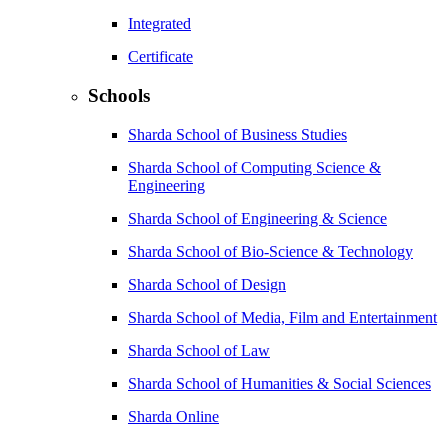
Integrated
Certificate
Schools
Sharda School of Business Studies
Sharda School of Computing Science &
Engineering
Sharda School of Engineering & Science
Sharda School of Bio-Science & Technology
Sharda School of Design
Sharda School of Media, Film and Entertainment
Sharda School of Law
Sharda School of Humanities & Social Sciences
Sharda Online