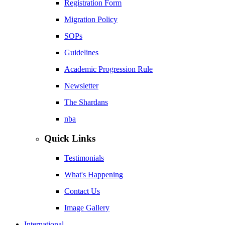
Registration Form
Migration Policy
SOPs
Guidelines
Academic Progression Rule
Newsletter
The Shardans
nba
Quick Links
Testimonials
What's Happening
Contact Us
Image Gallery
International