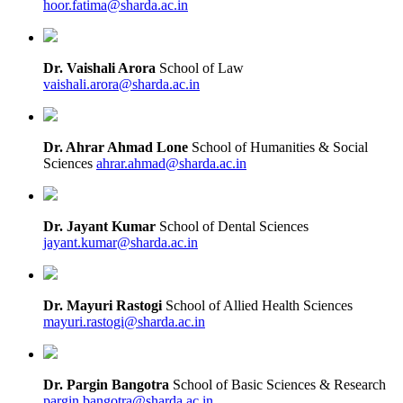
hoor.fatima@sharda.ac.in
Dr. Vaishali Arora
School of Law
vaishali.arora@sharda.ac.in
Dr. Ahrar Ahmad Lone
School of Humanities & Social
Sciences
ahrar.ahmad@sharda.ac.in
Dr. Jayant Kumar
School of Dental Sciences
jayant.kumar@sharda.ac.in
Dr. Mayuri Rastogi
School of Allied Health Sciences
mayuri.rastogi@sharda.ac.in
Dr. Pargin Bangotra
School of Basic Sciences & Research
pargin.bangotra@sharda.ac.in