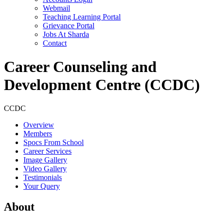
Webmail
Teaching Learning Portal
Grievance Portal
Jobs At Sharda
Contact
Career Counseling and
Development Centre (CCDC)
CCDC
Overview
Members
Spocs From School
Career Services
Image Gallery
Video Gallery
Testimonials
Your Query
About