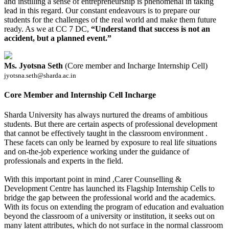
and instilling a sense of entrepreneurship is phenomenal in taking
lead in this regard. Our constant endeavours is to prepare our
students for the challenges of the real world and make them future
ready. As we at CC 7 DC,
“Understand that success is not an
accident, but a planned event.”
Ms. Jyotsna Seth
(Core member and Incharge Internship Cell)
jyotsna.seth@sharda.ac.in
Core Member and Internship Cell Incharge
Sharda University has always nurtured the dreams of ambitious
students. But there are certain aspects of professional development
that cannot be effectively taught in the classroom environment .
These facets can only be learned by exposure to real life situations
and on-the-job experience working under the guidance of
professionals and experts in the field.
With this important point in mind ,Carer Counselling &
Development Centre has launched its Flagship Internship Cells to
bridge the gap between the professional world and the academics.
With its focus on extending the program of education and evaluation
beyond the classroom of a university or institution, it seeks out on
many latent attributes, which do not surface in the normal classroom