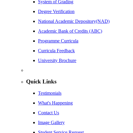
System of Grading
Degree Verification
National Academic Depository(NAD)
Academic Bank of Credits (ABC)
Programme Curricula
Curricula Feedback
University Brochure
Quick Links
Testimonials
What's Happening
Contact Us
Image Gallery
Student Service Request