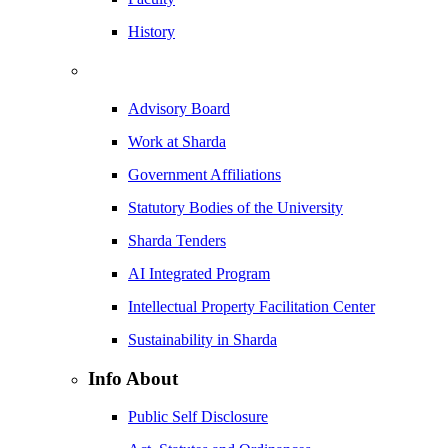
History
Advisory Board
Work at Sharda
Government Affiliations
Statutory Bodies of the University
Sharda Tenders
AI Integrated Program
Intellectual Property Facilitation Center
Sustainability in Sharda
Info About
Public Self Disclosure