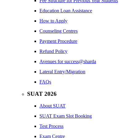
Fee Structure for Previous Year Students
Education Loan Assistance
How to Apply
Counseling Centres
Payment Procedure
Refund Policy
Avenues for success@sharda
Lateral Entry/Migration
FAQs
SUAT 2026
About SUAT
SUAT Exam Slot Booking
Test Process
Exam Centre