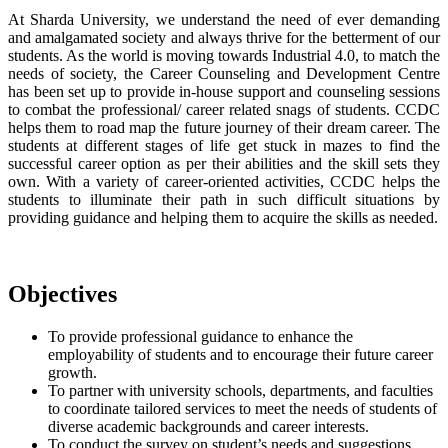
At Sharda University, we understand the need of ever demanding
and amalgamated society and always thrive for the betterment of our
students. As the world is moving towards Industrial 4.0, to match the
needs of society, the Career Counseling and Development Centre
has been set up to provide in-house support and counseling sessions
to combat the professional/ career related snags of students. CCDC
helps them to road map the future journey of their dream career. The
students at different stages of life get stuck in mazes to find the
successful career option as per their abilities and the skill sets they
own. With a variety of career-oriented activities, CCDC helps the
students to illuminate their path in such difficult situations by
providing guidance and helping them to acquire the skills as needed.
Objectives
To provide professional guidance to enhance the
employability of students and to encourage their future career
growth.
To partner with university schools, departments, and faculties
to coordinate tailored services to meet the needs of students of
diverse academic backgrounds and career interests.
To conduct the survey on student’s needs and suggestions