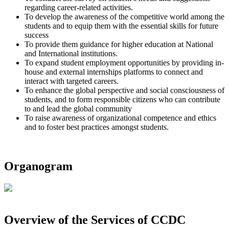
regarding career-related activities.
To develop the awareness of the competitive world among the
students and to equip them with the essential skills for future
success
To provide them guidance for higher education at National
and International institutions.
To expand student employment opportunities by providing in-
house and external internships platforms to connect and
interact with targeted careers.
To enhance the global perspective and social consciousness of
students, and to form responsible citizens who can contribute
to and lead the global community
To raise awareness of organizational competence and ethics
and to foster best practices amongst students.
Organogram
Overview of the Services of CCDC