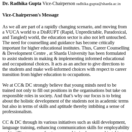
Dr. Radhika Gupta
Vice-Chairperson
radhika.gupta@sharda.ac.in
Vice-Chairperson's Message
As we all are part of a rapidly changing scenario, and moving from
a VUCA world to a DisRUPT (Rapid, Unpredictable, Paradoxical,
and Tangled) world, the education sector is also not left untouched.
The need for counselling and guidance has become critically
important for higher educational institutes. Thus, Career Counselling
& Development Centre , at Sharda University has been formulated
to assist students in making & implementing informed educational
and occupational choices. It acts as an anchor to give directions to
the students and make well-informed choices with respect to career
transition from higher education to occupations.
We at CC& DC strongly believe that young minds need to be
trained not only to fill out positions in the organisations but take on
responsible roles in society. And that’s why our focus is to bring
about the holistic development of the students not in academic terms
but also in terms of skills and aptitude thereby imbibing a sense of
professionalism.
CC & DC through its various initiatives such as skill development,
language training, enhancing communication skills for employability