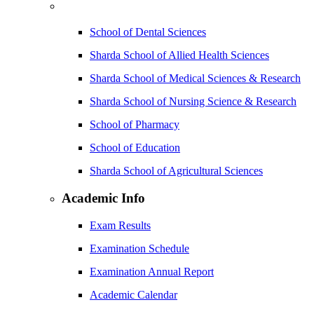
School of Dental Sciences
Sharda School of Allied Health Sciences
Sharda School of Medical Sciences & Research
Sharda School of Nursing Science & Research
School of Pharmacy
School of Education
Sharda School of Agricultural Sciences
Academic Info
Exam Results
Examination Schedule
Examination Annual Report
Academic Calendar