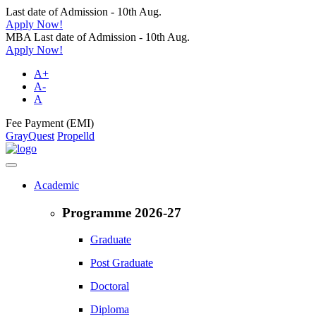
Last date of Admission - 10th Aug.
Apply Now!
MBA Last date of Admission - 10th Aug.
Apply Now!
A+
A-
A
Fee Payment (EMI)
GrayQuest
Propelld
Academic
Programme 2026-27
Graduate
Post Graduate
Doctoral
Diploma