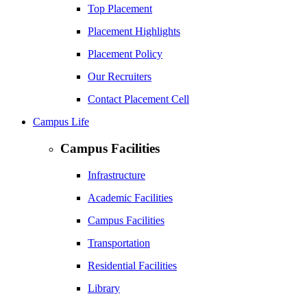
Top Placement
Placement Highlights
Placement Policy
Our Recruiters
Contact Placement Cell
Campus Life
Campus Facilities
Infrastructure
Academic Facilities
Campus Facilities
Transportation
Residential Facilities
Library