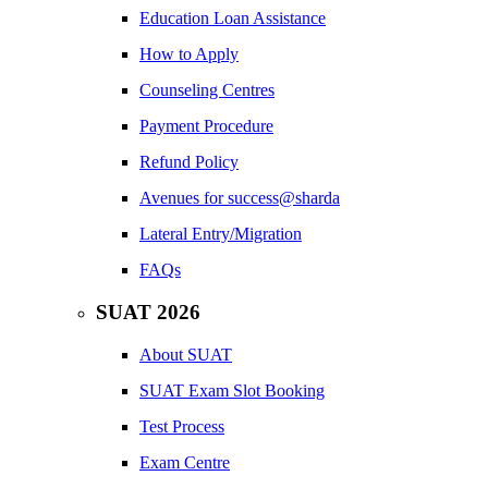
Education Loan Assistance
How to Apply
Counseling Centres
Payment Procedure
Refund Policy
Avenues for success@sharda
Lateral Entry/Migration
FAQs
SUAT 2026
About SUAT
SUAT Exam Slot Booking
Test Process
Exam Centre