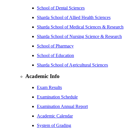
School of Dental Sciences
Sharda School of Allied Health Sciences
Sharda School of Medical Sciences & Research
Sharda School of Nursing Science & Research
School of Pharmacy
School of Education
Sharda School of Agricultural Sciences
Academic Info
Exam Results
Examination Schedule
Examination Annual Report
Academic Calendar
System of Grading