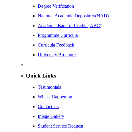
Degree Verification
National Academic Depository(NAD)
Academic Bank of Credits (ABC)
Programme Curricula
Curricula Feedback
University Brochure
Quick Links
Testimonials
What's Happening
Contact Us
Image Gallery
Student Service Request