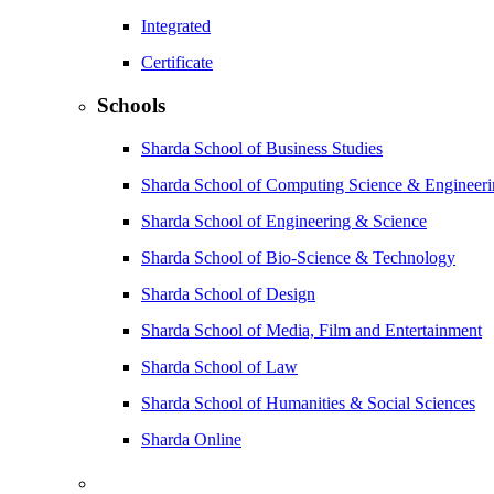
Integrated
Certificate
Schools
Sharda School of Business Studies
Sharda School of Computing Science & Engineer
Sharda School of Engineering & Science
Sharda School of Bio-Science & Technology
Sharda School of Design
Sharda School of Media, Film and Entertainment
Sharda School of Law
Sharda School of Humanities & Social Sciences
Sharda Online