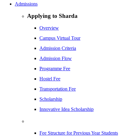
Admissions
Applying to Sharda
Overview
Campus Virtual Tour
Admission Criteria
Admission Flow
Programme Fee
Hostel Fee
Transportation Fee
Scholarship
Innovative Idea Scholarship
Fee Structure for Previous Year Students