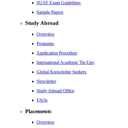
SUAT Exam Guidelines
Sample Papers
Study Abroad
Overview
Programs
Application Procedure
International Academic Tie-Ups
Global Knowledge Seekers
Newsletter
Study Abroad Office
FAQs
Placements
Overview