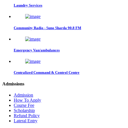
Laundry Services
Community Radio - Suno Sharda 90.8 FM
Emergency Van/ambulances
Centralized Command & Control Centre
Admissions
Admission
How To Apply
Course Fee
Scholarship
Refund Policy
Lateral Entry