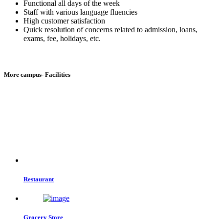
Functional all days of the week
Staff with various language fluencies
High customer satisfaction
Quick resolution of concerns related to admission, loans,
exams, fee, holidays, etc.
More campus- Facilities
Restaurant
Grocery Store