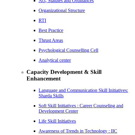
Act, Statutes and Ordinances
Organizational Structure
RTI
Best Practice
Thrust Areas
Psychological Counselling Cell
Analytical center
Capacity Development & Skill
Enhancement
Language and Communication Skill Initiatives:
Sharda Skills
Soft Skill Initiatives : Career Counseling and
Development Center
Life Skill Initiatives
Awareness of Trends in Technology : IIC