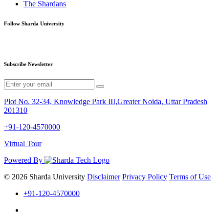
The Shardans
Follow Sharda University
Subscribe Newsletter
Plot No. 32-34, Knowledge Park III,Greater Noida, Uttar Pradesh
201310
+91-120-4570000
Virtual Tour
Powered By
© 2026 Sharda University
Disclaimer
Privacy Policy
Terms of Use
+91-120-4570000