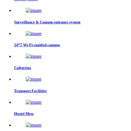
Surveillance & Campus entrance system
24*7 Wi-Fi enabled campus
Cafeterias
Transport Facilities
Hostel Mess