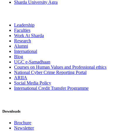
Sharda University Agra
Leadership
Faculties
Work At Sharda
Research
Alumni
International
Blog
UGC e-Samadhaan
Courses on Human Values and Professional ethics
National Cyber Crime Reporting Portal
ARIIA
Social Media Policy
International Credit Transfer Programme
Downloads
Brochure
Newsletter