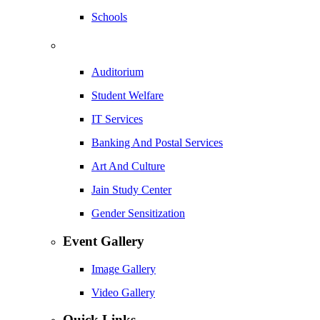
Schools
Auditorium
Student Welfare
IT Services
Banking And Postal Services
Art And Culture
Jain Study Center
Gender Sensitization
Event Gallery
Image Gallery
Video Gallery
Quick Links