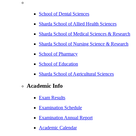
School of Dental Sciences
Sharda School of Allied Health Sciences
Sharda School of Medical Sciences & Research
Sharda School of Nursing Science & Research
School of Pharmacy
School of Education
Sharda School of Agricultural Sciences
Academic Info
Exam Results
Examination Schedule
Examination Annual Report
Academic Calendar