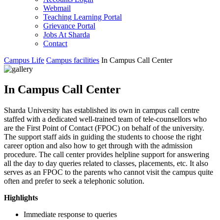
Webmail
Teaching Learning Portal
Grievance Portal
Jobs At Sharda
Contact
Campus Life
Campus facilities
In Campus Call Center
In Campus Call Center
Sharda University has established its own in campus call centre
staffed with a dedicated well-trained team of tele-counsellors who
are the First Point of Contact (FPOC) on behalf of the university.
The support staff aids in guiding the students to choose the right
career option and also how to get through with the admission
procedure. The call center provides helpline support for answering
all the day to day queries related to classes, placements, etc. It also
serves as an FPOC to the parents who cannot visit the campus quite
often and prefer to seek a telephonic solution.
Highlights
Immediate response to queries