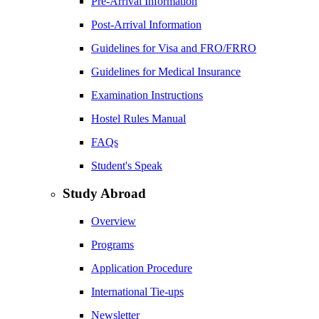
Pre-Arrival Information
Post-Arrival Information
Guidelines for Visa and FRO/FRRO
Guidelines for Medical Insurance
Examination Instructions
Hostel Rules Manual
FAQs
Student's Speak
Study Abroad
Overview
Programs
Application Procedure
International Tie-ups
Newsletter