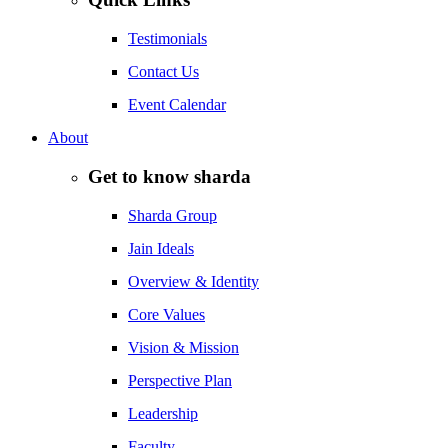
Testimonials
Contact Us
Event Calendar
About
Get to know sharda
Sharda Group
Jain Ideals
Overview & Identity
Core Values
Vision & Mission
Perspective Plan
Leadership
Faculty