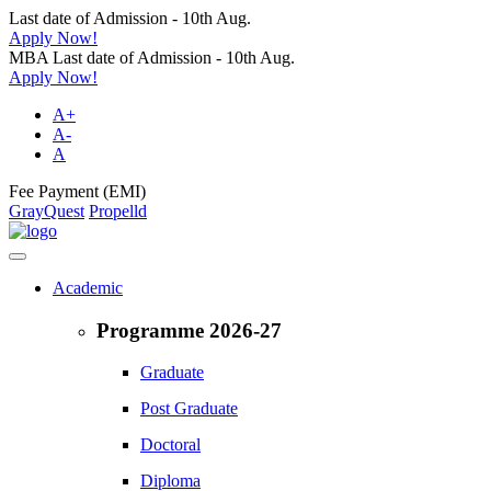
Last date of Admission - 10th Aug.
Apply Now!
MBA Last date of Admission - 10th Aug.
Apply Now!
A+
A-
A
Fee Payment (EMI)
GrayQuest
Propelld
Academic
Programme 2026-27
Graduate
Post Graduate
Doctoral
Diploma