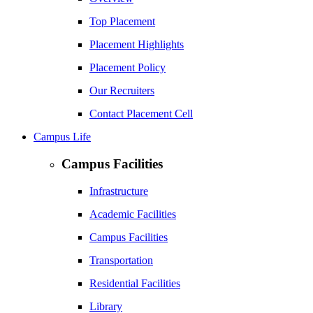
Top Placement
Placement Highlights
Placement Policy
Our Recruiters
Contact Placement Cell
Campus Life
Campus Facilities
Infrastructure
Academic Facilities
Campus Facilities
Transportation
Residential Facilities
Library