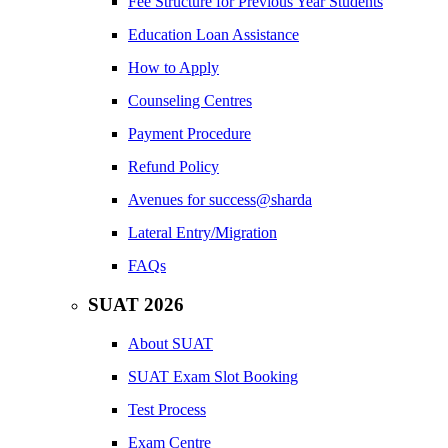
Fee Structure for Previous Year Students
Education Loan Assistance
How to Apply
Counseling Centres
Payment Procedure
Refund Policy
Avenues for success@sharda
Lateral Entry/Migration
FAQs
SUAT 2026
About SUAT
SUAT Exam Slot Booking
Test Process
Exam Centre