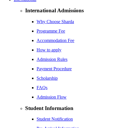
International Admissions
Why Choose Sharda
Programme Fee
Accommodation Fee
How to apply
Admission Rules
Payment Procedure
Scholarship
FAQs
Admission Flow
Student Information
Student Notification