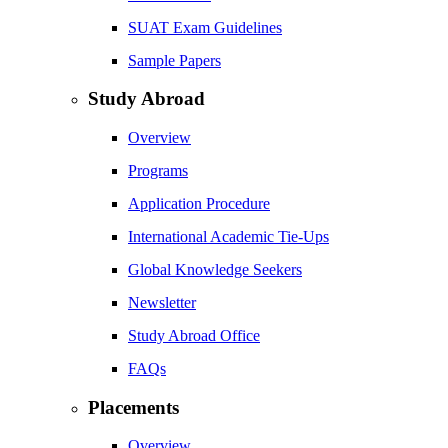
SUAT Exam Guidelines
Sample Papers
Study Abroad
Overview
Programs
Application Procedure
International Academic Tie-Ups
Global Knowledge Seekers
Newsletter
Study Abroad Office
FAQs
Placements
Overview