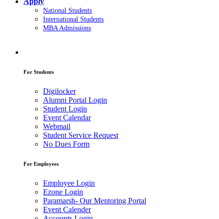
Apply
National Students
International Students
MBA Admissions
For Students
Digilocker
Alumni Portal Login
Student Login
Event Calendar
Webmail
Student Service Request
No Dues Form
For Employees
Employee Login
Ezone Login
Paramarsh- Our Mentoring Portal
Event Calender
Accounts Login