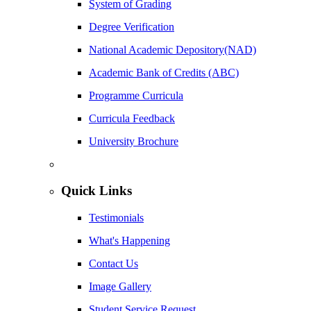
System of Grading
Degree Verification
National Academic Depository(NAD)
Academic Bank of Credits (ABC)
Programme Curricula
Curricula Feedback
University Brochure
Quick Links
Testimonials
What's Happening
Contact Us
Image Gallery
Student Service Request