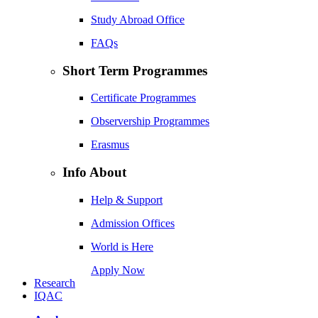
Study Abroad Office
FAQs
Short Term Programmes
Certificate Programmes
Observership Programmes
Erasmus
Info About
Help & Support
Admission Offices
World is Here
Apply Now
Research
IQAC