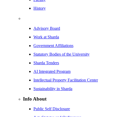
History
Advisory Board
Work at Sharda
Government Affiliations
Statutory Bodies of the University
Sharda Tenders
AI Integrated Program
Intellectual Property Facilitation Center
Sustainability in Sharda
Info About
Public Self Disclosure