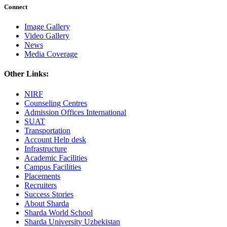
Connect
Image Gallery
Video Gallery
News
Media Coverage
Other Links:
NIRF
Counseling Centres
Admission Offices International
SUAT
Transportation
Account Help desk
Infrastructure
Academic Facilities
Campus Facilities
Placements
Recruiters
Success Stories
About Sharda
Sharda World School
Sharda University Uzbekistan