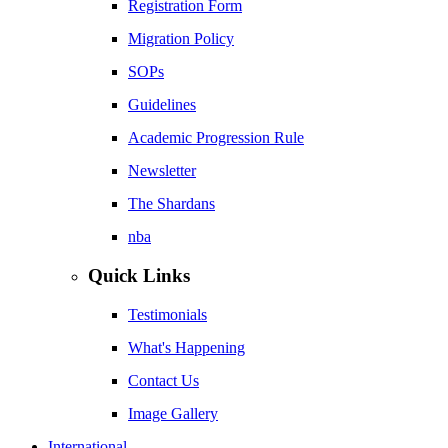
Registration Form
Migration Policy
SOPs
Guidelines
Academic Progression Rule
Newsletter
The Shardans
nba
Quick Links
Testimonials
What's Happening
Contact Us
Image Gallery
International