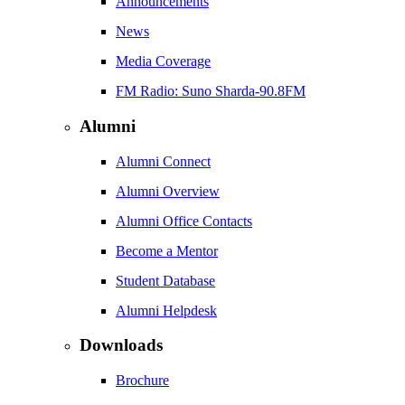
Announcements
News
Media Coverage
FM Radio: Suno Sharda-90.8FM
Alumni
Alumni Connect
Alumni Overview
Alumni Office Contacts
Become a Mentor
Student Database
Alumni Helpdesk
Downloads
Brochure