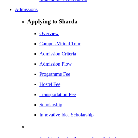
Admissions
Applying to Sharda
Overview
Campus Virtual Tour
Admission Criteria
Admission Flow
Programme Fee
Hostel Fee
Transportation Fee
Scholarship
Innovative Idea Scholarship