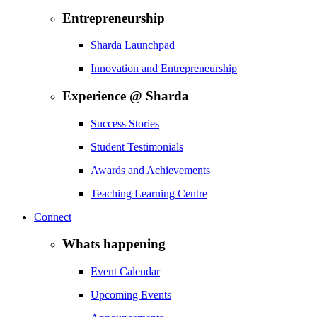
Entrepreneurship
Sharda Launchpad
Innovation and Entrepreneurship
Experience @ Sharda
Success Stories
Student Testimonials
Awards and Achievements
Teaching Learning Centre
Connect
Whats happening
Event Calendar
Upcoming Events