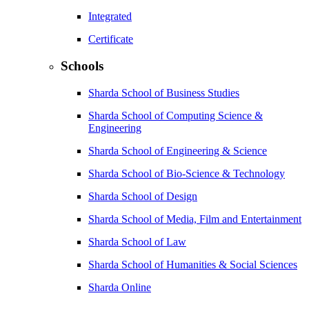
Integrated
Certificate
Schools
Sharda School of Business Studies
Sharda School of Computing Science &
Engineering
Sharda School of Engineering & Science
Sharda School of Bio-Science & Technology
Sharda School of Design
Sharda School of Media, Film and Entertainment
Sharda School of Law
Sharda School of Humanities & Social Sciences
Sharda Online