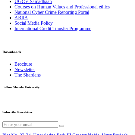
UGC e-Samadhaan
Courses on Human Values and Professional ethics
National Cyber Crime Reporting Portal
ARIIA
Social Media Policy
International Credit Transfer Programme
Downloads
Brochure
Newsletter
The Shardans
Follow Sharda University
Subscribe Newsletter