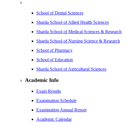
School of Dental Sciences
Sharda School of Allied Health Sciences
Sharda School of Medical Sciences & Research
Sharda School of Nursing Science & Research
School of Pharmacy
School of Education
Sharda School of Agricultural Sciences
Academic Info
Exam Results
Examination Schedule
Examination Annual Report
Academic Calendar