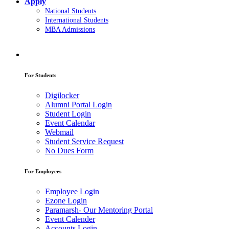
Apply
National Students
International Students
MBA Admissions
For Students
Digilocker
Alumni Portal Login
Student Login
Event Calendar
Webmail
Student Service Request
No Dues Form
For Employees
Employee Login
Ezone Login
Paramarsh- Our Mentoring Portal
Event Calender
Accounts Login