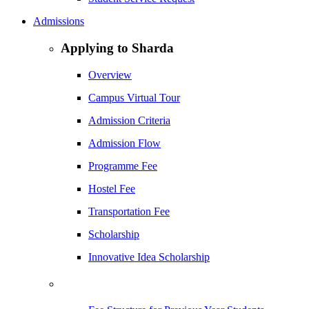
Admissions
Applying to Sharda
Overview
Campus Virtual Tour
Admission Criteria
Admission Flow
Programme Fee
Hostel Fee
Transportation Fee
Scholarship
Innovative Idea Scholarship