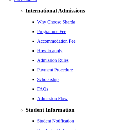
International Admissions
Why Choose Sharda
Programme Fee
Accommodation Fee
How to apply
Admission Rules
Payment Procedure
Scholarship
FAQs
Admission Flow
Student Information
Student Notification