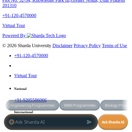
Plot No. 32-34, Knowledge Park III,Greater Noida, Uttar Pradesh
201310
+91-120-4570000
Virtual Tour
Powered By
© 2026 Sharda University
Disclaimer
Privacy Policy
Terms of Use
+91-120-4570000
Virtual Tour
National
+91-9205586066
International
+91-8800998881