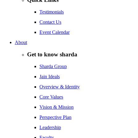
Testimonials
Contact Us
Event Calendar
About
Get to know sharda
Sharda Group
Jain Ideals
Overview & Identity
Core Values
Vision & Mission
Perspective Plan
Leadership
Faculty