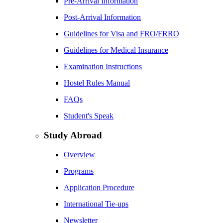
Pre-Arrival Information
Post-Arrival Information
Guidelines for Visa and FRO/FRRO
Guidelines for Medical Insurance
Examination Instructions
Hostel Rules Manual
FAQs
Student's Speak
Study Abroad
Overview
Programs
Application Procedure
International Tie-ups
Newsletter