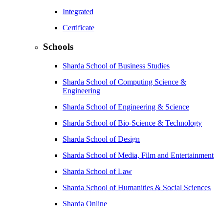
Integrated
Certificate
Schools
Sharda School of Business Studies
Sharda School of Computing Science &
Engineering
Sharda School of Engineering & Science
Sharda School of Bio-Science & Technology
Sharda School of Design
Sharda School of Media, Film and Entertainment
Sharda School of Law
Sharda School of Humanities & Social Sciences
Sharda Online