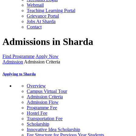
Webmail
Teaching Learning Portal
Grievance Portal
Jobs At Sharda
Contact
Admissions in Sharda
Find Programme
Apply Now
Admission
Admission Criteria
Applying to Sharda
Overview
Campus Virtual Tour
Admission Criteria
Admission Flow
Programme Fee
Hostel Fee
Transportation Fee
Scholarship
Innovative Idea Scholarship
Fee Structure for Previous Year Students