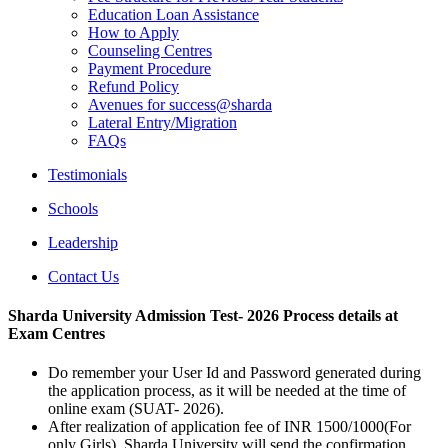
Education Loan Assistance
How to Apply
Counseling Centres
Payment Procedure
Refund Policy
Avenues for success@sharda
Lateral Entry/Migration
FAQs
Testimonials
Schools
Leadership
Contact Us
Sharda University Admission Test- 2026 Process details at
Exam Centres
Do remember your User Id and Password generated during
the application process, as it will be needed at the time of
online exam (SUAT- 2026).
After realization of application fee of INR 1500/1000(For
only Girls) Sharda University will send the confirmation