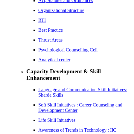
Act, Statutes and Ordinances
Organizational Structure
RTI
Best Practice
Thrust Areas
Psychological Counselling Cell
Analytical center
Capacity Development & Skill
Enhancement
Language and Communication Skill Initiatives:
Sharda Skills
Soft Skill Initiatives : Career Counseling and
Development Center
Life Skill Initiatives
Awareness of Trends in Technology : IIC