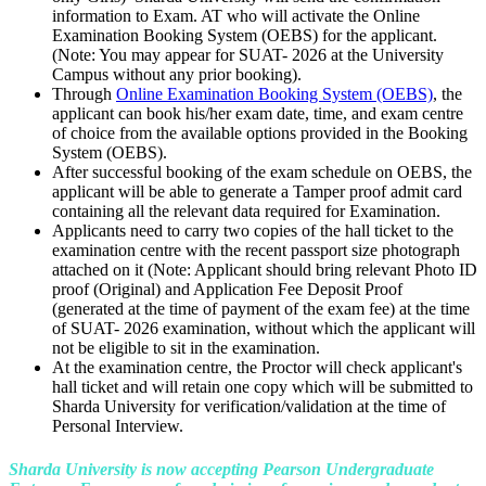
information to Exam. AT who will activate the Online
Examination Booking System (OEBS) for the applicant.
(Note: You may appear for SUAT- 2026 at the University
Campus without any prior booking).
Through
Online Examination Booking System (OEBS)
, the
applicant can book his/her exam date, time, and exam centre
of choice from the available options provided in the Booking
System (OEBS).
After successful booking of the exam schedule on OEBS, the
applicant will be able to generate a Tamper proof admit card
containing all the relevant data required for Examination.
Applicants need to carry two copies of the hall ticket to the
examination centre with the recent passport size photograph
attached on it (Note: Applicant should bring relevant Photo ID
proof (Original) and Application Fee Deposit Proof
(generated at the time of payment of the exam fee) at the time
of SUAT- 2026 examination, without which the applicant will
not be eligible to sit in the examination.
At the examination centre, the Proctor will check applicant's
hall ticket and will retain one copy which will be submitted to
Sharda University for verification/validation at the time of
Personal Interview.
Sharda University is now accepting Pearson Undergraduate