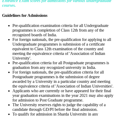
Entrance Exam scores for admissions for various undergraduate
courses.
Guidelines for Admissions
Pre-qualification examination criteria for all Undergraduate
programmes is completion of Class 12th from any of the
recognized boards of India.
For foreign nationals, the pre-qualification for applying to all
Undergraduate programmes is submission of a certificate
equivalent to Class 12th examination of the country and
meeting the equivalence criteria of 'Association of Indian
University'.
Pre-qualification criteria for all Postgraduate programmes is
graduation from any recognized university in India.
For foreign nationals, the pre-qualification criteria for all
Postgraduate programmes is the submission of degree
awarded by a University in a particular country and meeting
the equivalence criteria of 'Association of Indian Universities'.
Applicants who are currently or have appeared for their final
year graduation examinations in the year 2021 may also apply
for admission to Post Graduate programme.
The University reserves rights to judge the capability of a
candidate through GD/PI before the final admission.
To qualify for admission in Sharda University in any