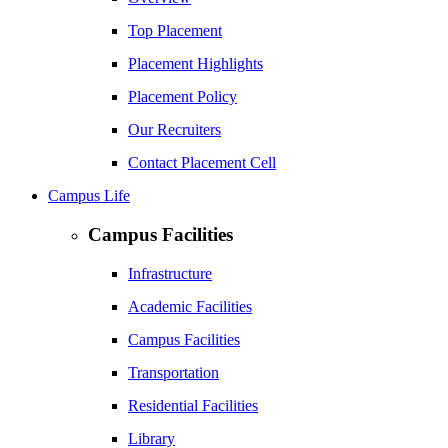
Top Placement
Placement Highlights
Placement Policy
Our Recruiters
Contact Placement Cell
Campus Life
Campus Facilities
Infrastructure
Academic Facilities
Campus Facilities
Transportation
Residential Facilities
Library