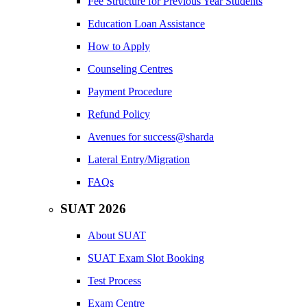
Fee Structure for Previous Year Students
Education Loan Assistance
How to Apply
Counseling Centres
Payment Procedure
Refund Policy
Avenues for success@sharda
Lateral Entry/Migration
FAQs
SUAT 2026
About SUAT
SUAT Exam Slot Booking
Test Process
Exam Centre