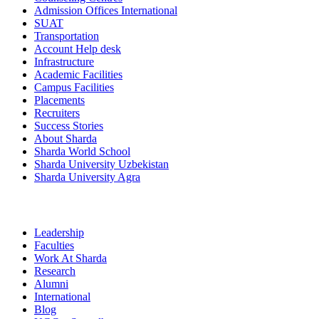
Admission Offices International
SUAT
Transportation
Account Help desk
Infrastructure
Academic Facilities
Campus Facilities
Placements
Recruiters
Success Stories
About Sharda
Sharda World School
Sharda University Uzbekistan
Sharda University Agra
Leadership
Faculties
Work At Sharda
Research
Alumni
International
Blog