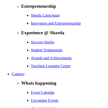
Entrepreneurship
Sharda Launchpad
Innovation and Entrepreneurship
Experience @ Sharda
Success Stories
Student Testimonials
Awards and Achievements
Teaching Learning Centre
Connect
Whats happening
Event Calendar
Upcoming Events