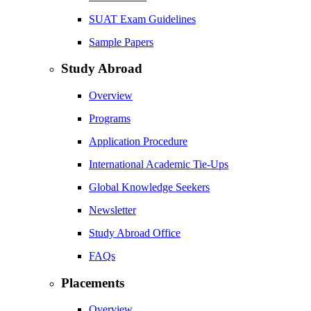
SUAT Exam Guidelines
Sample Papers
Study Abroad
Overview
Programs
Application Procedure
International Academic Tie-Ups
Global Knowledge Seekers
Newsletter
Study Abroad Office
FAQs
Placements
Overview