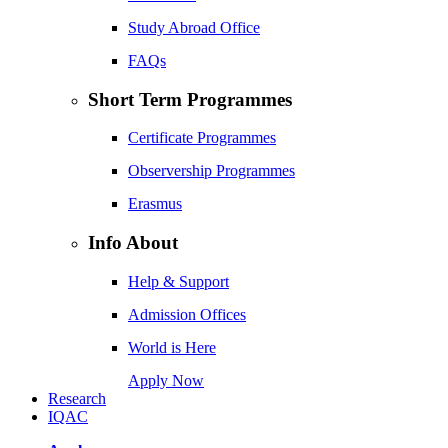
Study Abroad Office
FAQs
Short Term Programmes
Certificate Programmes
Observership Programmes
Erasmus
Info About
Help & Support
Admission Offices
World is Here
Apply Now
Research
IQAC