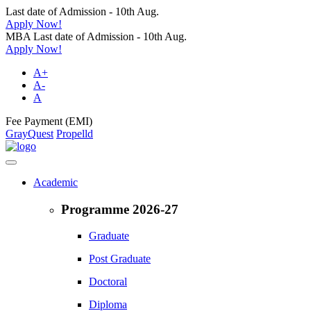
Last date of Admission - 10th Aug.
Apply Now!
MBA Last date of Admission - 10th Aug.
Apply Now!
A+
A-
A
Fee Payment (EMI)
GrayQuest
Propelld
Academic
Programme 2026-27
Graduate
Post Graduate
Doctoral
Diploma