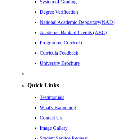
System of Grading
Degree Verification
National Academic Depository(NAD)
Academic Bank of Credits (ABC)
Programme Curricula
Curricula Feedback
University Brochure
Quick Links
Testimonials
What's Happening
Contact Us
Image Gallery
Student Service Request