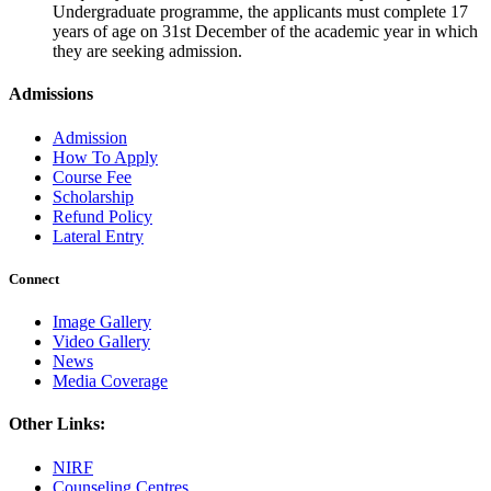
Undergraduate programme, the applicants must complete 17
years of age on 31st December of the academic year in which
they are seeking admission.
Admissions
Admission
How To Apply
Course Fee
Scholarship
Refund Policy
Lateral Entry
Connect
Image Gallery
Video Gallery
News
Media Coverage
Other Links:
NIRF
Counseling Centres