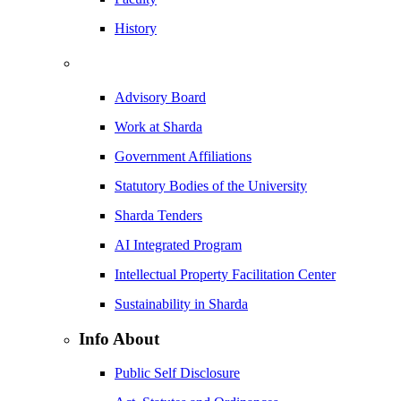
History
Advisory Board
Work at Sharda
Government Affiliations
Statutory Bodies of the University
Sharda Tenders
AI Integrated Program
Intellectual Property Facilitation Center
Sustainability in Sharda
Info About
Public Self Disclosure