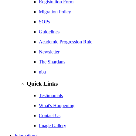
Registration Form
Migration Policy
SOPs
Guidelines
Academic Progression Rule
Newsletter
The Shardans
nba
Quick Links
Testimonials
What's Happening
Contact Us
Image Gallery
International