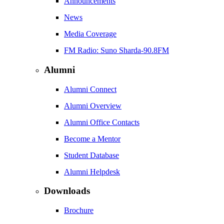
Announcements
News
Media Coverage
FM Radio: Suno Sharda-90.8FM
Alumni
Alumni Connect
Alumni Overview
Alumni Office Contacts
Become a Mentor
Student Database
Alumni Helpdesk
Downloads
Brochure