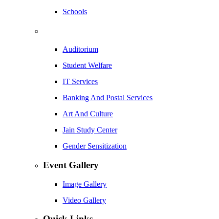
Schools
Auditorium
Student Welfare
IT Services
Banking And Postal Services
Art And Culture
Jain Study Center
Gender Sensitization
Event Gallery
Image Gallery
Video Gallery
Quick Links