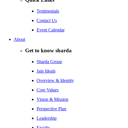
Testimonials
Contact Us
Event Calendar
About
Get to know sharda
Sharda Group
Jain Ideals
Overview & Identity
Core Values
Vision & Mission
Perspective Plan
Leadership
Faculty