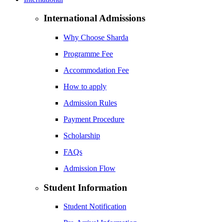
International Admissions
Why Choose Sharda
Programme Fee
Accommodation Fee
How to apply
Admission Rules
Payment Procedure
Scholarship
FAQs
Admission Flow
Student Information
Student Notification