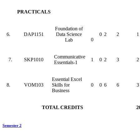
PRACTICALS
Foundation of
6.
DAP1151
Data Science
0
2
2
1
0
Lab
Communicative
7.
SKP1010
1
0
2
3
2
Essentials-1
Essential Excel
8.
VOM103
Skills for
0
0
6
6
3
Business
TOTAL CREDITS
2
Semester 2