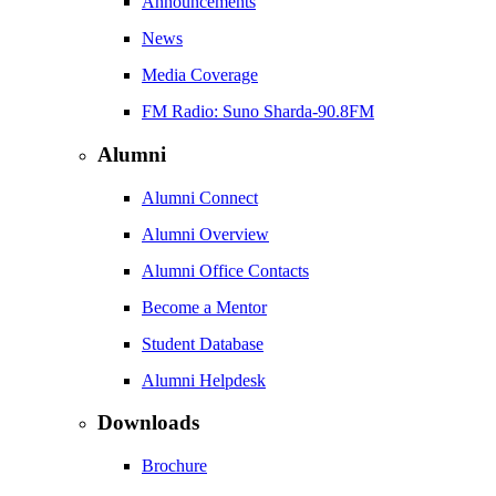
Announcements
News
Media Coverage
FM Radio: Suno Sharda-90.8FM
Alumni
Alumni Connect
Alumni Overview
Alumni Office Contacts
Become a Mentor
Student Database
Alumni Helpdesk
Downloads
Brochure