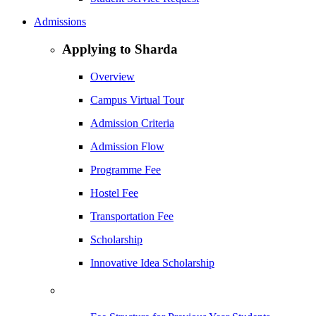
Admissions
Applying to Sharda
Overview
Campus Virtual Tour
Admission Criteria
Admission Flow
Programme Fee
Hostel Fee
Transportation Fee
Scholarship
Innovative Idea Scholarship