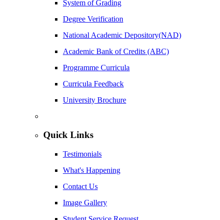
System of Grading
Degree Verification
National Academic Depository(NAD)
Academic Bank of Credits (ABC)
Programme Curricula
Curricula Feedback
University Brochure
Quick Links
Testimonials
What's Happening
Contact Us
Image Gallery
Student Service Request