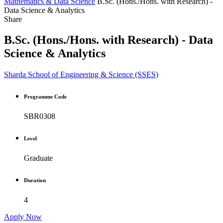
Mathematics & Data Science
B.Sc. (Hons./Hons. with Research) -
Data Science & Analytics
Share
B.Sc. (Hons./Hons. with Research) - Data
Science & Analytics
Sharda School of Engineering & Science (SSES)
Programme Code
SBR0308
Level
Graduate
Duration
4
Apply Now