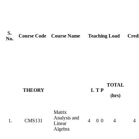
S.
Course Code
Course Name
Teaching Load
Credi
No.
TOTAL
THEORY
L
T
P
(hrs)
Matrix
Analysis and
1.
CMS131
4
0
0
4
4
Linear
Algebra