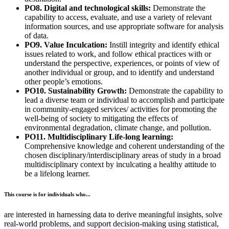
PO8. Digital and technological skills:
Demonstrate the
capability to access, evaluate, and use a variety of relevant
information sources, and use appropriate software for analysis
of data.
PO9. Value Inculcation:
Instill integrity and identify ethical
issues related to work, and follow ethical practices with or
understand the perspective, experiences, or points of view of
another individual or group, and to identify and understand
other people’s emotions.
PO10. Sustainability Growth:
Demonstrate the capability to
lead a diverse team or individual to accomplish and participate
in community-engaged services/ activities for promoting the
well-being of society to mitigating the effects of
environmental degradation, climate change, and pollution.
PO11. Multidisciplinary Life-long learning:
Comprehensive knowledge and coherent understanding of the
chosen disciplinary/interdisciplinary areas of study in a broad
multidisciplinary context by inculcating a healthy attitude to
be a lifelong learner.
This course is for individuals who...
are interested in harnessing data to derive meaningful insights, solve
real-world problems, and support decision-making using statistical,