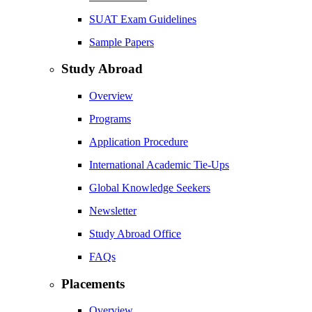
SUAT Exam Guidelines
Sample Papers
Study Abroad
Overview
Programs
Application Procedure
International Academic Tie-Ups
Global Knowledge Seekers
Newsletter
Study Abroad Office
FAQs
Placements
Overview