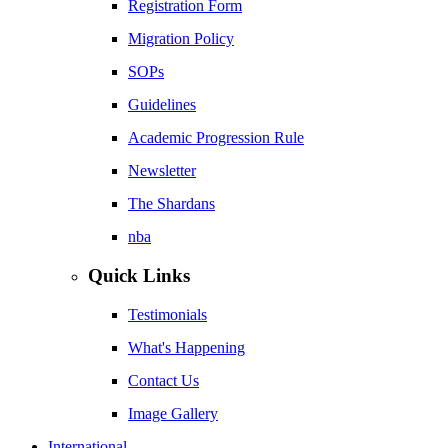
Registration Form
Migration Policy
SOPs
Guidelines
Academic Progression Rule
Newsletter
The Shardans
nba
Quick Links
Testimonials
What's Happening
Contact Us
Image Gallery
International