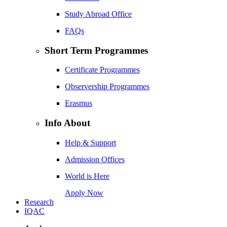
Study Abroad Office
FAQs
Short Term Programmes
Certificate Programmes
Observership Programmes
Erasmus
Info About
Help & Support
Admission Offices
World is Here
Apply Now
Research
IQAC