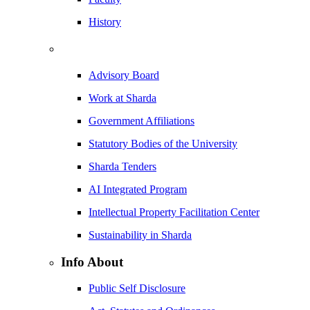
History
Advisory Board
Work at Sharda
Government Affiliations
Statutory Bodies of the University
Sharda Tenders
AI Integrated Program
Intellectual Property Facilitation Center
Sustainability in Sharda
Info About
Public Self Disclosure