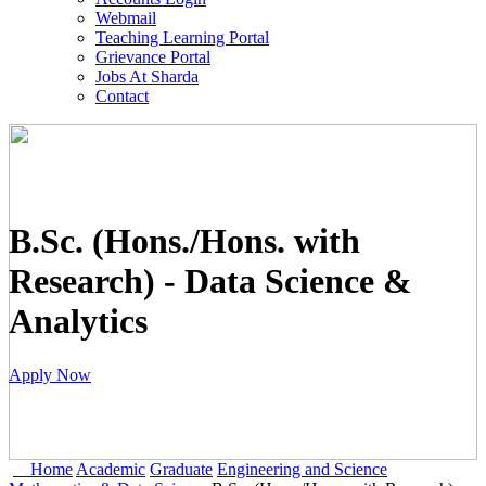
Webmail
Teaching Learning Portal
Grievance Portal
Jobs At Sharda
Contact
B.Sc. (Hons./Hons. with
Research) - Data Science &
Analytics
Apply Now
Home
Academic
Graduate
Engineering and Science