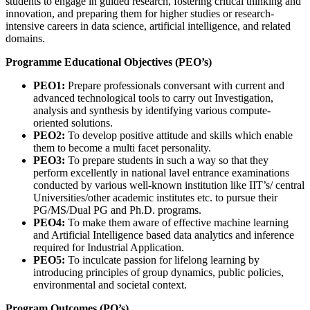
students to engage in guided research, fostering critical thinking and
innovation, and preparing them for higher studies or research-
intensive careers in data science, artificial intelligence, and related
domains.
Programme Educational Objectives (PEO’s)
PEO1:
Prepare professionals conversant with current and
advanced technological tools to carry out Investigation,
analysis and synthesis by identifying various compute-
oriented solutions.
PEO2:
To develop positive attitude and skills which enable
them to become a multi facet personality.
PEO3:
To prepare students in such a way so that they
perform excellently in national lavel entrance examinations
conducted by various well-known institution like IIT’s/ central
Universities/other academic institutes etc. to pursue their
PG/MS/Dual PG and Ph.D. programs.
PEO4:
To make them aware of effective machine learning
and Artificial Intelligence based data analytics and inference
required for Industrial Application.
PEO5:
To inculcate passion for lifelong learning by
introducing principles of group dynamics, public policies,
environmental and societal context.
Program Outcomes (PO’s)