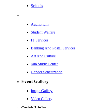
Schools
Auditorium
Student Welfare
IT Services
Banking And Postal Services
Art And Culture
Jain Study Center
Gender Sensitization
Event Gallery
Image Gallery
Video Gallery
Quick Links