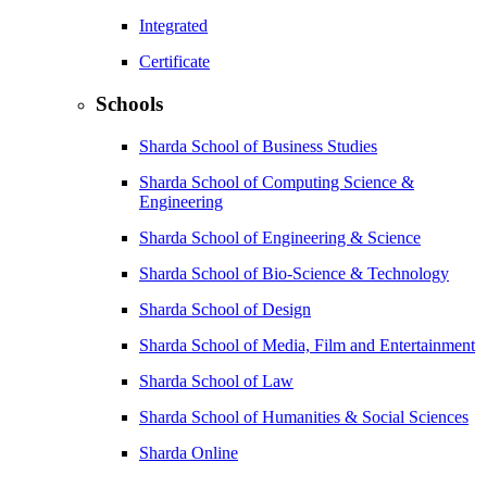
Integrated
Certificate
Schools
Sharda School of Business Studies
Sharda School of Computing Science &
Engineering
Sharda School of Engineering & Science
Sharda School of Bio-Science & Technology
Sharda School of Design
Sharda School of Media, Film and Entertainment
Sharda School of Law
Sharda School of Humanities & Social Sciences
Sharda Online