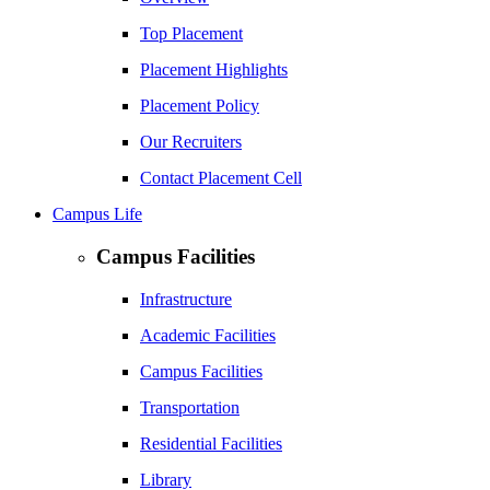
Top Placement
Placement Highlights
Placement Policy
Our Recruiters
Contact Placement Cell
Campus Life
Campus Facilities
Infrastructure
Academic Facilities
Campus Facilities
Transportation
Residential Facilities
Library