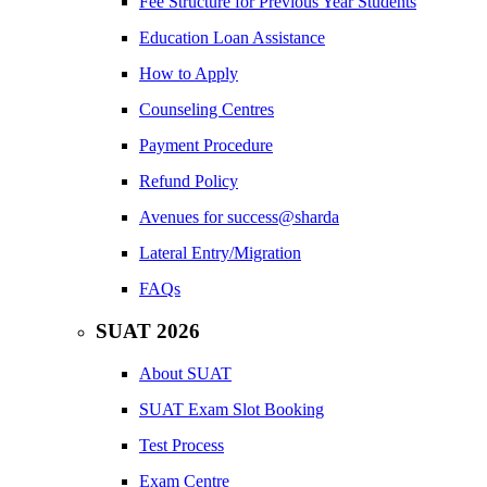
Fee Structure for Previous Year Students
Education Loan Assistance
How to Apply
Counseling Centres
Payment Procedure
Refund Policy
Avenues for success@sharda
Lateral Entry/Migration
FAQs
SUAT 2026
About SUAT
SUAT Exam Slot Booking
Test Process
Exam Centre