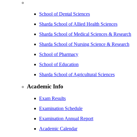
School of Dental Sciences
Sharda School of Allied Health Sciences
Sharda School of Medical Sciences & Research
Sharda School of Nursing Science & Research
School of Pharmacy
School of Education
Sharda School of Agricultural Sciences
Academic Info
Exam Results
Examination Schedule
Examination Annual Report
Academic Calendar