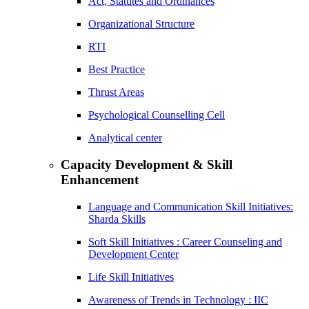
Act, Statutes and Ordinances
Organizational Structure
RTI
Best Practice
Thrust Areas
Psychological Counselling Cell
Analytical center
Capacity Development & Skill
Enhancement
Language and Communication Skill Initiatives:
Sharda Skills
Soft Skill Initiatives : Career Counseling and
Development Center
Life Skill Initiatives
Awareness of Trends in Technology : IIC