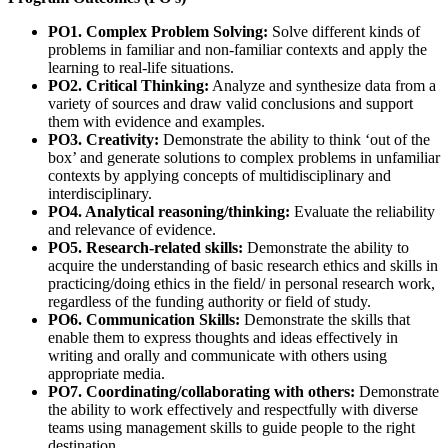
PO1. Complex Problem Solving:
Solve different kinds of
problems in familiar and non-familiar contexts and apply the
learning to real-life situations.
PO2. Critical Thinking:
Analyze and synthesize data from a
variety of sources and draw valid conclusions and support
them with evidence and examples.
PO3. Creativity:
Demonstrate the ability to think ‘out of the
box’ and generate solutions to complex problems in unfamiliar
contexts by applying concepts of multidisciplinary and
interdisciplinary.
PO4. Analytical reasoning/thinking:
Evaluate the reliability
and relevance of evidence.
PO5. Research-related skills:
Demonstrate the ability to
acquire the understanding of basic research ethics and skills in
practicing/doing ethics in the field/ in personal research work,
regardless of the funding authority or field of study.
PO6. Communication Skills:
Demonstrate the skills that
enable them to express thoughts and ideas effectively in
writing and orally and communicate with others using
appropriate media.
PO7. Coordinating/collaborating with others:
Demonstrate
the ability to work effectively and respectfully with diverse
teams using management skills to guide people to the right
destination.