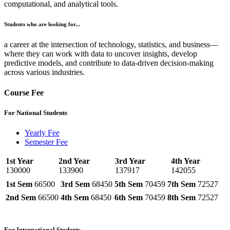
computational, and analytical tools.
Students who are looking for...
a career at the intersection of technology, statistics, and business—
where they can work with data to uncover insights, develop
predictive models, and contribute to data-driven decision-making
across various industries.
Course Fee
For National Students
Yearly Fee
Semester Fee
1st Year
2nd Year
3rd Year
4th Year
130000
133900
137917
142055
1st Sem
66500
3rd Sem
68450
5th Sem
70459
7th Sem
72527
2nd Sem
66500
4th Sem
68450
6th Sem
70459
8th Sem
72527
For International Students