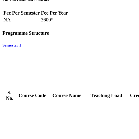
Fee Per Semester
Fee Per Year
NA
3600*
Programme Structure
Semester 1
S.
Course Code
Course Name
Teaching Load
Cred
No.