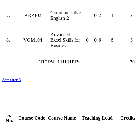
Communicative
7.
ARP102
1
0
2
3
2
English-2
Advanced
8.
VOM104
Excel Skills for
0
0
6
6
3
Business
TOTAL CREDITS
20
Semester 3
S.
Course Code
Course Name
Teaching Load
Credits
No.