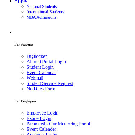
Apply
National Students
International Students
MBA Admissions
For Students
Digilocker
Alumni Portal Login
Student Login
Event Calendar
Webmail
Student Service Request
No Dues Form
For Employees
Employee Login
Ezone Login
Paramarsh- Our Mentoring Portal
Event Calender
Accounts Login