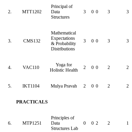
Principal of
2.
MTT1202
Data
3
0
0
3
3
Structures
Mathematical
Expectations
3.
CMS132
3
0
0
3
3
& Probability
Distributions
Yoga for
4.
VAC110
2
0
0
2
2
Holistic Health
5.
IKT1104
Mulya Pravah
2
0
0
2
2
PRACTICALS
Principles of
6.
MTP1251
Data
0
0
2
2
1
Structures Lab