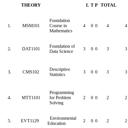
THEORY
L
T
P
TOTAL
Foundation
1.
MSM101
Course in
4
0
0
4
4
Mathematics
Foundation of
2.
DAT1101
3
0
0
3
3
Data Science
Descriptive
3.
CMS102
3
0
0
3
3
Statistics
Programming
4.
MTT1101
for Problem
2
0
0
2
2
Solving
Environmental
5.
EVT1129
2
0
0
2
2
Education