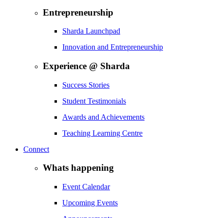
Entrepreneurship
Sharda Launchpad
Innovation and Entrepreneurship
Experience @ Sharda
Success Stories
Student Testimonials
Awards and Achievements
Teaching Learning Centre
Connect
Whats happening
Event Calendar
Upcoming Events