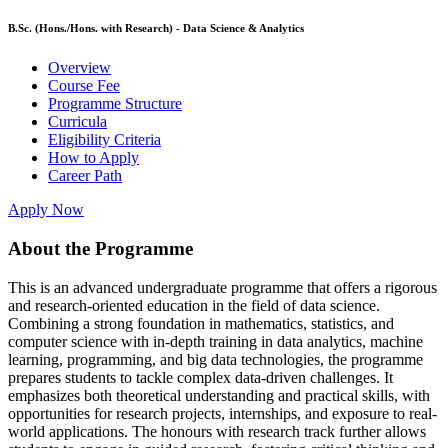
B.Sc. (Hons./Hons. with Research) - Data Science & Analytics
Overview
Course Fee
Programme Structure
Curricula
Eligibility Criteria
How to Apply
Career Path
Apply Now
About the Programme
This is an advanced undergraduate programme that offers a rigorous
and research-oriented education in the field of data science.
Combining a strong foundation in mathematics, statistics, and
computer science with in-depth training in data analytics, machine
learning, programming, and big data technologies, the programme
prepares students to tackle complex data-driven challenges. It
emphasizes both theoretical understanding and practical skills, with
opportunities for research projects, internships, and exposure to real-
world applications. The honours with research track further allows