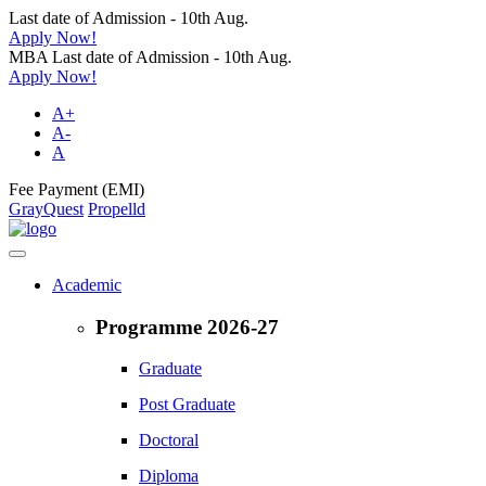
Last date of Admission - 10th Aug.
Apply Now!
MBA Last date of Admission - 10th Aug.
Apply Now!
A+
A-
A
Fee Payment (EMI)
GrayQuest
Propelld
Academic
Programme 2026-27
Graduate
Post Graduate
Doctoral
Diploma