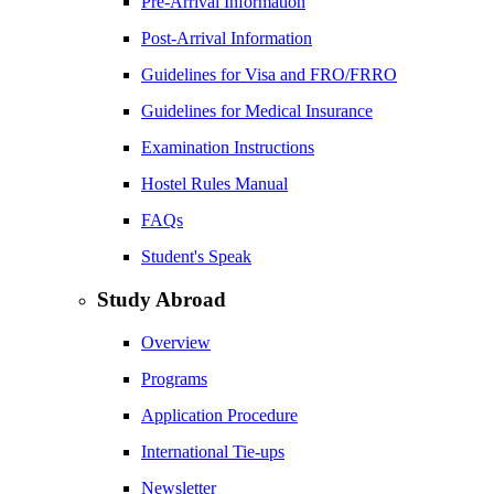
Pre-Arrival Information
Post-Arrival Information
Guidelines for Visa and FRO/FRRO
Guidelines for Medical Insurance
Examination Instructions
Hostel Rules Manual
FAQs
Student's Speak
Study Abroad
Overview
Programs
Application Procedure
International Tie-ups
Newsletter