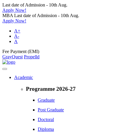
Last date of Admission - 10th Aug.
Apply Now!
MBA Last date of Admission - 10th Aug.
Apply Now!
A+
A-
A
Fee Payment (EMI)
GrayQuest
Propelld
Academic
Programme 2026-27
Graduate
Post Graduate
Doctoral
Diploma