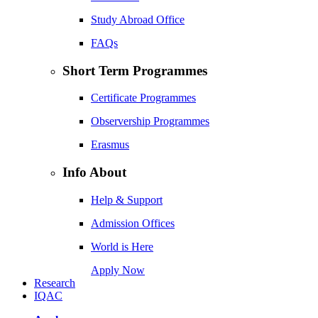
Study Abroad Office
FAQs
Short Term Programmes
Certificate Programmes
Observership Programmes
Erasmus
Info About
Help & Support
Admission Offices
World is Here
Apply Now
Research
IQAC