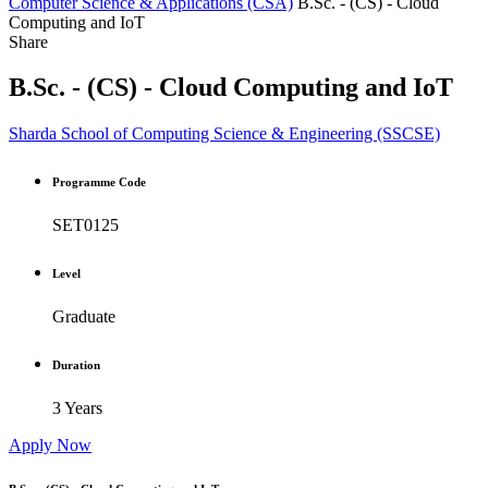
Computer Science & Applications (CSA)
B.Sc. - (CS) - Cloud
Computing and IoT
Share
B.Sc. - (CS) - Cloud Computing and IoT
Sharda School of Computing Science & Engineering (SSCSE)
Programme Code
SET0125
Level
Graduate
Duration
3 Years
Apply Now