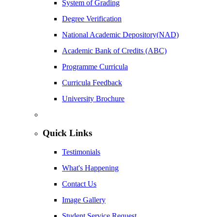
System of Grading
Degree Verification
National Academic Depository(NAD)
Academic Bank of Credits (ABC)
Programme Curricula
Curricula Feedback
University Brochure
Quick Links
Testimonials
What's Happening
Contact Us
Image Gallery
Student Service Request