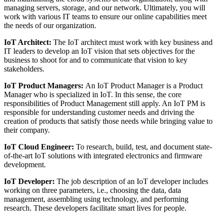
managing servers, storage, and our network. Ultimately, you will
work with various IT teams to ensure our online capabilities meet
the needs of our organization.
IoT Architect:
The IoT architect must work with key business and
IT leaders to develop an IoT vision that sets objectives for the
business to shoot for and to communicate that vision to key
stakeholders.
IoT Product Managers:
An IoT Product Manager is a Product
Manager who is specialized in IoT. In this sense, the core
responsibilities of Product Management still apply. An IoT PM is
responsible for understanding customer needs and driving the
creation of products that satisfy those needs while bringing value to
their company.
IoT Cloud Engineer:
To research, build, test, and document state-
of-the-art IoT solutions with integrated electronics and firmware
development.
IoT Developer:
The job description of an IoT developer includes
working on three parameters, i.e., choosing the data, data
management, assembling using technology, and performing
research. These developers facilitate smart lives for people.