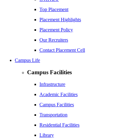
Top Placement
Placement Highlights
Placement Policy
Our Recruiters
Contact Placement Cell
Campus Life
Campus Facilities
Infrastructure
Academic Facilities
Campus Facilities
Transportation
Residential Facilities
Library