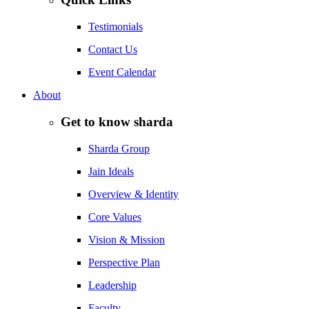
Testimonials
Contact Us
Event Calendar
About
Get to know sharda
Sharda Group
Jain Ideals
Overview & Identity
Core Values
Vision & Mission
Perspective Plan
Leadership
Faculty