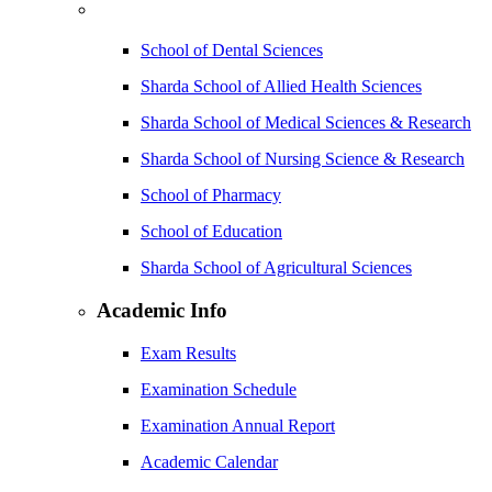
School of Dental Sciences
Sharda School of Allied Health Sciences
Sharda School of Medical Sciences & Research
Sharda School of Nursing Science & Research
School of Pharmacy
School of Education
Sharda School of Agricultural Sciences
Academic Info
Exam Results
Examination Schedule
Examination Annual Report
Academic Calendar