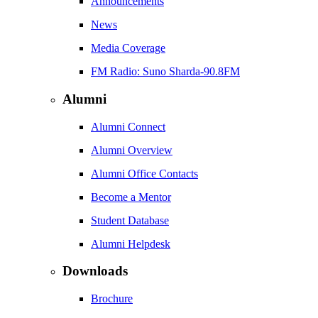
Announcements
News
Media Coverage
FM Radio: Suno Sharda-90.8FM
Alumni
Alumni Connect
Alumni Overview
Alumni Office Contacts
Become a Mentor
Student Database
Alumni Helpdesk
Downloads
Brochure