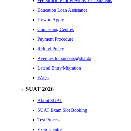
Fee Structure for Previous Year Students
Education Loan Assistance
How to Apply
Counseling Centres
Payment Procedure
Refund Policy
Avenues for success@sharda
Lateral Entry/Migration
FAQs
SUAT 2026
About SUAT
SUAT Exam Slot Booking
Test Process
Exam Centre