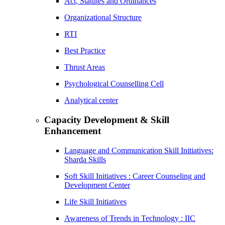
Act, Statutes and Ordinances
Organizational Structure
RTI
Best Practice
Thrust Areas
Psychological Counselling Cell
Analytical center
Capacity Development & Skill
Enhancement
Language and Communication Skill Initiatives:
Sharda Skills
Soft Skill Initiatives : Career Counseling and
Development Center
Life Skill Initiatives
Awareness of Trends in Technology : IIC