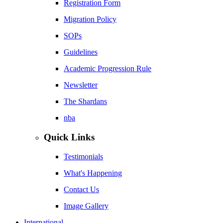
Registration Form
Migration Policy
SOPs
Guidelines
Academic Progression Rule
Newsletter
The Shardans
nba
Quick Links
Testimonials
What's Happening
Contact Us
Image Gallery
International