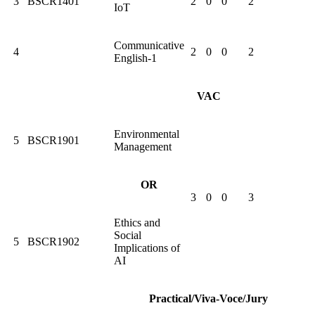
3
BSCR1401
2
0
0
2
IoT
Communicative
4
2
0
0
2
English-1
VAC
Environmental
5
BSCR1901
Management
OR
3
0
0
3
Ethics and
Social
5
BSCR1902
Implications of
AI
Practical/Viva-Voce/Jury