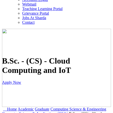
Webmail
Teaching Learning Portal
Grievance Portal
Jobs At Sharda
Contact
B.Sc. - (CS) - Cloud
Computing and IoT
Apply Now
Home
Academic
Graduate
Computing Science & Engineering