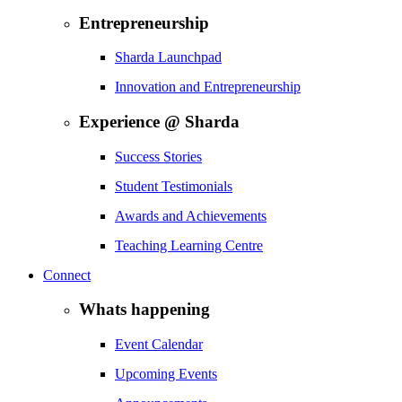
Entrepreneurship
Sharda Launchpad
Innovation and Entrepreneurship
Experience @ Sharda
Success Stories
Student Testimonials
Awards and Achievements
Teaching Learning Centre
Connect
Whats happening
Event Calendar
Upcoming Events