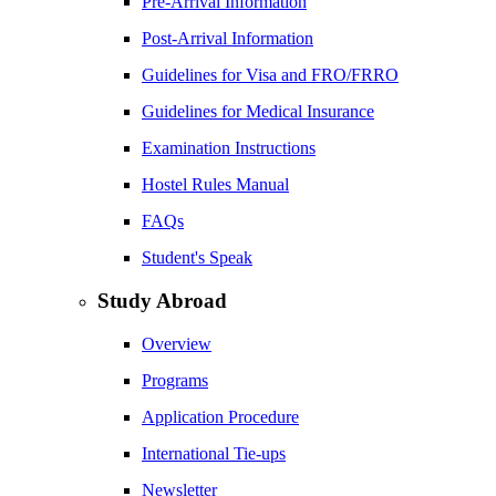
Pre-Arrival Information
Post-Arrival Information
Guidelines for Visa and FRO/FRRO
Guidelines for Medical Insurance
Examination Instructions
Hostel Rules Manual
FAQs
Student's Speak
Study Abroad
Overview
Programs
Application Procedure
International Tie-ups
Newsletter