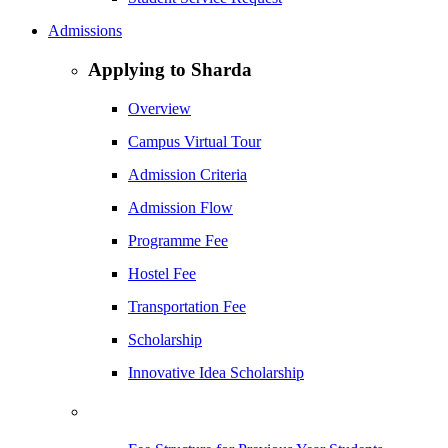
Admissions
Applying to Sharda
Overview
Campus Virtual Tour
Admission Criteria
Admission Flow
Programme Fee
Hostel Fee
Transportation Fee
Scholarship
Innovative Idea Scholarship