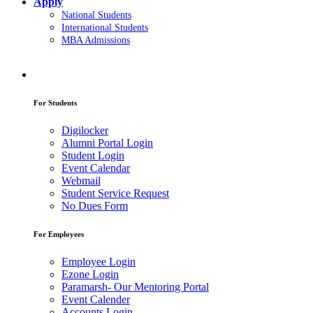
Apply
National Students
International Students
MBA Admissions
For Students
Digilocker
Alumni Portal Login
Student Login
Event Calendar
Webmail
Student Service Request
No Dues Form
For Employees
Employee Login
Ezone Login
Paramarsh- Our Mentoring Portal
Event Calender
Accounts Login