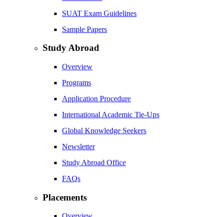
SUAT Exam Guidelines
Sample Papers
Study Abroad
Overview
Programs
Application Procedure
International Academic Tie-Ups
Global Knowledge Seekers
Newsletter
Study Abroad Office
FAQs
Placements
Overview