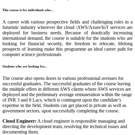
This course is for individuals who...
A career with various prospective fields and challenging roles in a
futuristic industry wherever the cloud /AWS/Azure/IoT services are
deployed for business needs. Because of drastically increasing
international demand, the course is suitable for the students who are
looking for financial security, the freedom to relocate, lifelong
prospects of learning make this programme an ideal career path for
computer science professionals
Students who are looking for...
The course also opens doors to various professional avenues for
successful graduates. The successful graduates of the course having
the multiple offers in different AWS clients where AWS services are
deployed and the preliminary average remuneration within the range
of INR 3 and 8 Lacs, which is contingent upon the candidate’s
expertise in the field. Students can get placed in private as well as
government sectors, upon successfully completing the course.
Cloud Engineer:
A cloud engineer is responsible managing and
directing the development team, resolving the technical issues and
documenting them.