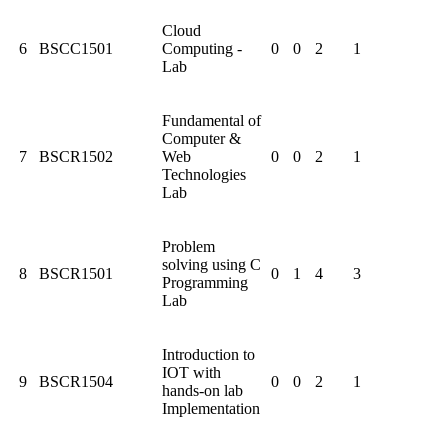
Cloud
6
BSCC1501
Computing -
0
0
2
1
Lab
Fundamental of
Computer &
7
BSCR1502
Web
0
0
2
1
Technologies
Lab
Problem
solving using C
8
BSCR1501
0
1
4
3
Programming
Lab
Introduction to
IOT with
9
BSCR1504
0
0
2
1
hands-on lab
Implementation