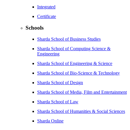
Integrated
Certificate
Schools
Sharda School of Business Studies
Sharda School of Computing Science &
Engineering
Sharda School of Engineering & Science
Sharda School of Bio-Science & Technology
Sharda School of Design
Sharda School of Media, Film and Entertainment
Sharda School of Law
Sharda School of Humanities & Social Sciences
Sharda Online