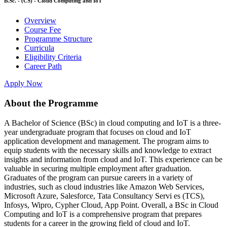
B.Sc. - (CS) - Cloud Computing and IoT
Overview
Course Fee
Programme Structure
Curricula
Eligibility Criteria
Career Path
Apply Now
About the Programme
A Bachelor of Science (BSc) in cloud computing and IoT is a three-
year undergraduate program that focuses on cloud and IoT
application development and management. The program aims to
equip students with the necessary skills and knowledge to extract
insights and information from cloud and IoT. This experience can be
valuable in securing multiple employment after graduation.
Graduates of the program can pursue careers in a variety of
industries, such as cloud industries like Amazon Web Services,
Microsoft Azure, Salesforce, Tata Consultancy Servi es (TCS),
Infosys, Wipro, Cypher Cloud, App Point. Overall, a BSc in Cloud
Computing and IoT is a comprehensive program that prepares
students for a career in the growing field of cloud and IoT.