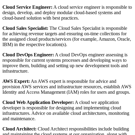
Cloud Service Engineer:
A cloud service engineer is responsible to
design, develop, and deploy modular cloud-based systems and
cloud-based solution with best practices.
Cloud Sales Specialist:
The Cloud Sales Specialist is responsible
for achieving revenue targets and ensuring on-time collections for
the assigned cloud products/services (for example, Amazon, Oracle,
IBM) in the respective location(s).
Cloud DevOps Engineer:
A cloud DevOps engineer assessing is
responsible for current systems processes and developing ways to
improve them, building and setting up new development tools and
infrastructure.
AWS Expert:
An AWS expert is responsible for advice and
provision AWS services and infrastructure resources, establish AWS
Identity and Access Management (IAM) roles for users and groups.
Cloud Web Application Developer:
A cloud we application
developer is responsible for designing and implementing cloud
infrastructures. Advice on available cloud architectures, monitoring
and maintenance.
Cloud Architect:
Cloud Architect responsibilities include building
and maintaining the cloud systems at our organization, along with