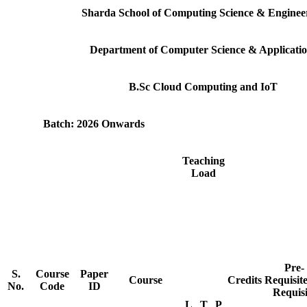
Sharda School of Computing Science & Enginee
Department of Computer Science & Applicatio
B.Sc Cloud Computing and IoT
Batch: 2026 Onwards
Teaching
Load
Pre-
S.
Course
Paper
Course
Credits
Requisit
No.
Code
ID
Requisi
L
T
P