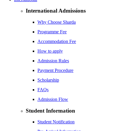
International Admissions
Why Choose Sharda
Programme Fee
Accommodation Fee
How to apply
Admission Rules
Payment Procedure
Scholarship
FAQs
Admission Flow
Student Information
Student Notification