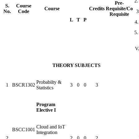
2
Pre-
S.
Course
Course
Credits
Requisite/Co
No.
Code
3
Requisite
L
T
P
4
5
V
THEORY SUBJECTS
Probabilty &
1
BSCR1302
3
0
0
3
Statistics
Program
Elective I
Cloud and IoT
BSCC1001
Integration
2
2
0
0
2