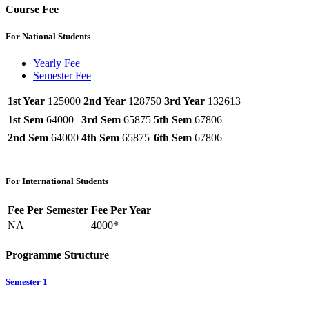
Course Fee
For National Students
Yearly Fee
Semester Fee
1st Year
125000
2nd Year
128750
3rd Year
132613
1st Sem
64000
3rd Sem
65875
5th Sem
67806
2nd Sem
64000
4th Sem
65875
6th Sem
67806
For International Students
Fee Per Semester
Fee Per Year
NA
4000*
Programme Structure
Semester 1