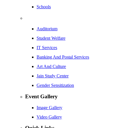
Schools
Auditorium
Student Welfare
IT Services
Banking And Postal Services
Art And Culture
Jain Study Center
Gender Sensitization
Event Gallery
Image Gallery
Video Gallery
Quick Links