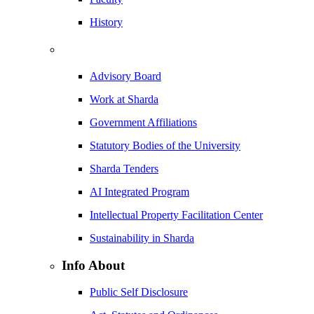
History
Advisory Board
Work at Sharda
Government Affiliations
Statutory Bodies of the University
Sharda Tenders
AI Integrated Program
Intellectual Property Facilitation Center
Sustainability in Sharda
Info About
Public Self Disclosure