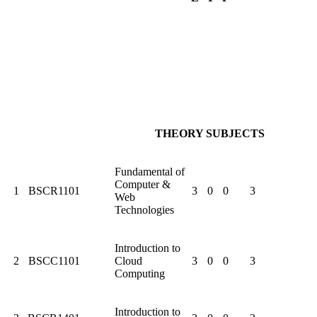
THEORY SUBJECTS
Fundamental of
Computer &
1
BSCR1101
3
0
0
3
Web
Technologies
Introduction to
2
BSCC1101
Cloud
3
0
0
3
Computing
Introduction to