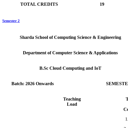
TOTAL CREDITS
19
Semester 2
Sharda School of Computing Science & Engineering
Department of Computer Science & Applications
B.Sc Cloud Computing and IoT
Batch: 2026 Onwards
SEMESTER
Teaching
T
Load
C
1