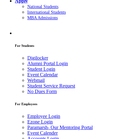
Apply
National Students
International Students
MBA Admissions
For Students
Digilocker
Alumni Portal Login
Student Login
Event Calendar
Webmail
Student Service Request
No Dues Form
For Employees
Employee Login
Ezone Login
Paramarsh- Our Mentoring Portal
Event Calender
Accounts Login