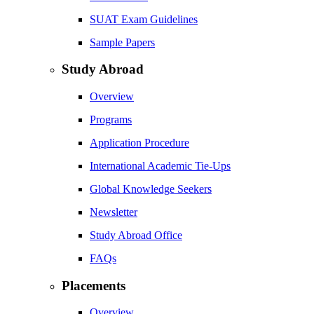
SUAT Exam Guidelines
Sample Papers
Study Abroad
Overview
Programs
Application Procedure
International Academic Tie-Ups
Global Knowledge Seekers
Newsletter
Study Abroad Office
FAQs
Placements
Overview