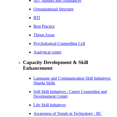
Act, Statutes and Ordinances
Organizational Structure
RTI
Best Practice
Thrust Areas
Psychological Counselling Cell
Analytical center
Capacity Development & Skill
Enhancement
Language and Communication Skill Initiatives:
Sharda Skills
Soft Skill Initiatives : Career Counseling and
Development Center
Life Skill Initiatives
Awareness of Trends in Technology : IIC