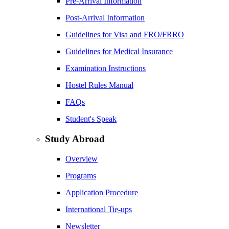
Pre-Arrival Information
Post-Arrival Information
Guidelines for Visa and FRO/FRRO
Guidelines for Medical Insurance
Examination Instructions
Hostel Rules Manual
FAQs
Student's Speak
Study Abroad
Overview
Programs
Application Procedure
International Tie-ups
Newsletter