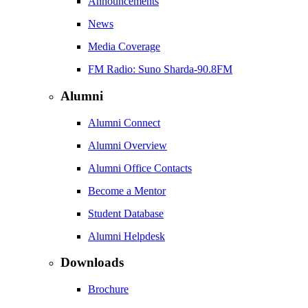
Announcements
News
Media Coverage
FM Radio: Suno Sharda-90.8FM
Alumni
Alumni Connect
Alumni Overview
Alumni Office Contacts
Become a Mentor
Student Database
Alumni Helpdesk
Downloads
Brochure