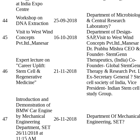
at India Expo
Centre
Department of Microbiolo
Workshop on
44
25-09-2018
& Central Research
DNA Extraction
Laboratory?
Visit to West Wind
Department of Design-
45
Concepts
16-10-2018
SAP,Visit to West Wind
Pvt.Itd.,Manesar
Concepts Pvt.Itd.,Manesar
Dr. Prabhu Mishra CEO &
Founder- StemGenn
Expert lecture on
Therapeutics, (India) Co-
"Career Uplift:
Founder- Global StemGen
46
Stem Cell &
21-11-2018
Therapy & Research Pvt. L
Regenerative
Ex-Secretary General ? St
Medicine"
cell society of India, Vice
President- Indian Stem cell
study Group.
Introduction and
Demonstration of
BMW Car Engine
by Mechanical
Department Of Mechanica
47
26-11-2018
Engineering
Engineering, SET?
Department, SET
26/11/2018 at
11:15 AM