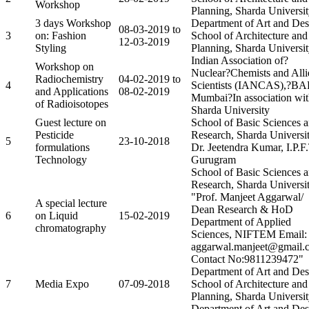
Workshop
Planning, Sharda Universi
3 days Workshop
Department of Art and Des
08-03-2019 to
3
on: Fashion
School of Architecture and
12-03-2019
Styling
Planning, Sharda Universi
Indian Association of?
Workshop on
Nuclear?Chemists and Alli
Radiochemistry
04-02-2019 to
4
Scientists (IANCAS),?B
and Applications
08-02-2019
Mumbai?In association wi
of Radioisotopes
Sharda University
Guest lecture on
School of Basic Sciences 
Pesticide
Research, Sharda Universit
5
23-10-2018
formulations
Dr. Jeetendra Kumar, I.P.F.
Technology
Gurugram
School of Basic Sciences 
Research, Sharda Universit
"Prof. Manjeet Aggarwal/
A special lecture
Dean Research & HoD
6
on Liquid
15-02-2019
Department of Applied
chromatography
Sciences, NIFTEM Email:
aggarwal.manjeet@gmail.
Contact No:9811239472"
Department of Art and Des
7
Media Expo
07-09-2018
School of Architecture and
Planning, Sharda Universi
Department of Art and Des