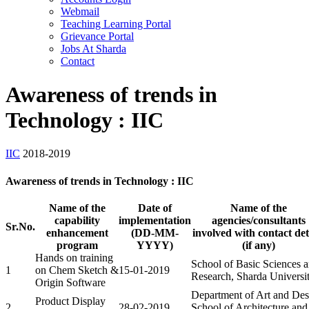
Webmail
Teaching Learning Portal
Grievance Portal
Jobs At Sharda
Contact
Awareness of trends in
Technology : IIC
IIC
2018-2019
Awareness of trends in Technology : IIC
Name of the
Date of
Name of the
capability
implementation
agencies/consultants
Sr.No.
enhancement
(DD-MM-
involved with contact det
program
YYYY)
(if any)
Hands on training
School of Basic Sciences 
1
on Chem Sketch &
15-01-2019
Research, Sharda Universi
Origin Software
Department of Art and Des
Product Display
2
28-02-2019
School of Architecture and