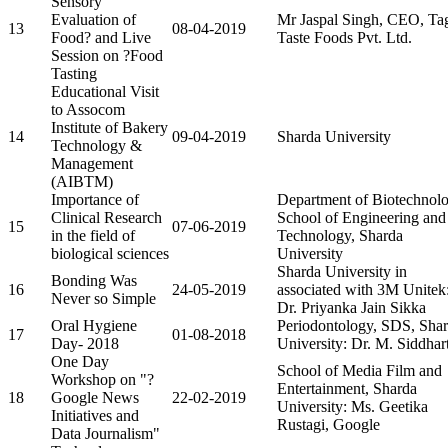
Sensory
Evaluation of
Mr Jaspal Singh, CEO, Ta
13
08-04-2019
Food? and Live
Taste Foods Pvt. Ltd.
Session on ?Food
Tasting
Educational Visit
to Assocom
Institute of Bakery
14
09-04-2019
Sharda University
Technology &
Management
(AIBTM)
Importance of
Department of Biotechnolo
Clinical Research
School of Engineering and
15
07-06-2019
in the field of
Technology, Sharda
biological sciences
University
Sharda University in
Bonding Was
16
24-05-2019
associated with 3M Unitek
Never so Simple
Dr. Priyanka Jain Sikka
Oral Hygiene
Periodontology, SDS, Sha
17
01-08-2018
Day- 2018
University: Dr. M. Siddhar
One Day
School of Media Film and
Workshop on "?
Entertainment, Sharda
18
Google News
22-02-2019
University: Ms. Geetika
Initiatives and
Rustagi, Google
Data Journalism"