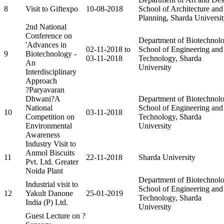
8
Visit to Giftexpo
10-08-2018
School of Architecture and
Planning, Sharda Universi
2nd National
Conference on
Department of Biotechnolo
'Advances in
02-11-2018 to
School of Engineering and
9
Biotechnology -
03-11-2018
Technology, Sharda
An
University
Interdisciplinary
Approach
?Paryavaran
Dhwani?A
Department of Biotechnolo
National
School of Engineering and
10
03-11-2018
Competition on
Technology, Sharda
Environmental
University
Awareness
Industry Visit to
Anmol Biscuits
11
22-11-2018
Sharda University
Pvt. Ltd. Greater
Noida Plant
Department of Biotechnolo
Industrial visit to
School of Engineering and
12
Yakult Danone
25-01-2019
Technology, Sharda
India (P) Ltd.
University
Guest Lecture on ?