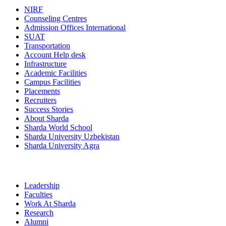
NIRF
Counseling Centres
Admission Offices International
SUAT
Transportation
Account Help desk
Infrastructure
Academic Facilities
Campus Facilities
Placements
Recruiters
Success Stories
About Sharda
Sharda World School
Sharda University Uzbekistan
Sharda University Agra
Leadership
Faculties
Work At Sharda
Research
Alumni