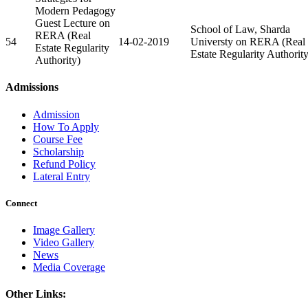
Modern Pedagogy
Guest Lecture on
School of Law, Sharda
RERA (Real
54
14-02-2019
Universty on RERA (Real
Estate Regularity
Estate Regularity Authority
Authority)
Admissions
Admission
How To Apply
Course Fee
Scholarship
Refund Policy
Lateral Entry
Connect
Image Gallery
Video Gallery
News
Media Coverage
Other Links: