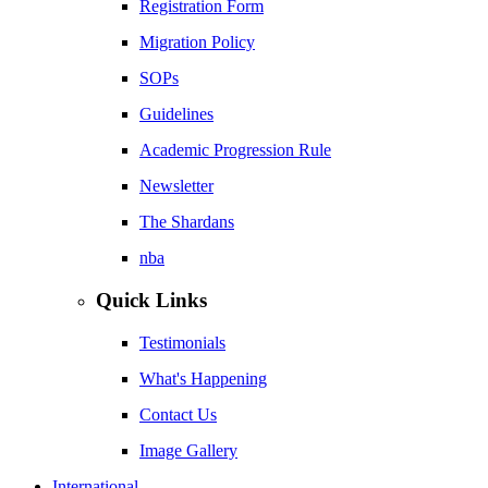
Registration Form
Migration Policy
SOPs
Guidelines
Academic Progression Rule
Newsletter
The Shardans
nba
Quick Links
Testimonials
What's Happening
Contact Us
Image Gallery
International