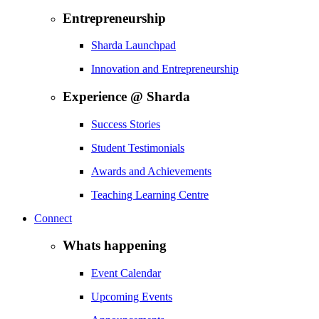
Entrepreneurship
Sharda Launchpad
Innovation and Entrepreneurship
Experience @ Sharda
Success Stories
Student Testimonials
Awards and Achievements
Teaching Learning Centre
Connect
Whats happening
Event Calendar
Upcoming Events