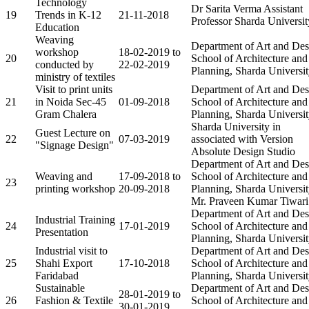
Technology
Dr Sarita Verma Assistant
19
Trends in K-12
21-11-2018
Professor Sharda Universit
Education
Weaving
Department of Art and Des
workshop
18-02-2019 to
20
School of Architecture and
conducted by
22-02-2019
Planning, Sharda Universi
ministry of textiles
Visit to print units
Department of Art and Des
21
in Noida Sec-45
01-09-2018
School of Architecture and
Gram Chalera
Planning, Sharda Universi
Sharda University in
Guest Lecture on
22
07-03-2019
associated with Version
"Signage Design"
Absolute Design Studio
Department of Art and Des
Weaving and
17-09-2018 to
School of Architecture and
23
printing workshop
20-09-2018
Planning, Sharda Universit
Mr. Praveen Kumar Tiwari
Department of Art and Des
Industrial Training
24
17-01-2019
School of Architecture and
Presentation
Planning, Sharda Universi
Industrial visit to
Department of Art and Des
25
Shahi Export
17-10-2018
School of Architecture and
Faridabad
Planning, Sharda Universi
Sustainable
Department of Art and Des
28-01-2019 to
26
Fashion & Textile
School of Architecture and
30-01-2019