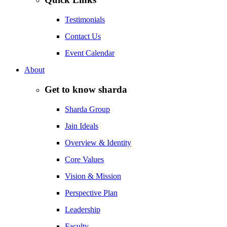
Testimonials
Contact Us
Event Calendar
About
Get to know sharda
Sharda Group
Jain Ideals
Overview & Identity
Core Values
Vision & Mission
Perspective Plan
Leadership
Faculty