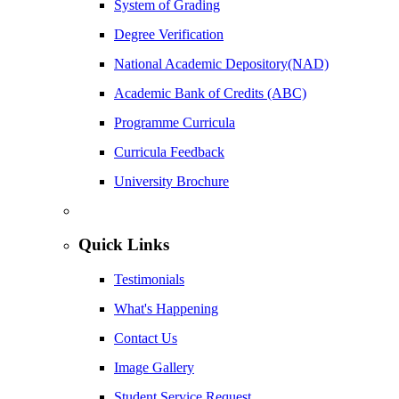
System of Grading
Degree Verification
National Academic Depository(NAD)
Academic Bank of Credits (ABC)
Programme Curricula
Curricula Feedback
University Brochure
Quick Links
Testimonials
What's Happening
Contact Us
Image Gallery
Student Service Request