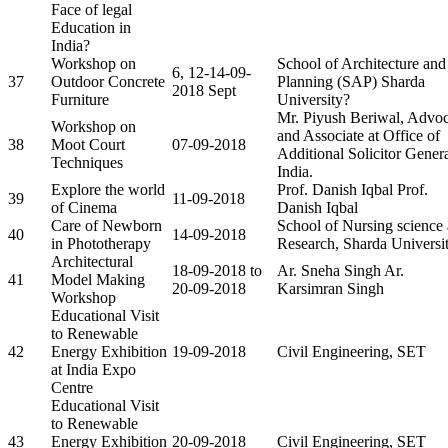
Face of legal
Education in
India?
Workshop on
School of Architecture and
6, 12-14-09-
37
Outdoor Concrete
Planning (SAP) Sharda
2018 Sept
Furniture
University?
Mr. Piyush Beriwal, Advoc
Workshop on
and Associate at Office of
38
Moot Court
07-09-2018
Additional Solicitor Genera
Techniques
India.
Explore the world
Prof. Danish Iqbal Prof.
39
11-09-2018
of Cinema
Danish Iqbal
Care of Newborn
School of Nursing science
40
14-09-2018
in Phototherapy
Research, Sharda Universi
Architectural
18-09-2018 to
Ar. Sneha Singh Ar.
41
Model Making
20-09-2018
Karsimran Singh
Workshop
Educational Visit
to Renewable
42
Energy Exhibition
19-09-2018
Civil Engineering, SET
at India Expo
Centre
Educational Visit
to Renewable
43
Energy Exhibition
20-09-2018
Civil Engineering, SET