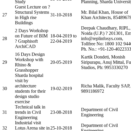
Study
Planning, Sharda Universi
Guest Lecture on ?
Structural Systems
Mr. Bilal Khan, House of
27
31-10-2018
in High rise
Khan Architects, 8548967
Buildings
Deepak Chaudhary, RIPL,
2 Days Workshop
Noida (U.P.) ? 201301, Em
on Future of BIM
18-04-2019 to
28
info@replinfosys.com,
? Graphisoft
22-04-2019
Tollfree No: 1800 102 944
ArchiCAD
Ph. No.: +91-120-402233
16 Days Design
Kartik Dondeti, Monish
Workshop with
29
20-05-2019
Siripurapu, Anuj Mittal, Fu
Rhino &
Studios, Ph: 9953330270
Grasshopper
Sharda hospital
visit by
architecture
Richa Malik, Faculty SAP,
30
19-02-2019
students for their
9891186972
design studio
exercise
Technical talk in
Department of Civil
31
trends in Civil
23-08-2018
Engineering
Engineering
Industrial visit
Department of Civil
32
Lotus Arena site in
25-10-2018
Engineering