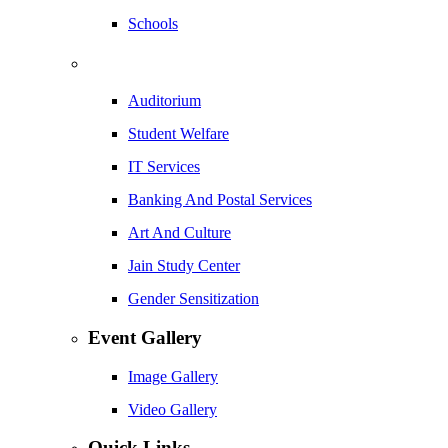
Schools
Auditorium
Student Welfare
IT Services
Banking And Postal Services
Art And Culture
Jain Study Center
Gender Sensitization
Event Gallery
Image Gallery
Video Gallery
Quick Links