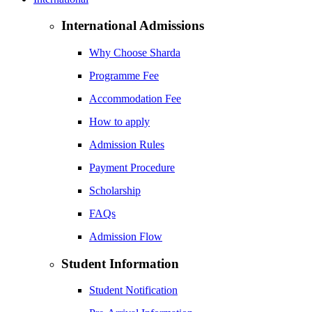
International Admissions
Why Choose Sharda
Programme Fee
Accommodation Fee
How to apply
Admission Rules
Payment Procedure
Scholarship
FAQs
Admission Flow
Student Information
Student Notification