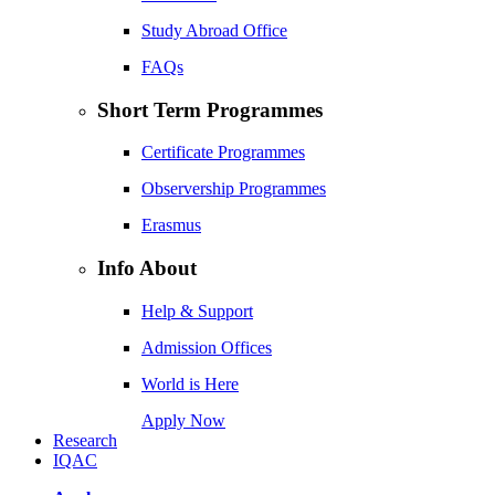
Study Abroad Office
FAQs
Short Term Programmes
Certificate Programmes
Observership Programmes
Erasmus
Info About
Help & Support
Admission Offices
World is Here
Apply Now
Research
IQAC