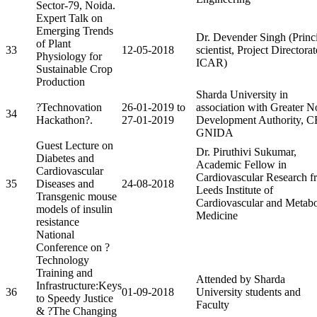
Sector-79, Noida.
Expert Talk on
Emerging Trends
Dr. Devender Singh (Princ
of Plant
33
12-05-2018
scientist, Project Directorat
Physiology for
ICAR)
Sustainable Crop
Production
Sharda University in
?Technovation
26-01-2019 to
association with Greater N
34
Hackathon?.
27-01-2019
Development Authority, 
GNIDA
Guest Lecture on
Dr. Piruthivi Sukumar,
Diabetes and
Academic Fellow in
Cardiovascular
Cardiovascular Research f
35
Diseases and
24-08-2018
Leeds Institute of
Transgenic mouse
Cardiovascular and Metabo
models of insulin
Medicine
resistance
National
Conference on ?
Technology
Training and
Attended by Sharda
Infrastructure:Keys
36
01-09-2018
University students and
to Speedy Justice
Faculty
& ?The Changing