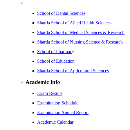
School of Dental Sciences
Sharda School of Allied Health Sciences
Sharda School of Medical Sciences & Research
Sharda School of Nursing Science & Research
School of Pharmacy
School of Education
Sharda School of Agricultural Sciences
Academic Info
Exam Results
Examination Schedule
Examination Annual Report
Academic Calendar