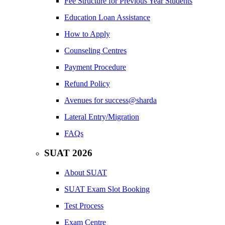
Fee Structure for Previous Year Students
Education Loan Assistance
How to Apply
Counseling Centres
Payment Procedure
Refund Policy
Avenues for success@sharda
Lateral Entry/Migration
FAQs
SUAT 2026
About SUAT
SUAT Exam Slot Booking
Test Process
Exam Centre