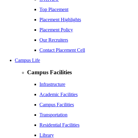
Top Placement
Placement Highlights
Placement Policy
Our Recruiters
Contact Placement Cell
Campus Life
Campus Facilities
Infrastructure
Academic Facilities
Campus Facilities
Transportation
Residential Facilities
Library