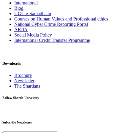
International
Blog
UGC e-Samadhaan
Courses on Human Values and Professional ethics
National Cyber Crime Reporting Portal
ARIIA
Social Media Policy
International Credit Transfer Programme
Downloads
Brochure
Newsletter
The Shardans
Follow Sharda University
Subscribe Newsletter