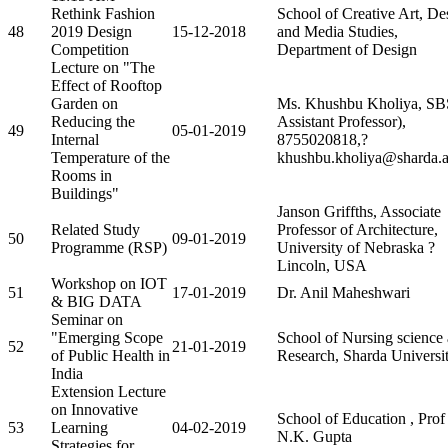
Rethink Fashion
School of Creative Art, De
48
2019 Design
15-12-2018
and Media Studies,
Competition
Department of Design
Lecture on "The
Effect of Rooftop
Garden on
Ms. Khushbu Kholiya, S
Reducing the
Assistant Professor),
49
05-01-2019
Internal
8755020818,?
Temperature of the
khushbu.kholiya@sharda.a
Rooms in
Buildings"
Janson Griffths, Associate
Related Study
Professor of Architecture,
50
09-01-2019
Programme (RSP)
University of Nebraska ?
Lincoln, USA
Workshop on IOT
51
17-01-2019
Dr. Anil Maheshwari
& BIG DATA
Seminar on
"Emerging Scope
School of Nursing science
52
21-01-2019
of Public Health in
Research, Sharda Universi
India
Extension Lecture
on Innovative
School of Education , Prof
53
Learning
04-02-2019
N.K. Gupta
Strategies for