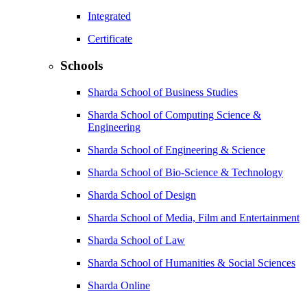
Integrated
Certificate
Schools
Sharda School of Business Studies
Sharda School of Computing Science &
Engineering
Sharda School of Engineering & Science
Sharda School of Bio-Science & Technology
Sharda School of Design
Sharda School of Media, Film and Entertainment
Sharda School of Law
Sharda School of Humanities & Social Sciences
Sharda Online