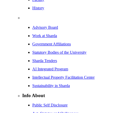
History
Advisory Board
Work at Sharda
Government Affiliations
Statutory Bodies of the University
Sharda Tenders
AI Integrated Program
Intellectual Property Facilitation Center
Sustainability in Sharda
Info About
Public Self Disclosure