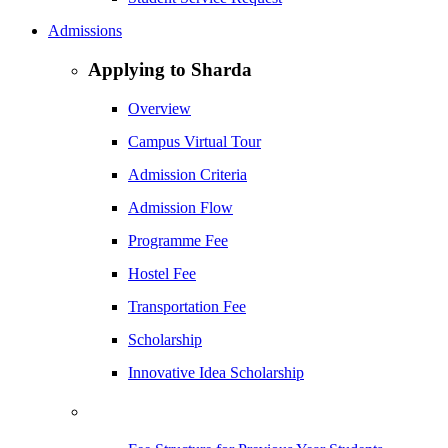
Admissions
Applying to Sharda
Overview
Campus Virtual Tour
Admission Criteria
Admission Flow
Programme Fee
Hostel Fee
Transportation Fee
Scholarship
Innovative Idea Scholarship