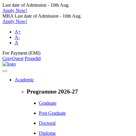
Last date of Admission - 10th Aug.
Apply Now!
MBA Last date of Admission - 10th Aug.
Apply Now!
A+
A-
A
Fee Payment (EMI)
GrayQuest
Propelld
Academic
Programme 2026-27
Graduate
Post Graduate
Doctoral
Diploma