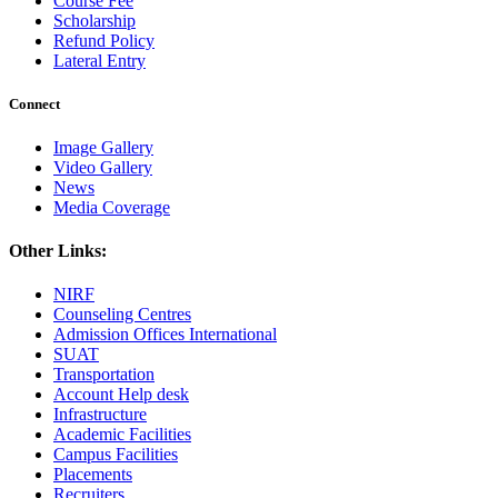
Course Fee
Scholarship
Refund Policy
Lateral Entry
Connect
Image Gallery
Video Gallery
News
Media Coverage
Other Links:
NIRF
Counseling Centres
Admission Offices International
SUAT
Transportation
Account Help desk
Infrastructure
Academic Facilities
Campus Facilities
Placements
Recruiters