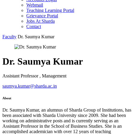
Webmail
Teaching Learning Portal
Grievance Portal
Jobs At Sharda
Contact
Faculty
Dr. Saumya Kumar
Dr. Saumya Kumar
Assistant Professor , Management
saumya.kumar@sharda.ac.in
About
Dr. Saumya Kumar, an alumnus of Sharda Group of Institutions, has
been associated with Sharda University since 2009. She had been
working on administrative posts and is currently serving as an
Assistant Professor in the School of Business Studies. She is an
accomplished academician with over 12 years of teaching