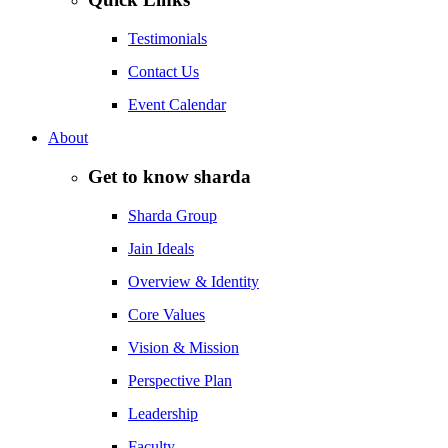
Testimonials
Contact Us
Event Calendar
About
Get to know sharda
Sharda Group
Jain Ideals
Overview & Identity
Core Values
Vision & Mission
Perspective Plan
Leadership
Faculty