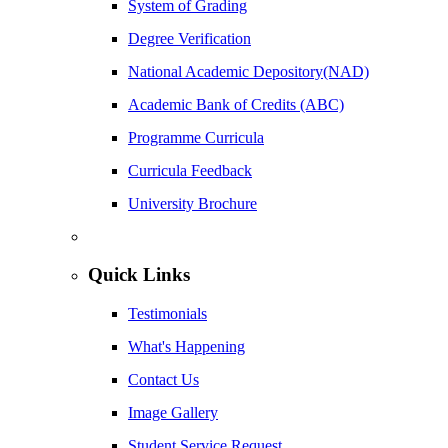
System of Grading
Degree Verification
National Academic Depository(NAD)
Academic Bank of Credits (ABC)
Programme Curricula
Curricula Feedback
University Brochure
Quick Links
Testimonials
What's Happening
Contact Us
Image Gallery
Student Service Request