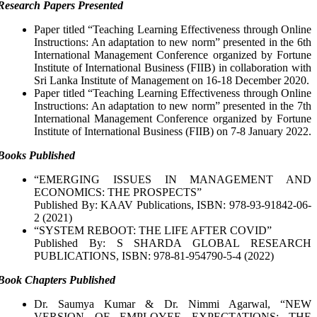
Research Papers Presented
Paper titled “Teaching Learning Effectiveness through Online
Instructions: An adaptation to new norm” presented in the 6th
International Management Conference organized by Fortune
Institute of International Business (FIIB) in collaboration with
Sri Lanka Institute of Management on 16-18 December 2020.
Paper titled “Teaching Learning Effectiveness through Online
Instructions: An adaptation to new norm” presented in the 7th
International Management Conference organized by Fortune
Institute of International Business (FIIB) on 7-8 January 2022.
Books Published
“EMERGING ISSUES IN MANAGEMENT AND
ECONOMICS: THE PROSPECTS”
Published By: KAAV Publications, ISBN: 978-93-91842-06-
2 (2021)
“SYSTEM REBOOT: THE LIFE AFTER COVID”
Published By: S SHARDA GLOBAL RESEARCH
PUBLICATIONS, ISBN: 978-81-954790-5-4 (2022)
Book Chapters Published
Dr. Saumya Kumar & Dr. Nimmi Agarwal, “NEW
VERSION OF EMPLOYEE EXPECTATIONS: THE