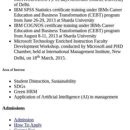
of Delhi.
IBM SPSS Statistics certificate training under IBMs Career
Education and Business Transformation (CEBT) program
from June 26-29, 2013 at Sharda University
IBM COGNOS certificate training under IBMs Career
Education and Business Transformation (CEBT) program
from August 8-11, 2013 at Sharda University
Microsoft Technology Enriched Instruction Faculty
Development Workshop, conducted by Microsoft and PHD
Chamber, held at International Management Institute, New
th
Delhi, on 18
March, 2015.
Area of Interest
Student Distraction, Sustainability
SDGs
Green HRM
Application of Artificial Intelligence (AI) in management
Admissions
Admission
How To Apply