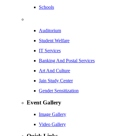
Schools
Auditorium
Student Welfare
IT Services
Banking And Postal Services
Art And Culture
Jain Study Center
Gender Sensitization
Event Gallery
Image Gallery
Video Gallery
Quick Links