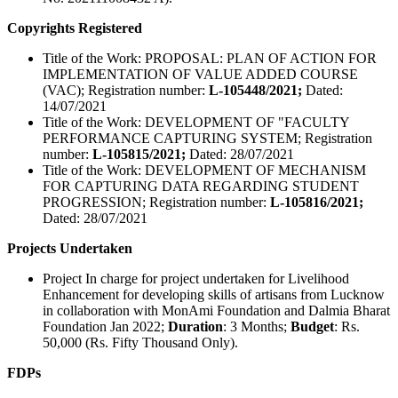
Copyrights Registered
Title of the Work: PROPOSAL: PLAN OF ACTION FOR
IMPLEMENTATION OF VALUE ADDED COURSE
(VAC); Registration number:
L-105448/2021;
Dated:
14/07/2021
Title of the Work: DEVELOPMENT OF "FACULTY
PERFORMANCE CAPTURING SYSTEM; Registration
number:
L-105815/2021;
Dated: 28/07/2021
Title of the Work: DEVELOPMENT OF MECHANISM
FOR CAPTURING DATA REGARDING STUDENT
PROGRESSION; Registration number:
L-105816/2021;
Dated: 28/07/2021
Projects Undertaken
Project In charge for project undertaken for Livelihood
Enhancement for developing skills of artisans from Lucknow
in collaboration with MonAmi Foundation and Dalmia Bharat
Foundation Jan 2022;
Duration
: 3 Months;
Budget
: Rs.
50,000 (Rs. Fifty Thousand Only).
FDPs