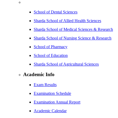
School of Dental Sciences
Sharda School of Allied Health Sciences
Sharda School of Medical Sciences & Research
Sharda School of Nursing Science & Research
School of Pharmacy
School of Education
Sharda School of Agricultural Sciences
Academic Info
Exam Results
Examination Schedule
Examination Annual Report
Academic Calendar