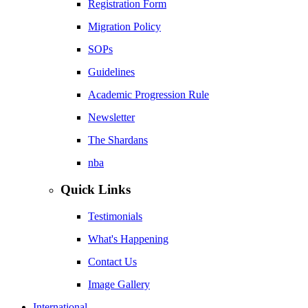
Registration Form
Migration Policy
SOPs
Guidelines
Academic Progression Rule
Newsletter
The Shardans
nba
Quick Links
Testimonials
What's Happening
Contact Us
Image Gallery
International