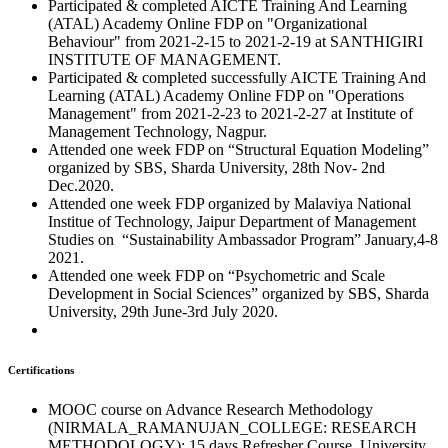
Participated & completed AICTE Training And Learning
(ATAL) Academy Online FDP on "Organizational
Behaviour" from 2021-2-15 to 2021-2-19 at SANTHIGIRI
INSTITUTE OF MANAGEMENT.
Participated & completed successfully AICTE Training And
Learning (ATAL) Academy Online FDP on "Operations
Management" from 2021-2-23 to 2021-2-27 at Institute of
Management Technology, Nagpur.
Attended one week FDP on “Structural Equation Modeling”
organized by SBS, Sharda University, 28th Nov- 2nd
Dec.2020.
Attended one week FDP organized by Malaviya National
Institue of Technology, Jaipur Department of Management
Studies on “Sustainability Ambassador Program” January,4-8
2021.
Attended one week FDP on “Psychometric and Scale
Development in Social Sciences” organized by SBS, Sharda
University, 29th June-3rd July 2020.
Certifications
MOOC course on Advance Research Methodology
(NIRMALA_RAMANUJAN_COLLEGE: RESEARCH
METHODOLOGY): 15 days Refresher Course, University