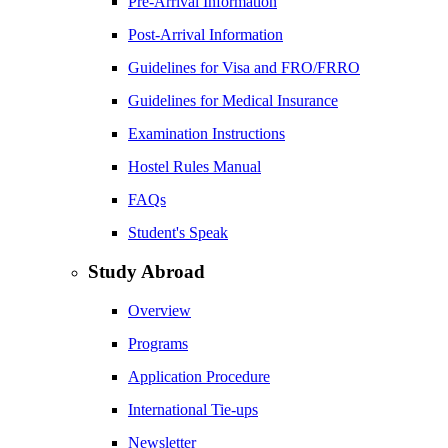
Pre-Arrival Information
Post-Arrival Information
Guidelines for Visa and FRO/FRRO
Guidelines for Medical Insurance
Examination Instructions
Hostel Rules Manual
FAQs
Student's Speak
Study Abroad
Overview
Programs
Application Procedure
International Tie-ups
Newsletter