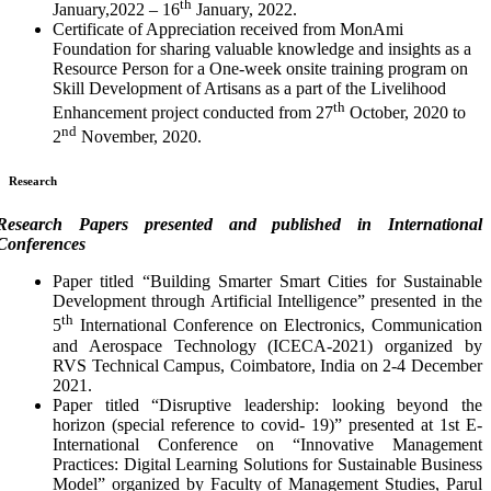
th
January,2022 – 16
January, 2022.
Certificate of Appreciation received from MonAmi
Foundation for sharing valuable knowledge and insights as a
Resource Person for a One-week onsite training program on
Skill Development of Artisans as a part of the Livelihood
th
Enhancement project conducted from 27
October, 2020 to
nd
2
November, 2020.
Research
Research Papers presented and published in International
Conferences
Paper titled “Building Smarter Smart Cities for Sustainable
Development through Artificial Intelligence” presented in the
th
5
International Conference on Electronics, Communication
and Aerospace Technology (ICECA-2021) organized by
RVS Technical Campus, Coimbatore, India on 2-4 December
2021.
Paper titled “Disruptive leadership: looking beyond the
horizon (special reference to covid- 19)” presented at 1st E-
International Conference on “Innovative Management
Practices: Digital Learning Solutions for Sustainable Business
Model” organized by Faculty of Management Studies, Parul