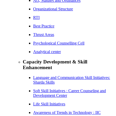
Act, Statutes and Ordinances
Organizational Structure
RTI
Best Practice
Thrust Areas
Psychological Counselling Cell
Analytical center
Capacity Development & Skill
Enhancement
Language and Communication Skill Initiatives:
Sharda Skills
Soft Skill Initiatives : Career Counseling and
Development Center
Life Skill Initiatives
Awareness of Trends in Technology : IIC