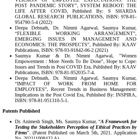
POST PANDEMIC STORY”, SYSTEM REBOOT: THE
LIFE AFTER COVID, Published By: S SHARDA
GLOBAL RESEARCH PUBLICATIONS, ISBN: 978-81-
954790-5-4 (2022)
Deepa Debnath, Dr. Nimmi Agarwal, Saumya Kumar,
“FLEXIBLE WORKING ARRANGEMENT”,
EMERGING ISSUES IN MANAGEMENT AND
ECONOMICS: THE PROSPECTS”, Published By: KAAV
Publications, ISBN: 978-93-91842-06-2 (2021)
Saumya Kumar & Dr. Nimmi Agarwal, "Women
Empowerment : More Needs To Be Done", Hope to Cope:
Issues and Trends in Post COVID Era, Published By: KAAV
Publications, ISBN: 978-81-952035-7-4.
Deepa Debnath, Dr. Nimmi Agarwal, Saumya Kumar,
“IMPACT OF WORK FROM HOME FOR
EMPLOYEES”, Recent Trends in Business Management:
Implications in the Post Covid Era, Published By: INSPIRA,
ISBN: 978-81-951310-5-1.
Patents Published
Dr. Animesh Singh, Ms. Saumya Kumar, “
A Framework for
Testing the Stakeholders Perception of Ethical Practices by
Firms
”. (Patent Published on March 5th, 2021. Application
No. 202111008432 A).