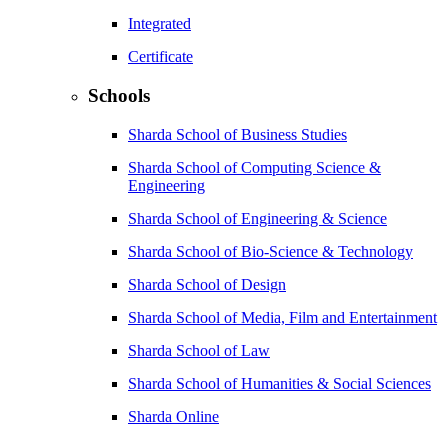
Integrated
Certificate
Schools
Sharda School of Business Studies
Sharda School of Computing Science &
Engineering
Sharda School of Engineering & Science
Sharda School of Bio-Science & Technology
Sharda School of Design
Sharda School of Media, Film and Entertainment
Sharda School of Law
Sharda School of Humanities & Social Sciences
Sharda Online