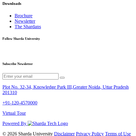
Downloads
Brochure
Newsletter
The Shardans
Follow Sharda University
Subscribe Newsletter
Plot No. 32-34, Knowledge Park III,Greater Noida, Uttar Pradesh
201310
+91-120-4570000
Virtual Tour
Powered By
© 2026 Sharda University
Disclaimer
Privacy Policy
Terms of Use