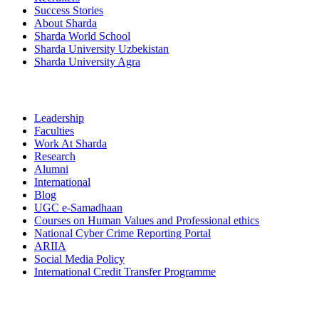
Success Stories
About Sharda
Sharda World School
Sharda University Uzbekistan
Sharda University Agra
Leadership
Faculties
Work At Sharda
Research
Alumni
International
Blog
UGC e-Samadhaan
Courses on Human Values and Professional ethics
National Cyber Crime Reporting Portal
ARIIA
Social Media Policy
International Credit Transfer Programme