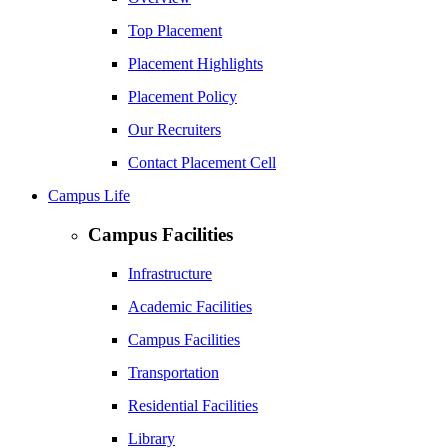
Top Placement
Placement Highlights
Placement Policy
Our Recruiters
Contact Placement Cell
Campus Life
Campus Facilities
Infrastructure
Academic Facilities
Campus Facilities
Transportation
Residential Facilities
Library