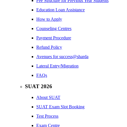
Fee Structure for Previous Year Students
Education Loan Assistance
How to Apply
Counseling Centres
Payment Procedure
Refund Policy
Avenues for success@sharda
Lateral Entry/Migration
FAQs
SUAT 2026
About SUAT
SUAT Exam Slot Booking
Test Process
Exam Centre