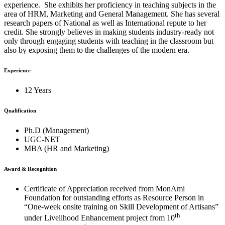
experience. She exhibits her proficiency in teaching subjects in the
area of HRM, Marketing and General Management. She has several
research papers of National as well as International repute to her
credit. She strongly believes in making students industry-ready not
only through engaging students with teaching in the classroom but
also by exposing them to the challenges of the modern era.
Experience
12 Years
Qualification
Ph.D (Management)
UGC-NET
MBA (HR and Marketing)
Award & Recognition
Certificate of Appreciation received from MonAmi
Foundation for outstanding efforts as Resource Person in
“One-week onsite training on Skill Development of Artisans”
th
under Livelihood Enhancement project from 10