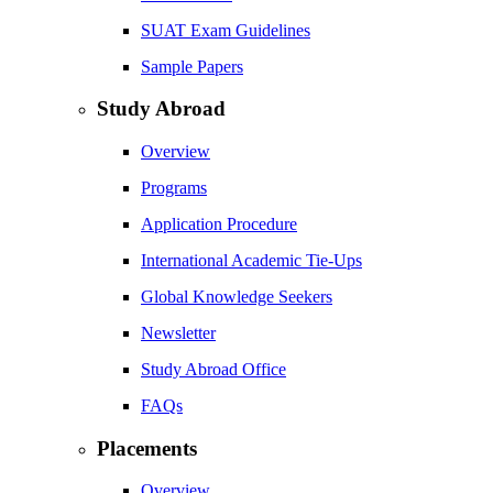
SUAT Exam Guidelines
Sample Papers
Study Abroad
Overview
Programs
Application Procedure
International Academic Tie-Ups
Global Knowledge Seekers
Newsletter
Study Abroad Office
FAQs
Placements
Overview