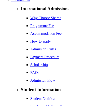
International Admissions
Why Choose Sharda
Programme Fee
Accommodation Fee
How to apply
Admission Rules
Payment Procedure
Scholarship
FAQs
Admission Flow
Student Information
Student Notification