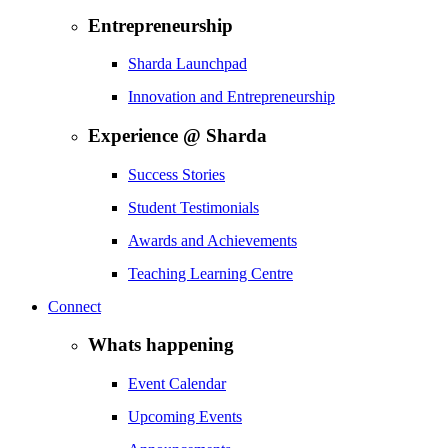
Entrepreneurship
Sharda Launchpad
Innovation and Entrepreneurship
Experience @ Sharda
Success Stories
Student Testimonials
Awards and Achievements
Teaching Learning Centre
Connect
Whats happening
Event Calendar
Upcoming Events