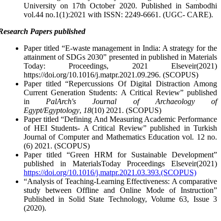
University on 17th October 2020. Published in Sambodhi
vol.44 no.1(1):2021 with ISSN: 2249-6661. (UGC- CARE).
Research Papers published
Paper titled “E-waste management in India: A strategy for the
attainment of SDGs 2030” presented in published in Materials
Today: Proceedings, 2021 Elseveir(2021)
https://doi.org/10.1016/j.matpr.2021.09.296. (SCOPUS)
Paper titled “Repercussions Of Digital Distraction Among
Current Generation Students: A Critical Review” published
in
PalArch's Journal of Archaeology of
Egypt/Egyptology
,
18
(10) 2021. (SCOPUS)
Paper titled “Defining And Measuring Academic Performance
of HEI Students- A Critical Review” published in Turkish
Journal of Computer and Mathematics Education vol. 12 no.
(6) 2021. (SCOPUS)
Paper titled “Green HRM for Sustainable Development”
published in MaterialsToday Proceedings Elseveir(2021)
https://doi.org/10.1016/j.matpr.2021.03.393.(SCOPUS)
“Analysis of Teaching-Learning Effectiveness: A comparative
study between Offline and Online Mode of Instruction”
Published in Solid State Technology, Volume 63, Issue 3
(2020).