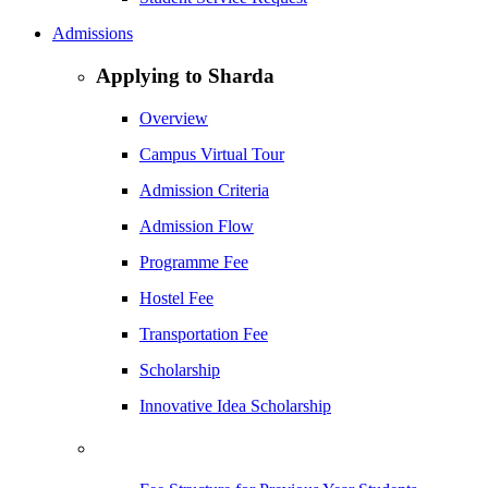
Admissions
Applying to Sharda
Overview
Campus Virtual Tour
Admission Criteria
Admission Flow
Programme Fee
Hostel Fee
Transportation Fee
Scholarship
Innovative Idea Scholarship