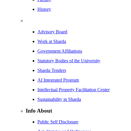
History
Advisory Board
Work at Sharda
Government Affiliations
Statutory Bodies of the University
Sharda Tenders
AI Integrated Program
Intellectual Property Facilitation Center
Sustainability in Sharda
Info About
Public Self Disclosure