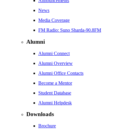
Announcements
News
Media Coverage
FM Radio: Suno Sharda-90.8FM
Alumni
Alumni Connect
Alumni Overview
Alumni Office Contacts
Become a Mentor
Student Database
Alumni Helpdesk
Downloads
Brochure