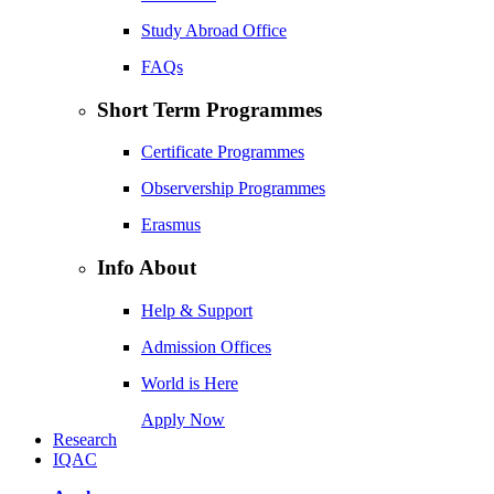
Study Abroad Office
FAQs
Short Term Programmes
Certificate Programmes
Observership Programmes
Erasmus
Info About
Help & Support
Admission Offices
World is Here
Apply Now
Research
IQAC