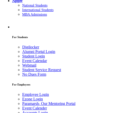
Apply
National Students
International Students
MBA Admissions
For Students
Digilocker
Alumni Portal Login
Student Login
Event Calendar
Webmail
Student Service Request
No Dues Form
For Employees
Employee Login
Ezone Login
Paramarsh- Our Mentoring Portal
Event Calender
Accounts Login