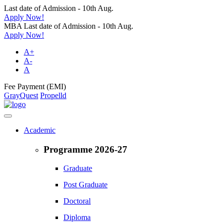
Last date of Admission - 10th Aug.
Apply Now!
MBA Last date of Admission - 10th Aug.
Apply Now!
A+
A-
A
Fee Payment (EMI)
GrayQuest
Propelld
Academic
Programme 2026-27
Graduate
Post Graduate
Doctoral
Diploma