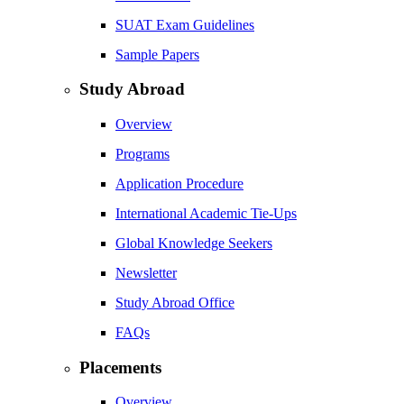
SUAT Exam Guidelines
Sample Papers
Study Abroad
Overview
Programs
Application Procedure
International Academic Tie-Ups
Global Knowledge Seekers
Newsletter
Study Abroad Office
FAQs
Placements
Overview