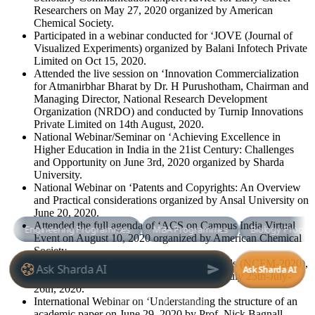
Researchers on May 27, 2020 organized by American
Chemical Society.
Participated in a webinar conducted for ‘JOVE (Journal of
Visualized Experiments) organized by Balani Infotech Private
Limited on Oct 15, 2020.
Attended the live session on ‘Innovation Commercialization
for Atmanirbhar Bharat by Dr. H Purushotham, Chairman and
Managing Director, National Research Development
Organization (NRDO) and conducted by Turnip Innovations
Private Limited on 14th August, 2020.
National Webinar/Seminar on ‘Achieving Excellence in
Higher Education in India in the 21ist Century: Challenges
and Opportunity on June 3rd, 2020 organized by Sharda
University.
National Webinar on ‘Patents and Copyrights: An Overview
and Practical considerations organized by Ansal University on
June 20, 2020.
Attended the full agenda of ‘ACS on Campus India Virtual
Event on August 10, 2020 organized by American Chemical
Society.
National Conference on ‘Functional Materials (NCFM-2020),
organized by SBSR, Sharda University on July 25th-July-
26th, 2020.
International Webinar on ‘Understanding the structure of an
academic paper on June 29, 2020 by Prof. Nick Bagnall,