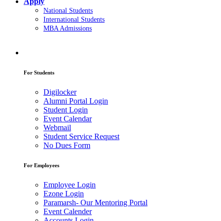
Apply
National Students
International Students
MBA Admissions
For Students
Digilocker
Alumni Portal Login
Student Login
Event Calendar
Webmail
Student Service Request
No Dues Form
For Employees
Employee Login
Ezone Login
Paramarsh- Our Mentoring Portal
Event Calender
Accounts Login