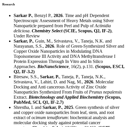
Research
Sarkar P.
, Benzyl P.,
2026
. Time and pH Dependent
Spectroscopic Assessment of Heavy Metals using Silver
Nanoparticle prepared from Peel and Pulp of
Actinidia
deliciosa
.
Chemistry Select
(SCIE, Scopus,
Q2
, IF-2)
,
Under Review
Sarkar, P.
, Guin, M., Srivastava, V., Taneja, N.K. and
Narayanan, S.S.,
2026
. Role of Green-Synthesized Silver and
Copper Oxide Nanoparticles in Modulating DNA
Topoisomerase III Activity and DNA Methyltransferase I
Protein Expression Through In Vitro and In Silico
Approaches.
BioNanoScience
,
16(2), p.131.
(Scopus, ESCI,
Q2
, IF-3.2)
Biresaw, S.S.,
Sarkar, P.
, Taneja, P., Taneja, N.K.,
Srivastava, V., Lahiri, D. and Nag, M.,
2026
. Molecular
Docking and Anti cancerous Activity of Zinc Oxide
Nanoparticles Synthesized From Fruits of
Prunus nepalensis
Extract.
Biotechnology and Applied Biochemistry
(Scopus,
PubMed, SCI,
Q1,
IF-2.7)
Shrestha, I. and
Sarkar, P.
,
2025
. Green synthesis of silver
and copper oxide nanoparticles from leaf, stem, and root
extract of
ocimum tenuiflorum
: biochemical analysis and
molecular docking study against potential cancer