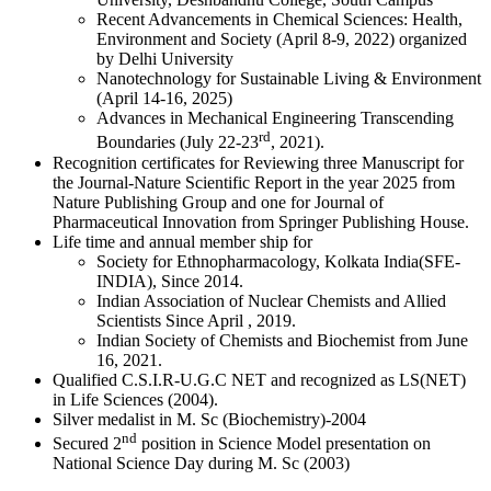
Recent Advancements in Chemical Sciences: Health,
Environment and Society (April 8-9, 2022) organized
by Delhi University
Nanotechnology for Sustainable Living & Environment
(April 14-16, 2025)
Advances in Mechanical Engineering Transcending
rd
Boundaries (July 22-23
, 2021).
Recognition certificates for Reviewing three Manuscript for
the Journal-Nature Scientific Report in the year 2025 from
Nature Publishing Group and one for Journal of
Pharmaceutical Innovation from Springer Publishing House.
Life time and annual member ship for
Society for Ethnopharmacology, Kolkata India(SFE-
INDIA), Since 2014.
Indian Association of Nuclear Chemists and Allied
Scientists Since April , 2019.
Indian Society of Chemists and Biochemist from June
16, 2021.
Qualified C.S.I.R-U.G.C NET and recognized as LS(NET)
in Life Sciences (2004).
Silver medalist in M. Sc (Biochemistry)-2004
nd
Secured 2
position in Science Model presentation on
National Science Day during M. Sc (2003)