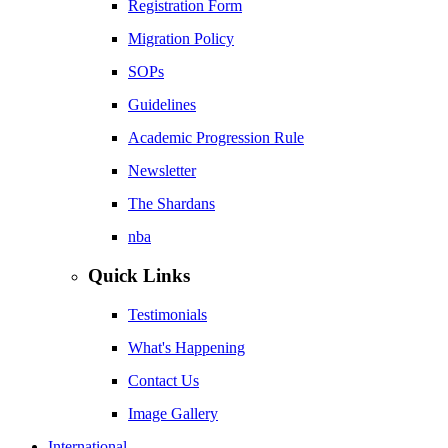
Registration Form
Migration Policy
SOPs
Guidelines
Academic Progression Rule
Newsletter
The Shardans
nba
Quick Links
Testimonials
What's Happening
Contact Us
Image Gallery
International