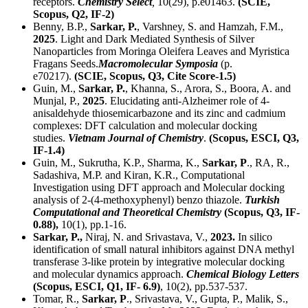
receptors.
Chemistry Select
,
10(29), p.e01463.
(SCIE,
Scopus,
Q2
, IF-2)
Benny, B.P.,
Sarkar, P.
, Varshney, S. and Hamzah, F.M.,
2025
. Light and Dark Mediated Synthesis of Silver
Nanoparticles from Moringa Oleifera Leaves and Myristica
Fragans Seeds.
Macromolecular Symposia
(p.
e70217).
(SCIE, Scopus,
Q3
, Cite Score-1.5)
Guin, M.,
Sarkar, P.
, Khanna, S., Arora, S., Boora, A. and
Munjal, P.,
2025
. Elucidating anti‐Alzheimer role of 4‐
anisaldehyde thiosemicarbazone and its zinc and cadmium
complexes: DFT calculation and molecular docking
studies.
Vietnam Journal of Chemistry
.
(Scopus, ESCI,
Q3
,
IF-1.4)
Guin, M., Sukrutha, K.P., Sharma, K.,
Sarkar, P
., RA, R.,
Sadashiva, M.P. and Kiran, K.R., Computational
Investigation using DFT approach and Molecular docking
analysis of 2-(4-methoxyphenyl) benzo thiazole.
Turkish
Computational and Theoretical Chemistry
(Scopus,
Q3
, IF-
0.88),
10(1), pp.1-16.
Sarkar, P.,
Niraj, N. and Srivastava, V.,
2023.
In silico
identification of small natural inhibitors against DNA methyl
transferase 3-like protein by integrative molecular docking
and molecular dynamics approach.
Chemical Biology Letters
(Scopus, ESCI,
Q1
, IF- 6.9)
, 10(2), pp.537-537.
Tomar, R.,
Sarkar, P
., Srivastava, V., Gupta, P., Malik, S.,