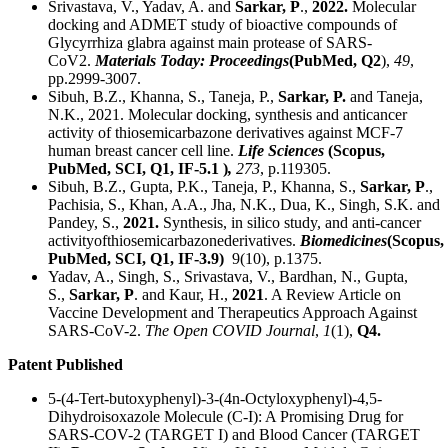
Srivastava, V., Yadav, A. and
Sarkar, P
.,
2022.
Molecular
docking and ADMET study of bioactive compounds of
Glycyrrhiza glabra against main protease of SARS-
CoV2.
Materials Today: Proceedings
(PubMed, Q2
),
49
,
pp.2999-3007.
Sibuh, B.Z., Khanna, S., Taneja, P.,
Sarkar, P.
and Taneja,
N.K., 2021. Molecular docking, synthesis and anticancer
activity of thiosemicarbazone derivatives against MCF-7
human breast cancer cell line.
Life Sciences
(Scopus,
PubMed, SCI, Q1, IF-5.1 )
,
273
, p.119305.
Sibuh, B.Z., Gupta, P.K., Taneja, P., Khanna, S.,
Sarkar, P
.,
Pachisia, S., Khan, A.A., Jha, N.K., Dua, K., Singh, S.K. and
Pandey, S.,
2021.
Synthesis, in silico study, and anti-cancer
activityofthiosemicarbazonederivatives.
Biomedicines
(Scopus,
PubMed, SCI, Q1, IF-3.9)
9(10), p.1375.
Yadav, A., Singh, S., Srivastava, V., Bardhan, N., Gupta,
S.,
Sarkar, P
. and Kaur, H.,
2021
. A Review Article on
Vaccine Development and Therapeutics Approach Against
SARS-CoV-2.
The Open COVID Journal
,
1
(1),
Q4.
Patent Published
5-(4-Tert-butoxyphenyl)-3-(4n-Octyloxyphenyl)-4,5-
Dihydroisoxazole Molecule (C-I): A Promising Drug for
SARS-COV-2 (TARGET I) and Blood Cancer (TARGET