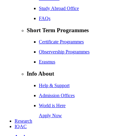
Study Abroad Office
FAQs
Short Term Programmes
Certificate Programmes
Observership Programmes
Erasmus
Info About
Help & Support
Admission Offices
World is Here
Apply Now
Research
IQAC