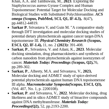
Khan, A.A. and Tambuwala, M.,
2023
. Exploring the
Staphylococcus aureus Gyrase Complex and Human
Topoisomerase: Potential Target for Molecular Docking and
Biological Studies with Substituted Polychloroaniline.
ACS
omega
(Scopus, PubMed, SCI,
Q1
, IF-4.3),
8(47),
pp.44812-44819.
Sarkar P
, Srivastava V, and Guin M. "A comparative study
through DFT investigation and molecular docking studies of
potential dietary phytochemicals against cancer target-DNA
topoisomerase III.
Physical Chemistry Research
(Scopus,
ESCI,
Q2
, IF-1.4),
11, no. 2
(2023):
391-408.
Sarkar, P
., Srivastava, V. and Ailani, K.,
2023
. Molecular
docking simulation, drug pharmacokinetics and synthesis of
carbon nanodots from phytochemicals against isoenzymes of
cancer.
Materials Today: Proceedings
(Scopus,
Q2
),
76,
pp.289-302.
Sarkar, P
., Alheety, M.A. and Srivastava, V.,
2023,
Molecular docking and ADMET study of spice‐derived
potential phytochemicals against human DNA topoisomerase
III alpha.
Macromolecular Symposia(
Scopus, ESCI,
Q3
),
(Vol. 407, No. 1, p. 2200108).
Sarkar, P
. and Srivastava, V.,
2022
. Molecular docking, drug
likeliness and in silico ADMET study of bioactive compounds
against DNA methyltransferase.
Materials Today:
Proceedings
(Q2),
52, pp.2193-2200.