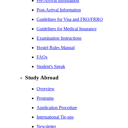
Pre-Arrival Information
Post-Arrival Information
Guidelines for Visa and FRO/FRRO
Guidelines for Medical Insurance
Examination Instructions
Hostel Rules Manual
FAQs
Student's Speak
Study Abroad
Overview
Programs
Application Procedure
International Tie-ups
Newsletter