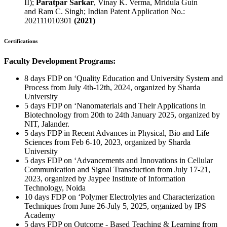
II);
Paratpar Sarkar
, Vinay K. Verma, Mridula Guin
and Ram C. Singh; Indian Patent Application No.:
202111010301
(2021)
Certifications
Faculty Development Programs:
8 days FDP on ‘Quality Education and University System and
Process from July 4th-12th, 2024, organized by Sharda
University
5 days FDP on ‘Nanomaterials and Their Applications in
Biotechnology from 20th to 24th January 2025, organized by
NIT, Jalander.
5 days FDP in Recent Advances in Physical, Bio and Life
Sciences from Feb 6-10, 2023, organized by Sharda
University
5 days FDP on ‘Advancements and Innovations in Cellular
Communication and Signal Transduction from July 17-21,
2023, organized by Jaypee Institute of Information
Technology, Noida
10 days FDP on ‘Polymer Electrolytes and Characterization
Techniques from June 26-July 5, 2025, organized by IPS
Academy
5 days FDP on Outcome - Based Teaching & Learning from