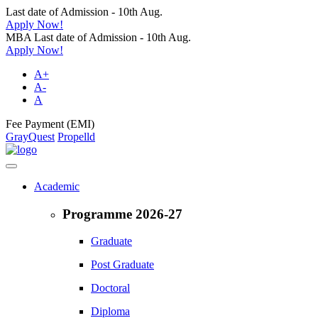
Last date of Admission - 10th Aug.
Apply Now!
MBA Last date of Admission - 10th Aug.
Apply Now!
A+
A-
A
Fee Payment (EMI)
GrayQuest
Propelld
Academic
Programme 2026-27
Graduate
Post Graduate
Doctoral
Diploma