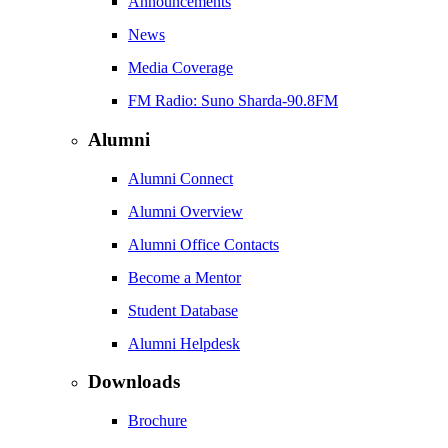
Announcements
News
Media Coverage
FM Radio: Suno Sharda-90.8FM
Alumni
Alumni Connect
Alumni Overview
Alumni Office Contacts
Become a Mentor
Student Database
Alumni Helpdesk
Downloads
Brochure