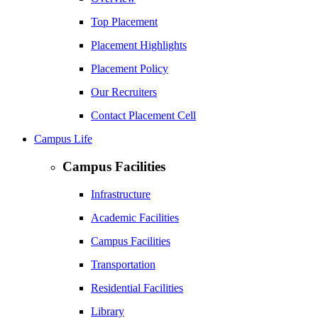
Top Placement
Placement Highlights
Placement Policy
Our Recruiters
Contact Placement Cell
Campus Life
Campus Facilities
Infrastructure
Academic Facilities
Campus Facilities
Transportation
Residential Facilities
Library