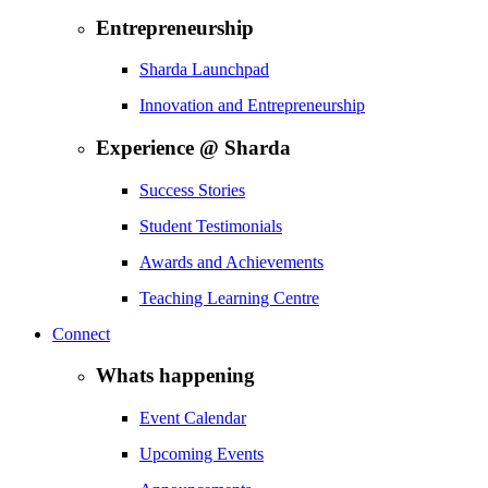
Entrepreneurship
Sharda Launchpad
Innovation and Entrepreneurship
Experience @ Sharda
Success Stories
Student Testimonials
Awards and Achievements
Teaching Learning Centre
Connect
Whats happening
Event Calendar
Upcoming Events