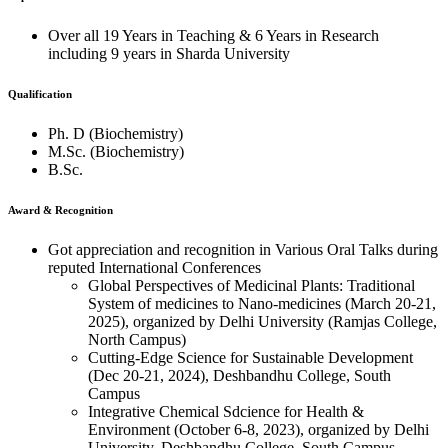
Over all 19 Years in Teaching & 6 Years in Research
including 9 years in Sharda University
Qualification
Ph. D (Biochemistry)
M.Sc. (Biochemistry)
B.Sc.
Award & Recognition
Got appreciation and recognition in Various Oral Talks during
reputed International Conferences
Global Perspectives of Medicinal Plants: Traditional
System of medicines to Nano-medicines (March 20-21,
2025), organized by Delhi University (Ramjas College,
North Campus)
Cutting-Edge Science for Sustainable Development
(Dec 20-21, 2024), Deshbandhu College, South
Campus
Integrative Chemical Sdcience for Health &
Environment (October 6-8, 2023), organized by Delhi
University, Deshbandhu College, South Campus