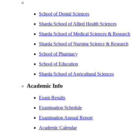
School of Dental Sciences
Sharda School of Allied Health Sciences
Sharda School of Medical Sciences & Research
Sharda School of Nursing Science & Research
School of Pharmacy
School of Education
Sharda School of Agricultural Sciences
Academic Info
Exam Results
Examination Schedule
Examination Annual Report
Academic Calendar