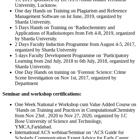
University, Lucknow.
One day Hands on Training on Plagiarism and Reference
Management Software on Ist June, 2019, organized by
Sharda University.
5 Days Hands on Training on ‘Radiochemistry and
Applications of Radioisotopes from Feb 4-8, 2019, organized
by Sharda University.
2 Days Faculty Induction Programme from August 4-5, 2017,
organized by Sharda University
5 days Faculty Development Programme on ‘Participatory
Learning from 2nd July, 2018 to 6th July, 2018, organized by
Sharda University.
One Day Hands on training on ‘Forensic Science: Crime
Scene Investigation on Nov 1st, 2017, organized by
Department
Seminar and workshop certifications:
One Week National e Workshop cum Value Added Course on
‘Hands on Training and Practices in ComputationalChemistry
from Nov 23rd , 2020 to Nov 27, 2020, organized by J.C
Bose University of Science and Technology,
YMCA,Faridabad.
International ACS webinar/Seminar on ‘ACS Guide for
Scholarly Communication Expert Advice for Early Career