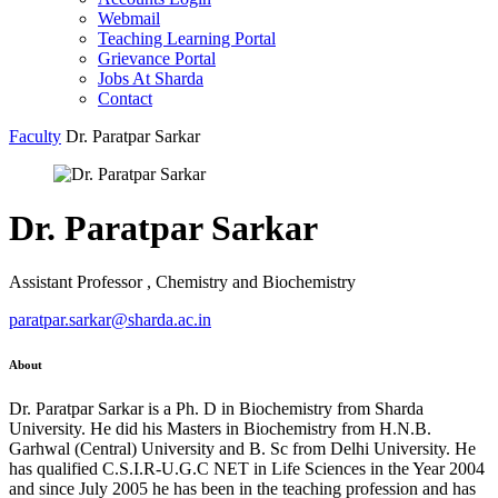
Webmail
Teaching Learning Portal
Grievance Portal
Jobs At Sharda
Contact
Faculty
Dr. Paratpar Sarkar
Dr. Paratpar Sarkar
Assistant Professor , Chemistry and Biochemistry
paratpar.sarkar@sharda.ac.in
About
Dr. Paratpar Sarkar is a Ph. D in Biochemistry from Sharda
University. He did his Masters in Biochemistry from H.N.B.
Garhwal (Central) University and B. Sc from Delhi University. He
has qualified C.S.I.R-U.G.C NET in Life Sciences in the Year 2004
and since July 2005 he has been in the teaching profession and has