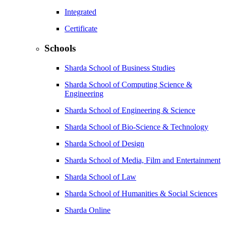
Integrated
Certificate
Schools
Sharda School of Business Studies
Sharda School of Computing Science &
Engineering
Sharda School of Engineering & Science
Sharda School of Bio-Science & Technology
Sharda School of Design
Sharda School of Media, Film and Entertainment
Sharda School of Law
Sharda School of Humanities & Social Sciences
Sharda Online