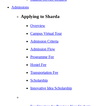
Admissions
Applying to Sharda
Overview
Campus Virtual Tour
Admission Criteria
Admission Flow
Programme Fee
Hostel Fee
Transportation Fee
Scholarship
Innovative Idea Scholarship