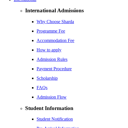
International Admissions
Why Choose Sharda
Programme Fee
Accommodation Fee
How to apply
Admission Rules
Payment Procedure
Scholarship
FAQs
Admission Flow
Student Information
Student Notification