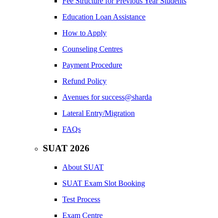
Fee Structure for Previous Year Students
Education Loan Assistance
How to Apply
Counseling Centres
Payment Procedure
Refund Policy
Avenues for success@sharda
Lateral Entry/Migration
FAQs
SUAT 2026
About SUAT
SUAT Exam Slot Booking
Test Process
Exam Centre