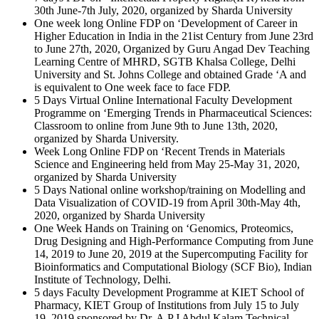
30th June-7th July, 2020, organized by Sharda University
One week long Online FDP on ‘Development of Career in
Higher Education in India in the 21ist Century from June 23rd
to June 27th, 2020, Organized by Guru Angad Dev Teaching
Learning Centre of MHRD, SGTB Khalsa College, Delhi
University and St. Johns College and obtained Grade ‘A and
is equivalent to One week face to face FDP.
5 Days Virtual Online International Faculty Development
Programme on ‘Emerging Trends in Pharmaceutical Sciences:
Classroom to online from June 9th to June 13th, 2020,
organized by Sharda University.
Week Long Online FDP on ‘Recent Trends in Materials
Science and Engineering held from May 25-May 31, 2020,
organized by Sharda University
5 Days National online workshop/training on Modelling and
Data Visualization of COVID-19 from April 30th-May 4th,
2020, organized by Sharda University
One Week Hands on Training on ‘Genomics, Proteomics,
Drug Designing and High-Performance Computing from June
14, 2019 to June 20, 2019 at the Supercomputing Facility for
Bioinformatics and Computational Biology (SCF Bio), Indian
Institute of Technology, Delhi.
5 days Faculty Development Programme at KIET School of
Pharmacy, KIET Group of Institutions from July 15 to July
19, 2019 sponsored by Dr. A.P.J Abdul Kalam Technical