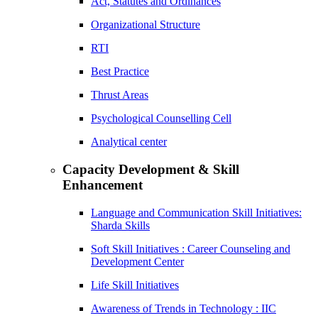
Act, Statutes and Ordinances
Organizational Structure
RTI
Best Practice
Thrust Areas
Psychological Counselling Cell
Analytical center
Capacity Development & Skill
Enhancement
Language and Communication Skill Initiatives:
Sharda Skills
Soft Skill Initiatives : Career Counseling and
Development Center
Life Skill Initiatives
Awareness of Trends in Technology : IIC