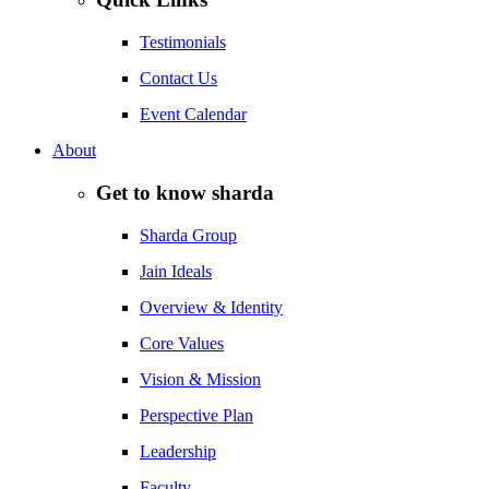
Testimonials
Contact Us
Event Calendar
About
Get to know sharda
Sharda Group
Jain Ideals
Overview & Identity
Core Values
Vision & Mission
Perspective Plan
Leadership
Faculty