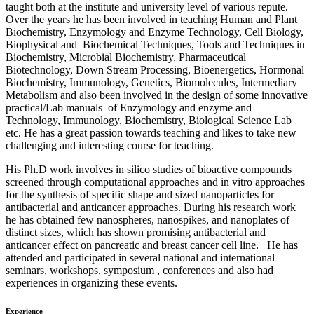
taught both at the institute and university level of various repute.
Over the years he has been involved in teaching Human and Plant
Biochemistry, Enzymology and Enzyme Technology, Cell Biology,
Biophysical and Biochemical Techniques, Tools and Techniques in
Biochemistry, Microbial Biochemistry, Pharmaceutical
Biotechnology, Down Stream Processing, Bioenergetics, Hormonal
Biochemistry, Immunology, Genetics, Biomolecules, Intermediary
Metabolism and also been involved in the design of some innovative
practical/Lab manuals of Enzymology and enzyme and
Technology, Immunology, Biochemistry, Biological Science Lab
etc. He has a great passion towards teaching and likes to take new
challenging and interesting course for teaching.
His Ph.D work involves in silico studies of bioactive compounds
screened through computational approaches and in vitro approaches
for the synthesis of specific shape and sized nanoparticles for
antibacterial and anticancer approaches. During his research work
he has obtained few nanospheres, nanospikes, and nanoplates of
distinct sizes, which has shown promising antibacterial and
anticancer effect on pancreatic and breast cancer cell line. He has
attended and participated in several national and international
seminars, workshops, symposium , conferences and also had
experiences in organizing these events.
Experience