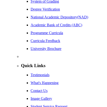
System of Grading
Degree Verification
National Academic Depository(NAD)
Academic Bank of Credits (ABC)
Programme Curricula
Curricula Feedback
University Brochure
Quick Links
Testimonials
What's Happening
Contact Us
Image Gallery
Student Service Request