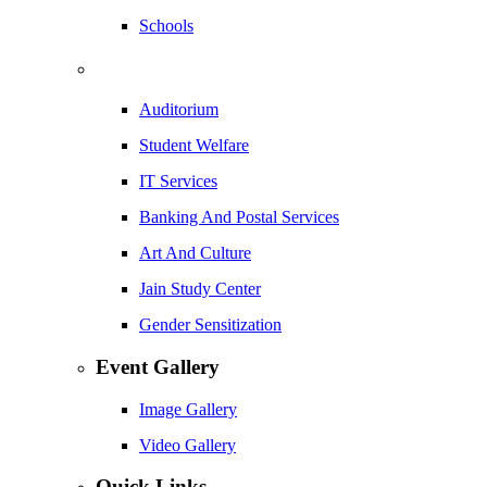
Schools
Auditorium
Student Welfare
IT Services
Banking And Postal Services
Art And Culture
Jain Study Center
Gender Sensitization
Event Gallery
Image Gallery
Video Gallery
Quick Links