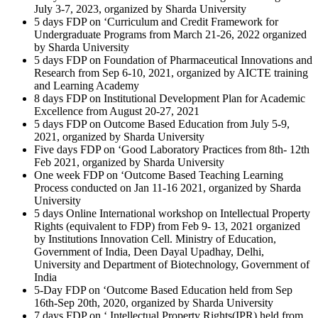
July 3-7, 2023, organized by Sharda University
5 days FDP on ‘Curriculum and Credit Framework for
Undergraduate Programs from March 21-26, 2022 organized
by Sharda University
5 days FDP on Foundation of Pharmaceutical Innovations and
Research from Sep 6-10, 2021, organized by AICTE training
and Learning Academy
8 days FDP on Institutional Development Plan for Academic
Excellence from August 20-27, 2021
5 days FDP on Outcome Based Education from July 5-9,
2021, organized by Sharda University
Five days FDP on ‘Good Laboratory Practices from 8th- 12th
Feb 2021, organized by Sharda University
One week FDP on ‘Outcome Based Teaching Learning
Process conducted on Jan 11-16 2021, organized by Sharda
University
5 days Online International workshop on Intellectual Property
Rights (equivalent to FDP) from Feb 9- 13, 2021 organized
by Institutions Innovation Cell. Ministry of Education,
Government of India, Deen Dayal Upadhay, Delhi,
University and Department of Biotechnology, Government of
India
5-Day FDP on ‘Outcome Based Education held from Sep
16th-Sep 20th, 2020, organized by Sharda University
7 days FDP on ‘ Intellectual Property Rights(IPR) held from