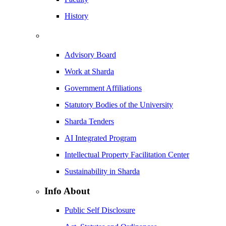
History
Advisory Board
Work at Sharda
Government Affiliations
Statutory Bodies of the University
Sharda Tenders
AI Integrated Program
Intellectual Property Facilitation Center
Sustainability in Sharda
Info About
Public Self Disclosure