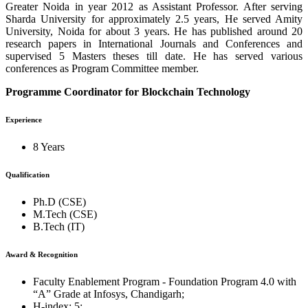
Greater Noida in year 2012 as Assistant Professor. After serving
Sharda University for approximately 2.5 years, He served Amity
University, Noida for about 3 years. He has published around 20
research papers in International Journals and Conferences and
supervised 5 Masters theses till date. He has served various
conferences as Program Committee member.
Programme Coordinator for Blockchain Technology
Experience
8 Years
Qualification
Ph.D (CSE)
M.Tech (CSE)
B.Tech (IT)
Award & Recognition
Faculty Enablement Program - Foundation Program 4.0 with
“A” Grade at Infosys, Chandigarh;
H-index: 5;