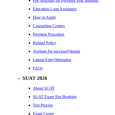
Fee Structure for Previous Year Students
Education Loan Assistance
How to Apply
Counseling Centres
Payment Procedure
Refund Policy
Avenues for success@sharda
Lateral Entry/Migration
FAQs
SUAT 2026
About SUAT
SUAT Exam Slot Booking
Test Process
Exam Centre