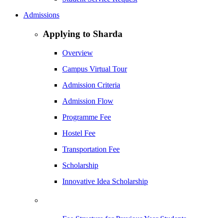
Admissions
Applying to Sharda
Overview
Campus Virtual Tour
Admission Criteria
Admission Flow
Programme Fee
Hostel Fee
Transportation Fee
Scholarship
Innovative Idea Scholarship