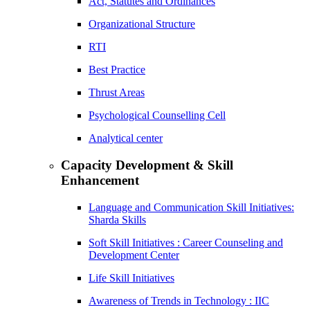
Act, Statutes and Ordinances
Organizational Structure
RTI
Best Practice
Thrust Areas
Psychological Counselling Cell
Analytical center
Capacity Development & Skill
Enhancement
Language and Communication Skill Initiatives:
Sharda Skills
Soft Skill Initiatives : Career Counseling and
Development Center
Life Skill Initiatives
Awareness of Trends in Technology : IIC