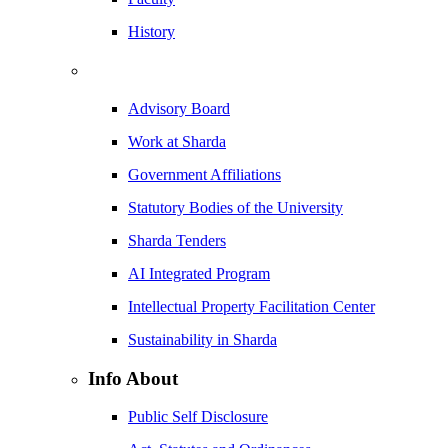
History
Advisory Board
Work at Sharda
Government Affiliations
Statutory Bodies of the University
Sharda Tenders
AI Integrated Program
Intellectual Property Facilitation Center
Sustainability in Sharda
Info About
Public Self Disclosure