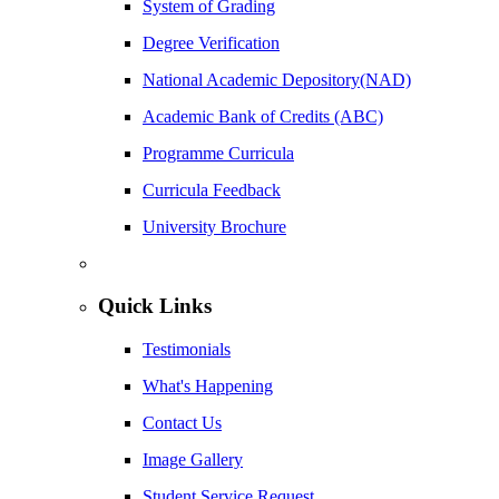
System of Grading
Degree Verification
National Academic Depository(NAD)
Academic Bank of Credits (ABC)
Programme Curricula
Curricula Feedback
University Brochure
Quick Links
Testimonials
What's Happening
Contact Us
Image Gallery
Student Service Request