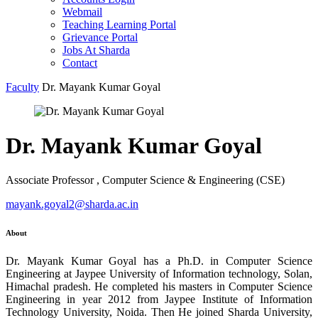
Webmail
Teaching Learning Portal
Grievance Portal
Jobs At Sharda
Contact
Faculty
Dr. Mayank Kumar Goyal
Dr. Mayank Kumar Goyal
Associate Professor , Computer Science & Engineering (CSE)
mayank.goyal2@sharda.ac.in
About
Dr. Mayank Kumar Goyal has a Ph.D. in Computer Science
Engineering at Jaypee University of Information technology, Solan,
Himachal pradesh. He completed his masters in Computer Science
Engineering in year 2012 from Jaypee Institute of Information
Technology University, Noida. Then He joined Sharda University,