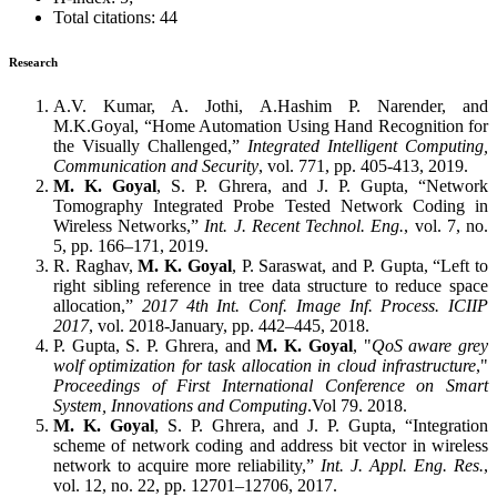
Total citations: 44
Research
A.V. Kumar, A. Jothi, A.Hashim P. Narender, and
M.K.Goyal, “Home Automation Using Hand Recognition for
the Visually Challenged,”
Integrated Intelligent Computing,
Communication and Security
, vol. 771, pp. 405-413, 2019.
M. K. Goyal
, S. P. Ghrera, and J. P. Gupta, “Network
Tomography Integrated Probe Tested Network Coding in
Wireless Networks,”
Int. J. Recent Technol. Eng.
, vol. 7, no.
5, pp. 166–171, 2019.
R. Raghav,
M. K. Goyal
, P. Saraswat, and P. Gupta, “Left to
right sibling reference in tree data structure to reduce space
allocation,”
2017 4th Int. Conf. Image Inf. Process. ICIIP
2017
, vol. 2018-January, pp. 442–445, 2018.
P. Gupta, S. P. Ghrera, and
M. K. Goyal
, "
QoS aware grey
wolf optimization for task allocation in cloud infrastructure
,"
Proceedings of First International Conference on Smart
System, Innovations and Computing
.Vol 79. 2018.
M. K. Goyal
, S. P. Ghrera, and J. P. Gupta, “Integration
scheme of network coding and address bit vector in wireless
network to acquire more reliability,”
Int. J. Appl. Eng. Res.
,
vol. 12, no. 22, pp. 12701–12706, 2017.