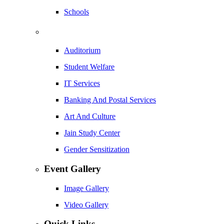
Schools
Auditorium
Student Welfare
IT Services
Banking And Postal Services
Art And Culture
Jain Study Center
Gender Sensitization
Event Gallery
Image Gallery
Video Gallery
Quick Links