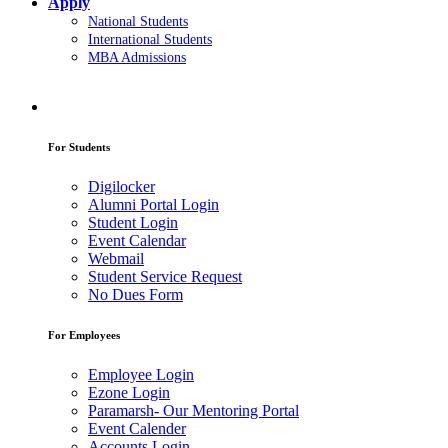
Apply
National Students
International Students
MBA Admissions
For Students
Digilocker
Alumni Portal Login
Student Login
Event Calendar
Webmail
Student Service Request
No Dues Form
For Employees
Employee Login
Ezone Login
Paramarsh- Our Mentoring Portal
Event Calender
Accounts Login