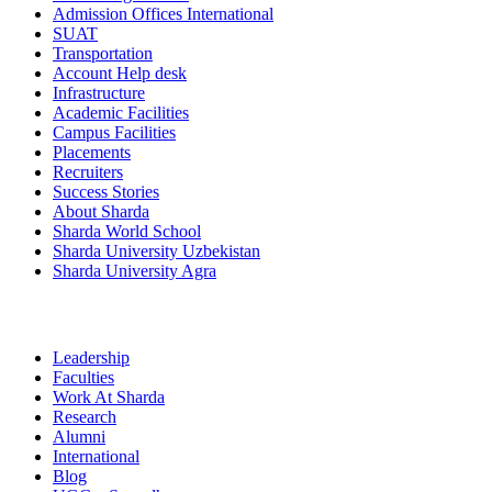
Admission Offices International
SUAT
Transportation
Account Help desk
Infrastructure
Academic Facilities
Campus Facilities
Placements
Recruiters
Success Stories
About Sharda
Sharda World School
Sharda University Uzbekistan
Sharda University Agra
Leadership
Faculties
Work At Sharda
Research
Alumni
International
Blog