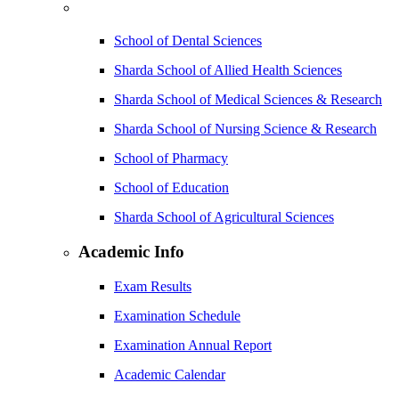
School of Dental Sciences
Sharda School of Allied Health Sciences
Sharda School of Medical Sciences & Research
Sharda School of Nursing Science & Research
School of Pharmacy
School of Education
Sharda School of Agricultural Sciences
Academic Info
Exam Results
Examination Schedule
Examination Annual Report
Academic Calendar