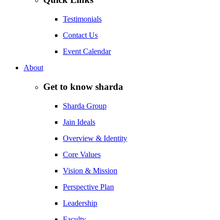
Testimonials
Contact Us
Event Calendar
About
Get to know sharda
Sharda Group
Jain Ideals
Overview & Identity
Core Values
Vision & Mission
Perspective Plan
Leadership
Faculty