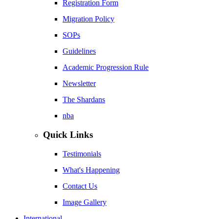
Registration Form
Migration Policy
SOPs
Guidelines
Academic Progression Rule
Newsletter
The Shardans
nba
Quick Links
Testimonials
What's Happening
Contact Us
Image Gallery
International