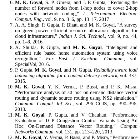
M. K. Goyal
, S. P. Ghrera, and J. P. Gupta, “Reducing the
number of forward nodes from 1-hop nodes to cover 2-hop
nodes with network coding,”
J. Telecommun. Electron.
Comput. Eng.
, vol. 9, no. 3–6, pp. 13–17, 2017
A. A. Singh, P. Gupta, P. Bhatt, and M. K. Goyal, “A survey
on green power efficient resource allocation algorithm for
cloud infrastructure,”
Indian J. Sci. Technol.
, vol. 9, no. 44,
pp. 1–8, 2016.
A. Shukla, P. Gupta, and
M. K. Goyal
, “Intelligent and
efficient rule based home automation system using voice
recognition,”
Far East J. Electron. Commun.
, vol.
SpecialVol, 2016.
P. Gupta,
M. K. Goyal
, and N. Gupta,
Reliability aware load
balancing algorithm for a content delivery network
, vol. 337.
2015.
M. K. Goyal
, Y. K. Verma, P. Bassi, and P. K. Misra,
“Performance analysis of ad hoc on-demand distance vector
routing and dynamic source routing using NS2 simulation,”
Commun. Comput. Inf. Sci.
, vol. 296 CCIS, pp. 390–396,
2013.
M. K. Goyal
, P. Gupta, and V. Chauhan, “Performance
Evaluation of TCP Congestion Control Variants Using Ad
Hoc On-Demand Distance Vector Routing,”
Comput.
Networks Commun.
vol. 131, pp. 213–220, 2013.
M. K. Goyal
, Y. Verma, P. Bassi, and P. Misra, “Performance