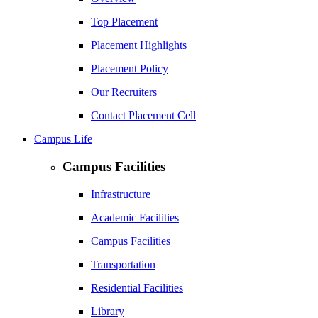
Top Placement
Placement Highlights
Placement Policy
Our Recruiters
Contact Placement Cell
Campus Life
Campus Facilities
Infrastructure
Academic Facilities
Campus Facilities
Transportation
Residential Facilities
Library