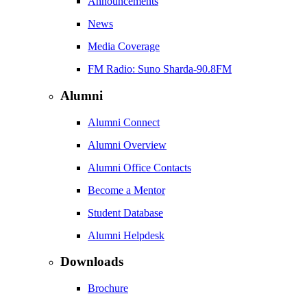
Announcements
News
Media Coverage
FM Radio: Suno Sharda-90.8FM
Alumni
Alumni Connect
Alumni Overview
Alumni Office Contacts
Become a Mentor
Student Database
Alumni Helpdesk
Downloads
Brochure