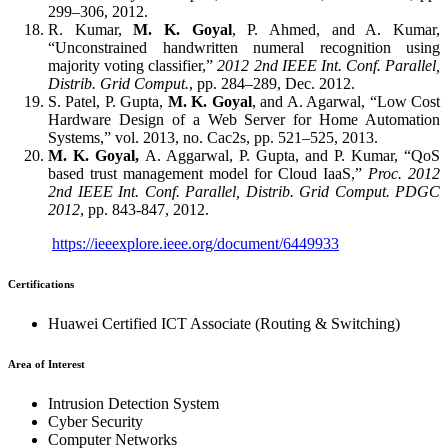
299–306, 2012.
R. Kumar,
M. K. Goyal
, P. Ahmed, and A. Kumar,
“Unconstrained handwritten numeral recognition using
majority voting classifier,”
2012 2nd IEEE Int. Conf. Parallel,
Distrib. Grid Comput.
, pp. 284–289, Dec. 2012.
S. Patel, P. Gupta,
M. K. Goyal
, and A. Agarwal, “Low Cost
Hardware Design of a Web Server for Home Automation
Systems,” vol. 2013, no. Cac2s, pp. 521–525, 2013.
M. K. Goyal,
A. Aggarwal, P. Gupta, and P. Kumar, “QoS
based trust management model for Cloud IaaS,”
Proc. 2012
2nd IEEE Int. Conf. Parallel, Distrib. Grid Comput. PDGC
2012
, pp. 843-847, 2012.
https://ieeexplore.ieee.org/document/6449933
Certifications
Huawei Certified ICT Associate (Routing & Switching)
Area of Interest
Intrusion Detection System
Cyber Security
Computer Networks