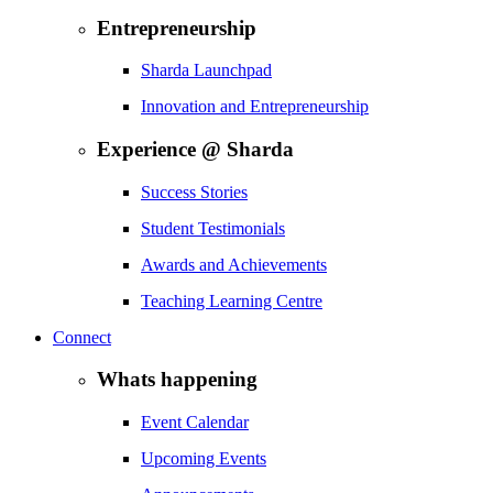
Entrepreneurship
Sharda Launchpad
Innovation and Entrepreneurship
Experience @ Sharda
Success Stories
Student Testimonials
Awards and Achievements
Teaching Learning Centre
Connect
Whats happening
Event Calendar
Upcoming Events