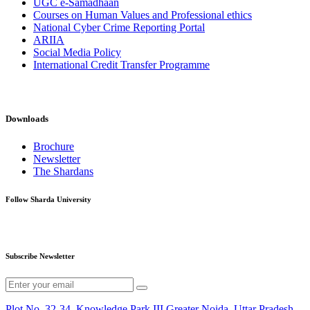
UGC e-Samadhaan
Courses on Human Values and Professional ethics
National Cyber Crime Reporting Portal
ARIIA
Social Media Policy
International Credit Transfer Programme
Downloads
Brochure
Newsletter
The Shardans
Follow Sharda University
Subscribe Newsletter
Plot No. 32-34, Knowledge Park III,Greater Noida, Uttar Pradesh