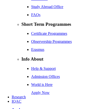
Study Abroad Office
FAQs
Short Term Programmes
Certificate Programmes
Observership Programmes
Erasmus
Info About
Help & Support
Admission Offices
World is Here
Apply Now
Research
IQAC