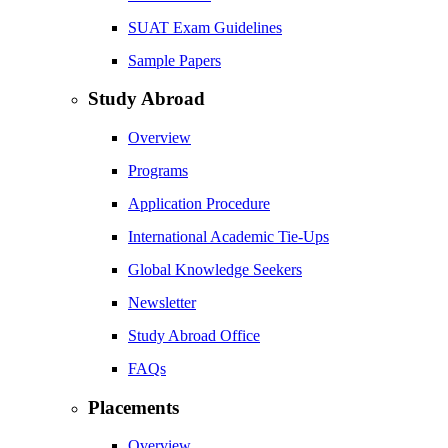
SUAT Exam Guidelines
Sample Papers
Study Abroad
Overview
Programs
Application Procedure
International Academic Tie-Ups
Global Knowledge Seekers
Newsletter
Study Abroad Office
FAQs
Placements
Overview