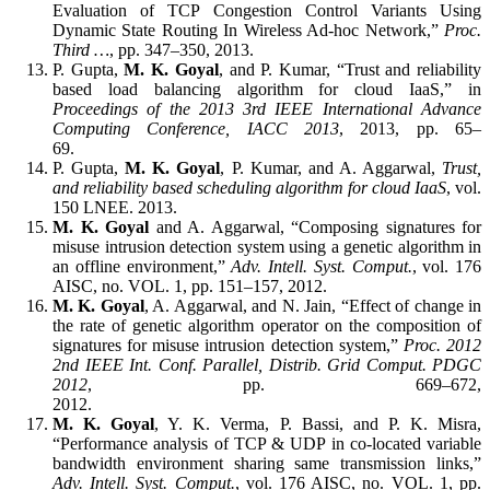
Evaluation of TCP Congestion Control Variants Using
Dynamic State Routing In Wireless Ad-hoc Network,”
Proc.
Third …
, pp. 347–350, 2013.
P. Gupta,
M. K. Goyal
, and P. Kumar, “Trust and reliability
based load balancing algorithm for cloud IaaS,” in
Proceedings of the 2013 3rd IEEE International Advance
Computing Conference, IACC 2013
, 2013, pp. 65–
69.
P. Gupta,
M. K. Goyal
, P. Kumar, and A. Aggarwal,
Trust,
and reliability based scheduling algorithm for cloud IaaS
, vol.
150 LNEE. 2013.
M. K. Goyal
and A. Aggarwal, “Composing signatures for
misuse intrusion detection system using a genetic algorithm in
an offline environment,”
Adv. Intell. Syst. Comput.
, vol. 176
AISC, no. VOL. 1, pp. 151–157, 2012.
M. K. Goyal
, A. Aggarwal, and N. Jain, “Effect of change in
the rate of genetic algorithm operator on the composition of
signatures for misuse intrusion detection system,”
Proc. 2012
2nd IEEE Int. Conf. Parallel, Distrib. Grid Comput. PDGC
2012
, pp. 669–672,
2012.
M. K. Goyal
, Y. K. Verma, P. Bassi, and P. K. Misra,
“Performance analysis of TCP & UDP in co-located variable
bandwidth environment sharing same transmission links,”
Adv. Intell. Syst. Comput.
, vol. 176 AISC, no. VOL. 1, pp.