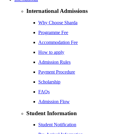
International Admissions
Why Choose Sharda
Programme Fee
Accommodation Fee
How to apply
Admission Rules
Payment Procedure
Scholarship
FAQs
Admission Flow
Student Information
Student Notification