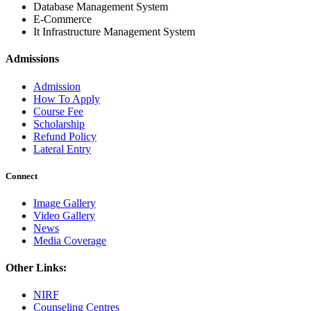
Database Management System
E-Commerce
It Infrastructure Management System
Admissions
Admission
How To Apply
Course Fee
Scholarship
Refund Policy
Lateral Entry
Connect
Image Gallery
Video Gallery
News
Media Coverage
Other Links:
NIRF
Counseling Centres