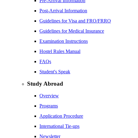
Pre-Arrival Information
Post-Arrival Information
Guidelines for Visa and FRO/FRRO
Guidelines for Medical Insurance
Examination Instructions
Hostel Rules Manual
FAQs
Student's Speak
Study Abroad
Overview
Programs
Application Procedure
International Tie-ups
Newsletter