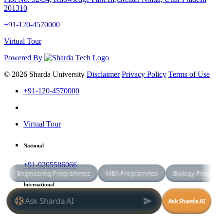
201310
+91-120-4570000
Virtual Tour
Powered By
© 2026 Sharda University
Disclaimer
Privacy Policy
Terms of Use
+91-120-4570000
Virtual Tour
National
+91-9205586066
International
+91-8800998881