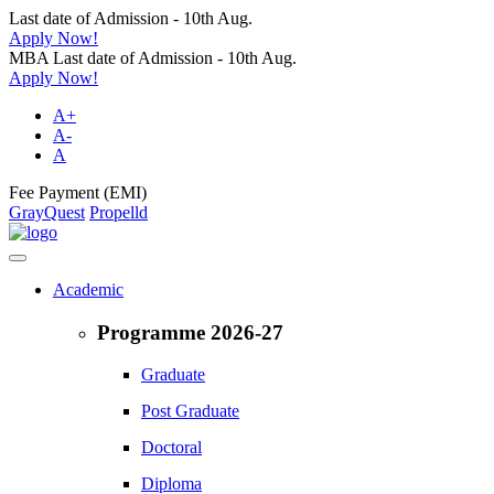
Last date of Admission - 10th Aug.
Apply Now!
MBA Last date of Admission - 10th Aug.
Apply Now!
A+
A-
A
Fee Payment (EMI)
GrayQuest
Propelld
Academic
Programme 2026-27
Graduate
Post Graduate
Doctoral
Diploma