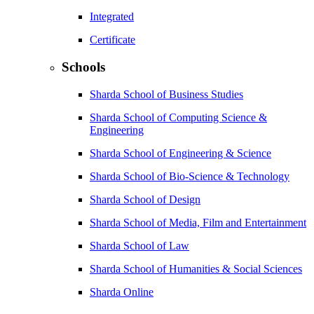
Integrated
Certificate
Schools
Sharda School of Business Studies
Sharda School of Computing Science &
Engineering
Sharda School of Engineering & Science
Sharda School of Bio-Science & Technology
Sharda School of Design
Sharda School of Media, Film and Entertainment
Sharda School of Law
Sharda School of Humanities & Social Sciences
Sharda Online