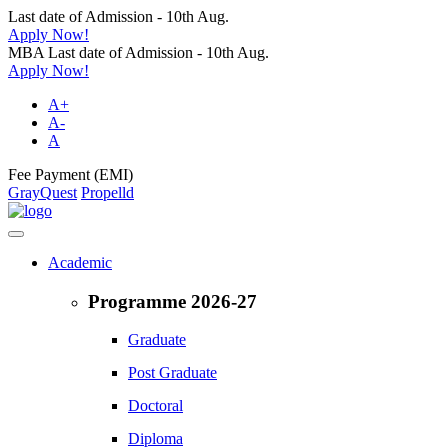
Last date of Admission - 10th Aug.
Apply Now!
MBA Last date of Admission - 10th Aug.
Apply Now!
A+
A-
A
Fee Payment (EMI)
GrayQuest
Propelld
Academic
Programme 2026-27
Graduate
Post Graduate
Doctoral
Diploma