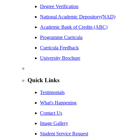
Degree Verification
National Academic Depository(NAD)
Academic Bank of Credits (ABC)
Programme Curricula
Curricula Feedback
University Brochure
Quick Links
Testimonials
What's Happening
Contact Us
Image Gallery
Student Service Request