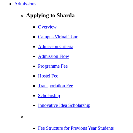
Admissions
Applying to Sharda
Overview
Campus Virtual Tour
Admission Criteria
Admission Flow
Programme Fee
Hostel Fee
Transportation Fee
Scholarship
Innovative Idea Scholarship
Fee Structure for Previous Year Students