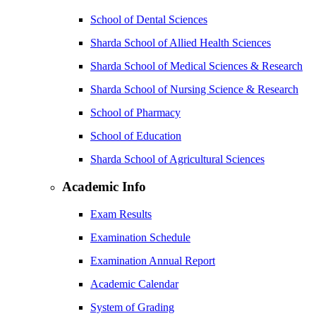
School of Dental Sciences
Sharda School of Allied Health Sciences
Sharda School of Medical Sciences & Research
Sharda School of Nursing Science & Research
School of Pharmacy
School of Education
Sharda School of Agricultural Sciences
Academic Info
Exam Results
Examination Schedule
Examination Annual Report
Academic Calendar
System of Grading