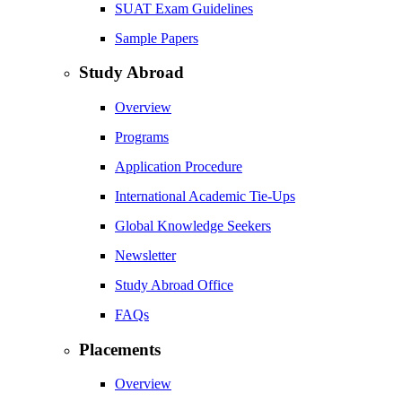
SUAT Exam Guidelines
Sample Papers
Study Abroad
Overview
Programs
Application Procedure
International Academic Tie-Ups
Global Knowledge Seekers
Newsletter
Study Abroad Office
FAQs
Placements
Overview