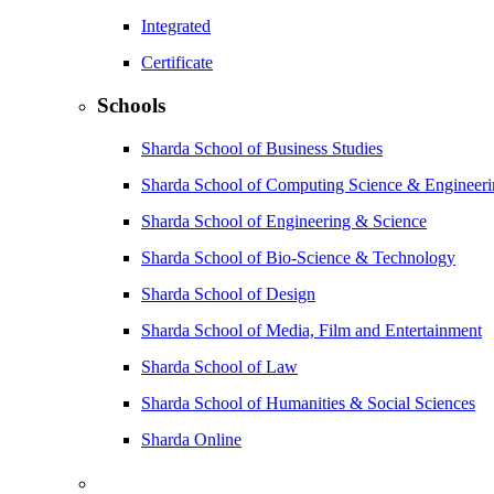
Integrated
Certificate
Schools
Sharda School of Business Studies
Sharda School of Computing Science & Engineer
Sharda School of Engineering & Science
Sharda School of Bio-Science & Technology
Sharda School of Design
Sharda School of Media, Film and Entertainment
Sharda School of Law
Sharda School of Humanities & Social Sciences
Sharda Online