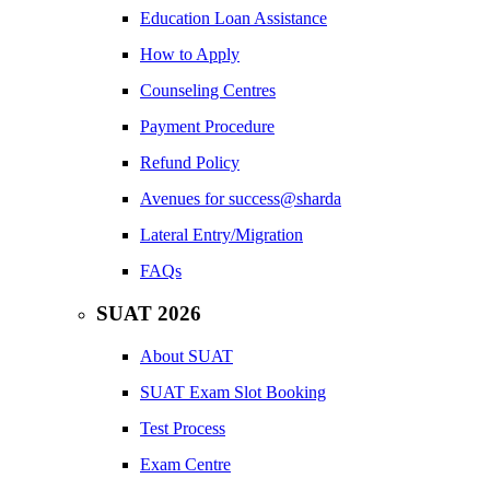
Education Loan Assistance
How to Apply
Counseling Centres
Payment Procedure
Refund Policy
Avenues for success@sharda
Lateral Entry/Migration
FAQs
SUAT 2026
About SUAT
SUAT Exam Slot Booking
Test Process
Exam Centre