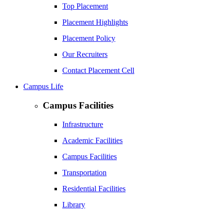
Top Placement
Placement Highlights
Placement Policy
Our Recruiters
Contact Placement Cell
Campus Life
Campus Facilities
Infrastructure
Academic Facilities
Campus Facilities
Transportation
Residential Facilities
Library