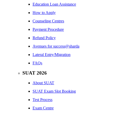
Education Loan Assistance
How to Apply
Counseling Centres
Payment Procedure
Refund Policy
Avenues for success@sharda
Lateral Entry/Migration
FAQs
SUAT 2026
About SUAT
SUAT Exam Slot Booking
Test Process
Exam Centre