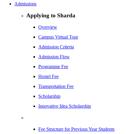
Admissions
Applying to Sharda
Overview
Campus Virtual Tour
Admission Criteria
Admission Flow
Programme Fee
Hostel Fee
Transportation Fee
Scholarship
Innovative Idea Scholarship
Fee Structure for Previous Year Students