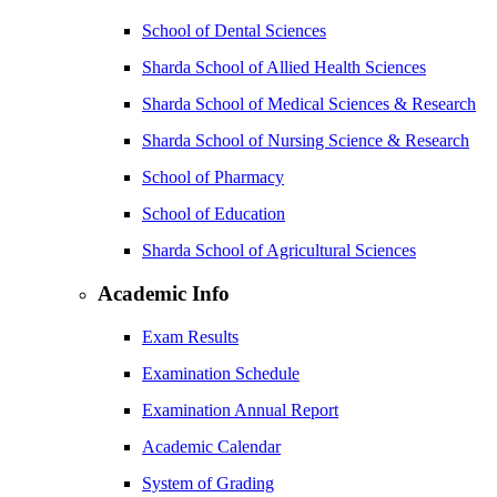
School of Dental Sciences
Sharda School of Allied Health Sciences
Sharda School of Medical Sciences & Research
Sharda School of Nursing Science & Research
School of Pharmacy
School of Education
Sharda School of Agricultural Sciences
Academic Info
Exam Results
Examination Schedule
Examination Annual Report
Academic Calendar
System of Grading