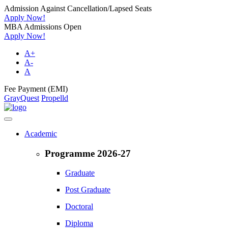
Admission Against Cancellation/Lapsed Seats
Apply Now!
MBA Admissions Open
Apply Now!
A+
A-
A
Fee Payment (EMI)
GrayQuest
Propelld
Academic
Programme 2026-27
Graduate
Post Graduate
Doctoral
Diploma