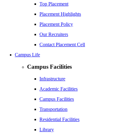
Top Placement
Placement Highlights
Placement Policy
Our Recruiters
Contact Placement Cell
Campus Life
Campus Facilities
Infrastructure
Academic Facilities
Campus Facilities
Transportation
Residential Facilities
Library