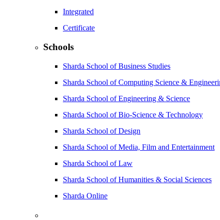
Integrated
Certificate
Schools
Sharda School of Business Studies
Sharda School of Computing Science & Engineer
Sharda School of Engineering & Science
Sharda School of Bio-Science & Technology
Sharda School of Design
Sharda School of Media, Film and Entertainment
Sharda School of Law
Sharda School of Humanities & Social Sciences
Sharda Online