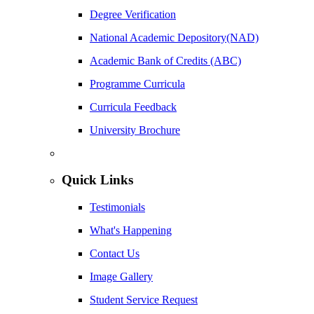
Degree Verification
National Academic Depository(NAD)
Academic Bank of Credits (ABC)
Programme Curricula
Curricula Feedback
University Brochure
Quick Links
Testimonials
What's Happening
Contact Us
Image Gallery
Student Service Request