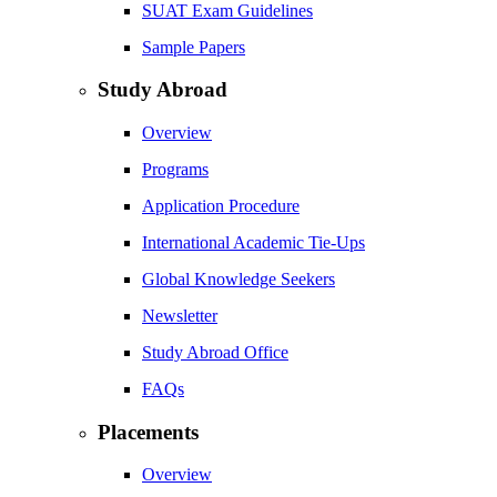
SUAT Exam Guidelines
Sample Papers
Study Abroad
Overview
Programs
Application Procedure
International Academic Tie-Ups
Global Knowledge Seekers
Newsletter
Study Abroad Office
FAQs
Placements
Overview