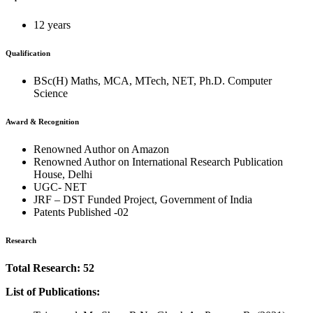
12 years
Qualification
BSc(H) Maths, MCA, MTech, NET, Ph.D. Computer
Science
Award & Recognition
Renowned Author on Amazon
Renowned Author on International Research Publication
House, Delhi
UGC- NET
JRF – DST Funded Project, Government of India
Patents Published -02
Research
Total Research: 52
List of Publications: