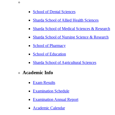
School of Dental Sciences
Sharda School of Allied Health Sciences
Sharda School of Medical Sciences & Research
Sharda School of Nursing Science & Research
School of Pharmacy
School of Education
Sharda School of Agricultural Sciences
Academic Info
Exam Results
Examination Schedule
Examination Annual Report
Academic Calendar