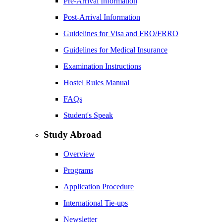
Pre-Arrival Information
Post-Arrival Information
Guidelines for Visa and FRO/FRRO
Guidelines for Medical Insurance
Examination Instructions
Hostel Rules Manual
FAQs
Student's Speak
Study Abroad
Overview
Programs
Application Procedure
International Tie-ups
Newsletter