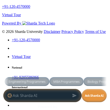
+91-120-4570000
Virtual Tour
Powered By
© 2026 Sharda University
Disclaimer
Privacy Policy
Terms of Use
+91-120-4570000
Virtual Tour
National
+91-9205586066
International
+91-8800998881