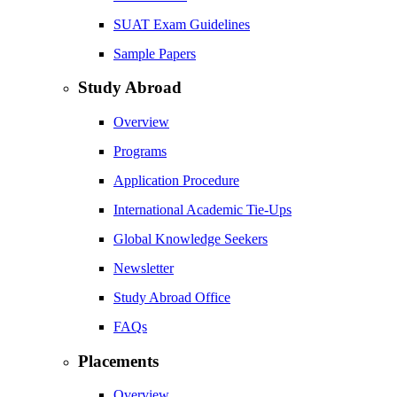
SUAT Exam Guidelines
Sample Papers
Study Abroad
Overview
Programs
Application Procedure
International Academic Tie-Ups
Global Knowledge Seekers
Newsletter
Study Abroad Office
FAQs
Placements
Overview