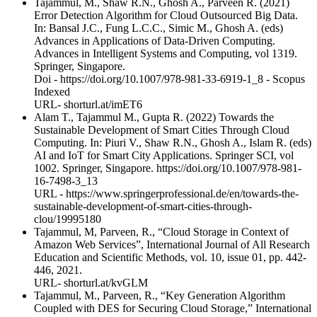
Tajammul, M., Shaw R.N., Ghosh A., Parveen R. (2021)
Error Detection Algorithm for Cloud Outsourced Big Data.
In: Bansal J.C., Fung L.C.C., Simic M., Ghosh A. (eds)
Advances in Applications of Data-Driven Computing.
Advances in Intelligent Systems and Computing, vol 1319.
Springer, Singapore.
Doi - https://doi.org/10.1007/978-981-33-6919-1_8 - Scopus
Indexed
URL- shorturl.at/imET6
Alam T., Tajammul M., Gupta R. (2022) Towards the
Sustainable Development of Smart Cities Through Cloud
Computing. In: Piuri V., Shaw R.N., Ghosh A., Islam R. (eds)
AI and IoT for Smart City Applications. Springer SCI, vol
1002. Springer, Singapore. https://doi.org/10.1007/978-981-
16-7498-3_13
URL - https://www.springerprofessional.de/en/towards-the-
sustainable-development-of-smart-cities-through-
clou/19995180
Tajammul, M, Parveen, R., “Cloud Storage in Context of
Amazon Web Services”, International Journal of All Research
Education and Scientific Methods, vol. 10, issue 01, pp. 442-
446, 2021.
URL- shorturl.at/kvGLM
Tajammul, M., Parveen, R., “Key Generation Algorithm
Coupled with DES for Securing Cloud Storage,” International