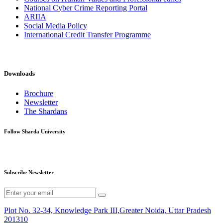
National Cyber Crime Reporting Portal
ARIIA
Social Media Policy
International Credit Transfer Programme
Downloads
Brochure
Newsletter
The Shardans
Follow Sharda University
Subscribe Newsletter
Plot No. 32-34, Knowledge Park III,Greater Noida, Uttar Pradesh
201310