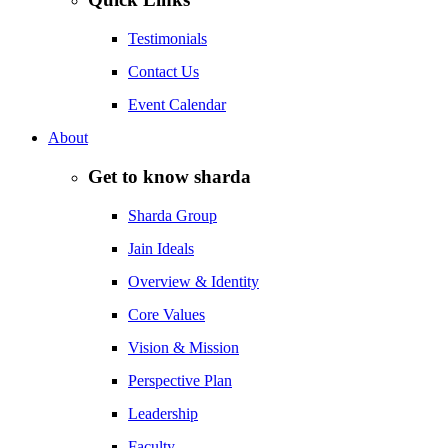
Testimonials
Contact Us
Event Calendar
About
Get to know sharda
Sharda Group
Jain Ideals
Overview & Identity
Core Values
Vision & Mission
Perspective Plan
Leadership
Faculty