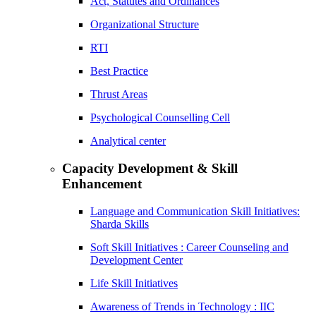
Act, Statutes and Ordinances
Organizational Structure
RTI
Best Practice
Thrust Areas
Psychological Counselling Cell
Analytical center
Capacity Development & Skill
Enhancement
Language and Communication Skill Initiatives:
Sharda Skills
Soft Skill Initiatives : Career Counseling and
Development Center
Life Skill Initiatives
Awareness of Trends in Technology : IIC