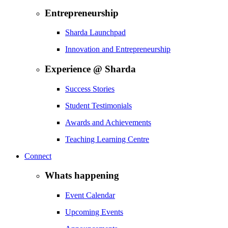
Entrepreneurship
Sharda Launchpad
Innovation and Entrepreneurship
Experience @ Sharda
Success Stories
Student Testimonials
Awards and Achievements
Teaching Learning Centre
Connect
Whats happening
Event Calendar
Upcoming Events