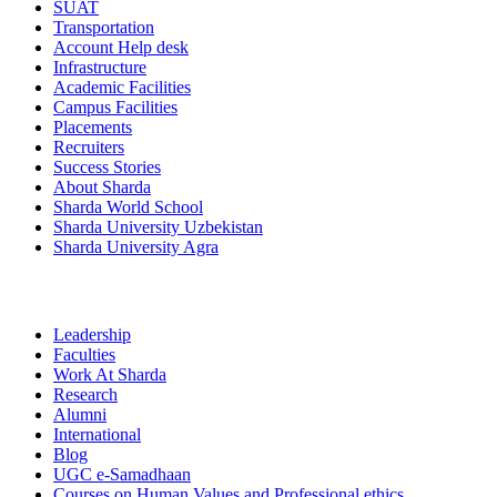
SUAT
Transportation
Account Help desk
Infrastructure
Academic Facilities
Campus Facilities
Placements
Recruiters
Success Stories
About Sharda
Sharda World School
Sharda University Uzbekistan
Sharda University Agra
Leadership
Faculties
Work At Sharda
Research
Alumni
International
Blog
UGC e-Samadhaan
Courses on Human Values and Professional ethics