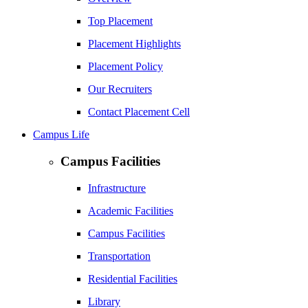
Top Placement
Placement Highlights
Placement Policy
Our Recruiters
Contact Placement Cell
Campus Life
Campus Facilities
Infrastructure
Academic Facilities
Campus Facilities
Transportation
Residential Facilities
Library