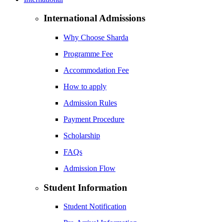
International Admissions
Why Choose Sharda
Programme Fee
Accommodation Fee
How to apply
Admission Rules
Payment Procedure
Scholarship
FAQs
Admission Flow
Student Information
Student Notification