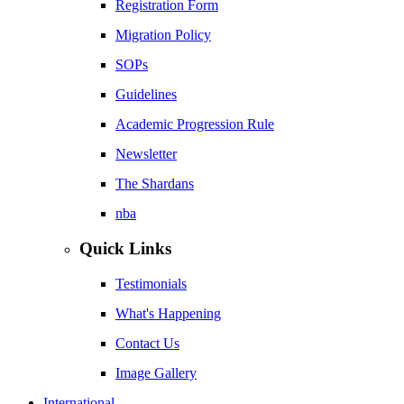
Registration Form
Migration Policy
SOPs
Guidelines
Academic Progression Rule
Newsletter
The Shardans
nba
Quick Links
Testimonials
What's Happening
Contact Us
Image Gallery
International