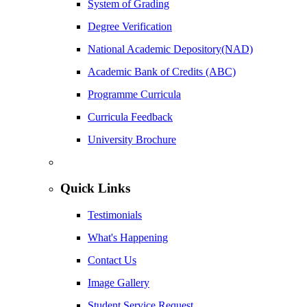
System of Grading
Degree Verification
National Academic Depository(NAD)
Academic Bank of Credits (ABC)
Programme Curricula
Curricula Feedback
University Brochure
Quick Links
Testimonials
What's Happening
Contact Us
Image Gallery
Student Service Request