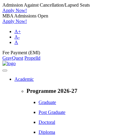
Admission Against Cancellation/Lapsed Seats
Apply Now!
MBA Admissions Open
Apply Now!
A+
A-
A
Fee Payment (EMI)
GrayQuest
Propelld
Academic
Programme 2026-27
Graduate
Post Graduate
Doctoral
Diploma