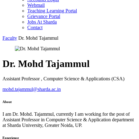
Webmail
Teaching Learning Portal
Grievance Portal
Jobs At Sharda
Contact
Faculty
Dr. Mohd Tajammul
Dr. Mohd Tajammul
Assistant Professor , Computer Science & Applications (CSA)
mohd.tajammul@sharda.ac.in
About
I am Dr. Mohd. Tajammul, currently I am working for the post of
Assistant Professor in Computer Science & Application department
at Sharda University, Greater Noida, UP.
Experience