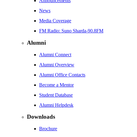
Announcements
News
Media Coverage
FM Radio: Suno Sharda-90.8FM
Alumni
Alumni Connect
Alumni Overview
Alumni Office Contacts
Become a Mentor
Student Database
Alumni Helpdesk
Downloads
Brochure