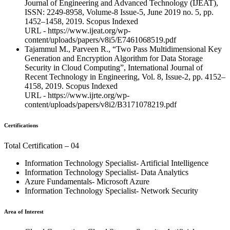
Journal of Engineering and Advanced Technology (IJEAT),
ISSN: 2249-8958, Volume-8 Issue-5, June 2019 no. 5, pp.
1452–1458, 2019. Scopus Indexed
URL - https://www.ijeat.org/wp-
content/uploads/papers/v8i5/E7461068519.pdf
Tajammul M., Parveen R., “Two Pass Multidimensional Key
Generation and Encryption Algorithm for Data Storage
Security in Cloud Computing”, International Journal of
Recent Technology in Engineering, Vol. 8, Issue-2, pp. 4152–
4158, 2019. Scopus Indexed
URL - https://www.ijrte.org/wp-
content/uploads/papers/v8i2/B3171078219.pdf
Certifications
Total Certification – 04
Information Technology Specialist- Artificial Intelligence
Information Technology Specialist- Data Analytics
Azure Fundamentals- Microsoft Azure
Information Technology Specialist- Network Security
Area of Interest