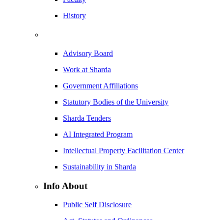
History
Advisory Board
Work at Sharda
Government Affiliations
Statutory Bodies of the University
Sharda Tenders
AI Integrated Program
Intellectual Property Facilitation Center
Sustainability in Sharda
Info About
Public Self Disclosure