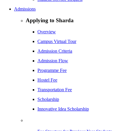
Admissions
Applying to Sharda
Overview
Campus Virtual Tour
Admission Criteria
Admission Flow
Programme Fee
Hostel Fee
Transportation Fee
Scholarship
Innovative Idea Scholarship