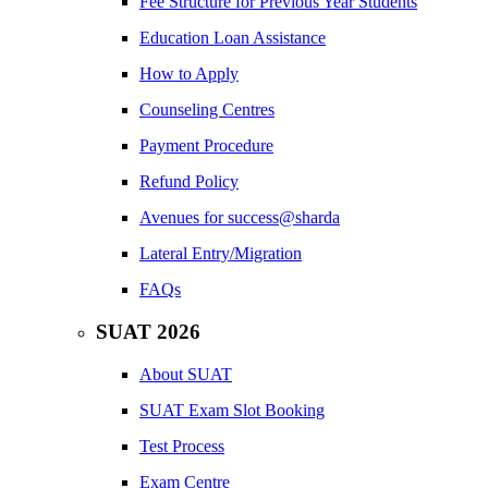
Fee Structure for Previous Year Students
Education Loan Assistance
How to Apply
Counseling Centres
Payment Procedure
Refund Policy
Avenues for success@sharda
Lateral Entry/Migration
FAQs
SUAT 2026
About SUAT
SUAT Exam Slot Booking
Test Process
Exam Centre