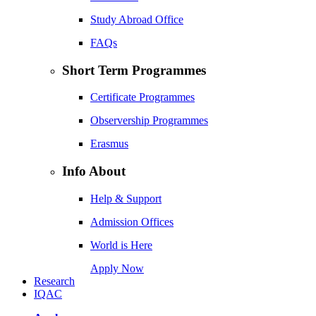
Study Abroad Office
FAQs
Short Term Programmes
Certificate Programmes
Observership Programmes
Erasmus
Info About
Help & Support
Admission Offices
World is Here
Apply Now
Research
IQAC