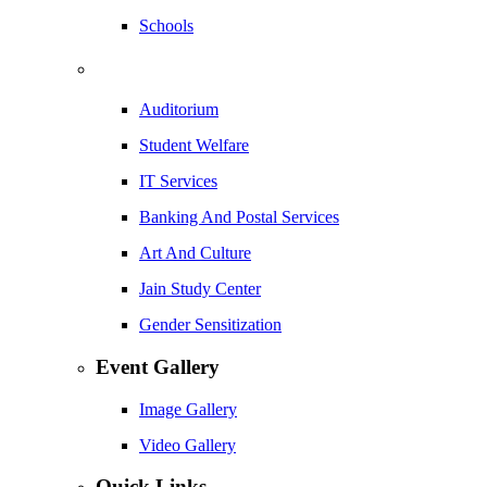
Schools
Auditorium
Student Welfare
IT Services
Banking And Postal Services
Art And Culture
Jain Study Center
Gender Sensitization
Event Gallery
Image Gallery
Video Gallery
Quick Links