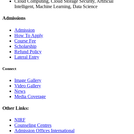
Cloud Computing, Cloud Storage Security, Artificial
Intelligent, Machine Learning, Data Science
Admissions
Admission
How To Apply
Course Fee
Scholarship
Refund Policy
Lateral Entry
Connect
Image Gallery
Video Gallery
News
Media Coverage
Other Links:
NIRF
Counseling Centres
Admission Offices International