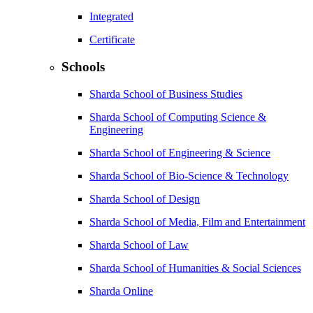
Integrated
Certificate
Schools
Sharda School of Business Studies
Sharda School of Computing Science &
Engineering
Sharda School of Engineering & Science
Sharda School of Bio-Science & Technology
Sharda School of Design
Sharda School of Media, Film and Entertainment
Sharda School of Law
Sharda School of Humanities & Social Sciences
Sharda Online