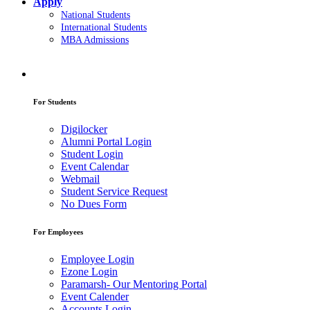
Apply
National Students
International Students
MBA Admissions
For Students
Digilocker
Alumni Portal Login
Student Login
Event Calendar
Webmail
Student Service Request
No Dues Form
For Employees
Employee Login
Ezone Login
Paramarsh- Our Mentoring Portal
Event Calender
Accounts Login