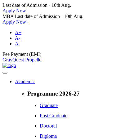
Last date of Admission - 10th Aug.
Apply Now!
MBA Last date of Admission - 10th Aug.
Apply Now!
A+
A-
A
Fee Payment (EMI)
GrayQuest
Propelld
Academic
Programme 2026-27
Graduate
Post Graduate
Doctoral
Diploma