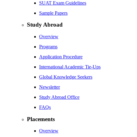
SUAT Exam Guidelines
Sample Papers
Study Abroad
Overview
Programs
Application Procedure
International Academic Tie-Ups
Global Knowledge Seekers
Newsletter
Study Abroad Office
FAQs
Placements
Overview