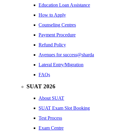
Education Loan Assistance
How to Apply
Counseling Centres
Payment Procedure
Refund Policy
Avenues for success@sharda
Lateral Entry/Migration
FAQs
SUAT 2026
About SUAT
SUAT Exam Slot Booking
Test Process
Exam Centre