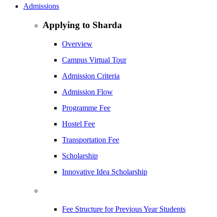
Admissions
Applying to Sharda
Overview
Campus Virtual Tour
Admission Criteria
Admission Flow
Programme Fee
Hostel Fee
Transportation Fee
Scholarship
Innovative Idea Scholarship
Fee Structure for Previous Year Students