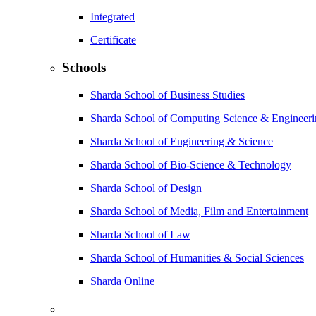
Integrated
Certificate
Schools
Sharda School of Business Studies
Sharda School of Computing Science & Engineer
Sharda School of Engineering & Science
Sharda School of Bio-Science & Technology
Sharda School of Design
Sharda School of Media, Film and Entertainment
Sharda School of Law
Sharda School of Humanities & Social Sciences
Sharda Online