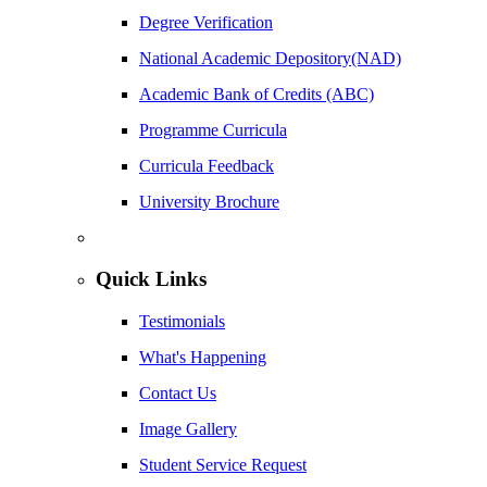
Degree Verification
National Academic Depository(NAD)
Academic Bank of Credits (ABC)
Programme Curricula
Curricula Feedback
University Brochure
Quick Links
Testimonials
What's Happening
Contact Us
Image Gallery
Student Service Request