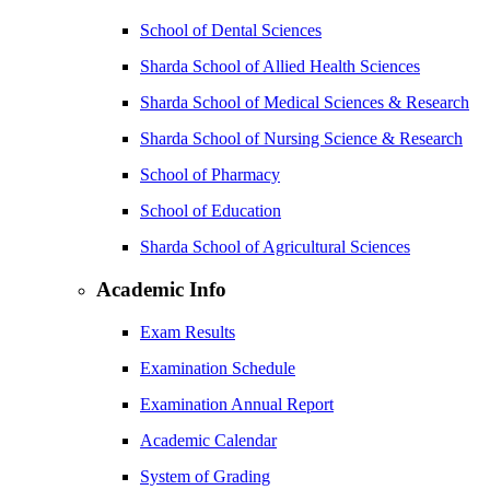
School of Dental Sciences
Sharda School of Allied Health Sciences
Sharda School of Medical Sciences & Research
Sharda School of Nursing Science & Research
School of Pharmacy
School of Education
Sharda School of Agricultural Sciences
Academic Info
Exam Results
Examination Schedule
Examination Annual Report
Academic Calendar
System of Grading