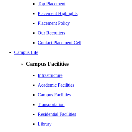
Top Placement
Placement Highlights
Placement Policy
Our Recruiters
Contact Placement Cell
Campus Life
Campus Facilities
Infrastructure
Academic Facilities
Campus Facilities
Transportation
Residential Facilities
Library