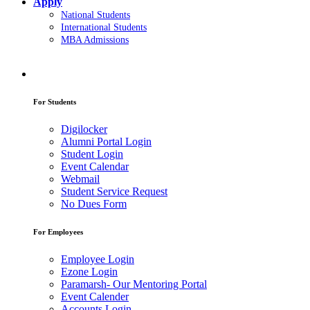
Apply
National Students
International Students
MBA Admissions
For Students
Digilocker
Alumni Portal Login
Student Login
Event Calendar
Webmail
Student Service Request
No Dues Form
For Employees
Employee Login
Ezone Login
Paramarsh- Our Mentoring Portal
Event Calender
Accounts Login