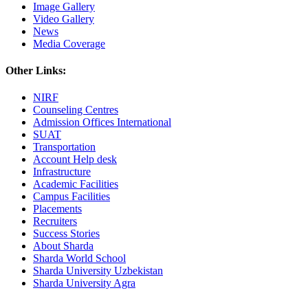
Image Gallery
Video Gallery
News
Media Coverage
Other Links:
NIRF
Counseling Centres
Admission Offices International
SUAT
Transportation
Account Help desk
Infrastructure
Academic Facilities
Campus Facilities
Placements
Recruiters
Success Stories
About Sharda
Sharda World School
Sharda University Uzbekistan
Sharda University Agra