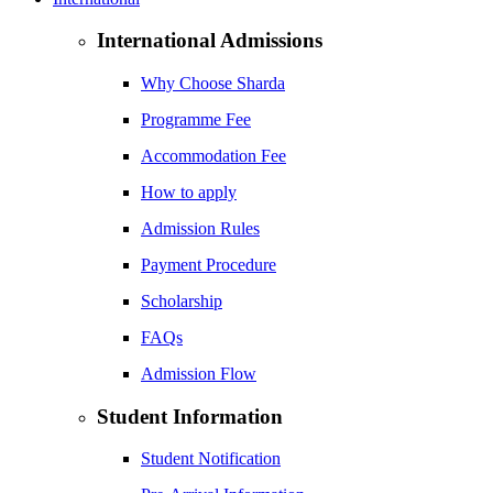
International Admissions
Why Choose Sharda
Programme Fee
Accommodation Fee
How to apply
Admission Rules
Payment Procedure
Scholarship
FAQs
Admission Flow
Student Information
Student Notification