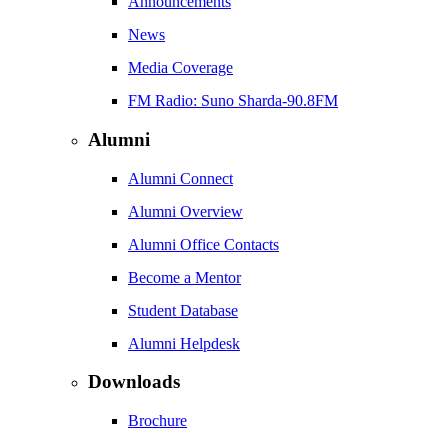
Announcements
News
Media Coverage
FM Radio: Suno Sharda-90.8FM
Alumni
Alumni Connect
Alumni Overview
Alumni Office Contacts
Become a Mentor
Student Database
Alumni Helpdesk
Downloads
Brochure