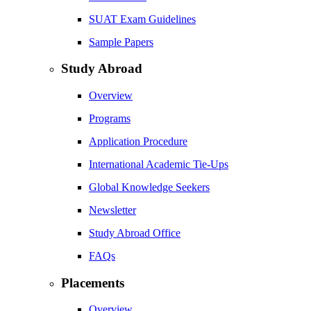
SUAT Exam Guidelines
Sample Papers
Study Abroad
Overview
Programs
Application Procedure
International Academic Tie-Ups
Global Knowledge Seekers
Newsletter
Study Abroad Office
FAQs
Placements
Overview