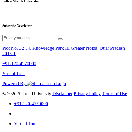
Follow Sharda University
Subscribe Newsletter
Plot No. 32-34, Knowledge Park III,Greater Noida, Uttar Pradesh
201310
+91-120-4570000
Virtual Tour
Powered By
© 2026 Sharda University
Disclaimer
Privacy Policy
Terms of Use
+91-120-4570000
Virtual Tour