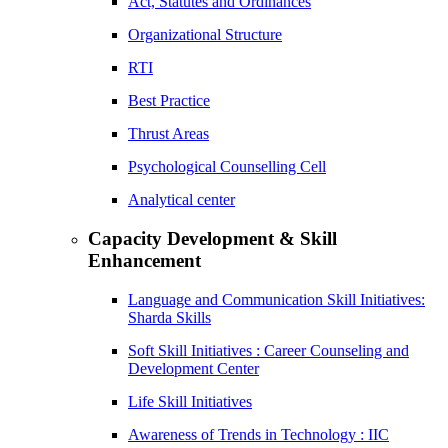
Act, Statutes and Ordinances
Organizational Structure
RTI
Best Practice
Thrust Areas
Psychological Counselling Cell
Analytical center
Capacity Development & Skill
Enhancement
Language and Communication Skill Initiatives:
Sharda Skills
Soft Skill Initiatives : Career Counseling and
Development Center
Life Skill Initiatives
Awareness of Trends in Technology : IIC