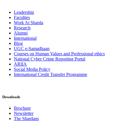
Leadership
Faculties
Work At Sharda
Research
Alumni
International
Blog
UGC e-Samadhaan
Courses on Human Values and Professional ethics
National Cyber Crime Reporting Portal
ARIIA
Social Media Policy
International Credit Transfer Programme
Downloads
Brochure
Newsletter
The Shardans