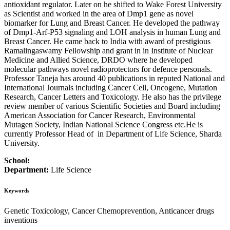
antioxidant regulator. Later on he shifted to Wake Forest University
as Scientist and worked in the area of Dmp1 gene as novel
biomarker for Lung and Breast Cancer. He developed the pathway
of Dmp1-Arf-P53 signaling and LOH analysis in human Lung and
Breast Cancer. He came back to India with award of prestigious
Ramalingaswamy Fellowship and grant in in Institute of Nuclear
Medicine and Allied Science, DRDO where he developed
molecular pathways novel radioprotectors for defence personals.
Professor Taneja has around 40 publications in reputed National and
International Journals including Cancer Cell, Oncogene, Mutation
Research, Cancer Letters and Toxicology. He also has the privilege
review member of various Scientific Societies and Board including
American Association for Cancer Research, Environmental
Mutagen Society, Indian National Science Congress etc.He is
currently Professor Head of in Department of Life Science, Sharda
University.
School:
Department:
Life Science
Keywords
Genetic Toxicology, Cancer Chemoprevention, Anticancer drugs
inventions