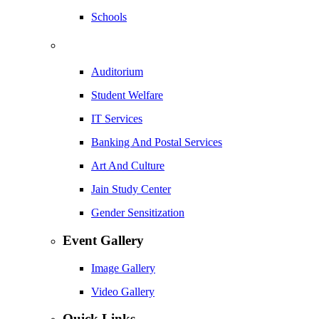
Schools
Auditorium
Student Welfare
IT Services
Banking And Postal Services
Art And Culture
Jain Study Center
Gender Sensitization
Event Gallery
Image Gallery
Video Gallery
Quick Links