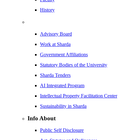
History
Advisory Board
Work at Sharda
Government Affiliations
Statutory Bodies of the University
Sharda Tenders
AI Integrated Program
Intellectual Property Facilitation Center
Sustainability in Sharda
Info About
Public Self Disclosure