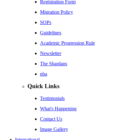
Registration Form
Migration Policy
SOPs
Guidelines
Academic Progression Rule
Newsletter
The Shardans
nba
Quick Links
Testimonials
What's Happening
Contact Us
Image Gallery
International