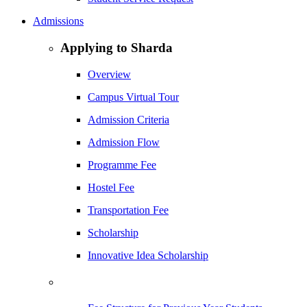
Admissions
Applying to Sharda
Overview
Campus Virtual Tour
Admission Criteria
Admission Flow
Programme Fee
Hostel Fee
Transportation Fee
Scholarship
Innovative Idea Scholarship