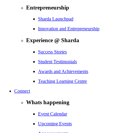
Entrepreneurship
Sharda Launchpad
Innovation and Entrepreneurship
Experience @ Sharda
Success Stories
Student Testimonials
Awards and Achievements
Teaching Learning Centre
Connect
Whats happening
Event Calendar
Upcoming Events