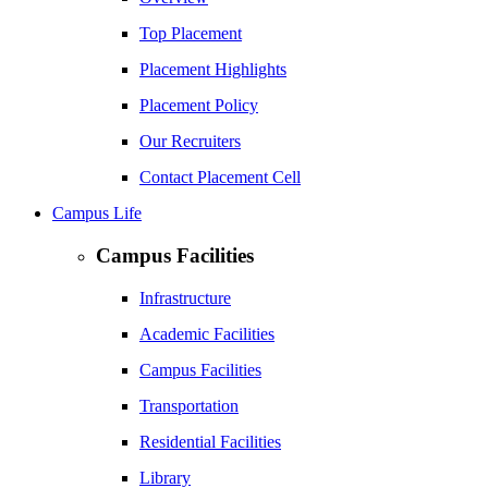
Top Placement
Placement Highlights
Placement Policy
Our Recruiters
Contact Placement Cell
Campus Life
Campus Facilities
Infrastructure
Academic Facilities
Campus Facilities
Transportation
Residential Facilities
Library