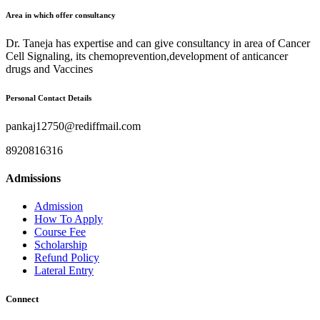
Area in which offer consultancy
Dr. Taneja has expertise and can give consultancy in area of Cancer
Cell Signaling, its chemoprevention,development of anticancer
drugs and Vaccines
Personal Contact Details
pankaj12750@rediffmail.com
8920816316
Admissions
Admission
How To Apply
Course Fee
Scholarship
Refund Policy
Lateral Entry
Connect