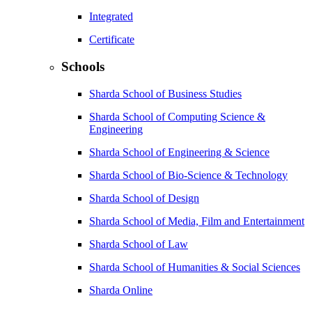
Integrated
Certificate
Schools
Sharda School of Business Studies
Sharda School of Computing Science &
Engineering
Sharda School of Engineering & Science
Sharda School of Bio-Science & Technology
Sharda School of Design
Sharda School of Media, Film and Entertainment
Sharda School of Law
Sharda School of Humanities & Social Sciences
Sharda Online