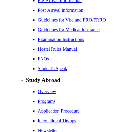
Pre-Arrival Information
Post-Arrival Information
Guidelines for Visa and FRO/FRRO
Guidelines for Medical Insurance
Examination Instructions
Hostel Rules Manual
FAQs
Student's Speak
Study Abroad
Overview
Programs
Application Procedure
International Tie-ups
Newsletter