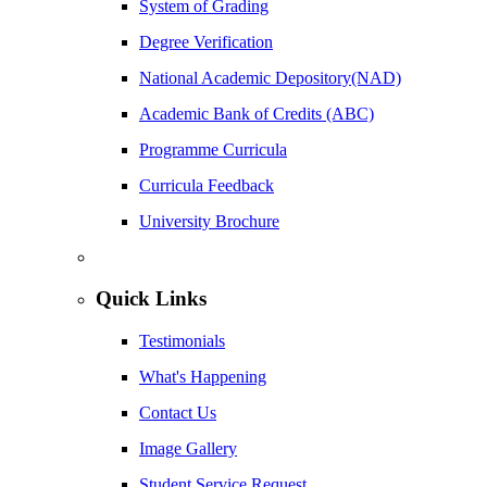
System of Grading
Degree Verification
National Academic Depository(NAD)
Academic Bank of Credits (ABC)
Programme Curricula
Curricula Feedback
University Brochure
Quick Links
Testimonials
What's Happening
Contact Us
Image Gallery
Student Service Request