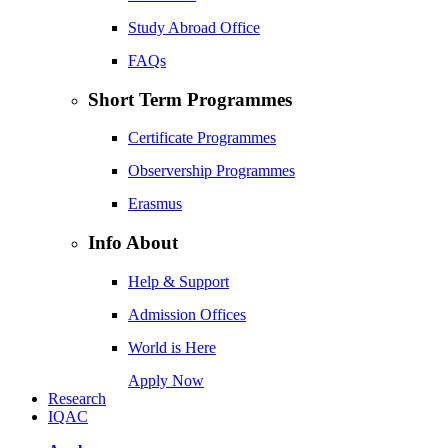
Study Abroad Office
FAQs
Short Term Programmes
Certificate Programmes
Observership Programmes
Erasmus
Info About
Help & Support
Admission Offices
World is Here
Apply Now
Research
IQAC