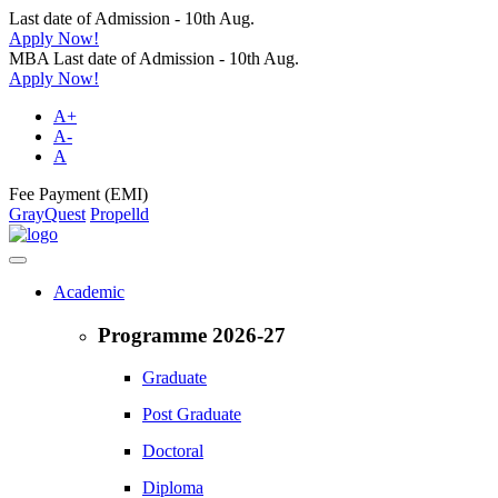
Last date of Admission - 10th Aug.
Apply Now!
MBA Last date of Admission - 10th Aug.
Apply Now!
A+
A-
A
Fee Payment (EMI)
GrayQuest
Propelld
Academic
Programme 2026-27
Graduate
Post Graduate
Doctoral
Diploma