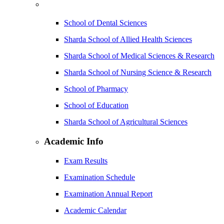
School of Dental Sciences
Sharda School of Allied Health Sciences
Sharda School of Medical Sciences & Research
Sharda School of Nursing Science & Research
School of Pharmacy
School of Education
Sharda School of Agricultural Sciences
Academic Info
Exam Results
Examination Schedule
Examination Annual Report
Academic Calendar