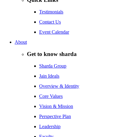
Testimonials
Contact Us
Event Calendar
About
Get to know sharda
Sharda Group
Jain Ideals
Overview & Identity
Core Values
Vision & Mission
Perspective Plan
Leadership
Faculty