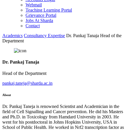
Webmail
Teaching Learning Portal
Grievance Portal
Jobs At Sharda
Contact
Academics
Consultancy Expertise
Dr. Pankaj Tanaja Head of the
Department
Dr. Pankaj Tanaja
Head of the Department
pankaj.taneja@sharda.ac.in
About
Dr. Pankaj Taneja is renowned Scientist and Academician in the
field of Cell Signalling and Cancer prevention. He did his Masters
and Ph.D. in Toxicology from Hamdard University in 2003. He
went for his postdoctoral in Johns Hopkins University, USA in
School of Public Health. He worked in Nrf2 transcription factor as