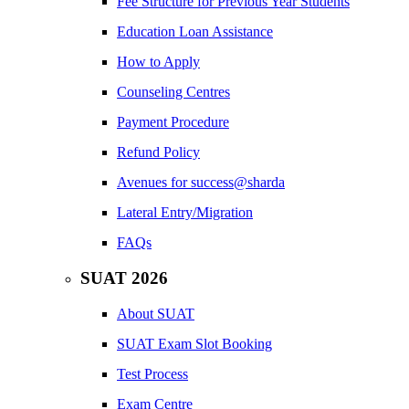
Fee Structure for Previous Year Students
Education Loan Assistance
How to Apply
Counseling Centres
Payment Procedure
Refund Policy
Avenues for success@sharda
Lateral Entry/Migration
FAQs
SUAT 2026
About SUAT
SUAT Exam Slot Booking
Test Process
Exam Centre