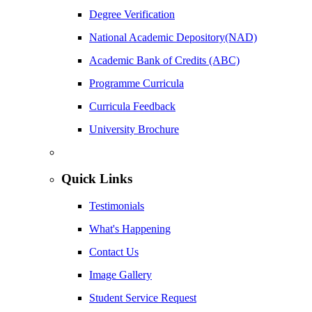
Degree Verification
National Academic Depository(NAD)
Academic Bank of Credits (ABC)
Programme Curricula
Curricula Feedback
University Brochure
Quick Links
Testimonials
What's Happening
Contact Us
Image Gallery
Student Service Request