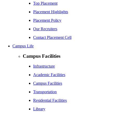
Top Placement
Placement Highlights
Placement Policy
Our Recruiters
Contact Placement Cell
Campus Life
Campus Facilities
Infrastructure
Academic Facilities
Campus Facilities
Transportation
Residential Facilities
Library