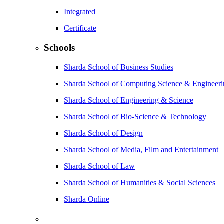
Integrated
Certificate
Schools
Sharda School of Business Studies
Sharda School of Computing Science & Engineer
Sharda School of Engineering & Science
Sharda School of Bio-Science & Technology
Sharda School of Design
Sharda School of Media, Film and Entertainment
Sharda School of Law
Sharda School of Humanities & Social Sciences
Sharda Online