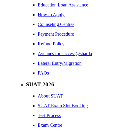
Education Loan Assistance
How to Apply
Counseling Centres
Payment Procedure
Refund Policy
Avenues for success@sharda
Lateral Entry/Migration
FAQs
SUAT 2026
About SUAT
SUAT Exam Slot Booking
Test Process
Exam Centre