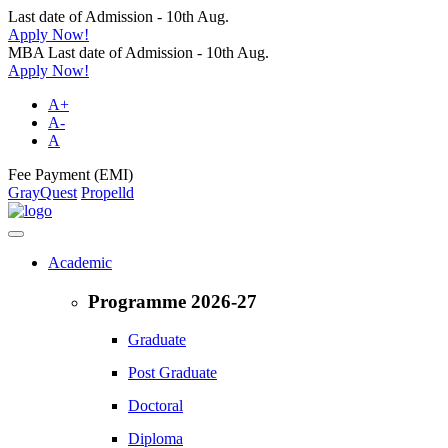
Last date of Admission - 10th Aug.
Apply Now!
MBA Last date of Admission - 10th Aug.
Apply Now!
A+
A-
A
Fee Payment (EMI)
GrayQuest
Propelld
Academic
Programme 2026-27
Graduate
Post Graduate
Doctoral
Diploma