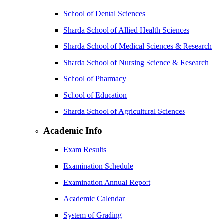
School of Dental Sciences
Sharda School of Allied Health Sciences
Sharda School of Medical Sciences & Research
Sharda School of Nursing Science & Research
School of Pharmacy
School of Education
Sharda School of Agricultural Sciences
Academic Info
Exam Results
Examination Schedule
Examination Annual Report
Academic Calendar
System of Grading