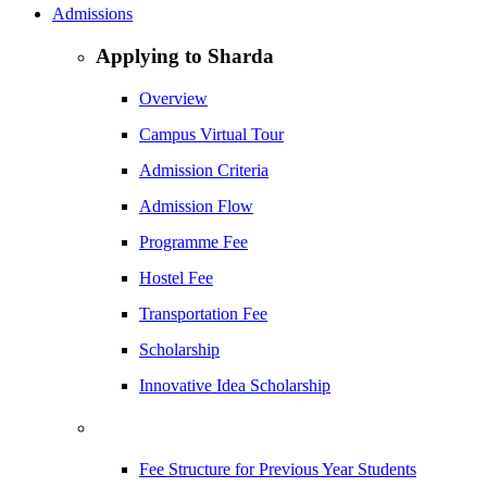
Admissions
Applying to Sharda
Overview
Campus Virtual Tour
Admission Criteria
Admission Flow
Programme Fee
Hostel Fee
Transportation Fee
Scholarship
Innovative Idea Scholarship
Fee Structure for Previous Year Students