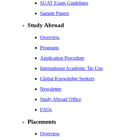
SUAT Exam Guidelines
Sample Papers
Study Abroad
Overview
Programs
Application Procedure
International Academic Tie-Ups
Global Knowledge Seekers
Newsletter
Study Abroad Office
FAQs
Placements
Overview