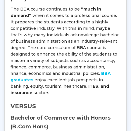
The BBA course continues to be
“much in
demand”
when it comes to a professional course.
It prepares the students according to a highly
competitive industry. With this in mind, maybe
that’s why many individuals acknowledge bachelor
of business administration as an industry-relevant
degree. The core curriculum of BBA course is
designed to enhance the ability of the students to
master a variety of subjects such as accountancy,
finance, commerce, business administration,
finance, economics and industrial policies.
BBA
graduates
enjoy excellent job prospects in
banking, equity, tourism, healthcare,
ITES, and
insurance
sectors.
VERSUS
Bachelor of Commerce with Honors
(B.Com Hons)