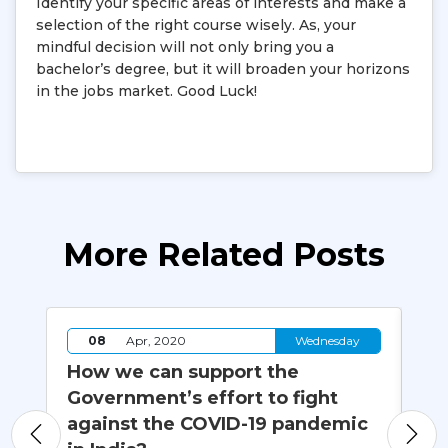
Identify your specific areas of interests and make a
selection of the right course wisely. As, your
mindful decision will not only bring you a
bachelor’s degree, but it will broaden your horizons
in the jobs market. Good Luck!
More Related Posts
y
08
Apr, 2020
Wednesday
How we can support the
Ha
Government’s effort to fight
Da
against the COVID-19 pandemic