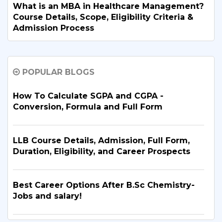
What is an MBA in Healthcare Management?
Course Details, Scope, Eligibility Criteria &
Admission Process
The Best MBA Colleges in Delhi NCR to
POPULAR BLOGS
Elevate Your Management Career
How To Calculate SGPA and CGPA -
B.Tech. Electronics and Communication
Conversion, Formula and Full Form
Engineering: Course Details & Admission
Guide
LLB Course Details, Admission, Full Form,
Duration, Eligibility, and Career Prospects
B.Tech. in Artificial Intelligence and Machine
Learning: Why Is It the Right Career Choice
in 2026?
Best Career Options After B.Sc Chemistry-
Jobs and salary!
What Are the Top BBA Colleges in Delhi?