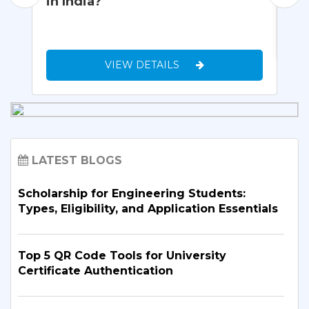
in India?
VIEW DETAILS
LATEST BLOGS
Scholarship for Engineering Students:
Types, Eligibility, and Application Essentials
Top 5 QR Code Tools for University
Certificate Authentication