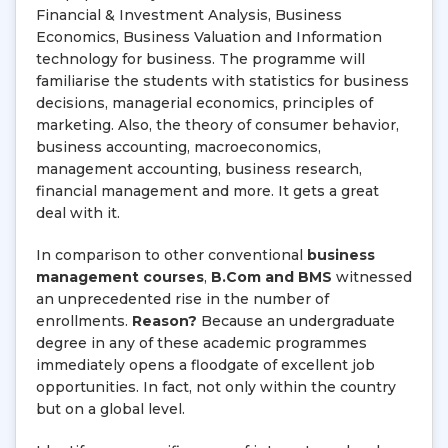
Financial & Investment Analysis, Business
Economics, Business Valuation and Information
technology for business. The programme will
familiarise the students with statistics for business
decisions, managerial economics, principles of
marketing. Also, the theory of consumer behavior,
business accounting, macroeconomics,
management accounting, business research,
financial management and more. It gets a great
deal with it.
In comparison to other conventional
business
management courses
,
B.Com and BMS
witnessed
an unprecedented rise in the number of
enrollments.
Reason?
Because an undergraduate
degree in any of these academic programmes
immediately opens a floodgate of excellent job
opportunities. In fact, not only within the country
but on a global level.