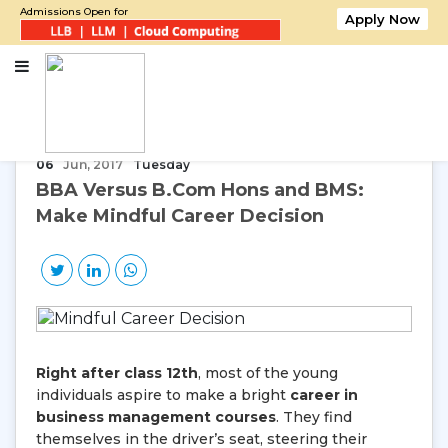
Admissions Open for
Apply Now
Home
BBA Versus B.Com Hons and BMS: Make Mindful Career Decision
06
Jun, 2017
Tuesday
BBA Versus B.Com Hons and BMS:
Make Mindful Career Decision
Right after class 12th
, most of the young
individuals aspire to make a bright
career in
business management courses
. They find
themselves in the driver’s seat, steering their