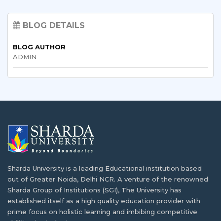
Discover the Best Options
List of Best Diploma Courses After 12th:
Explore Your Career Options
BLOG DETAILS
B.Tech. for PCB Students: Courses,
BLOG AUTHOR
Eligibility, Top Colleges & Admission
BTech and BE Full Form: Eligibility, Subjects,
ADMIN
Process
Fees & Career
Sharda University Courses 2026: A Complete
Various Types of Nursing Courses After the
Guide to UG, PG, Doctoral, Diploma,
12th Grade
Integrated & Certificate Programmes
BSc Computer Science vs BCA: Significance
MBA in Hospital and Healthcare
and Opportunities
Management: Eligibility, Scope, Salary & Top
Sharda University is a leading Educational institution based
Colleges
out of Greater Noida, Delhi NCR. A venture of the renowned
Reasons why industrial visits are key to
Sharda Group of Institutions (SGI), The University has
student development
established itself as a high quality education provider with
prime focus on holistic learning and imbibing competitive