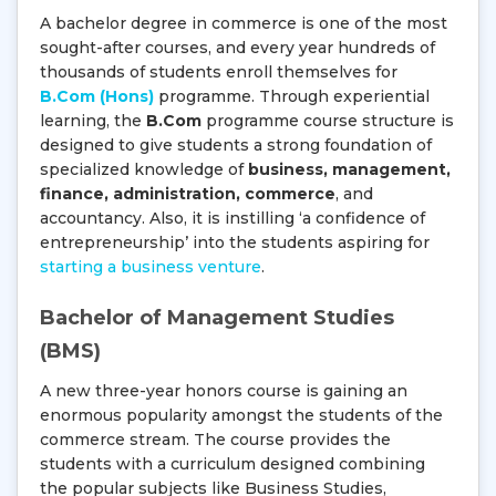
A bachelor degree in commerce is one of the most
sought-after courses, and every year hundreds of
thousands of students enroll themselves for
B.Com (Hons)
programme. Through experiential
learning, the
B.Com
programme course structure is
designed to give students a strong foundation of
specialized knowledge of
business, management,
finance, administration, commerce
, and
accountancy. Also, it is instilling ‘a confidence of
entrepreneurship’ into the students aspiring for
starting a business venture
.
Bachelor of Management Studies
(BMS)
A new three-year honors course is gaining an
enormous popularity amongst the students of the
commerce stream. The course provides the
students with a curriculum designed combining
the popular subjects like Business Studies,