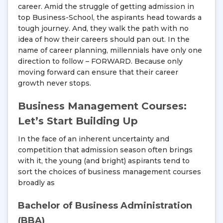
career. Amid the struggle of getting admission in
top Business-School, the aspirants head towards a
tough journey. And, they walk the path with no
idea of how their careers should pan out. In the
name of career planning, millennials have only one
direction to follow – FORWARD. Because only
moving forward can ensure that their career
growth never stops.
Business Management Courses:
Let’s Start Building Up
In the face of an inherent uncertainty and
competition that admission season often brings
with it, the young (and bright) aspirants tend to
sort the choices of business management courses
broadly as
Bachelor of Business Administration
(BBA)