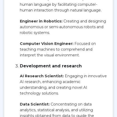
human language by facilitating computer-
human interaction through natural language.
Engineer in Robotics:
Creating and designing
autonomous or semi-autonomous robots and
robotic systems.
Computer Vision Engineer:
Focused on
teaching machines to comprehend and
interpret the visual environment.
Development and research
AI Research Scientist:
Engaging in innovative
AI research, enhancing academic
understanding, and creating novel AI
technology solutions.
Data Scientist:
Concentrating on data
analytics, statistical analysis, and utilizing
insights obtained from data to guide the