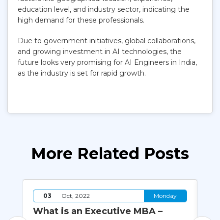
education level, and industry sector, indicating the
high demand for these professionals.
Due to government initiatives, global collaborations,
and growing investment in AI technologies, the
future looks very promising for AI Engineers in India,
as the industry is set for rapid growth.
More Related Posts
y
03
Oct, 2022
Monday
What is an Executive MBA –
Ho