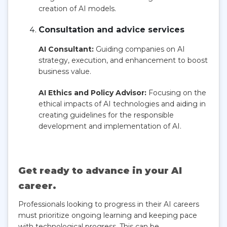
creation of AI models.
Consultation and advice services
AI Consultant:
Guiding companies on AI
strategy, execution, and enhancement to boost
business value.
AI Ethics and Policy Advisor:
Focusing on the
ethical impacts of AI technologies and aiding in
creating guidelines for the responsible
development and implementation of AI.
Get ready to advance in your AI
career.
Professionals looking to progress in their AI careers
must prioritize ongoing learning and keeping pace
with technological progress. This can be