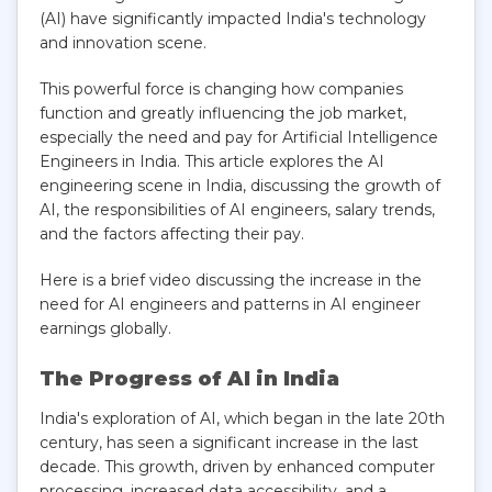
(AI) have significantly impacted India's technology
and innovation scene.
This powerful force is changing how companies
function and greatly influencing the job market,
especially the need and pay for Artificial Intelligence
Engineers in India. This article explores the AI
engineering scene in India, discussing the growth of
AI, the responsibilities of AI engineers, salary trends,
and the factors affecting their pay.
Here is a brief video discussing the increase in the
need for AI engineers and patterns in AI engineer
earnings globally.
The Progress of AI in India
India's exploration of AI, which began in the late 20th
century, has seen a significant increase in the last
decade. This growth, driven by enhanced computer
processing, increased data accessibility, and a