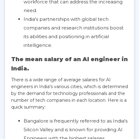
workforce that can address the increasing
need.
India's partnerships with global tech
companies and research institutions boost
its abilities and positioning in artificial
intelligence.
The mean salary of an AI engineer in
India.
There is a wide range of average salaries for AI
engineers in India's various cities, which is determined
by the demand for technology professionals and the
number of tech companies in each location. Here is a
quick summary:
Bangalore is frequently referred to as India's
Silicon Valley and is known for providing AI
Engineers with the highest salaries.