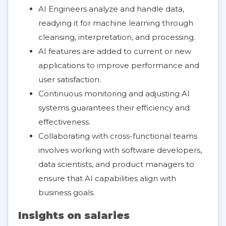
AI Engineers analyze and handle data,
readying it for machine learning through
cleansing, interpretation, and processing.
AI features are added to current or new
applications to improve performance and
user satisfaction.
Continuous monitoring and adjusting AI
systems guarantees their efficiency and
effectiveness.
Collaborating with cross-functional teams
involves working with software developers,
data scientists, and product managers to
ensure that AI capabilities align with
business goals.
Insights on salaries