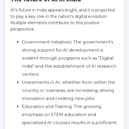
AI's future in India appears bright, and it is projected
to play a key role in the nation's digital evolution.
Multiple elements contribute to this positive
perspective.
Government Initiatives: The government's
strong support for AI development is
evident through programs such as "Digital
India" and the establishment of AI research
centers.
Investments in AI, whether from within the
country or overseas, are increasing, driving
innovation and creating new jobs.
Education and Training: The growing
emphasis on STEM education and
specialized AI courses results in a proficient