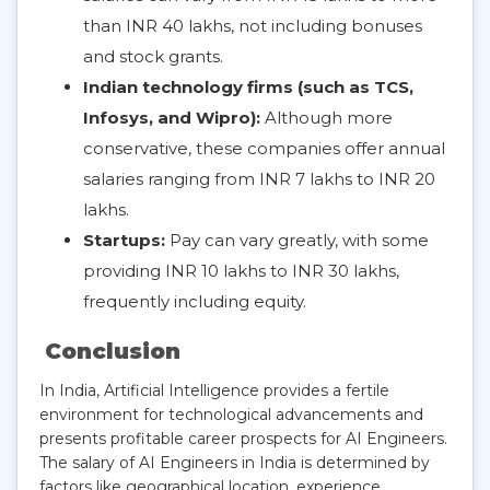
than INR 40 lakhs, not including bonuses
and stock grants.
Indian technology firms (such as TCS,
Infosys, and Wipro):
Although more
conservative, these companies offer annual
salaries ranging from INR 7 lakhs to INR 20
lakhs.
Startups:
Pay can vary greatly, with some
providing INR 10 lakhs to INR 30 lakhs,
frequently including equity.
Conclusion
In India, Artificial Intelligence provides a fertile
environment for technological advancements and
presents profitable career prospects for AI Engineers.
The salary of AI Engineers in India is determined by
factors like geographical location, experience,