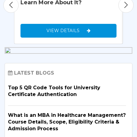
Learn More About It?
Re
VIEW DETAILS
LATEST BLOGS
Top 5 QR Code Tools for University
Certificate Authentication
What is an MBA in Healthcare Management?
Course Details, Scope, Eligibility Criteria &
Admission Process