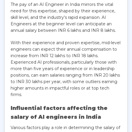
The pay of an AI Engineer in India mirrors the vital
need for this expertise, shaped by their experience,
skill level, and the industry's rapid expansion. AI
Engineers at the beginner level can anticipate an
annual salary between INR 6 lakhs and INR 8 lakhs.
With their experience and proven expertise, mid-level
engineers can expect their annual compensation to
increase from INR 12 lakhs to INR 18 lakhs.
Experienced AI professionals, particularly those with
more than five years of experience or in leadership
positions, can earn salaries ranging from INR 20 lakhs
to INR 30 lakhs per year, with some outliers earning
higher amounts in impactful roles or at top tech
firms.
Influential factors affecting the
salary of AI engineers in India
Various factors play a role in determining the salary of