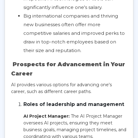
significantly influence one's salary.
Big international companies and thriving
new businesses often offer more
competitive salaries and improved perks to
draw in top-notch employees based on
their size and reputation.
Prospects for Advancement in Your
Career
AI provides various options for advancing one's
career, such as different career paths.
Roles of leadership and management
AI Project Manager:
The AI Project Manager
oversees AI projects, ensuring they meet
business goals, managing project timelines, and
coordinating with various teams.