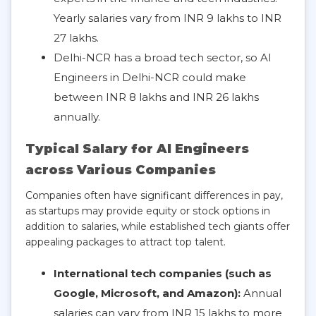
Yearly salaries vary from INR 9 lakhs to INR
27 lakhs.
Delhi-NCR has a broad tech sector, so AI
Engineers in Delhi-NCR could make
between INR 8 lakhs and INR 26 lakhs
annually.
Typical Salary for AI Engineers
across Various Companies
Companies often have significant differences in pay,
as startups may provide equity or stock options in
addition to salaries, while established tech giants offer
appealing packages to attract top talent.
International tech companies (such as
Google, Microsoft, and Amazon):
Annual
salaries can vary from INR 15 lakhs to more