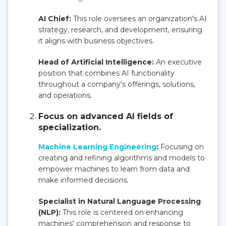
AI Chief:
This role oversees an organization's AI
strategy, research, and development, ensuring
it aligns with business objectives.
Head of Artificial Intelligence:
An executive
position that combines AI functionality
throughout a company's offerings, solutions,
and operations.
Focus on advanced AI fields of
specialization.
Machine Learning Engineering
:
Focusing on
creating and refining algorithms and models to
empower machines to learn from data and
make informed decisions.
Specialist in Natural Language Processing
(NLP):
This role is centered on enhancing
machines' comprehension and response to