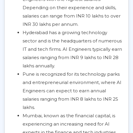
Depending on their experience and skills,
salaries can range from INR 10 lakhs to over
INR 30 lakhs per annum.
Hyderabad has a growing technology
sector and is the headquarters of numerous
IT and tech firms. AI Engineers typically earn
salaries ranging from INR 9 lakhs to INR 28
lakhs annually.
Pune is recognized for its technology parks
and entrepreneurial environment, where AI
Engineers can expect to earn annual
salaries ranging from INR 8 lakhs to INR 25
lakhs.
Mumbai, known as the financial capital, is
experiencing an increasing need for AI
experts in the finance and tech industries.