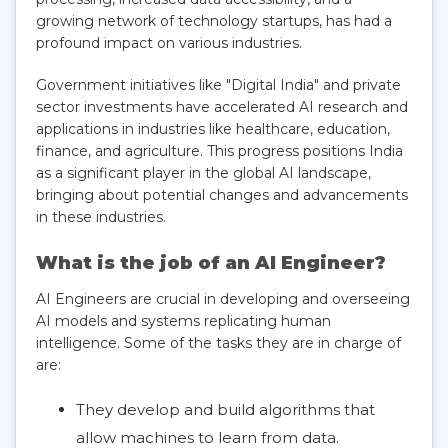
growing network of technology startups, has had a
profound impact on various industries.
Government initiatives like "Digital India" and private
sector investments have accelerated AI research and
applications in industries like healthcare, education,
finance, and agriculture. This progress positions India
as a significant player in the global AI landscape,
bringing about potential changes and advancements
in these industries.
What is the job of an AI Engineer?
AI Engineers are crucial in developing and overseeing
AI models and systems replicating human
intelligence. Some of the tasks they are in charge of
are:
They develop and build algorithms that
allow machines to learn from data.