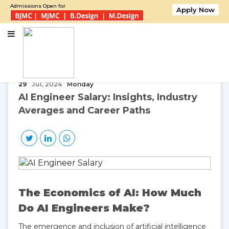
Admissions Open for
Apply Now
Home
AI Engineer Salary: Insights, Industry Averages and Career Paths
29
Jul, 2024
Monday
AI Engineer Salary: Insights, Industry
Averages and Career Paths
The Economics of AI: How Much
Do AI Engineers Make?
The emergence and inclusion of artificial intelligence