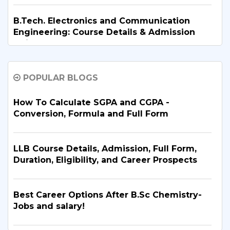
B.Tech. Electronics and Communication
Engineering: Course Details & Admission
Guide
POPULAR BLOGS
B.Tech. in Artificial Intelligence and Machine
Learning: Why Is It the Right Career Choice
in 2026?
How To Calculate SGPA and CGPA -
Conversion, Formula and Full Form
What Are the Top BBA Colleges in Delhi?
Discover the Best Options
LLB Course Details, Admission, Full Form,
Duration, Eligibility, and Career Prospects
B.Tech. for PCB Students: Courses,
Eligibility, Top Colleges & Admission
Best Career Options After B.Sc Chemistry-
Process
Jobs and salary!