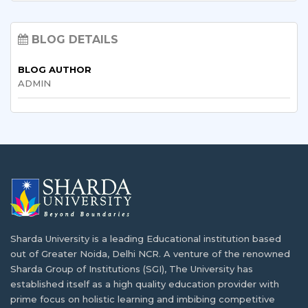
Sharda University Courses 2026: A Complete
List of Best Diploma Courses After 12th:
Guide to UG, PG, Doctoral, Diploma,
Explore Your Career Options
BLOG DETAILS
Integrated & Certificate Programmes
BLOG AUTHOR
BTech and BE Full Form: Eligibility, Subjects,
ADMIN
MBA in Hospital and Healthcare
Fees & Career
Management: Eligibility, Scope, Salary & Top
Colleges
Various Types of Nursing Courses After the
12th Grade
Sharda University Salary Package Explained:
What Students Really Earn After Graduation
BSc Computer Science vs BCA: Significance
and Opportunities
What is B.Tech. Computer Science and
Sharda University is a leading Educational institution based
Engineering? Explore the Degree Behind
out of Greater Noida, Delhi NCR. A venture of the renowned
Tomorrow's Innovations
Reasons why industrial visits are key to
Sharda Group of Institutions (SGI), The University has
student development
established itself as a high quality education provider with
prime focus on holistic learning and imbibing competitive