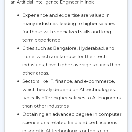
an Artificial Intelligence Engineer in India.
Experience and expertise are valued in
many industries, leading to higher salaries
for those with specialized skills and long-
term experience.
Cities such as Bangalore, Hyderabad, and
Pune, which are famous for their tech
industries, have higher average salaries than
other areas.
Sectors like IT, finance, and e-commerce,
which heavily depend on AI technologies,
typically offer higher salaries to AI Engineers
than other industries.
Obtaining an advanced degree in computer
science or a related field and certifications
in specific AI technologies or tools can