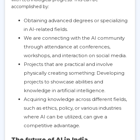
accomplished by:
Obtaining advanced degrees or specializing
in AI-related fields.
We are connecting with the AI community
through attendance at conferences,
workshops, and interaction on social media.
Projects that are practical and involve
physically creating something: Developing
projects to showcase abilities and
knowledge in artificial intelligence.
Acquiring knowledge across different fields,
such as ethics, policy, or various industries
where AI can be utilized, can give a
competitive advantage.
The future of AI in India