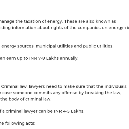
nage the taxation of energy. These are also known as
oviding information about rights of the companies on energy-ri
nergy sources, municipal utilities and public utilities.
can earn up to INR 7-8 Lakhs annually.
n Criminal law, lawyers need to make sure that the individuals
. In case someone commits any offense by breaking the law,
the body of criminal law.
of a criminal lawyer can be INR 4-5 Lakhs.
he following acts: