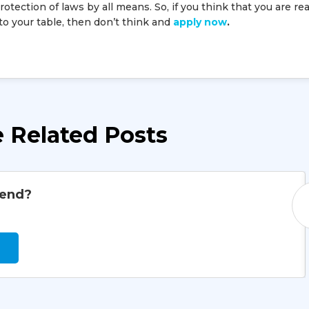
tection of laws by all means. So, if you think that you are re
 to your table, then don’t think and
apply now
.
 Related Posts
iend?