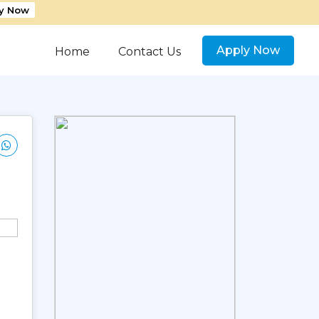
y Now
Apply Now
Home
Contact Us