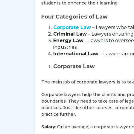
students to enhance their learning.
Four Categories of Law
Corporate Law
– Lawyers who tak
Criminal Law
– Lawyers ensuring 
Energy Law
– Lawyers to oversee
industries.
International Law
– Lawyers impr
Corporate Law
The main job of corporate lawyers is to ta
Corporate lawyers help the clients and pro
boundaries. They need to take care of lega
practices. Just like other courses, corpora
practice further.
Salary
: On an average, a corporate lawyer 