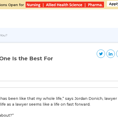
Appl
ions Open for
 You?
One Is the Best For
 has been like that my whole life,” says Jordan Donich, lawyer
e as a lawyer seems like a life on fast forward.
about?”