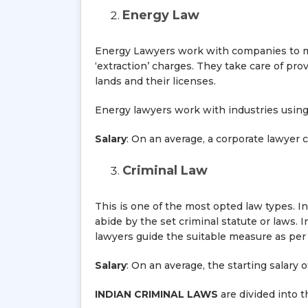
Energy Law
Energy Lawyers work with companies to ma
‘extraction’ charges. They take care of pr
lands and their licenses.
Energy lawyers work with industries using e
Salary
: On an average, a corporate lawyer 
Criminal Law
This is one of the most opted law types. I
abide by the set criminal statute or laws
lawyers guide the suitable measure as per 
Salary
: On an average, the starting salary 
INDIAN CRIMINAL LAWS
are divided into t