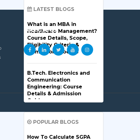
LATEST BLOGS
What is an MBA in
FOLLOW US
Healthcare Management?
Course Details, Scope,
Eligibility Criteria &
p
Admission Process
s
B.Tech. Electronics and
Communication
Engineering: Course
Details & Admission
Guide
B.Tech. in Artificial
POPULAR BLOGS
Intelligence and Machine
Learning: Why Is It the
How To Calculate SGPA