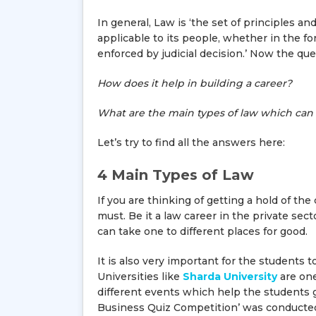
In general, Law is ‘the set of principles 
applicable to its people, whether in the fo
enforced by judicial decision.’ Now the que
How does it help in building a career?
What are the main types of law which can 
Let’s try to find all the answers here:
4 Main Types of Law
If you are thinking of getting a hold of the
must. Be it a law career in the private sec
can take one to different places for good.
It is also very important for the students 
Universities like
Sharda University
are one
different events which help the students 
Business Quiz Competition’ was conducted