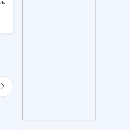
ady
Expanding Horizons: From Africa to
08
Jan, 2013
Tuesday
VIEW DETAILS