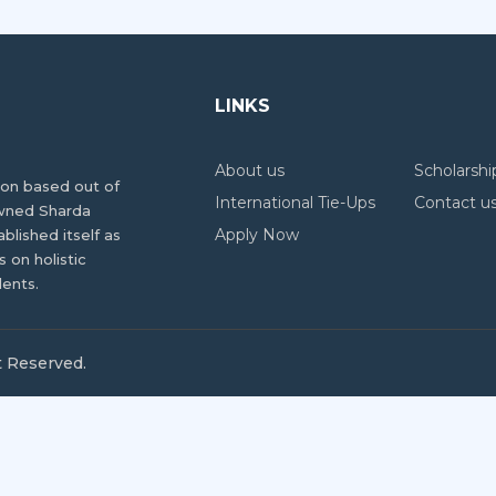
LINKS
About us
Scholarshi
tion based out of
International Tie-Ups
Contact u
owned Sharda
Apply Now
ablished itself as
 on holistic
dents.
t Reserved.