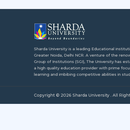
Sharda University is a leading Educational institu
Greater Noida, Delhi NCR. A venture of the ren
Group of Institutions (SGI), The University has est
a high quality education provider with prime focus
learning and imbibing competitive abilities in stu
Copyright © 2026 Sharda University . All Righ