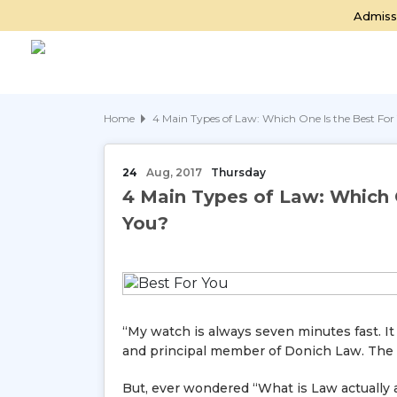
Admiss
Home
4 Main Types of Law: Which One Is the Best For
24
Aug, 2017
Thursday
4 Main Types of Law: Which 
You?
“My watch is always seven minutes fast. It
and principal member of Donich Law. The lif
But, ever wondered “What is Law actually 