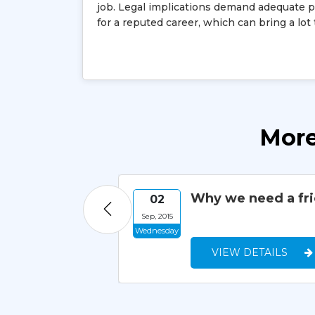
job. Legal implications demand adequate pro
for a reputed career, which can bring a lot
More
Why we need a fr
02
Sep, 2015
Wednesday
VIEW DETAILS