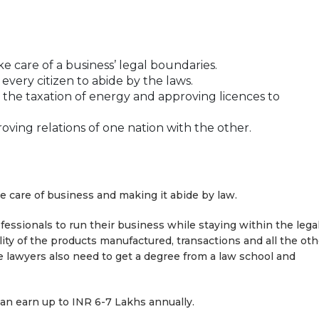
e care of a business’ legal boundaries.
every citizen to abide by the laws.
 the taxation of energy and approving licences to
oving relations of one nation with the other.
ke care of business and making it abide by law.
fessionals to run their business while staying within the lega
lity of the products manufactured, transactions and all the oth
te lawyers also need to get a degree from a law school and
can earn up to INR 6-7 Lakhs annually.