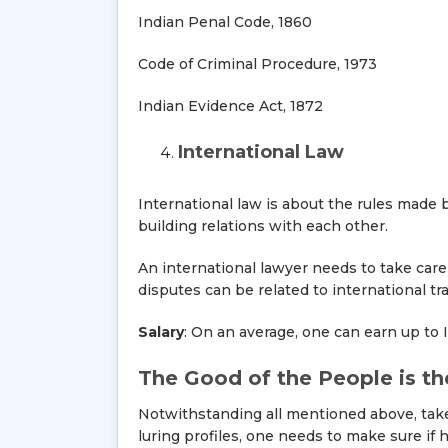
Indian Penal Code, 1860
Code of Criminal Procedure, 1973
Indian Evidence Act, 1872
International Law
International law is about the rules made 
building relations with each other.
An international lawyer needs to take care 
disputes can be related to international tr
Salary
: On an average, one can earn up to 
The Good of the People is t
Notwithstanding all mentioned above, take
luring profiles, one needs to make sure if 