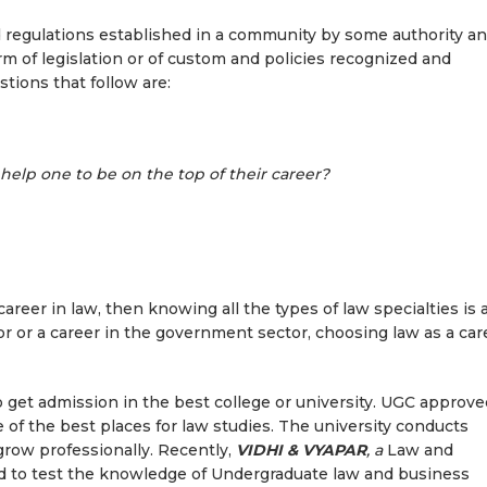
and regulations established in a community by some authority a
rm of legislation or of custom and policies recognized and
stions that follow are:
help one to be on the top of their career?
 career in law, then knowing all the types of law specialties is 
tor or a career in the government sector, choosing law as a car
to get admission in the best college or university. UGC approve
 of the best places for law studies. The university conducts
grow professionally. Recently,
VIDHI & VYAPAR
, a
Law and
 to test the knowledge of Undergraduate law and business