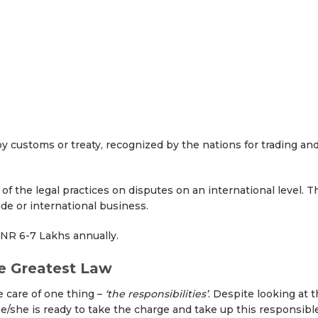
by customs or treaty, recognized by the nations for trading an
of the legal practices on disputes on an international level. T
ade or international business.
INR 6-7 Lakhs annually.
he Greatest Law
 care of one thing –
‘the responsibilities’
. Despite looking at 
he/she is ready to take the charge and take up this responsibl