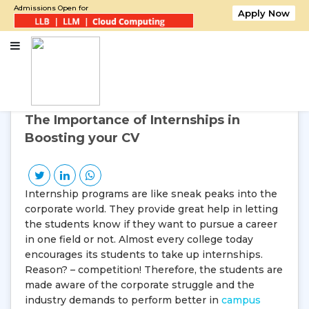
Admissions Open for
Apply Now
Home
The Importance of Internships in Boosting your CV
19
Nov, 2016
Saturday
The Importance of Internships in
Boosting your CV
Internship programs are like sneak peaks into the
corporate world. They provide great help in letting
the students know if they want to pursue a career
in one field or not. Almost every college today
encourages its students to take up internships.
Reason? – competition! Therefore, the students are
made aware of the corporate struggle and the
industry demands to perform better in
campus