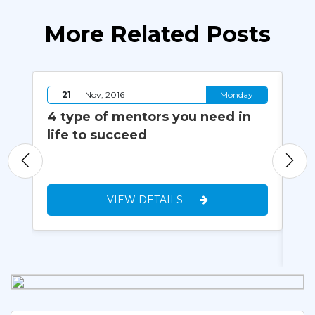
More Related Posts
y
21
Nov, 2016
Monday
4 type of mentors you need in
Ha
20
life to succeed
Th
Pr
Wo
VIEW DETAILS