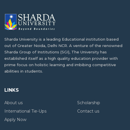
12th Grade
Sharda University Salary Package Explained:
What Students Really Earn After Graduation
BSc Computer Science vs BCA: Significance
and Opportunities
What is B.Tech. Computer Science and
Sharda University is a leading Educational institution based
Engineering? Explore the Degree Behind
out of Greater Noida, Delhi NCR. A venture of the renowned
Tomorrow's Innovations
Reasons why industrial visits are key to
Sharda Group of Institutions (SGI), The University has
student development
established itself as a high quality education provider with
prime focus on holistic learning and imbibing competitive
abilities in students.
High-Paying Jobs for PCB Students Beyond
MBBS: New Career Options
LINKS
Jobs After BSc Agriculture – Government &
About us
Scholarship
Private Sector
International Tie-Ups
Contact us
Apply Now