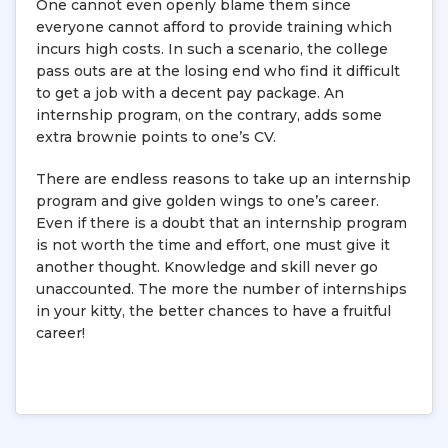
One cannot even openly blame them since
everyone cannot afford to provide training which
incurs high costs. In such a scenario, the college
pass outs are at the losing end who find it difficult
to get a job with a decent pay package. An
internship program, on the contrary, adds some
extra brownie points to one’s CV.
There are endless reasons to take up an internship
program and give golden wings to one’s career.
Even if there is a doubt that an internship program
is not worth the time and effort, one must give it
another thought. Knowledge and skill never go
unaccounted. The more the number of internships
in your kitty, the better chances to have a fruitful
career!