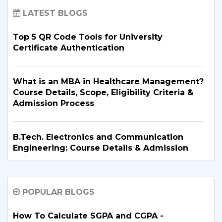
LATEST BLOGS
Top 5 QR Code Tools for University
Certificate Authentication
What is an MBA in Healthcare Management?
Course Details, Scope, Eligibility Criteria &
Admission Process
B.Tech. Electronics and Communication
Engineering: Course Details & Admission
Guide
POPULAR BLOGS
B.Tech. in Artificial Intelligence and Machine
Learning: Why Is It the Right Career Choice
in 2026?
How To Calculate SGPA and CGPA -