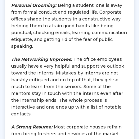
Personal Grooming:
Being a student, one is away
from formal conduct and regulated life. Corporate
offices shape the students in a constructive way
helping them to attain good habits like being
punctual, checking emails, learning communication
etiquette, and getting rid of the fear of public
speaking.
The Networking Improves:
The office employees
usually have a very helpful and supportive outlook
toward the interns. Mistakes by interns are not
harshly critiqued and on top of that, they get so
much to learn from the seniors. Some of the
mentors stay in touch with the interns even after
the internship ends. The whole process is
interactive and one ends up with a list of notable
contacts.
A Strong Resume:
Most corporate houses refrain
from hiring freshers and newbies of the market.