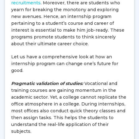
recruitments
. Moreover, there are students who
yearn for breaking the monotony and exploring
new avenues. Hence, an internship program
pertaining to a student’s course and career of
interest is essential to make him job-ready. These
programs promote students to think sincerely
about their ultimate career choice.
Let us have a comprehensive look at how an
internship program can change one’s future for
good.
Pragmatic validation of studies:
Vocational and
training courses are gaining momentum in the
academic sector. Yet, a college cannot replicate the
office atmosphere in a college. During internships,
most offices also conduct quick theory classes and
then assign tasks. This helps the students to
understand the real-life application of their
subjects.