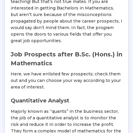
teaching! But that’s not true mates. If you are
interested in getting Bachelors in Mathematics,
but aren’t sure because of the misconceptions
propagated by people about the career prospects, I
would say don’t mind them. In fact, the program
opens the doors to various fields that offer you
great job opportunities.
Job Prospects after B.Sc. (Hons.) in
Mathematics
Here, we have enlisted few prospects; check them
out and you can choose your way according to your
area of interest.
Quantitative Analyst
Majorly known as “quants” in the business sector,
the job of a quantitative analyst is to monitor the
risk and reduce it in order to increase the profit.
They form a complex model of mathematics for the