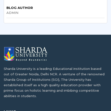
BLOG AUTHOR
BTech and BE Full Form: Eligibility, Subjects,
ADMIN
MBA in Hospital and Healthcare
Fees & Career
Management: Eligibility, Scope, Salary & Top
Colleges
Various Types of Nursing Courses After the
12th Grade
Sharda University Salary Package Explained:
What Students Really Earn After Graduation
BSc Computer Science vs BCA: Significance
and Opportunities
What is B.Tech. Computer Science and
Sharda University is a leading Educational institution based
Engineering? Explore the Degree Behind
out of Greater Noida, Delhi NCR. A venture of the renowned
Tomorrow's Innovations
Reasons why industrial visits are key to
Sharda Group of Institutions (SGI), The University has
student development
established itself as a high quality education provider with
prime focus on holistic learning and imbibing competitive
abilities in students.
High-Paying Jobs for PCB Students Beyond
MBBS: New Career Options