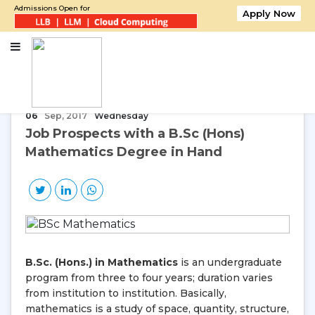
Admissions Open for
Apply Now
Home
Job Prospects with a B.Sc (Hons) Mathematics Degree in Hand
06
Sep, 2017
Wednesday
Job Prospects with a B.Sc (Hons)
Mathematics Degree in Hand
B.Sc. (Hons.) in Mathematics
is an undergraduate
program from three to four years; duration varies
from institution to institution. Basically,
mathematics is a study of space, quantity, structure,