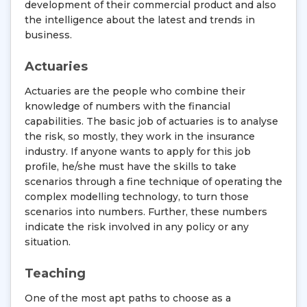
development of their commercial product and also
the intelligence about the latest and trends in
business.
Actuaries
Actuaries are the people who combine their
knowledge of numbers with the financial
capabilities. The basic job of actuaries is to analyse
the risk, so mostly, they work in the insurance
industry. If anyone wants to apply for this job
profile, he/she must have the skills to take
scenarios through a fine technique of operating the
complex modelling technology, to turn those
scenarios into numbers. Further, these numbers
indicate the risk involved in any policy or any
situation.
Teaching
One of the most apt paths to choose as a