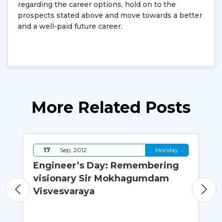
regarding the career options, hold on to the
prospects stated above and move towards a better
and a well-paid future career.
More Related Posts
y
17
Sep, 2012
Monday
Engineer’s Day: Remembering
Wh
visionary Sir Mokhagumdam
M.
Visvesvaraya
Co