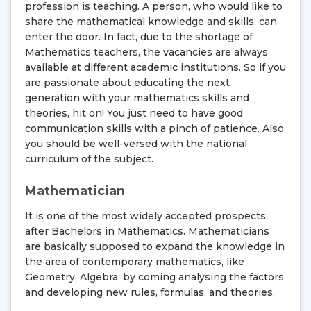
profession is teaching. A person, who would like to
share the mathematical knowledge and skills, can
enter the door. In fact, due to the shortage of
Mathematics teachers, the vacancies are always
available at different academic institutions. So if you
are passionate about educating the next
generation with your mathematics skills and
theories, hit on! You just need to have good
communication skills with a pinch of patience. Also,
you should be well-versed with the national
curriculum of the subject.
Mathematician
It is one of the most widely accepted prospects
after Bachelors in Mathematics. Mathematicians
are basically supposed to expand the knowledge in
the area of contemporary mathematics, like
Geometry, Algebra, by coming analysing the factors
and developing new rules, formulas, and theories.