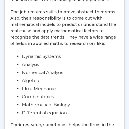
The job requires skills to prove abstract theorems.
Also, their responsibility is to come out with
mathematical models to predict or understand the
real cause and apply mathematical factors to
recognize the data trends. They have a wide range
of fields in applied maths to research on, like:
Dynamic Systems
Analysis
Numerical Analysis
Algebra
Fluid Mechanics
Combinatorics
Mathematical Biology
Differential equation
Their research, sometimes, helps the firms in the