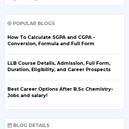
Guide
POPULAR BLOGS
B.Tech. in Artificial Intelligence and Machine
Learning: Why Is It the Right Career Choice
in 2026?
How To Calculate SGPA and CGPA -
Conversion, Formula and Full Form
What Are the Top BBA Colleges in Delhi?
Discover the Best Options
LLB Course Details, Admission, Full Form,
Duration, Eligibility, and Career Prospects
B.Tech. for PCB Students: Courses,
Eligibility, Top Colleges & Admission
Best Career Options After B.Sc Chemistry-
Process
Jobs and salary!
Sharda University Courses 2026: A Complete
List of Best Diploma Courses After 12th:
Guide to UG, PG, Doctoral, Diploma,
Explore Your Career Options
BLOG DETAILS
Integrated & Certificate Programmes