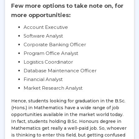
Few more options to take note on, for
more opportunities:
Account Executive
Software Analyst
Corporate Banking Officer
Program Office Analyst
Logistics Coordinator
Database Maintenance Officer
Financial Analyst
Market Research Analyst
Hence, students looking for graduation in the B.Sc.
(Hons.) in Mathematics have a wide range of job
opportunities available in the market world today.
In fact, students holding B.Sc. Honours degree in
Mathematics get really a well-paid job. So, whoever
is thinking to enter this field, but getting confused