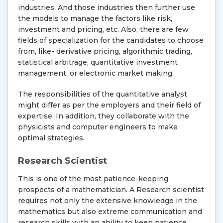
industries. And those industries then further use
the models to manage the factors like risk,
investment and pricing, etc. Also, there are few
fields of specialization for the candidates to choose
from, like- derivative pricing, algorithmic trading,
statistical arbitrage, quantitative investment
management, or electronic market making.
The responsibilities of the quantitative analyst
might differ as per the employers and their field of
expertise. In addition, they collaborate with the
physicists and computer engineers to make
optimal strategies.
Research Scientist
This is one of the most patience-keeping
prospects of a mathematician. A Research scientist
requires not only the extensive knowledge in the
mathematics but also extreme communication and
research skills with an ability to keep patience.