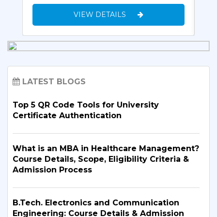
VIEW DETAILS
LATEST BLOGS
Top 5 QR Code Tools for University
Certificate Authentication
What is an MBA in Healthcare Management?
Course Details, Scope, Eligibility Criteria &
Admission Process
B.Tech. Electronics and Communication
Engineering: Course Details & Admission