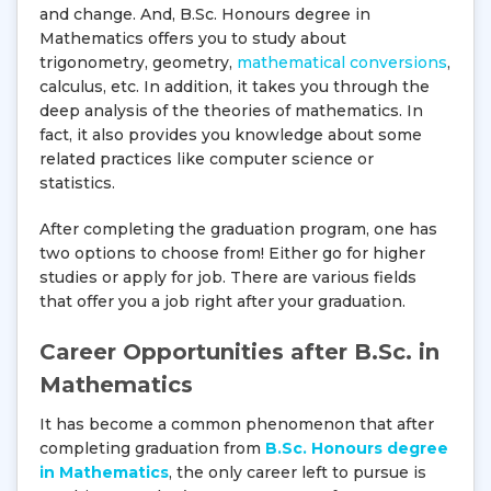
and change. And, B.Sc. Honours degree in
Mathematics offers you to study about
trigonometry, geometry,
mathematical conversions
,
calculus, etc. In addition, it takes you through the
deep analysis of the theories of mathematics. In
fact, it also provides you knowledge about some
related practices like computer science or
statistics.
After completing the graduation program, one has
two options to choose from! Either go for higher
studies or apply for job. There are various fields
that offer you a job right after your graduation.
Career Opportunities after B.Sc. in
Mathematics
It has become a common phenomenon that after
completing graduation from
B.Sc. Honours degree
in Mathematics
, the only career left to pursue is