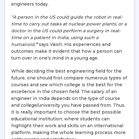
engineers today.
“A person in the US could guide the robot in real-
time to carry out tasks at nuclear power plants, or a
doctor in the US could perform a surgery in real-
time on a patient in India, using such a
humanoid,
”
says Vaish. His experiences and
outcomes make it evident that how a person can
turn over in one’s mind in a young age.
While deciding the best engineering field for the
future, one should first compare numerous types of
courses and see which college is the best for the
excellence in the chosen field. The salary of an
engineer in India depends on the type of course
and college/university you have passed from. Thus,
it is really important to choose the best possible
educational institution, where students can
highlight their work and skills on an international
platform, making the whole learning process more