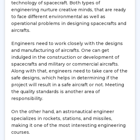
technology of spacecraft. Both types of
engineering nurture creative minds, that are ready
to face different environmental as well as
operational problems in designing spacecrafts and
aircrafts.
Engineers need to work closely with the designs
and manufacturing of aircrafts. One can get
indulged in the construction or development of
spacecrafts and military or commercial aircrafts.
Along with that, engineers need to take care of the
safe designs, which helps in determining if the
project will result in a safe aircraft or not. Meeting
the quality standards is another area of
responsibility.
On the other hand, an astronautical engineer
specializes in rockets, stations, and missiles,
making it one of the most interesting engineering
courses.