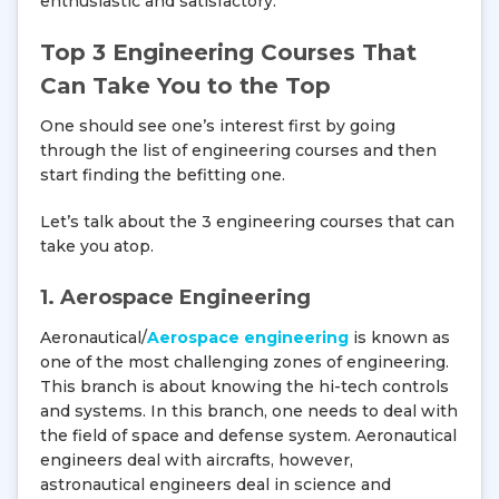
enthusiastic and satisfactory.
Top 3 Engineering Courses That
Can Take You to the Top
One should see one’s interest first by going
through the list of engineering courses and then
start finding the befitting one.
Let’s talk about the 3 engineering courses that can
take you atop.
1. Aerospace Engineering
Aeronautical/
Aerospace engineering
is known as
one of the most challenging zones of engineering.
This branch is about knowing the hi-tech controls
and systems. In this branch, one needs to deal with
the field of space and defense system. Aeronautical
engineers deal with aircrafts, however,
astronautical engineers deal in science and