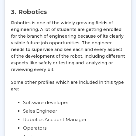
3. Robotics
Robotics is one of the widely growing fields of
engineering. A lot of students are getting enrolled
for the branch of engineering because of its clearly
visible future job opportunities. The engineer
needs to supervise and see each and every aspect
of the development of the robot, including different
aspects like safety or testing and analyzing or
reviewing every bit.
Some other profiles which are included in this type
are:
Software developer
Sales Engineer
Robotics Account Manager
Operators