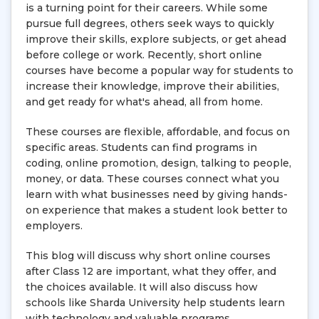
is a turning point for their careers. While some
pursue full degrees, others seek ways to quickly
improve their skills, explore subjects, or get ahead
before college or work. Recently, short online
courses have become a popular way for students to
increase their knowledge, improve their abilities,
and get ready for what's ahead, all from home.
These courses are flexible, affordable, and focus on
specific areas. Students can find programs in
coding, online promotion, design, talking to people,
money, or data. These courses connect what you
learn with what businesses need by giving hands-
on experience that makes a student look better to
employers.
This blog will discuss why short online courses
after Class 12 are important, what they offer, and
the choices available. It will also discuss how
schools like Sharda University help students learn
with technology and valuable programs.