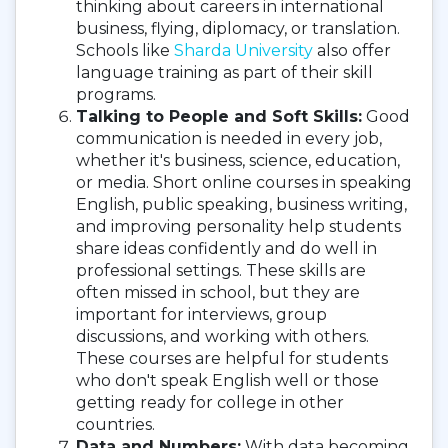
thinking about careers in international
business, flying, diplomacy, or translation.
Schools like
Sharda University
also offer
language training as part of their skill
programs.
Talking to People and Soft Skills:
Good
communication is needed in every job,
whether it's business, science, education,
or media. Short online courses in speaking
English, public speaking, business writing,
and improving personality help students
share ideas confidently and do well in
professional settings. These skills are
often missed in school, but they are
important for interviews, group
discussions, and working with others.
These courses are helpful for students
who don't speak English well or those
getting ready for college in other
countries.
Data and Numbers:
With data becoming