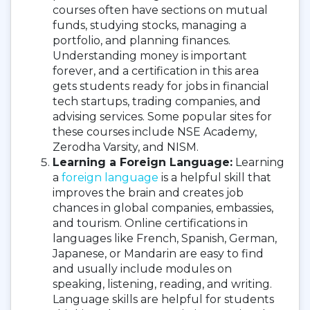
courses often have sections on mutual
funds, studying stocks, managing a
portfolio, and planning finances.
Understanding money is important
forever, and a certification in this area
gets students ready for jobs in financial
tech startups, trading companies, and
advising services. Some popular sites for
these courses include NSE Academy,
Zerodha Varsity, and NISM.
Learning a Foreign Language:
Learning
a
foreign language
is a helpful skill that
improves the brain and creates job
chances in global companies, embassies,
and tourism. Online certifications in
languages like French, Spanish, German,
Japanese, or Mandarin are easy to find
and usually include modules on
speaking, listening, reading, and writing.
Language skills are helpful for students