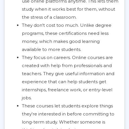
use online platforms anytime. This lets them
study when it works best for them, without
the stress of a classroom.
They don't cost too much. Unlike degree
programs, these certifications need less
money, which makes good learning
available to more students.
They focus on careers. Online courses are
created with help from professionals and
teachers. They give useful information and
experience that can help students get
internships, freelance work, or entry-level
jobs.
These courses let students explore things
they're interested in before committing to
long-term study. Whether someone is