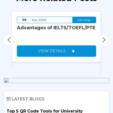
y
06
Jun, 2020
Saturday
ew,
Advantages of IELTS/TOEFL/PTE
Ho
ns
Pr
Un
VIEW DETAILS
LATEST BLOGS
Top 5 QR Code Tools for University