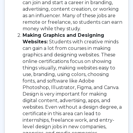
can join and start a career in branding,
advertising, content creation, or working
as an influencer. Many of these jobs are
remote or freelance, so students can earn
money while they study.
Making Graphics and Designing
Websites:
Students with creative minds
can gain a lot from courses in making
graphics and designing websites. These
online certifications focus on showing
things visually, making websites easy to
use, branding, using colors, choosing
fonts, and software like Adobe
Photoshop, Illustrator, Figma, and Canva.
Design is very important for making
digital content, advertising, apps, and
websites. Even without a design degree, a
certificate in this area can lead to
internships, freelance work, and entry-
level design jobs in new companies,