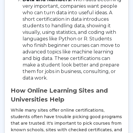
very important, companies want people
who can turn data into useful ideas. A
short certification in data introduces
students to handling data, showing it
visually, using statistics, and coding with
languages like Python or R. Students
who finish beginner courses can move to
advanced topics like machine learning
and big data. These certifications can
make a student look better and prepare
them for jobs in business, consulting, or
data work.
How Online Learning Sites and
Universities Help
While many sites offer online certifications,
students often have trouble picking good programs
that are trusted. It's important to pick courses from
known schools, sites with checked certificates, and