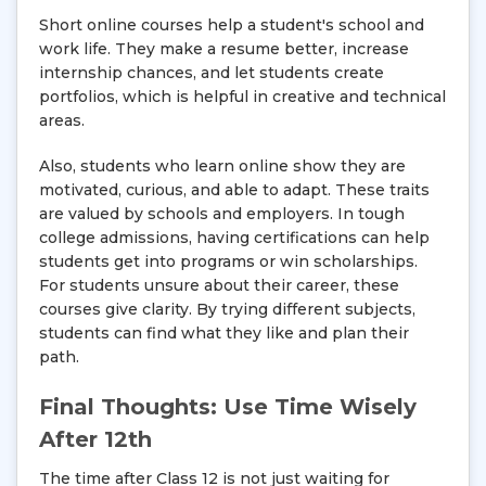
Short online courses help a student's school and
work life. They make a resume better, increase
internship chances, and let students create
portfolios, which is helpful in creative and technical
areas.
Also, students who learn online show they are
motivated, curious, and able to adapt. These traits
are valued by schools and employers. In tough
college admissions, having certifications can help
students get into programs or win scholarships.
For students unsure about their career, these
courses give clarity. By trying different subjects,
students can find what they like and plan their
path.
Final Thoughts: Use Time Wisely
After 12th
The time after Class 12 is not just waiting for