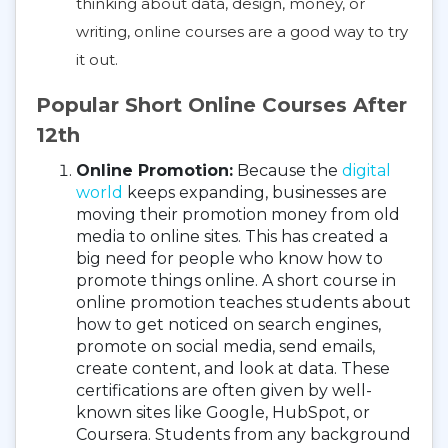
thinking about data, design, money, or
writing, online courses are a good way to try
it out.
Popular Short Online Courses After
12th
Online Promotion:
Because the
digital
world
keeps expanding, businesses are
moving their promotion money from old
media to online sites. This has created a
big need for people who know how to
promote things online. A short course in
online promotion teaches students about
how to get noticed on search engines,
promote on social media, send emails,
create content, and look at data. These
certifications are often given by well-
known sites like Google, HubSpot, or
Coursera. Students from any background