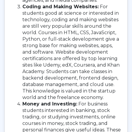
agencies, and media companies.
Coding and Making Websites:
For
students good at science or interested in
technology, coding and making websites
are still very popular skills around the
world. Courses in HTML, CSS, JavaScript,
Python, or full-stack development give a
strong base for making websites, apps,
and software. Website development
certifications are offered by top learning
sites like Udemy, edX, Coursera, and Khan
Academy. Students can take classes in
backend development, frontend design,
database management, and cloud use.
This knowledge is valued in the startup
world and the freelance economy.
Money and Investing:
For business
students interested in banking, stock
trading, or studying investments, online
courses in money, stock trading, and
personal finances give useful ideas. These