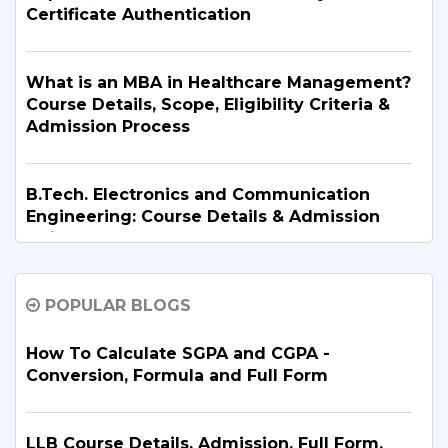
Certificate Authentication
What is an MBA in Healthcare Management?
Course Details, Scope, Eligibility Criteria &
Admission Process
B.Tech. Electronics and Communication
Engineering: Course Details & Admission
Guide
POPULAR BLOGS
B.Tech. in Artificial Intelligence and Machine
Learning: Why Is It the Right Career Choice
in 2026?
How To Calculate SGPA and CGPA -
Conversion, Formula and Full Form
What Are the Top BBA Colleges in Delhi?
Discover the Best Options
LLB Course Details, Admission, Full Form,