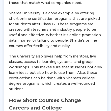
those that match what companies need.
Sharda University is a good example by offering
short online certification programs that are picked
for students after Class 12. These programs are
created with teachers and industry people to be
useful and effective. Whether it's online promotion,
data, money, or talking to people, Sharda's online
courses offer flexibility and quality.
The university also gives help from mentors, live
classes, access to learning systems, and group
workshops. This makes sure that students not only
learn ideas but also how to use them. Also, these
certifications can be done with Sharda's college
degree programs, which creates a well-rounded
student.
How Short Courses Change
Careers and College