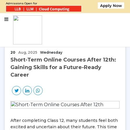
Admissions Open for
Apply Now
Home
Short-Term Online Courses After 12th: Gaining Skills for a Future-
Ready Career
20
Aug, 2025
Wednesday
Short-Term Online Courses After 12th:
Gaining Skills for a Future-Ready
Career
After completing Class 12, many students feel both
excited and uncertain about their future. This time