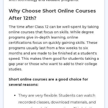
Why Choose Short Online Courses
After 12th?
The time after Class 12 can be well-spent by taking
online courses that focus on skills. While degree
programs give in-depth learning, online
certifications focus on quickly gaining skills. These
programs usually last from a few weeks to six
months and are made to be finished at a student's
speed. This makes them good for students taking a
gap year or those who want to add to their college
studies.
Short online courses are a good choice for
several reasons:
They are very flexible. Students can watch
recorded classes, download materials, and