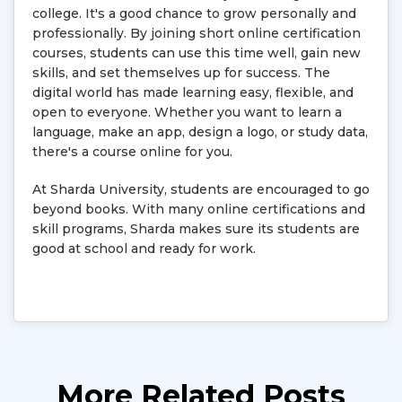
college. It's a good chance to grow personally and
professionally. By joining short online certification
courses, students can use this time well, gain new
skills, and set themselves up for success. The
digital world has made learning easy, flexible, and
open to everyone. Whether you want to learn a
language, make an app, design a logo, or study data,
there's a course online for you.
At Sharda University, students are encouraged to go
beyond books. With many online certifications and
skill programs, Sharda makes sure its students are
good at school and ready for work.
More Related Posts