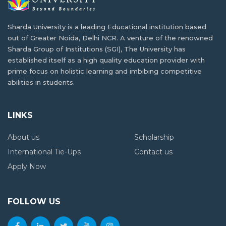
and Opportunities
What is B.Tech. Computer Science and
Sharda University is a leading Educational institution based
Engineering? Explore the Degree Behind
out of Greater Noida, Delhi NCR. A venture of the renowned
Tomorrow's Innovations
Reasons why industrial visits are key to
Sharda Group of Institutions (SGI), The University has
student development
established itself as a high quality education provider with
prime focus on holistic learning and imbibing competitive
abilities in students.
High-Paying Jobs for PCB Students Beyond
MBBS: New Career Options
LINKS
Jobs After BSc Agriculture – Government &
About us
Scholarship
Private Sector
International Tie-Ups
Contact us
Apply Now
FOLLOW US